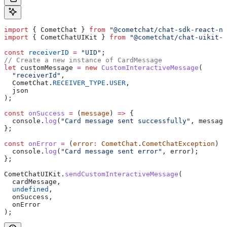
import
 { 
CometChat
 } 
from
 "@cometchat/chat-sdk-react-na
import
 { 
CometChatUIKit
 } 
from
 "@cometchat/chat-uikit-r
const
 receiverID
 =
 "UID"
;
// Create a new instance of CardMessage
let
 customMessage
 =
 new
 CustomInteractiveMessage
(
  "receiverId"
,
  CometChat
.
RECEIVER_TYPE
.
USER
,
  json
);
const
 onSuccess
 =
 (
message
) 
=>
 {
  console
.
log
(
"Card message sent successfully"
, 
message
};
const
 onError
 =
 (
error
:
 CometChat
.
CometChatException
) 
=
  console
.
log
(
"Card message sent error"
, 
error
);
};
CometChatUIKit
.
sendCustomInteractiveMessage
(
  cardMessage
,
  undefined
,
  onSuccess
,
  onError
);