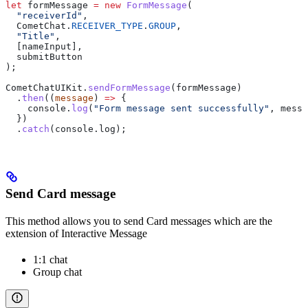
let
 formMessage
 =
 new
 FormMessage
(
  "receiverId"
,
  CometChat
.
RECEIVER_TYPE
.
GROUP
,
  "Title"
,
  [
nameInput
],
  submitButton
);
CometChatUIKit
.
sendFormMessage
(
formMessage
)
  .
then
((
message
) 
=>
 {
    console
.
log
(
"Form message sent successfully"
, 
messa
  })
  .
catch
(
console
.
log
);
Send Card message
This method allows you to send Card messages which are the
extension of Interactive Message
1:1 chat
Group chat