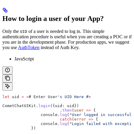
How to login a user of your App?
Only the
of a user is needed to log in. This simple
UID
authentication procedure is useful when you are creating a POC or if
you are in the development phase. For production apps, we suggest
you use
AuthToken
instead of Auth Key.
JavaScript
let
 uid
 =
 <
# 
Enter
 User
's UID Here #
>
CometChatUIKit
.
login
({
uid:
 uid
})
			.
then
(
user
 =>
 {
                console
.
log
(
"User logged in successfull
			catch
(
error
 =>
 {
                console
.
log
(
"Login failed with exceptio
            })