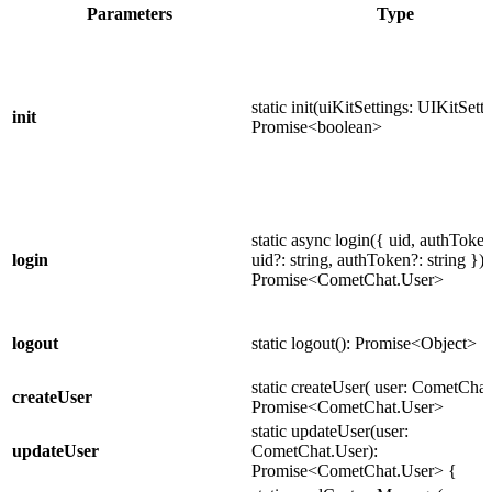
Parameters
Type
static init(uiKitSettings: UIKitSetti
init
Promise<boolean>
static async login({ uid, authToken
login
uid?: string, authToken?: string }):
Promise<CometChat.User>
logout
static logout(): Promise<Object>
static createUser( user: CometChat
createUser
Promise<CometChat.User>
static updateUser(user:
updateUser
CometChat.User):
Promise<CometChat.User> {