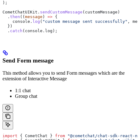
);
CometChatUIKit
.
sendCustomMessage
(
customMessage
)
  .
then
((
message
) 
=>
 {
    console
.
log
(
"custom message sent successfully"
, 
mes
  })
  .
catch
(
console
.
log
);
Send Form message
This method allows you to send Form messages which are the
extension of Interactive Message
1:1 chat
Group chat
import
 { 
CometChat
 } 
from
 "@cometchat/chat-sdk-react-na