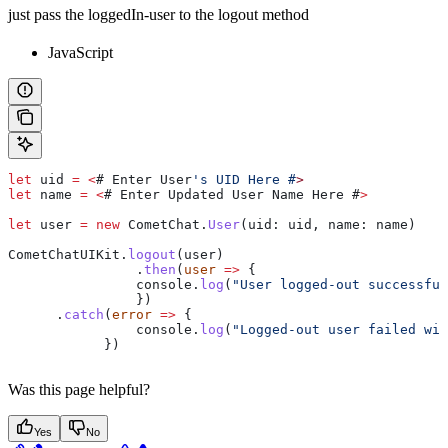
just pass the loggedIn-user to the logout method
JavaScript
let
 uid
 =
 <
# 
Enter
 User
's UID Here #
>
let
 name
 =
 <
# 
Enter
 Updated
 User
 Name
 Here
 #
>
let
 user
 =
 new
 CometChat
.
User
(
uid
: 
uid
, 
name
: 
name
)
CometChatUIKit
.
logout
(
user
)
		.
then
(
user
 =>
 {
                console
.
log
(
"User logged-out successful
		})
      .
catch
(
error
 =>
 {
        	console
.
log
(
"Logged-out user failed wit
            })
Was this page helpful?
Yes
No