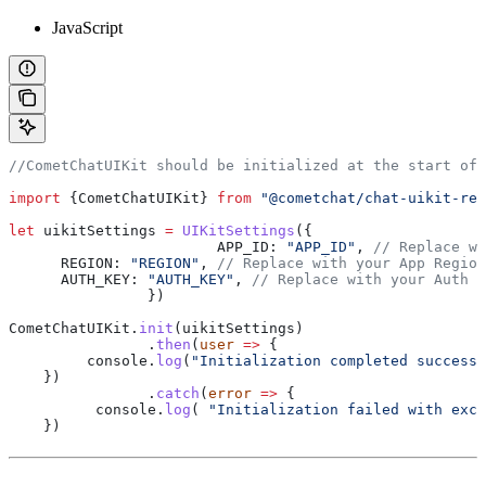
JavaScript
//CometChatUIKit should be initialized at the start of
import
 {
CometChatUIKit
} 
from
 "@cometchat/chat-uikit-rea
let
 uikitSettings
 =
 UIKitSettings
({
			APP_ID:
 "APP_ID"
, 
// Replace wi
      REGION:
 "REGION"
, 
// Replace with your App Region
      AUTH_KEY:
 "AUTH_KEY"
, 
// Replace with your Auth K
		})
CometChatUIKit
.
init
(
uikitSettings
)
		.
then
(
user
 =>
 {
         console
.
log
(
"Initialization completed successf
    })
		.
catch
(
error
 =>
 {
          console
.
log
( 
"Initialization failed with exce
    })