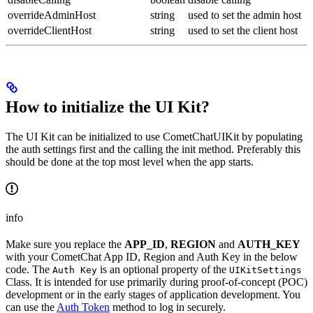
overrideAdminHost
string
used to set the admin host
overrideClientHost
string
used to set the client host
How to initialize the UI Kit?
The UI Kit can be initialized to use CometChatUIKit by populating
the auth settings first and the calling the init method. Preferably this
should be done at the top most level when the app starts.
info
Make sure you replace the
APP_ID
,
REGION
and
AUTH_KEY
with your CometChat App ID, Region and Auth Key in the below
code. The
is an optional property of the
Auth Key
UIKitSettings
Class. It is intended for use primarily during proof-of-concept (POC)
development or in the early stages of application development. You
can use the
Auth Token
method to log in securely.