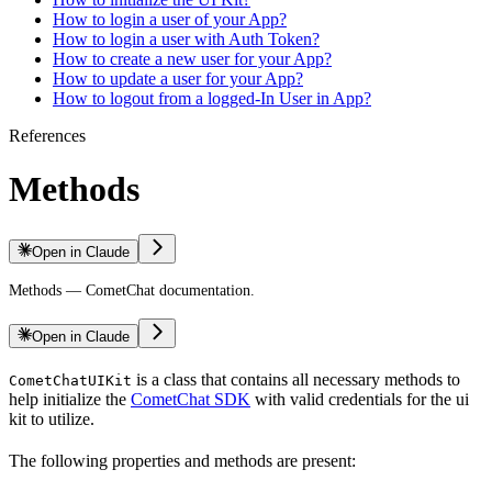
How to login a user of your App?
How to login a user with Auth Token?
How to create a new user for your App?
How to update a user for your App?
How to logout from a logged-In User in App?
References
Methods
Open in Claude
Methods — CometChat documentation.
Open in Claude
is a class that contains all necessary methods to
CometChatUIKit
help initialize the
CometChat SDK
with valid credentials for the ui
kit to utilize.
The following properties and methods are present: