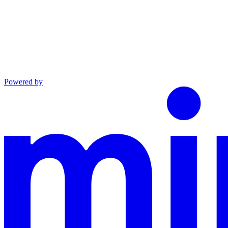
Powered by