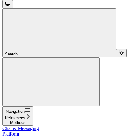
Search...
Navigation
References
Methods
Chat & Messaging
Platform