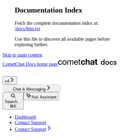
Documentation Index
Fetch the complete documentation index at:
/docs/llms.txt
Use this file to discover all available pages before
exploring further.
Skip to main content
CometChat Docs
home page
v4‎
Chat & Messaging
Ask Assistant
Search...
⌘
K
Dashboard
Contact Support
Contact Support