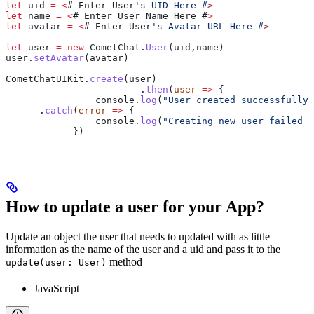
let
 uid
 =
 <
# 
Enter
 User
's UID Here #
>
let
 name
 =
 <
# 
Enter
 User
 Name
 Here
 #
>
let
 avatar
 =
 <
# 
Enter
 User
's Avatar URL Here #
>
let
 user
 =
 new
 CometChat
.
User
(
uid
,
name
)
user
.
setAvatar
(
avatar
)
CometChatUIKit
.
create
(
user
)
			.
then
(
user
 =>
 {
                console
.
log
(
"User created successfully"
      .
catch
(
error
 =>
 {
        	console
.
log
(
"Creating new user failed w
            })
How to update a user for your App?
Update an object the user that needs to updated with as little
information as the name of the user and a uid and pass it to the
method
update(user: User)
JavaScript