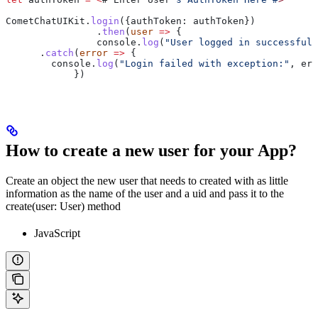
CometChatUIKit
.
login
({
authToken:
 authToken
})
		.
then
(
user
 =>
 {
                console
.
log
(
"User logged in successfull
      .
catch
(
error
 =>
 {
        console
.
log
(
"Login failed with exception:"
, 
err
            })
How to create a new user for your App?
Create an object the new user that needs to created with as little
information as the name of the user and a uid and pass it to the
create(user: User) method
JavaScript