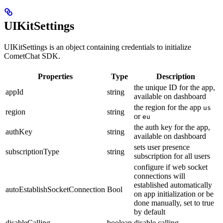
UIKitSettings
UIKitSettings is an object containing credentials to initialize
CometChat SDK.
Properties
Type
Description
the unique ID for the app,
appId
string
available on dashboard
the region for the app
us
region
string
or
eu
the auth key for the app,
authKey
string
available on dashboard
sets user presence
subscriptionType
string
subscription for all users
configure if web socket
connections will
established automatically
autoEstablishSocketConnection
Bool
on app initialization or be
done manually, set to true
by default
disableCalling
boolean
disable calling