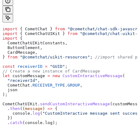
import
 { 
CometChat
 } 
from
 "@cometchat/chat-sdk-javascri
import
 { 
CometChatUIKit
 } 
from
 "@cometchat/chat-uikit-r
import
 {
  CometChatUIKitConstants
,
  ButtonElement
,
  CardMessage
,
} 
from
 "@cometchat/uikit-resources"
; 
//import shared pa
const
 receiverID
 =
 "GUID"
;
// Create a new instance of CardMessage
let
 customMessage
 =
 new
 CustomInteractiveMessage
(
  "receiverId"
,
  CometChat
.
RECEIVER_TYPE
.
GROUP
,
  json
);
CometChatUIKit
.
sendCustomInteractiveMessage
(
customMessa
  .
then
((
message
) 
=>
 {
    console
.
log
(
"CustomInteractive message sent success
  })
  .
catch
(
console
.
log
);