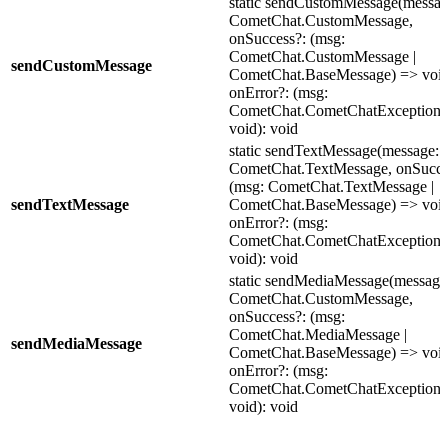
static sendCustomMessage(messag
CometChat.CustomMessage,
onSuccess?: (msg:
CometChat.CustomMessage |
sendCustomMessage
CometChat.BaseMessage) => void
onError?: (msg:
CometChat.CometChatException)
void): void
static sendTextMessage(message:
CometChat.TextMessage, onSucce
(msg: CometChat.TextMessage |
sendTextMessage
CometChat.BaseMessage) => void
onError?: (msg:
CometChat.CometChatException)
void): void
static sendMediaMessage(message
CometChat.CustomMessage,
onSuccess?: (msg:
CometChat.MediaMessage |
sendMediaMessage
CometChat.BaseMessage) => void
onError?: (msg:
CometChat.CometChatException)
void): void