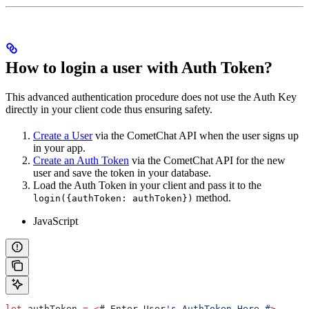
How to login a user with Auth Token?
This advanced authentication procedure does not use the Auth Key
directly in your client code thus ensuring safety.
Create a User
via the CometChat API when the user signs up
in your app.
Create an Auth Token
via the CometChat API for the new
user and save the token in your database.
Load the Auth Token in your client and pass it to the
method.
login({authToken: authToken})
JavaScript
let
 authToken
 =
 <
# 
Enter
 User
's AuthToken Here #
>