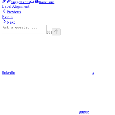
Suggest edits
Raise issue
Label Alignment
Previous
Events
Next
⌘
I
linkedin
x
github