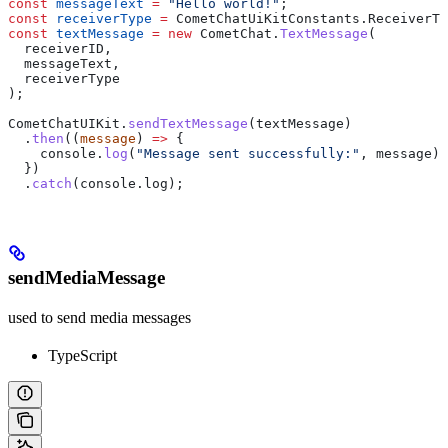
const
 messageText
 =
 "Hello world!"
;
const
 receiverType
 =
 CometChatUiKitConstants
.
ReceiverTy
const
 textMessage
 =
 new
 CometChat
.
TextMessage
(
  receiverID
,
  messageText
,
  receiverType
);
CometChatUIKit
.
sendTextMessage
(
textMessage
)
  .
then
((
message
) 
=>
 {
    console
.
log
(
"Message sent successfully:"
, 
message
);
  })
  .
catch
(
console
.
log
);
sendMediaMessage
used to send media messages
TypeScript