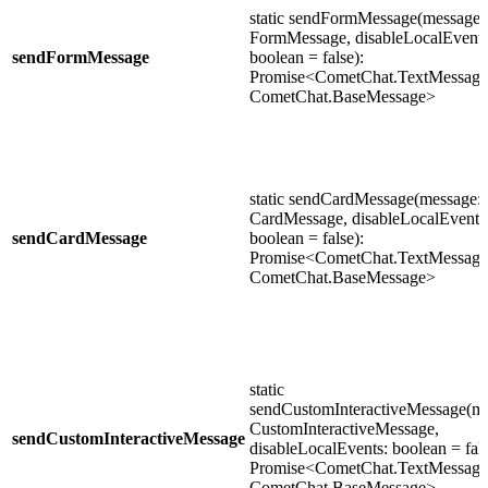
static sendFormMessage(message:
FormMessage, disableLocalEvents
sendFormMessage
boolean = false):
Promise<CometChat.TextMessage 
CometChat.BaseMessage>
static sendCardMessage(message:
CardMessage, disableLocalEvents
sendCardMessage
boolean = false):
Promise<CometChat.TextMessage 
CometChat.BaseMessage>
static
sendCustomInteractiveMessage(me
CustomInteractiveMessage,
sendCustomInteractiveMessage
disableLocalEvents: boolean = fals
Promise<CometChat.TextMessage 
CometChat.BaseMessage>