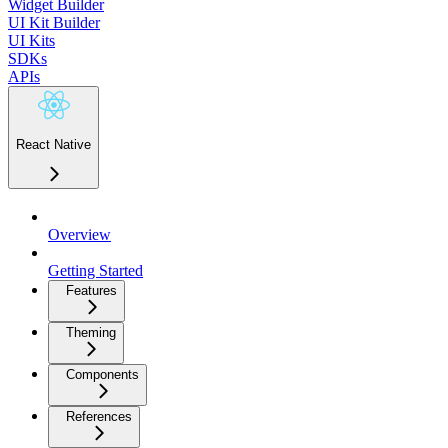
Widget Builder
UI Kit Builder
UI Kits
SDKs
APIs
React Native
Overview
Getting Started
Features
Theming
Components
References