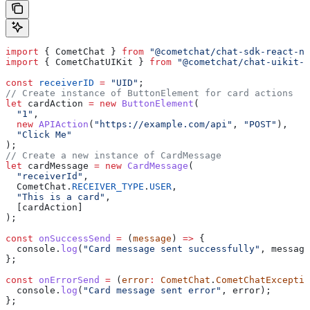
import
 { 
CometChat
 } 
from
 "@cometchat/chat-sdk-react-na
import
 { 
CometChatUIKit
 } 
from
 "@cometchat/chat-uikit-r
const
 receiverID
 =
 "UID"
;
// Create instance of ButtonElement for card actions
let
 cardAction
 =
 new
 ButtonElement
(
  "1"
,
  new
 APIAction
(
"https://example.com/api"
, 
"POST"
),
  "Click Me"
);
// Create a new instance of CardMessage
let
 cardMessage
 =
 new
 CardMessage
(
  "receiverId"
,
  CometChat
.
RECEIVER_TYPE
.
USER
,
  "This is a card"
,
  [
cardAction
]
);
const
 onSuccessSend
 =
 (
message
) 
=>
 {
  console
.
log
(
"Card message sent successfully"
, 
message
};
const
 onErrorSend
 =
 (
error
:
 CometChat
.
CometChatExceptio
  console
.
log
(
"Card message sent error"
, 
error
);
};