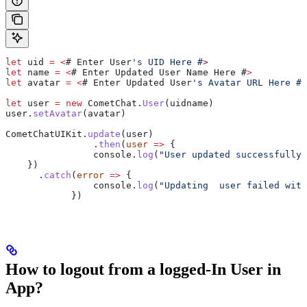
let
 uid
 =
 <
# 
Enter
 User
's UID Here #
>
let
 name
 =
 <
# 
Enter
 Updated
 User
 Name
 Here
 #
>
let
 avatar
 =
 <
# 
Enter
 Updated
 User
's Avatar URL Here #
>
let
 user
 =
 new
 CometChat
.
User
(
uidname
)
user
.
setAvatar
(
avatar
)
CometChatUIKit
.
update
(
user
)
		.
then
(
user
 =>
 {
                console
.
log
(
"User updated successfully"
    })
      .
catch
(
error
 =>
 {
        	console
.
log
(
"Updating  user failed with
            })
How to logout from a logged-In User in
App?