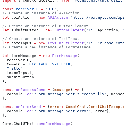
import
 { 
CometChatUIKit
 } 
from
 "@cometchat/chat-uikit-r
const
 receiverID
 =
 "UID"
;
// Create an instance of APIAction
let
 apiAction
 =
 new
 APIAction
(
"https://example.com/api"
// Create an instance of ButtonElement
let
 submitButton
 =
 new
 ButtonElement
(
"1"
, 
apiAction
, 
"S
// Create an instance of TextInput
let
 nameInput
 =
 new
 TextInputElement
(
"1"
, 
"Please enter
// Create a new instance of FormMessage
let
 formMessage
 =
 new
 FormMessage
(
  receiverID
,
  CometChat
.
RECEIVER_TYPE
.
USER
,
  "Title"
,
  [
nameInput
],
  submitButton
);
const
 onSuccessSend
 =
 (
message
) 
=>
 {
  console
.
log
(
"Form message sent successfully"
, 
message
};
const
 onErrorSend
 =
 (
error
:
 CometChat
.
CometChatExceptio
  console
.
log
(
"Form message sent error"
, 
error
);
};
CometChatUIKit
.
sendFormMessage
(