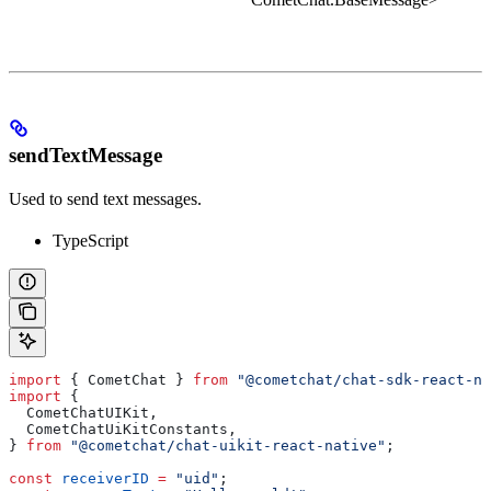
sendTextMessage
Used to send text messages.
TypeScript
import
 { 
CometChat
 } 
from
 "@cometchat/chat-sdk-react-na
import
 {
  CometChatUIKit
,
  CometChatUiKitConstants
,
} 
from
 "@cometchat/chat-uikit-react-native"
;
const
 receiverID
 =
 "uid"
;