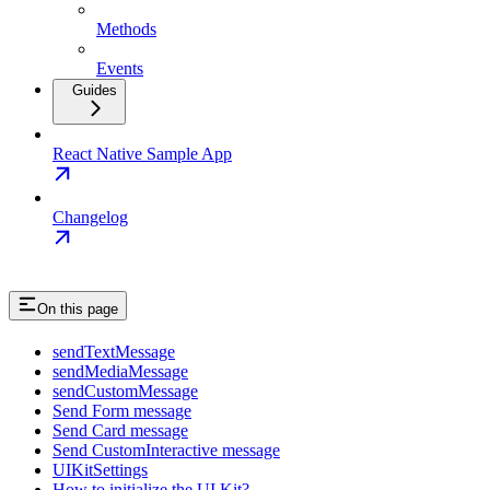
Methods
Events
Guides
React Native Sample App
Changelog
On this page
sendTextMessage
sendMediaMessage
sendCustomMessage
Send Form message
Send Card message
Send CustomInteractive message
UIKitSettings
How to initialize the UI Kit?