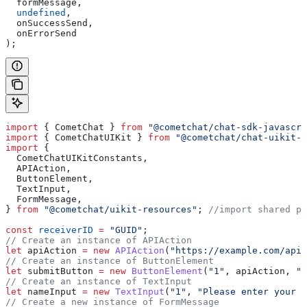
  formMessage
,
  undefined
,
  onSuccessSend
,
  onErrorSend
);
import
 { 
CometChat
 } 
from
 "@cometchat/chat-sdk-javascri
import
 { 
CometChatUIKit
 } 
from
 "@cometchat/chat-uikit-r
import
 {
  CometChatUIKitConstants
,
  APIAction
,
  ButtonElement
,
  TextInput
,
  FormMessage
,
} 
from
 "@cometchat/uikit-resources"
; 
//import shared pa
const
 receiverID
 =
 "GUID"
;
// Create an instance of APIAction
let
 apiAction
 =
 new
 APIAction
(
"https://example.com/api"
// Create an instance of ButtonElement
let
 submitButton
 =
 new
 ButtonElement
(
"1"
, 
apiAction
, 
"S
// Create an instance of TextInput
let
 nameInput
 =
 new
 TextInput
(
"1"
, 
"Please enter your n
// Create a new instance of FormMessage