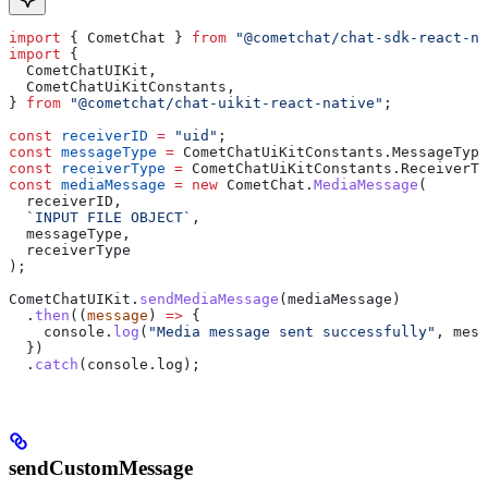
import
 { 
CometChat
 } 
from
 "@cometchat/chat-sdk-react-na
import
 {
  CometChatUIKit
,
  CometChatUiKitConstants
,
} 
from
 "@cometchat/chat-uikit-react-native"
;
const
 receiverID
 =
 "uid"
;
const
 messageType
 =
 CometChatUiKitConstants
.
MessageType
const
 receiverType
 =
 CometChatUiKitConstants
.
ReceiverTy
const
 mediaMessage
 =
 new
 CometChat
.
MediaMessage
(
  receiverID
,
  `INPUT FILE OBJECT`
,
  messageType
,
  receiverType
);
CometChatUIKit
.
sendMediaMessage
(
mediaMessage
)
  .
then
((
message
) 
=>
 {
    console
.
log
(
"Media message sent successfully"
, 
mess
  })
  .
catch
(
console
.
log
);
sendCustomMessage