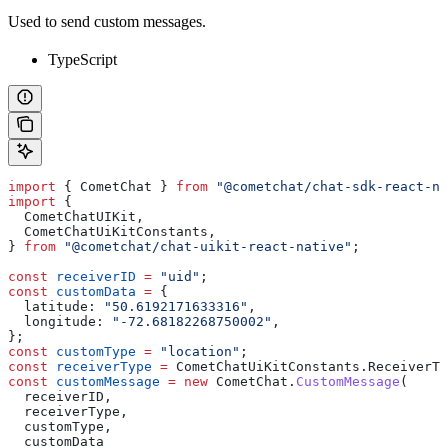
Used to send custom messages.
TypeScript
import
 { 
CometChat
 } 
from
 "@cometchat/chat-sdk-react-na
import
 {
  CometChatUIKit
,
  CometChatUiKitConstants
,
} 
from
 "@cometchat/chat-uikit-react-native"
;
const
 receiverID
 =
 "uid"
;
const
 customData
 =
 {
  latitude:
 "50.6192171633316"
,
  longitude:
 "-72.68182268750002"
,
};
const
 customType
 =
 "location"
;
const
 receiverType
 =
 CometChatUiKitConstants
.
ReceiverTy
const
 customMessage
 =
 new
 CometChat
.
CustomMessage
(
  receiverID
,
  receiverType
,
  customType
,
  customData