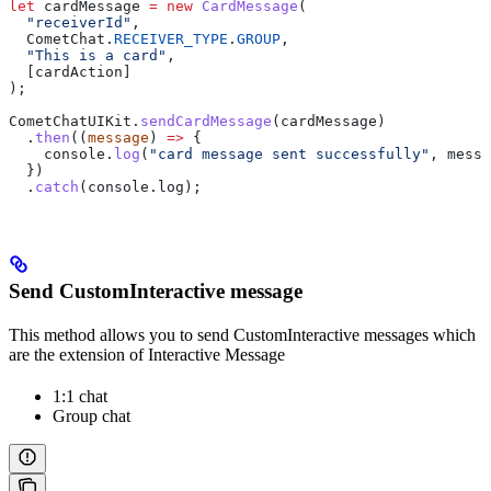
let
 cardMessage
 =
 new
 CardMessage
(
  "receiverId"
,
  CometChat
.
RECEIVER_TYPE
.
GROUP
,
  "This is a card"
,
  [
cardAction
]
);
CometChatUIKit
.
sendCardMessage
(
cardMessage
)
  .
then
((
message
) 
=>
 {
    console
.
log
(
"card message sent successfully"
, 
messa
  })
  .
catch
(
console
.
log
);
Send CustomInteractive message
This method allows you to send CustomInteractive messages which
are the extension of Interactive Message
1:1 chat
Group chat