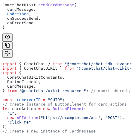
CometChatUIKit
.
sendCardMessage
(
  cardMessage
,
  undefined
,
  onSuccessSend
,
  onErrorSend
);
import
 { 
CometChat
 } 
from
 "@cometchat/chat-sdk-javascri
import
 { 
CometChatUIKit
 } 
from
 "@cometchat/chat-uikit-r
import
 {
  CometChatUIKitConstants
,
  ButtonElement
,
  CardMessage
,
} 
from
 "@cometchat/uikit-resources"
; 
//import shared pa
const
 receiverID
 =
 "GUID"
;
// Create instance of ButtonElement for card actions
let
 cardAction
 =
 new
 ButtonElement
(
  "1"
,
  new
 APIAction
(
"https://example.com/api"
, 
"POST"
),
  "Click Me"
);
// Create a new instance of CardMessage