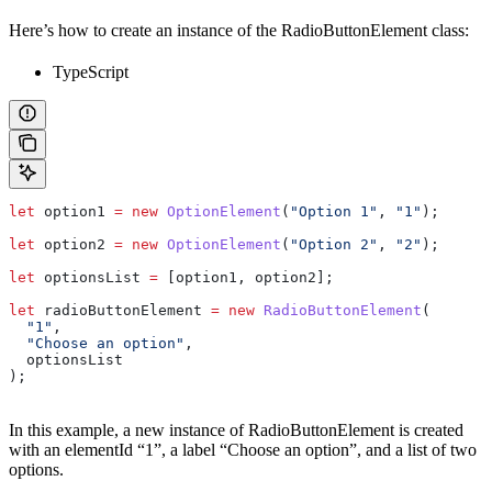
Here’s how to create an instance of the RadioButtonElement class:
TypeScript
let
 option1
 =
 new
 OptionElement
(
"Option 1"
, 
"1"
);
let
 option2
 =
 new
 OptionElement
(
"Option 2"
, 
"2"
);
let
 optionsList
 =
 [
option1
, 
option2
];
let
 radioButtonElement
 =
 new
 RadioButtonElement
(
  "1"
,
  "Choose an option"
,
  optionsList
);
In this example, a new instance of RadioButtonElement is created
with an elementId “1”, a label “Choose an option”, and a list of two
options.