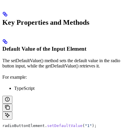
Key Properties and Methods
Default Value of the Input Element
The setDefaultValue() method sets the default value in the radio
button input, while the getDefaultValue() retrieves it.
For example:
TypeScript
radioButtonElement
.
setDefaultValue
(
"1"
);