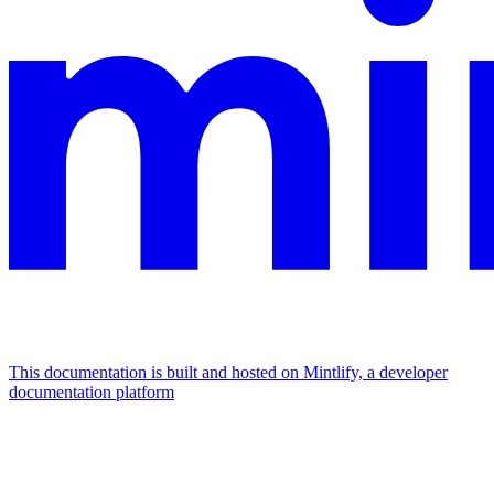
This documentation is built and hosted on Mintlify, a developer
documentation platform
Assistant