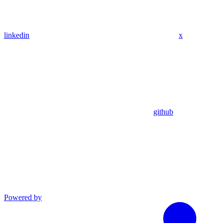
linkedin
x
github
Powered by