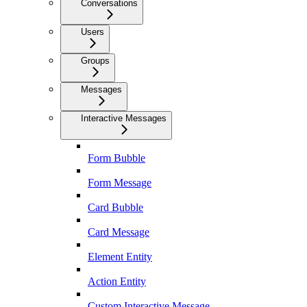
Conversations
Users
Groups
Messages
Interactive Messages
Form Bubble
Form Message
Card Bubble
Card Message
Element Entity
Action Entity
Custom Interactive Message