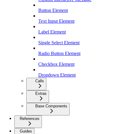
Button Element
Text Input Element
Label Element
Single Select Element
Radio Button Element
Checkbox Element
Dropdown Element
Calls
Extras
Base Components
References
Guides