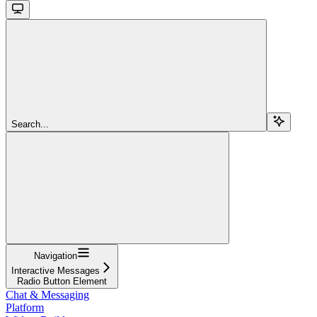
Search...
Navigation
Interactive Messages
Radio Button Element
Chat & Messaging
Platform