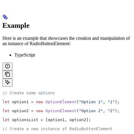
Example
Here is an example that showcases the creation and manipulation of
an instance of RadioButtonElement:
TypeScript
// Create some options
let
 option1
 =
 new
 OptionElement
(
"Option 1"
, 
"1"
);
let
 option2
 =
 new
 OptionElement
(
"Option 2"
, 
"2"
);
let
 optionsList
 =
 [
option1
, 
option2
];
// Create a new instance of RadioButtonElement