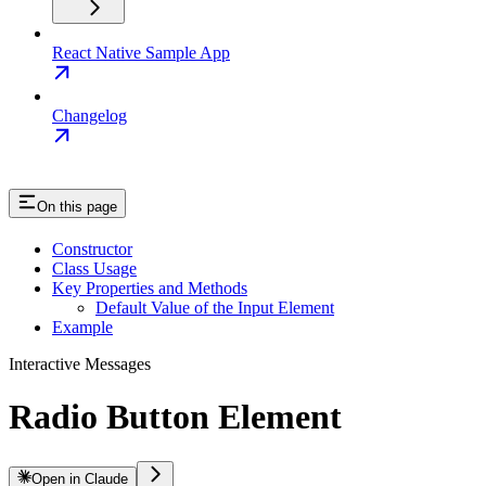
React Native Sample App
Changelog
On this page
Constructor
Class Usage
Key Properties and Methods
Default Value of the Input Element
Example
Interactive Messages
Radio Button Element
Open in Claude