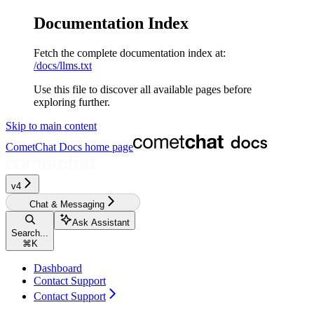
Documentation Index
Fetch the complete documentation index at:
/docs/llms.txt
Use this file to discover all available pages before
exploring further.
Skip to main content
CometChat Docs
home page
v4‎
Chat & Messaging
Ask Assistant
Search...
⌘
K
Dashboard
Contact Support
Contact Support