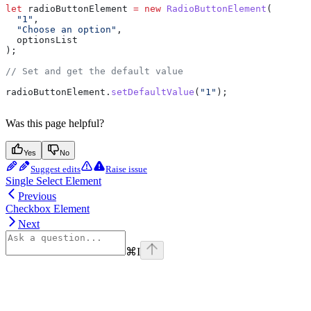
let
 radioButtonElement
 =
 new
 RadioButtonElement
(
  "1"
,
  "Choose an option"
,
  optionsList
);
// Set and get the default value
radioButtonElement
.
setDefaultValue
(
"1"
);
Was this page helpful?
Yes
No
Suggest edits
Raise issue
Single Select Element
Previous
Checkbox Element
Next
⌘
I