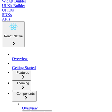
Widget Builder
UI Kit Builder
UI Kits
SDKs
APIs
React Native
Overview
Getting Started
Features
Theming
Components
Overview