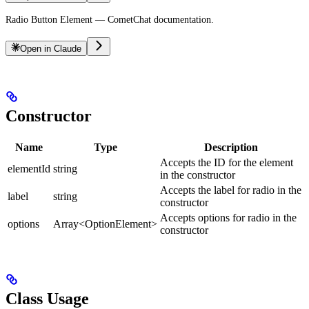
Radio Button Element — CometChat documentation.
Open in Claude
Constructor
Name
Type
Description
Accepts the ID for the element
elementId
string
in the constructor
Accepts the label for radio in the
label
string
constructor
Accepts options for radio in the
options
Array<OptionElement>
constructor
Class Usage