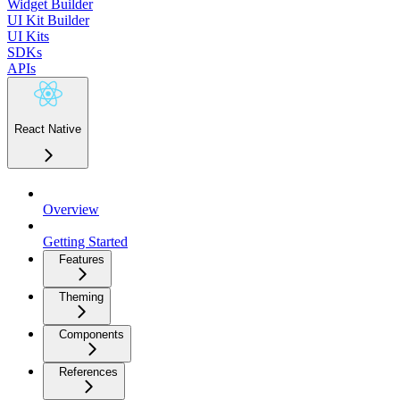
Widget Builder
UI Kit Builder
UI Kits
SDKs
APIs
React Native
Overview
Getting Started
Features
Theming
Components
References