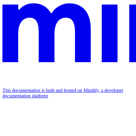
This documentation is built and hosted on Mintlify, a developer
documentation platform
Assistant
Responses
are