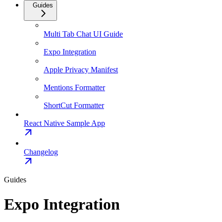
Guides
Multi Tab Chat UI Guide
Expo Integration
Apple Privacy Manifest
Mentions Formatter
ShortCut Formatter
React Native Sample App
Changelog
Guides
Expo Integration