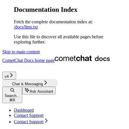
Documentation Index
Fetch the complete documentation index at:
/docs/llms.txt
Use this file to discover all available pages before
exploring further.
Skip to main content
CometChat Docs
home page
v4‎
Chat & Messaging
Ask Assistant
Search...
⌘
K
Dashboard
Contact Support
Contact Support