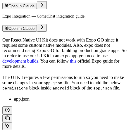
Open in Claude
Expo Integration — CometChat integration guide.
Open in Claude
Our React Native UI Kit does not work with Expo GO since it
requires some custom native modules. Also, expo does not
recommend using Expo GO for building production grade apps. So
in order to use our UI Kit in an expo app you need to use
development builds
. You can follow
this
official Expo guide for
more details.
The UI Kit requires a few permissions to run so you need to make
some changes in your
file. You need to add the below
app.json
block inside
block of the
file.
permissions
android
app.json
app.json