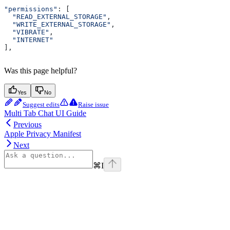
"permissions"
: [
  "READ_EXTERNAL_STORAGE"
,
  "WRITE_EXTERNAL_STORAGE"
,
  "VIBRATE"
,
  "INTERNET"
],
Was this page helpful?
Yes
No
Suggest edits
Raise issue
Multi Tab Chat UI Guide
Previous
Apple Privacy Manifest
Next
⌘
I