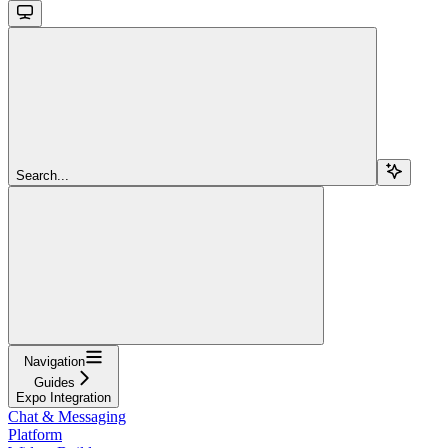
Search...
Navigation
Guides
Expo Integration
Chat & Messaging
Platform