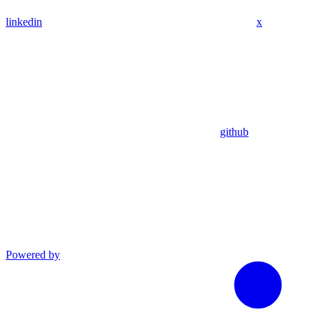
linkedin
x
github
Powered by