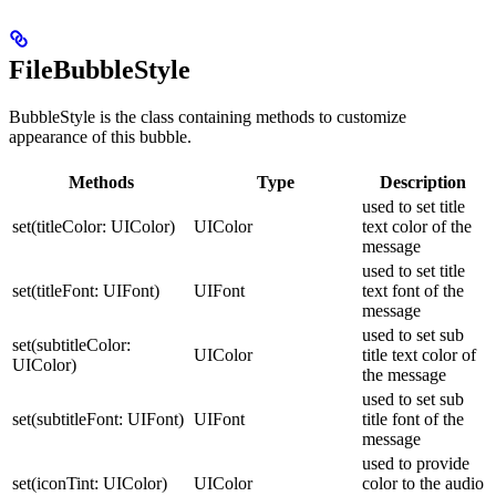
FileBubbleStyle
BubbleStyle is the class containing methods to customize
appearance of this bubble.
Methods
Type
Description
used to set title
set(titleColor: UIColor)
UIColor
text color of the
message
used to set title
set(titleFont: UIFont)
UIFont
text font of the
message
used to set sub
set(subtitleColor:
UIColor
title text color of
UIColor)
the message
used to set sub
set(subtitleFont: UIFont)
UIFont
title font of the
message
used to provide
set(iconTint: UIColor)
UIColor
color to the audio