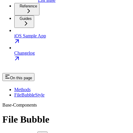
List Base
Reference
Guides
iOS Sample App
Changelog
On this page
Methods
FileBubbleStyle
Base-Components
File Bubble