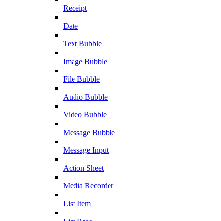
Receipt
Date
Text Bubble
Image Bubble
File Bubble
Audio Bubble
Video Bubble
Message Bubble
Message Input
Action Sheet
Media Recorder
List Item