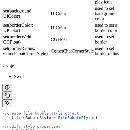
play icon
used to set
set(background:
UIColor
background
UIColor)
color
set(borderColor:
used to set a
UIColor
UIColor)
border color
set(borderWidth:
used to set
CGFloat
CGFloat)
border
set(cornerRadius:
used to set
CometChatCornerStyle
CometChatCornerStyle)
border radius
Usage
Swift
//create file bubble style object
  let
 fileBubbleStyle 
=
 FileBubbleStyle
()
//modify style properties