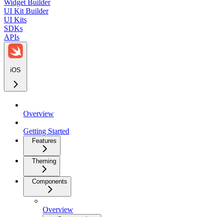
Widget Builder
UI Kit Builder
UI Kits
SDKs
APIs
iOS
Overview
Getting Started
Features
Theming
Components
Overview