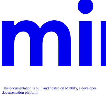
This documentation is built and hosted on Mintlify, a developer
documentation platform
Assistant