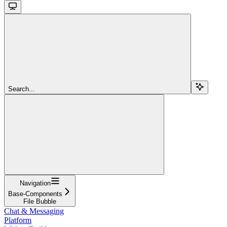
Search...
Navigation
Base-Components
File Bubble
Chat & Messaging
Platform