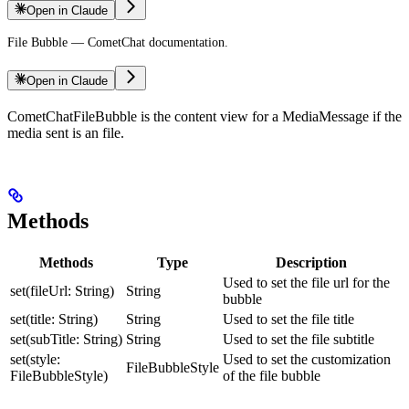
Open in Claude
File Bubble — CometChat documentation.
Open in Claude
CometChatFileBubble is the content view for a MediaMessage if the
media sent is an file.
Methods
Methods
Type
Description
Used to set the file url for the
set(fileUrl: String)
String
bubble
set(title: String)
String
Used to set the file title
set(subTitle: String)
String
Used to set the file subtitle
set(style:
Used to set the customization
FileBubbleStyle
FileBubbleStyle)
of the file bubble