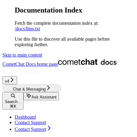
Documentation Index
Fetch the complete documentation index at:
/docs/llms.txt
Use this file to discover all available pages before
exploring further.
Skip to main content
CometChat Docs
home page
v4‎‎
Chat & Messaging
Ask Assistant
Search...
⌘
K
Dashboard
Contact Support
Contact Support