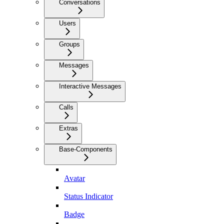
Conversations
Users
Groups
Messages
Interactive Messages
Calls
Extras
Base-Components
Avatar
Status Indicator
Badge