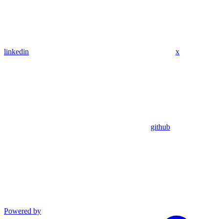
linkedin
x
github
Powered by