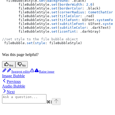
  fileBubbleStyle.
set
(
background
: .
black
)
        fileBubbleStyle.
set
(
borderWidth
: 
2.0
)
        fileBubbleStyle.
set
(
borderColor
: .
black
)
        fileBubbleStyle.
set
(
cornerRadius
: 
CometChatCorn
        fileBubbleStyle.
set
(
titleColor
: .
red
)
        fileBubbleStyle.
set
(
titleFont
: UIFont.
systemFon
        fileBubbleStyle.
set
(
subtitleFont
: UIFont.
system
        fileBubbleStyle.
set
(
subtitleColor
: .
darkText
)
        fileBubbleStyle.
set
(
iconTint
: .
darkGray
)
//set style to the file bubble object
 fileBubble.
set
(
style
: fileBubbleStyle)
Was this page helpful?
Yes
No
Suggest edits
Raise issue
Image Bubble
Previous
Audio Bubble
Next
⌘
I