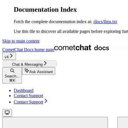
Documentation Index
Fetch the complete documentation index at:
/docs/llms.txt
Use this file to discover all available pages before exploring fur
Skip to main content
CometChat Docs
home page
v4‎‎
Chat & Messaging
Ask Assistant
Search...
⌘
K
Dashboard
Contact Support
Contact Support