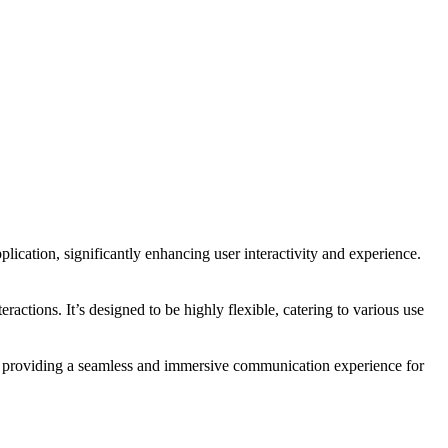
plication, significantly enhancing user interactivity and experience.
ractions. It’s designed to be highly flexible, catering to various use
n, providing a seamless and immersive communication experience for