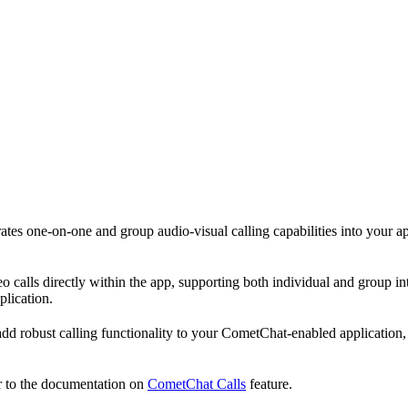
rates one-on-one and group audio-visual calling capabilities into your ap
 calls directly within the app, supporting both individual and group inte
plication.
 add robust calling functionality to your CometChat-enabled applicatio
er to the documentation on
CometChat Calls
feature.