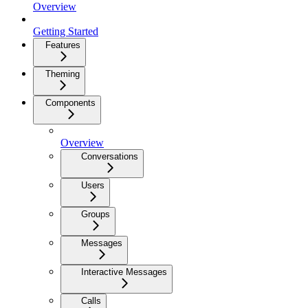
Overview
Getting Started
Features
Theming
Components
Overview
Conversations
Users
Groups
Messages
Interactive Messages
Calls