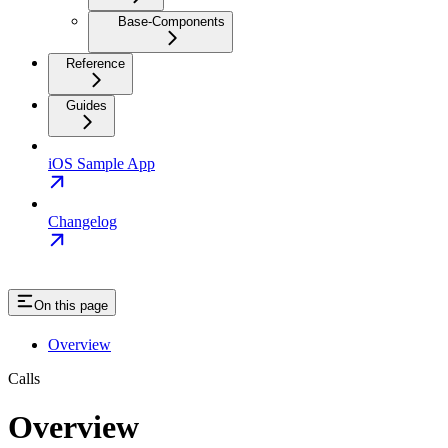
Base-Components
Reference
Guides
iOS Sample App
Changelog
On this page
Overview
Calls
Overview