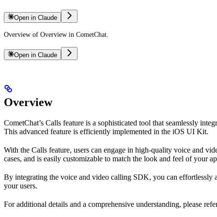
Open in Claude
Overview of Overview in CometChat.
Open in Claude
Overview
CometChat’s Calls feature is a sophisticated tool that seamlessly integ
This advanced feature is efficiently implemented in the iOS UI Kit.
With the Calls feature, users can engage in high-quality voice and video
cases, and is easily customizable to match the look and feel of your ap
By integrating the voice and video calling SDK, you can effortlessly
your users.
For additional details and a comprehensive understanding, please ref