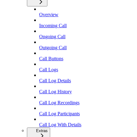
Overview
Incoming Call
Ongoing Call
Outgoing Call
Call Buttons
Call Logs
Call Log Details
Call Log History
Call Log Recordings
Call Log Participants
Call Log With Details
Extras