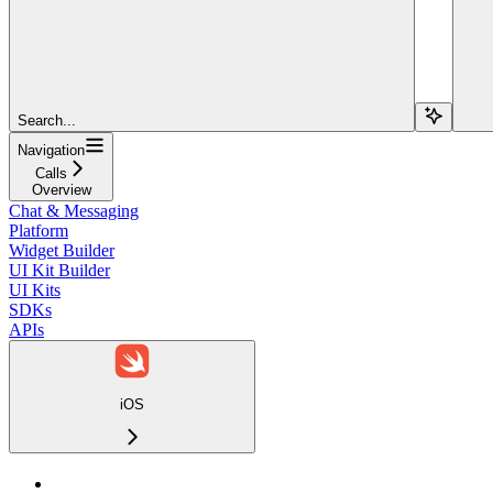
Search...
Navigation
Calls
Overview
Chat & Messaging
Platform
Widget Builder
UI Kit Builder
UI Kits
SDKs
APIs
iOS