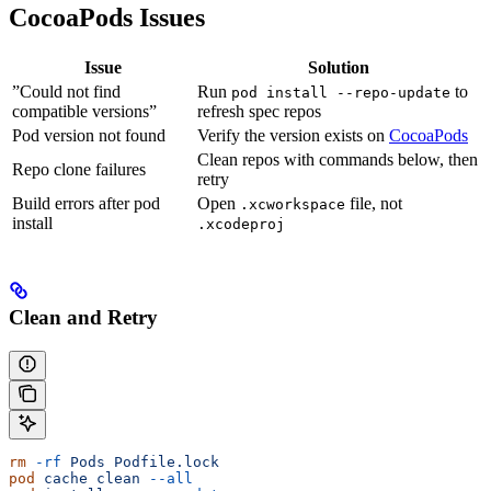
CocoaPods Issues
Issue
Solution
”Could not find
Run
to
pod install --repo-update
compatible versions”
refresh spec repos
Pod version not found
Verify the version exists on
CocoaPods
Clean repos with commands below, then
Repo clone failures
retry
Build errors after pod
Open
file, not
.xcworkspace
install
.xcodeproj
Clean and Retry
rm
 -rf
 Pods
 Podfile.lock
pod
 cache
 clean
 --all