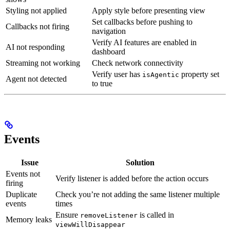
Styling not applied
Apply style before presenting view
Set callbacks before pushing to
Callbacks not firing
navigation
Verify AI features are enabled in
AI not responding
dashboard
Streaming not working
Check network connectivity
Verify user has
property set
isAgentic
Agent not detected
to true
Events
Issue
Solution
Events not
Verify listener is added before the action occurs
firing
Duplicate
Check you’re not adding the same listener multiple
events
times
Ensure
is called in
removeListener
Memory leaks
viewWillDisappear