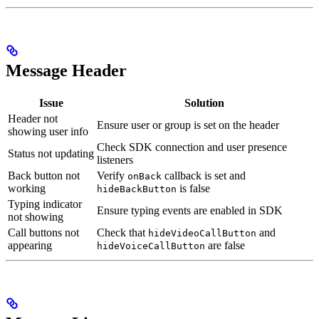
Message Header
Issue
Solution
Header not
Ensure user or group is set on the header
showing user info
Check SDK connection and user presence
Status not updating
listeners
Back button not
Verify
callback is set and
onBack
working
is false
hideBackButton
Typing indicator
Ensure typing events are enabled in SDK
not showing
Call buttons not
Check that
and
hideVideoCallButton
appearing
are false
hideVoiceCallButton