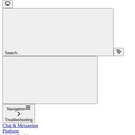
Search...
Navigation
Troubleshooting
Chat & Messaging
Platform