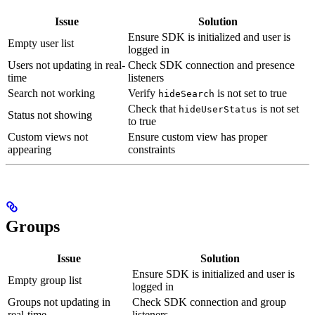
Issue
Solution
Ensure SDK is initialized and user is
Empty user list
logged in
Users not updating in real-
Check SDK connection and presence
time
listeners
Search not working
Verify
is not set to true
hideSearch
Check that
is not set
hideUserStatus
Status not showing
to true
Custom views not
Ensure custom view has proper
appearing
constraints
Groups
Issue
Solution
Ensure SDK is initialized and user is
Empty group list
logged in
Groups not updating in
Check SDK connection and group
real-time
listeners