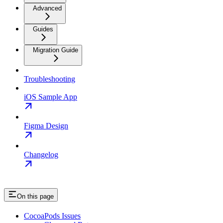
Advanced
Guides
Migration Guide
Troubleshooting
iOS Sample App
Figma Design
Changelog
On this page
CocoaPods Issues