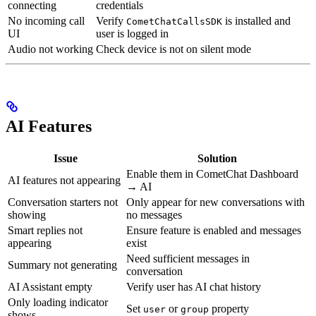
connecting
credentials
No incoming call
Verify
is installed and
CometChatCallsSDK
UI
user is logged in
Audio not working
Check device is not on silent mode
AI Features
Issue
Solution
Enable them in CometChat Dashboard
AI features not appearing
→ AI
Conversation starters not
Only appear for new conversations with
showing
no messages
Smart replies not
Ensure feature is enabled and messages
appearing
exist
Need sufficient messages in
Summary not generating
conversation
AI Assistant empty
Verify user has AI chat history
Only loading indicator
Set
or
property
user
group
shows