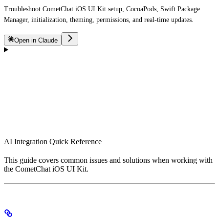
Troubleshoot CometChat iOS UI Kit setup, CocoaPods, Swift Package
Manager, initialization, theming, permissions, and real-time updates.
Open in Claude
AI Integration Quick Reference
This guide covers common issues and solutions when working with
the CometChat iOS UI Kit.