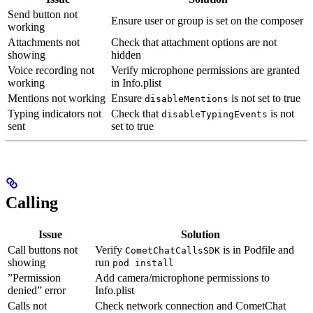
Send button not
Ensure user or group is set on the composer
working
Attachments not
Check that attachment options are not
showing
hidden
Voice recording not
Verify microphone permissions are granted
working
in Info.plist
Mentions not working
Ensure
is not set to true
disableMentions
Typing indicators not
Check that
is not
disableTypingEvents
sent
set to true
Calling
Issue
Solution
Call buttons not
Verify
is in Podfile and
CometChatCallsSDK
showing
run
pod install
”Permission
Add camera/microphone permissions to
denied” error
Info.plist
Calls not
Check network connection and CometChat