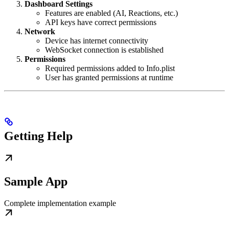
Dashboard Settings
Features are enabled (AI, Reactions, etc.)
API keys have correct permissions
Network
Device has internet connectivity
WebSocket connection is established
Permissions
Required permissions added to Info.plist
User has granted permissions at runtime
Getting Help
Sample App
Complete implementation example