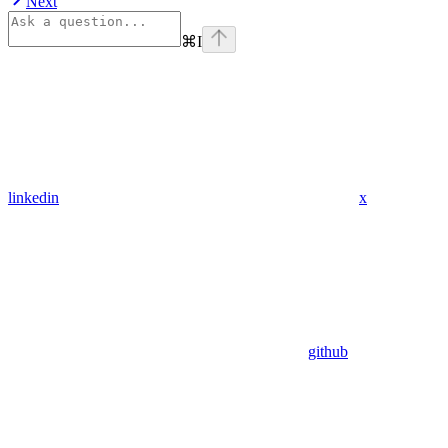
Next
⌘
I
linkedin
x
github