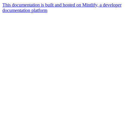
This documentation is built and hosted on Mintlify, a developer
documentation platform
Assistant
Responses
are
generated
using
AI
and
may
contain
mistakes.