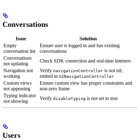
Conversations
Issue
Solution
Empty
Ensure user is logged in and has existing
conversation list
conversations
Conversations
Check SDK connection and real-time listeners
not updating
Navigation not
Verify
is not nil;
navigationController
working
embed in
UINavigationController
Custom views
Ensure custom view has proper constraints and
not appearing
non-zero frame
Typing indicator
Verify
is not set to true
disableTyping
not showing
Users