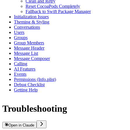
Clean and Retry
Reset CocoaPods Completely
Fallback to Swift Package Manager
Initialization Issues
Theming & Styling
Conversations
Users
Groups
Group Members
Message Header
Message List
Message Composer
Calling
AI Features
Events
Permissions (Info.plist)
Debug Checklist
Getting Help
Troubleshooting
Open in Claude