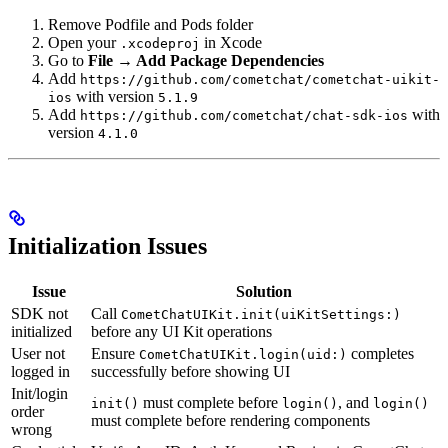
Remove Podfile and Pods folder
Open your
in Xcode
.xcodeproj
Go to
File → Add Package Dependencies
Add
https://github.com/cometchat/cometchat-uikit-
with version
ios
5.1.9
Add
with
https://github.com/cometchat/chat-sdk-ios
version
4.1.0
Initialization Issues
Issue
Solution
SDK not
Call
CometChatUIKit.init(uiKitSettings:)
initialized
before any UI Kit operations
User not
Ensure
completes
CometChatUIKit.login(uid:)
logged in
successfully before showing UI
Init/login
must complete before
, and
init()
login()
login()
order
must complete before rendering components
wrong