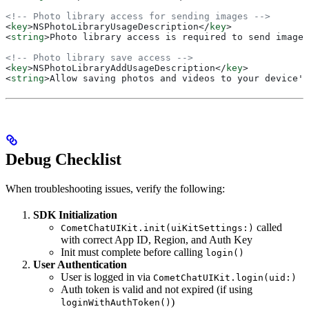
<!-- Photo library access for sending images -->
<
key
>
NSPhotoLibraryUsageDescription
</
key
>
<
string
>
Photo library access is required to send images
<!-- Photo library save access -->
<
key
>
NSPhotoLibraryAddUsageDescription
</
key
>
<
string
>
Allow saving photos and videos to your device's
Debug Checklist
When troubleshooting issues, verify the following:
SDK Initialization
called
CometChatUIKit.init(uiKitSettings:)
with correct App ID, Region, and Auth Key
Init must complete before calling
login()
User Authentication
User is logged in via
CometChatUIKit.login(uid:)
Auth token is valid and not expired (if using
)
loginWithAuthToken()