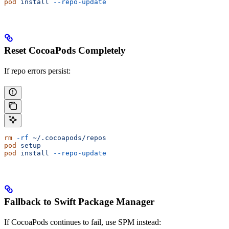
pod
 install
 --repo-update
Reset CocoaPods Completely
If repo errors persist:
rm
 -rf
 ~/.cocoapods/repos
pod
 setup
pod
 install
 --repo-update
Fallback to Swift Package Manager
If CocoaPods continues to fail, use SPM instead: