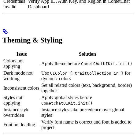
Credentials
Verify App ID, Auth Key, and Region in CometChat
invalid
Dashboard
Theming & Styling
Issue
Solution
Colors not
Apply theme before
CometChatUIKit.init()
applying
Dark mode not
Use
for
UIColor { traitCollection in }
working
dynamic colors
Set all related colors (text, background, border)
Inconsistent colors
together
Styles not
Apply global styles before
applying
CometChatUIKit.init()
Instance style
Instance styles take precedence over global
overridden
styles
Verify font name is correct and font is added to
Font not loading
project