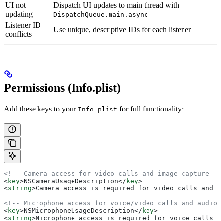
UI not
Dispatch UI updates to main thread with
updating
DispatchQueue.main.async
Listener ID
Use unique, descriptive IDs for each listener
conflicts
Permissions (Info.plist)
Add these keys to your
for full functionality:
Info.plist
<!-- Camera access for video calls and image capture --
<
key
>
NSCameraUsageDescription
</
key
>
<
string
>
Camera access is required for video calls and c
<!-- Microphone access for voice/video calls and audio 
<
key
>
NSMicrophoneUsageDescription
</
key
>
<
string
>
Microphone access is required for voice calls a