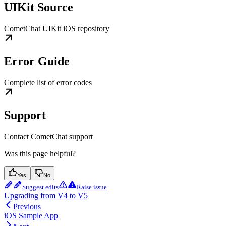
UIKit Source
CometChat UIKit iOS repository
Error Guide
Complete list of error codes
Support
Contact CometChat support
Was this page helpful?
Yes
No
Suggest edits
Raise issue
Upgrading from V4 to V5
Previous
iOS Sample App