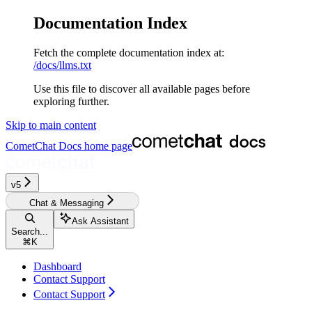
Documentation Index
Fetch the complete documentation index at:
/docs/llms.txt
Use this file to discover all available pages before
exploring further.
Skip to main content
CometChat Docs
home page
v5‎‎
Chat & Messaging
Ask Assistant
Search...
⌘
K
Dashboard
Contact Support
Contact Support