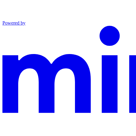
Powered by