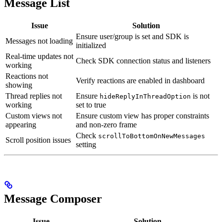
Message List
Issue
Solution
Ensure user/group is set and SDK is
Messages not loading
initialized
Real-time updates not
Check SDK connection status and listeners
working
Reactions not
Verify reactions are enabled in dashboard
showing
Thread replies not
Ensure
is not
hideReplyInThreadOption
working
set to true
Custom views not
Ensure custom view has proper constraints
appearing
and non-zero frame
Check
scrollToBottomOnNewMessages
Scroll position issues
setting
Message Composer
Issue
Solution