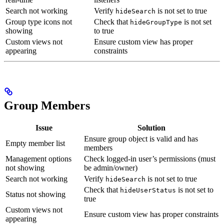
Search not working
Verify
is not set to true
hideSearch
Group type icons not
Check that
is not set
hideGroupType
showing
to true
Custom views not
Ensure custom view has proper
appearing
constraints
Group Members
Issue
Solution
Ensure group object is valid and has
Empty member list
members
Management options
Check logged-in user’s permissions (must
not showing
be admin/owner)
Search not working
Verify
is not set to true
hideSearch
Check that
is not set to
hideUserStatus
Status not showing
true
Custom views not
Ensure custom view has proper constraints
appearing