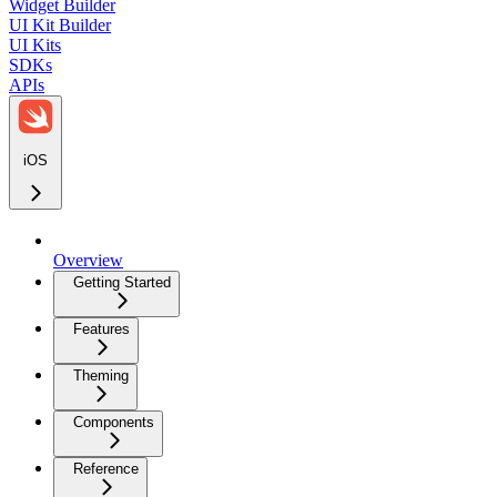
Widget Builder
UI Kit Builder
UI Kits
SDKs
APIs
iOS
Overview
Getting Started
Features
Theming
Components
Reference