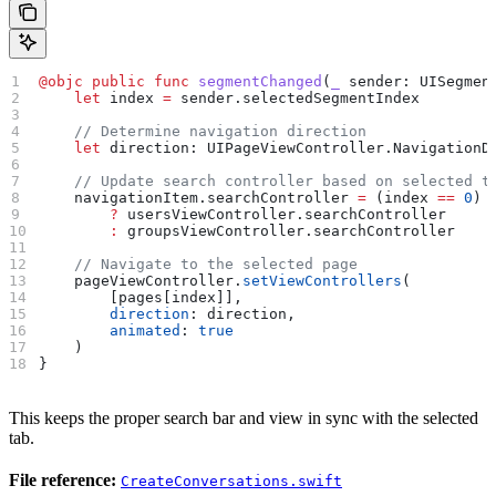
@objc
 public
 func
 segmentChanged
(
_
 sender
: UISegmen
    let
 index 
=
 sender.
selectedSegmentIndex
    // Determine navigation direction
    let
 direction: UIPageViewController.NavigationD
    // Update search controller based on selected t
    navigationItem.
searchController
 =
 (index 
==
 0
)
        ?
 usersViewController.
searchController
        :
 groupsViewController.
searchController
    // Navigate to the selected page
    pageViewController.
setViewControllers
(
        [pages[index]],
        direction
: direction,
        animated
: 
true
    )
}
This keeps the proper search bar and view in sync with the selected
tab.
File reference:
CreateConversations.swift