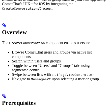
CometChat’s UIKit for iOS by integrating the
screen.
CreateConversationVC
Overview
The
component enables users to:
CreateConversation
Browse CometChat users and groups via native list
components
Search within users and groups
Toggle between “Users” and “Groups” tabs using a
segmented control
Swipe between lists with a
UIPageViewController
Navigate to
upon selecting a user or group
MessagesVC
Prerequisites