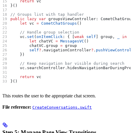
    return
 vc
}()
// Groups list with tap handler
public
 lazy
 var
 groupsViewController: CometChatGrou
    let
 vc 
=
 CometChatGroups
()
    // Handle group selection
    vc.
set
(
onItemClick
: { [
weak
 self
] group, 
_
 in
        let
 chatVC 
=
 MessagesVC
()
        chatVC.
group
 =
 group
        self
?
.
navigationController
?
.
pushViewControl
    })
    // Keep navigation bar visible during search
    vc.
searchController
.
hidesNavigationBarDuringPre
    return
 vc
}()
This routes the user to the appropriate chat screen.
File reference:
CreateConversations.swift
Step 5: Manage Page View Transitions