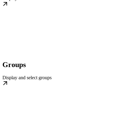
Groups
Display and select groups