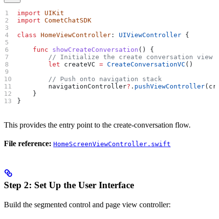
import
 UIKit
import
 CometChatSDK
class
 HomeViewController
: 
UIViewController 
{
    func
 showCreateConversation
() {
        // Initialize the create conversation view 
        let
 createVC 
=
 CreateConversationVC
()
        // Push onto navigation stack
        navigationController
?
.
pushViewController
(cr
    }
}
This provides the entry point to the create-conversation flow.
File reference:
HomeScreenViewController.swift
Step 2: Set Up the User Interface
Build the segmented control and page view controller: