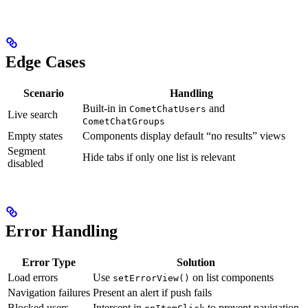
Edge Cases
Scenario
Handling
Built-in in
and
CometChatUsers
Live search
CometChatGroups
Empty states
Components display default “no results” views
Segment
Hide tabs if only one list is relevant
disabled
Error Handling
Error Type
Solution
Load errors
Use
on list components
setErrorView()
Navigation failures
Present an alert if push fails
Blocked users
Intercept in
to prevent navigation