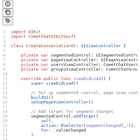
import
 UIKit
import
 CometChatUIKitSwift
class
 CreateConversationVC
: 
UIViewController 
{
    private
 var
 segmentedControl: UISegmentedContro
    private
 var
 pageViewController: UIPageViewContr
    private
 var
 usersViewController: CometChatUsers
    private
 var
 groupsViewController: CometChatGrou
    override
 public
 func
 viewDidLoad
() {
        super
.
viewDidLoad
()
        // Set up segmented control, page view cont
        buildUI
()
        setupPageViewController
()
        // Add target for segment changes
        segmentedControl.
addTarget
(
            self
,
            action
: 
#selector
(
segmentChanged
(_:)),
            for
: .
valueChanged
        )