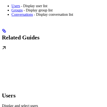
Users
- Display user list
Groups
- Display group list
Conversations
- Display conversation list
Related Guides
Users
Display and select users