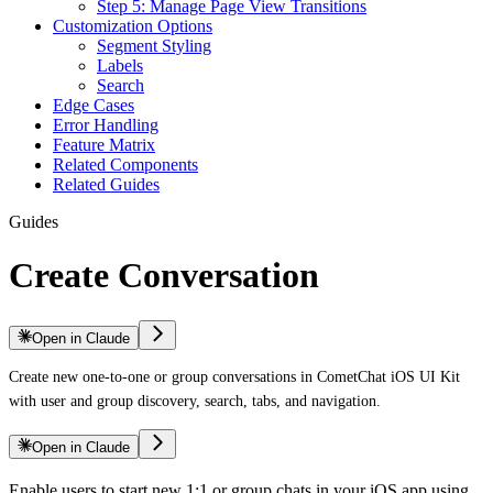
Step 5: Manage Page View Transitions
Customization Options
Segment Styling
Labels
Search
Edge Cases
Error Handling
Feature Matrix
Related Components
Related Guides
Guides
Create Conversation
Open in Claude
Create new one-to-one or group conversations in CometChat iOS UI Kit
with user and group discovery, search, tabs, and navigation.
Open in Claude
Enable users to start new 1:1 or group chats in your iOS app using