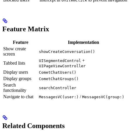
onItemClick
Feature Matrix
Feature
Implementation
Show create
showCreateConversation()
screen
+
UISegmentedControl
Tabbed lists
UIPageViewController
Display users
CometChatUsers()
Display groups
CometChatGroups()
Search
searchController
functionality
Navigate to chat
/
MessagesVC(user:)
MessagesVC(group:)
Related Components