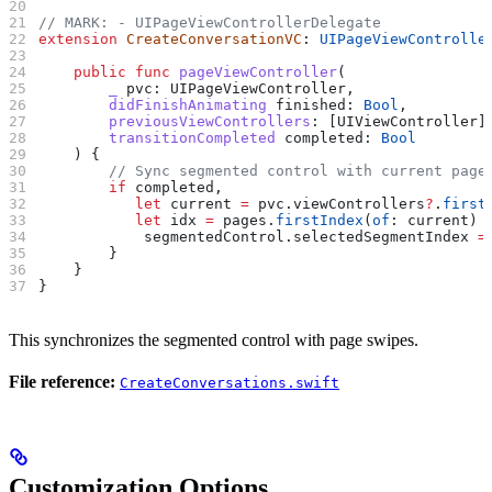
// MARK: - UIPageViewControllerDelegate
extension
 CreateConversationVC
: 
UIPageViewControlle
    public
 func
 pageViewController
(
        _
 pvc
: UIPageViewController,
        didFinishAnimating
 finished
: 
Bool
,
        previousViewControllers
: [UIViewController]
        transitionCompleted
 completed
: 
Bool
    ) {
        // Sync segmented control with current page
        if
 completed,
           let
 current 
=
 pvc.viewControllers
?
.
first
           let
 idx 
=
 pages.
firstIndex
(
of
: current) 
            segmentedControl.
selectedSegmentIndex
 =
        }
    }
}
This synchronizes the segmented control with page swipes.
File reference:
CreateConversations.swift
Customization Options