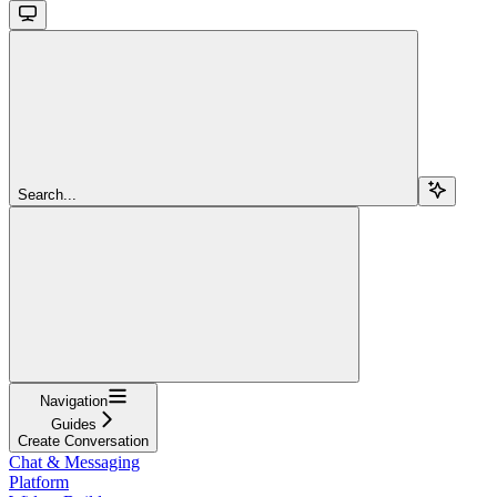
Search...
Navigation
Guides
Create Conversation
Chat & Messaging
Platform