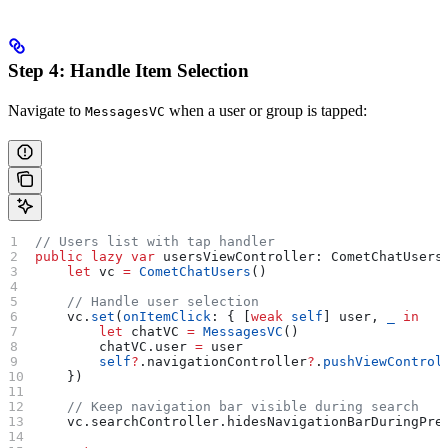
Step 4: Handle Item Selection
Navigate to
when a user or group is tapped:
MessagesVC
// Users list with tap handler
public
 lazy
 var
 usersViewController: CometChatUsers
    let
 vc 
=
 CometChatUsers
()
    // Handle user selection
    vc.
set
(
onItemClick
: { [
weak
 self
] user, 
_
 in
        let
 chatVC 
=
 MessagesVC
()
        chatVC.
user
 =
 user
        self
?
.
navigationController
?
.
pushViewControl
    })
    // Keep navigation bar visible during search
    vc.
searchController
.
hidesNavigationBarDuringPre