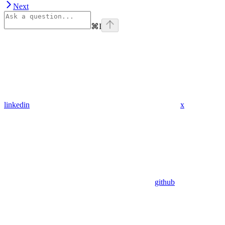
Next
⌘
I
linkedin
x
github