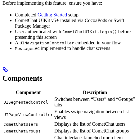
Before implementing this feature, ensure you have:
Completed
Getting Started
setup
CometChat UIKit v5+ installed via CocoaPods or Swift
Package Manager
User authenticated with
before
CometChatUIKit.login()
presenting this screen
A
embedded in your flow
UINavigationController
implemented to handle chat screens
MessagesVC
Components
Component
Description
Switches between “Users” and “Groups”
UISegmentedControl
tabs
Enables swipe navigation between list
UIPageViewController
views
Displays the list of CometChat users
CometChatUsers
Displays the list of CometChat groups
CometChatGroups
Chat interface, launched upon item