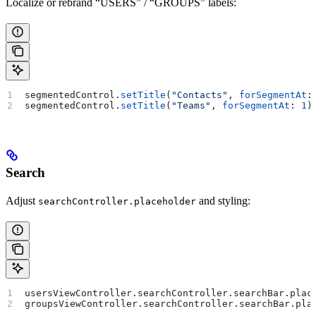
Localize or rebrand “USERS” / “GROUPS” labels:
segmentedControl.
setTitle
(
"Contacts"
, 
forSegmentAt
:
segmentedControl.
setTitle
(
"Teams"
, 
forSegmentAt
: 
1
)
Search
Adjust
and styling:
searchController.placeholder
usersViewController.
searchController
.
searchBar
.
plac
groupsViewController.
searchController
.
searchBar
.
pla