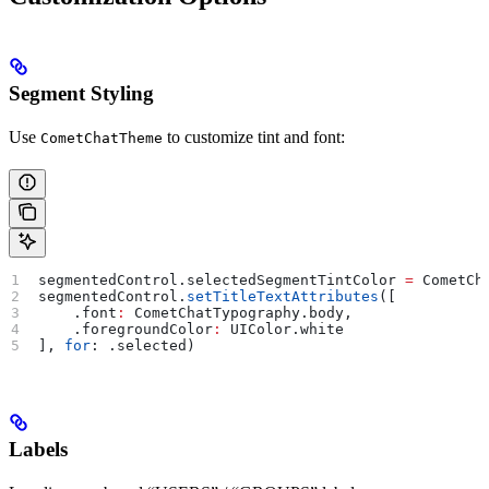
Segment Styling
Use
to customize tint and font:
CometChatTheme
segmentedControl.
selectedSegmentTintColor
 =
 CometCh
segmentedControl.
setTitleTextAttributes
([
    .
font
:
 CometChatTypography.
body
,
    .
foregroundColor
:
 UIColor.
white
], 
for
: .
selected
)
Labels