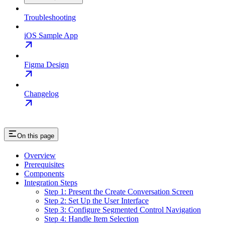
Troubleshooting
iOS Sample App
Figma Design
Changelog
On this page
Overview
Prerequisites
Components
Integration Steps
Step 1: Present the Create Conversation Screen
Step 2: Set Up the User Interface
Step 3: Configure Segmented Control Navigation
Step 4: Handle Item Selection