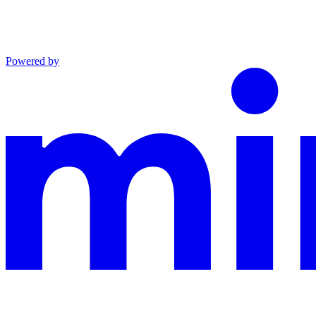
Powered by