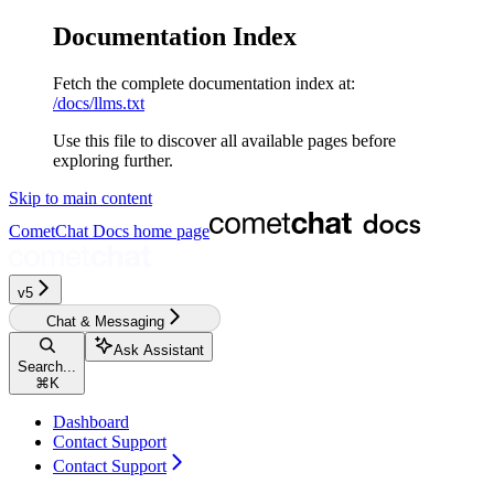
Documentation Index
Fetch the complete documentation index at:
/docs/llms.txt
Use this file to discover all available pages before
exploring further.
Skip to main content
CometChat Docs
home page
v5‎‎
Chat & Messaging
Ask Assistant
Search...
⌘
K
Dashboard
Contact Support
Contact Support