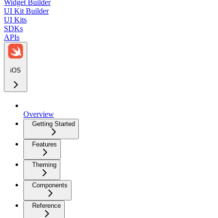
Widget Builder
UI Kit Builder
UI Kits
SDKs
APIs
iOS
Overview
Getting Started
Features
Theming
Components
Reference