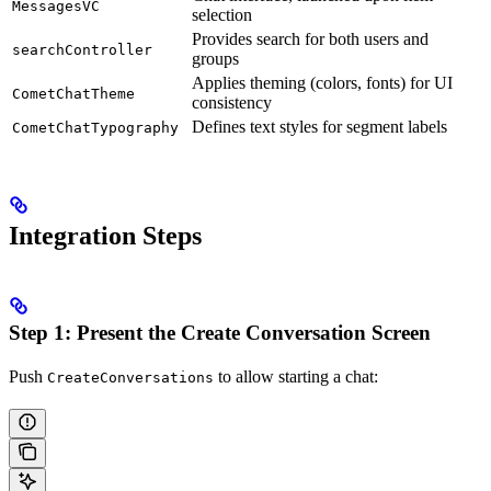
MessagesVC
selection
Provides search for both users and
searchController
groups
Applies theming (colors, fonts) for UI
CometChatTheme
consistency
Defines text styles for segment labels
CometChatTypography
Integration Steps
Step 1: Present the Create Conversation Screen
Push
to allow starting a chat:
CreateConversations