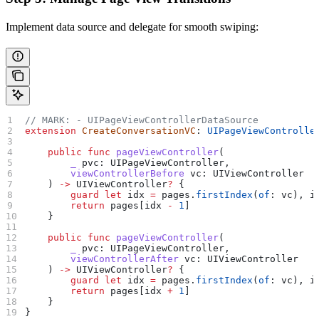
Implement data source and delegate for smooth swiping:
// MARK: - UIPageViewControllerDataSource
extension
 CreateConversationVC
: 
UIPageViewControlle
    public
 func
 pageViewController
(
        _
 pvc
: UIPageViewController,
        viewControllerBefore
 vc
: UIViewController
    ) 
->
 UIViewController
?
 {
        guard
 let
 idx 
=
 pages.
firstIndex
(
of
: vc), i
        return
 pages[idx 
-
 1
]
    }
    public
 func
 pageViewController
(
        _
 pvc
: UIPageViewController,
        viewControllerAfter
 vc
: UIViewController
    ) 
->
 UIViewController
?
 {
        guard
 let
 idx 
=
 pages.
firstIndex
(
of
: vc), i
        return
 pages[idx 
+
 1
]
    }
}