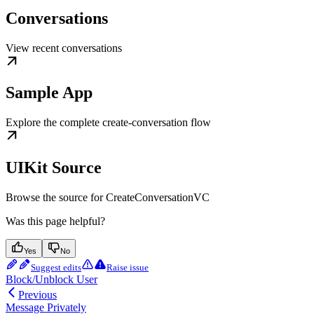
Conversations
View recent conversations
Sample App
Explore the complete create-conversation flow
UIKit Source
Browse the source for CreateConversationVC
Was this page helpful?
Yes
No
Suggest edits
Raise issue
Block/Unblock User
Previous
Message Privately