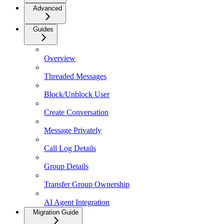
Advanced
Guides
Overview
Threaded Messages
Block/Unblock User
Create Conversation
Message Privately
Call Log Details
Group Details
Transfer Group Ownership
AI Agent Integration
Migration Guide