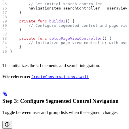
        // Set initial search controller
        navigationItem.
searchController
 =
 usersView
    }
    private
 func
 buildUI
() {
        // Configure segmented control and page vie
    }
    private
 func
 setupPageViewController
() {
        // Initialize page view controller with use
    }
}
This initializes the UI elements and search integration.
File reference:
CreateConversations.swift
Step 3: Configure Segmented Control Navigation
Toggle between user and group lists when the segment changes: