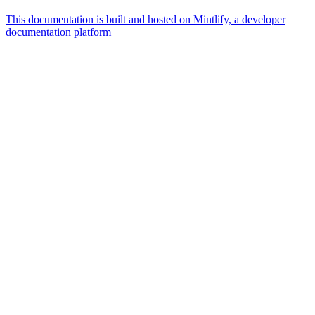
This documentation is built and hosted on Mintlify, a developer
documentation platform
Assistant
Responses
are
generated
using
AI
and
may
contain
mistakes.