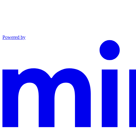
Powered by