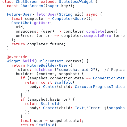
class
 ChatScreen
 extends
 StatelessWidget
 {
  const
 ChatScreen
({
super
.key});
  Future
<
User
> 
fetchUser
(
String
 uid) 
async
 {
    final
 completer 
=
 Completer
<
User
>();
    CometChat
.
getUser
(
      uid,
      onSuccess
:
 (user) 
=>
 completer.
complete
(user),
      onError
:
 (error) 
=>
 completer.
completeError
(error
    );
    return
 completer.future;
  }
  @override
  Widget
 build
(
BuildContext
 context) {
    return
 FutureBuilder
<
User
>(
      future
:
 fetchUser
(
"cometchat-uid-2"
),  
// Replace
      builder
:
 (context, snapshot) {
        if
 (snapshot.connectionState 
==
 ConnectionState
          return
 const
 Scaffold
(
            body
:
 Center
(child
:
 CircularProgressIndicat
          );
        }
        if
 (snapshot.hasError) {
          return
 Scaffold
(
            body
:
 Center
(child
:
 Text
(
'Error: 
${
snapshot
          );
        }
        final
 user 
=
 snapshot.data
!
;
        return
 Scaffold
(