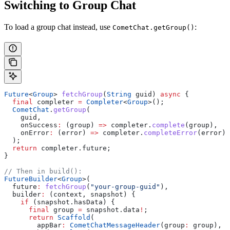
Switching to Group Chat
To load a group chat instead, use
:
CometChat.getGroup()
Future
<
Group
> 
fetchGroup
(
String
 guid) 
async
 {
  final
 completer 
=
 Completer
<
Group
>();
  CometChat
.
getGroup
(
    guid,
    onSuccess
:
 (group) 
=>
 completer.
complete
(group),
    onError
:
 (error) 
=>
 completer.
completeError
(error),
  );
  return
 completer.future;
}
// Then in build():
FutureBuilder
<
Group
>(
  future
:
 fetchGroup
(
"your-group-guid"
),
  builder
:
 (context, snapshot) {
    if
 (snapshot.hasData) {
      final
 group 
=
 snapshot.data
!
;
      return
 Scaffold
(
        appBar
:
 CometChatMessageHeader
(group
:
 group),