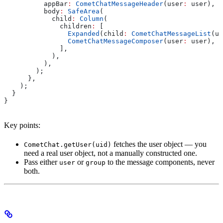
          appBar
:
 CometChatMessageHeader
(user
:
 user),
          body
:
 SafeArea
(
            child
:
 Column
(
              children
:
 [
                Expanded
(child
:
 CometChatMessageList
(us
                CometChatMessageComposer
(user
:
 user),
              ],
            ),
          ),
        );
      },
    );
  }
}
Key points:
fetches the user object — you
CometChat.getUser(uid)
need a real user object, not a manually constructed one.
Pass either
or
to the message components, never
user
group
both.