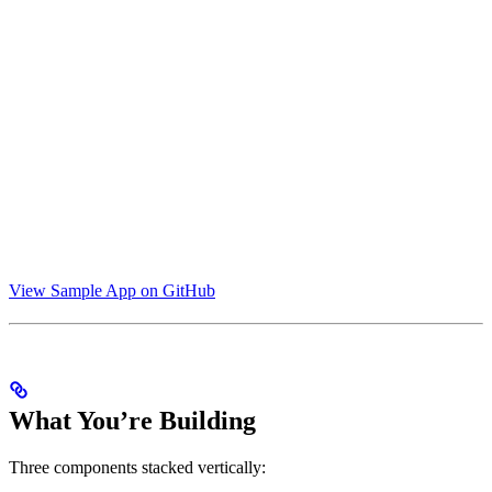
View Sample App on GitHub
What You’re Building
Three components stacked vertically: