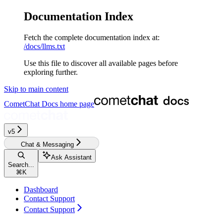
Documentation Index
Fetch the complete documentation index at:
/docs/llms.txt
Use this file to discover all available pages before
exploring further.
Skip to main content
CometChat Docs
home page
v5‎‎‎‎
Chat & Messaging
Ask Assistant
Search...
⌘
K
Dashboard
Contact Support
Contact Support