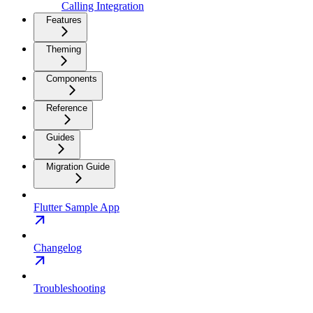
Calling Integration
Features
Theming
Components
Reference
Guides
Migration Guide
Flutter Sample App
Changelog
Troubleshooting