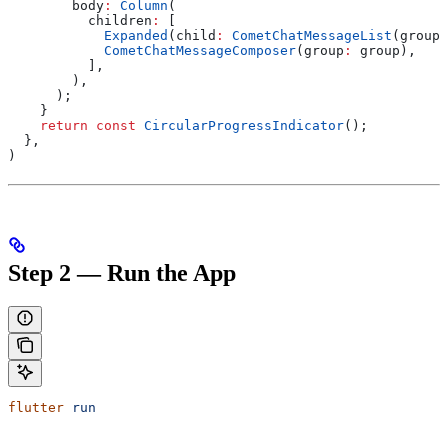
        body
:
 Column
(
          children
:
 [
            Expanded
(child
:
 CometChatMessageList
(group
:
            CometChatMessageComposer
(group
:
 group),
          ],
        ),
      );
    }
    return
 const
 CircularProgressIndicator
();
  },
)
Step 2 — Run the App
flutter
 run