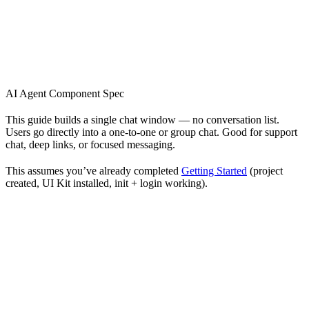
AI Agent Component Spec
This guide builds a single chat window — no conversation list.
Users go directly into a one-to-one or group chat. Good for support
chat, deep links, or focused messaging.
This assumes you’ve already completed
Getting Started
(project
created, UI Kit installed, init + login working).