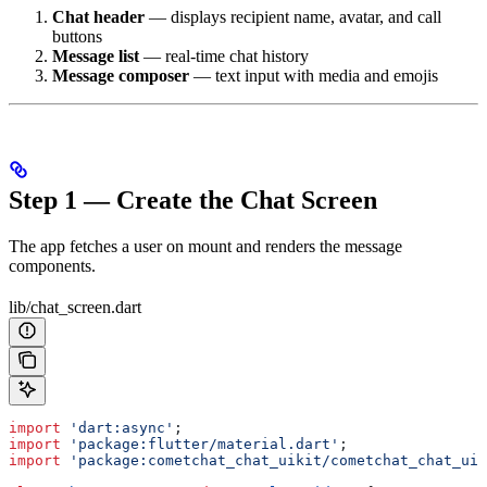
Chat header
— displays recipient name, avatar, and call
buttons
Message list
— real-time chat history
Message composer
— text input with media and emojis
Step 1 — Create the Chat Screen
The app fetches a user on mount and renders the message
components.
lib/chat_screen.dart
import
 'dart:async'
;
import
 'package:flutter/material.dart'
;
import
 'package:cometchat_chat_uikit/cometchat_chat_uik