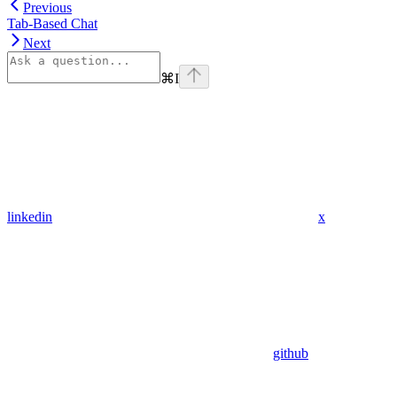
Previous
Tab-Based Chat
Next
⌘
I
linkedin
x
github