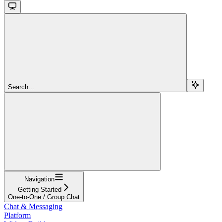
Search...
Navigation
Getting Started
One-to-One / Group Chat
Chat & Messaging
Platform