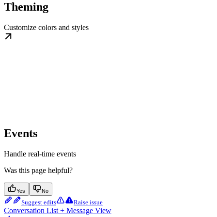
Theming
Customize colors and styles
Events
Handle real-time events
Was this page helpful?
Yes
No
Suggest edits
Raise issue
Conversation List + Message View