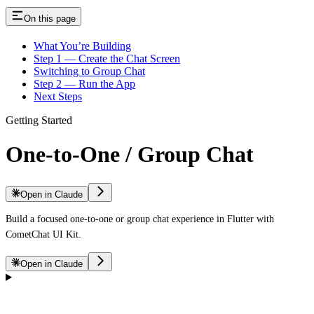
On this page
What You’re Building
Step 1 — Create the Chat Screen
Switching to Group Chat
Step 2 — Run the App
Next Steps
Getting Started
One-to-One / Group Chat
Open in Claude
Build a focused one-to-one or group chat experience in Flutter with
CometChat UI Kit.
Open in Claude