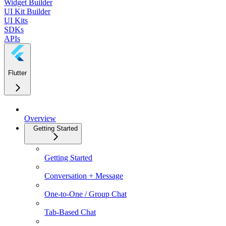
Widget Builder
UI Kit Builder
UI Kits
SDKs
APIs
Flutter
Overview
Getting Started
Getting Started
Conversation + Message
One-to-One / Group Chat
Tab-Based Chat