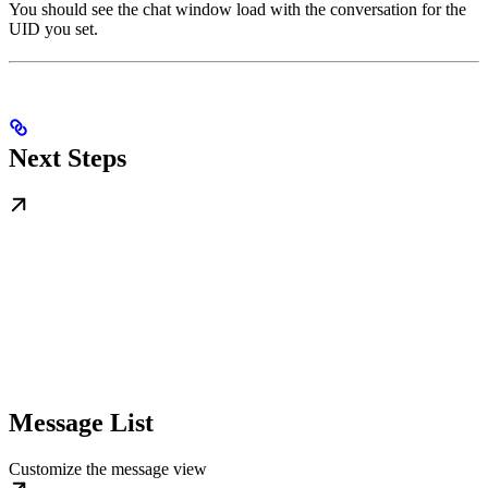
You should see the chat window load with the conversation for the
UID you set.
Next Steps
Message List
Customize the message view