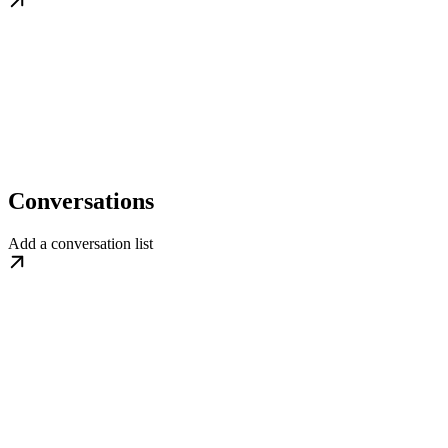
Conversations
Add a conversation list