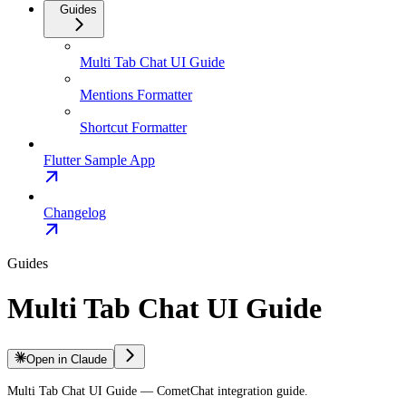
Guides
Multi Tab Chat UI Guide
Mentions Formatter
Shortcut Formatter
Flutter Sample App
Changelog
Guides
Multi Tab Chat UI Guide
Open in Claude
Multi Tab Chat UI Guide — CometChat integration guide.