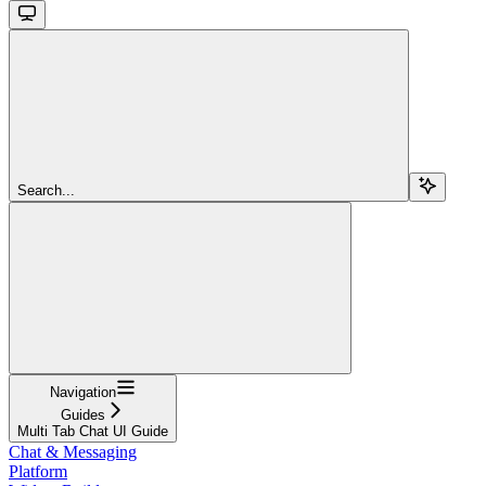
Search...
Navigation
Guides
Multi Tab Chat UI Guide
Chat & Messaging
Platform