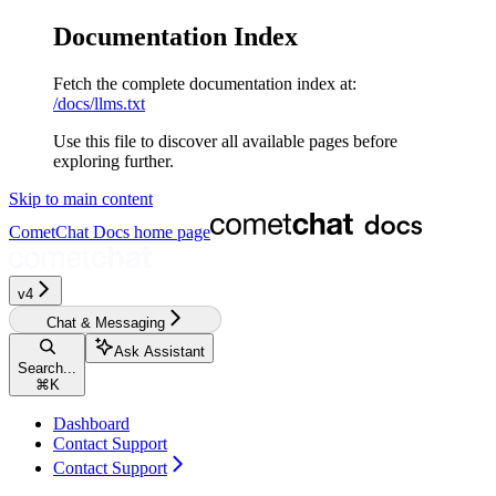
Documentation Index
Fetch the complete documentation index at:
/docs/llms.txt
Use this file to discover all available pages before
exploring further.
Skip to main content
CometChat Docs
home page
v4‎‎‎‎
Chat & Messaging
Ask Assistant
Search...
⌘
K
Dashboard
Contact Support
Contact Support