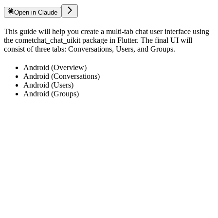
Open in Claude
This guide will help you create a multi-tab chat user interface using
the cometchat_chat_uikit package in Flutter. The final UI will
consist of three tabs: Conversations, Users, and Groups.
Android (Overview)
Android (Conversations)
Android (Users)
Android (Groups)