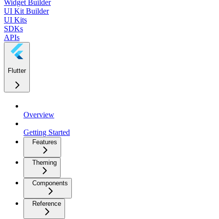
Widget Builder
UI Kit Builder
UI Kits
SDKs
APIs
Flutter
Overview
Getting Started
Features
Theming
Components
Reference