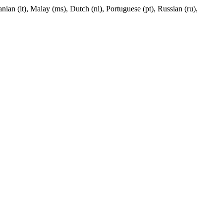
nian (lt), Malay (ms), Dutch (nl), Portuguese (pt), Russian (ru),