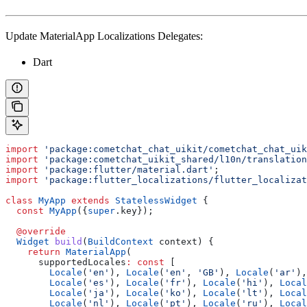
Update MaterialApp Localizations Delegates:
Dart
import
 'package:cometchat_chat_uikit/cometchat_chat_uik
import
 'package:cometchat_uikit_shared/l10n/translation
import
 'package:flutter/material.dart'
;
import
 'package:flutter_localizations/flutter_localizat
class
 MyApp
 extends
 StatelessWidget
 {
  const
 MyApp
({
super
.key});
  @override
  Widget
 build
(
BuildContext
 context) {
    return
 MaterialApp
(
      supportedLocales
:
 const
 [
        Locale
(
'en'
), 
Locale
(
'en'
, 
'GB'
), 
Locale
(
'ar'
),
        Locale
(
'es'
), 
Locale
(
'fr'
), 
Locale
(
'hi'
), 
Local
        Locale
(
'ja'
), 
Locale
(
'ko'
), 
Locale
(
'lt'
), 
Local
        Locale
(
'nl'
), 
Locale
(
'pt'
), 
Locale
(
'ru'
), 
Local