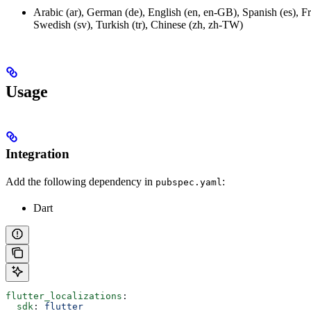
Arabic (ar), German (de), English (en, en-GB), Spanish (es), Fre
Swedish (sv), Turkish (tr), Chinese (zh, zh-TW)
Usage
Integration
Add the following dependency in
:
pubspec.yaml
Dart
flutter_localizations
:
  sdk
: 
flutter