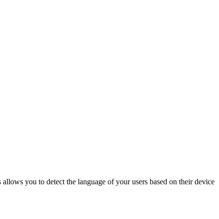
 allows you to detect the language of your users based on their device