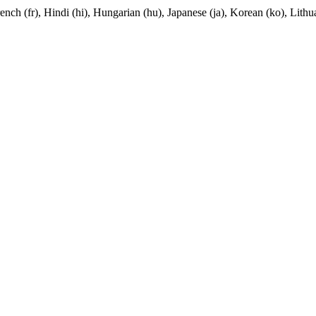
nch (fr), Hindi (hi), Hungarian (hu), Japanese (ja), Korean (ko), Lithua