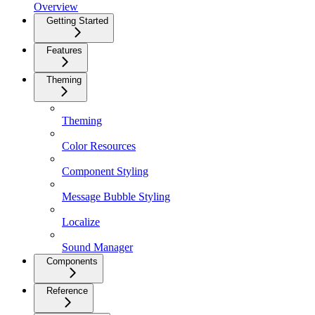
Overview
Getting Started
Features
Theming
Theming
Color Resources
Component Styling
Message Bubble Styling
Localize
Sound Manager
Components
Reference