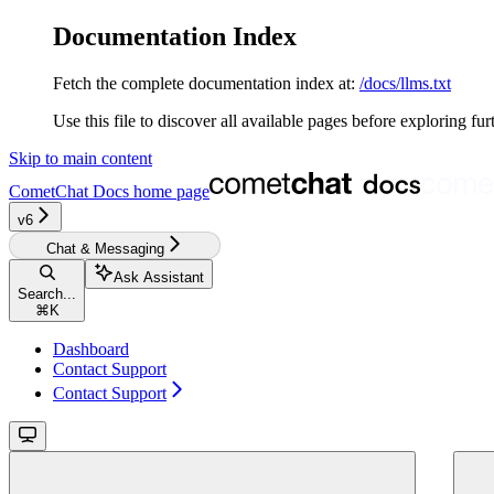
Documentation Index
Fetch the complete documentation index at:
/docs/llms.txt
Use this file to discover all available pages before exploring fur
Skip to main content
CometChat Docs
home page
v6‎‎‎‎
Chat & Messaging
Ask Assistant
Search...
⌘
K
Dashboard
Contact Support
Contact Support