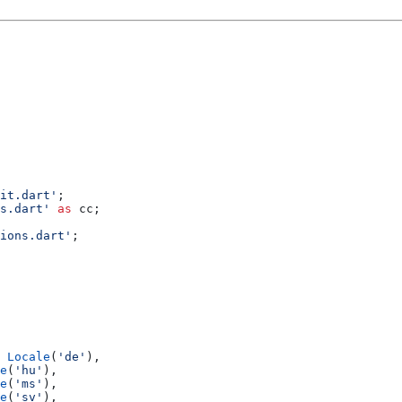
it.dart'
;
s.dart'
 as
 cc;
ions.dart'
;
 
Locale
(
'de'
),
e
(
'hu'
),
e
(
'ms'
),
e
(
'sv'
),