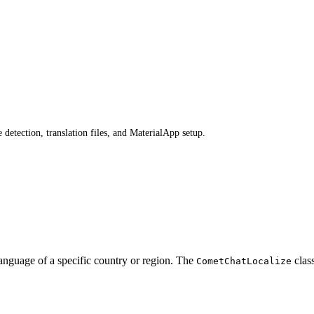
detection, translation files, and MaterialApp setup.
anguage of a specific country or region. The
class
CometChatLocalize