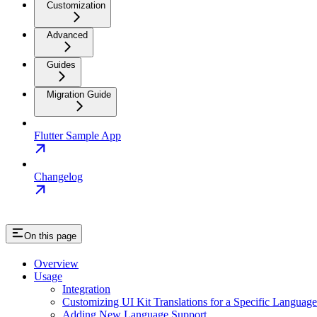
Customization
Advanced
Guides
Migration Guide
Flutter Sample App
Changelog
On this page
Overview
Usage
Integration
Customizing UI Kit Translations for a Specific Language
Adding New Language Support