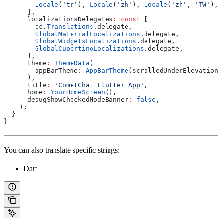
        Locale
(
'tr'
), 
Locale
(
'zh'
), 
Locale
(
'zh'
, 
'TW'
),
      ],
      localizationsDelegates
:
 const
 [
        cc.
Translations
.delegate,
        GlobalMaterialLocalizations
.delegate,
        GlobalWidgetsLocalizations
.delegate,
        GlobalCupertinoLocalizations
.delegate,
      ],
      theme
:
 ThemeData
(
        appBarTheme
:
 AppBarTheme
(scrolledUnderElevation
      ),
      title
:
 'CometChat Flutter App'
,
      home
:
 YourHomeScreen
(),
      debugShowCheckedModeBanner
:
 false
,
    );
  }
}
You can also translate specific strings:
Dart