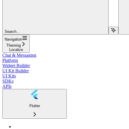
Search...
Navigation
Theming
Localize
Chat & Messaging
Platform
Widget Builder
UI Kit Builder
UI Kits
SDKs
APIs
Flutter