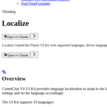
DateTimeFormatter
Theming
Localize
Open in Claude
Localize CometChat Flutter UI Kit with supported languages, device language 
Open in Claude
Overview
CometChat V6 UI Kit provides language localization to adapt to the l
settings and set the language accordingly.
The UI Kit supports 19 languages: