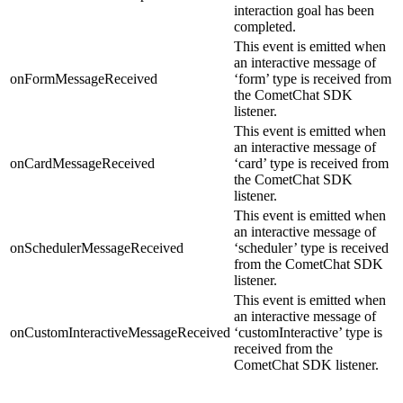
interaction goal has been
completed.
This event is emitted when
an interactive message of
onFormMessageReceived
‘form’ type is received from
the CometChat SDK
listener.
This event is emitted when
an interactive message of
onCardMessageReceived
‘card’ type is received from
the CometChat SDK
listener.
This event is emitted when
an interactive message of
onSchedulerMessageReceived
‘scheduler’ type is received
from the CometChat SDK
listener.
This event is emitted when
an interactive message of
onCustomInteractiveMessageReceived
‘customInteractive’ type is
received from the
CometChat SDK listener.