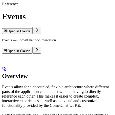
Reference
Events
Open in Claude
Events — CometChat documentation.
Open in Claude
Overview
Events allow for a decoupled, flexible architecture where different
parts of the application can interact without having to directly
reference each other. This makes it easier to create complex,
interactive experiences, as well as to extend and customize the
functionality provided by the CometChat UI Kit.