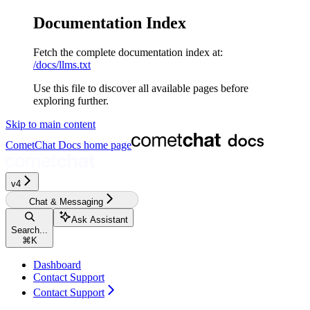
Documentation Index
Fetch the complete documentation index at:
/docs/llms.txt
Use this file to discover all available pages before
exploring further.
Skip to main content
CometChat Docs
home page
v4‎‎‎‎‎
Chat & Messaging
Ask Assistant
Search...
⌘
K
Dashboard
Contact Support
Contact Support