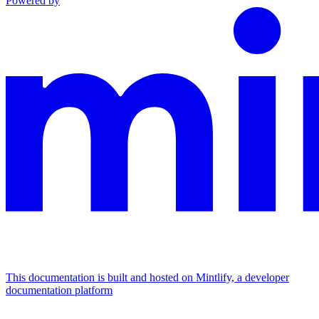
Powered by
This documentation is built and hosted on Mintlify, a developer
documentation platform
Assistant