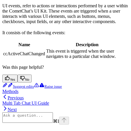
UI events, refer to actions or interactions performed by a user within
the CometChat’s UI Kit. These events are triggered when a user
interacts with various UI elements, such as buttons, menus,
checkboxes, input fields, or any other interactive components.
It consists of the following events:
Name
Description
This event is triggered when the user
ccActiveChatChanged
navigates to a particular chat window.
Was this page helpful?
Yes
No
Suggest edits
Raise issue
Methods
Previous
Multi Tab Chat UI Guide
Next
⌘
I