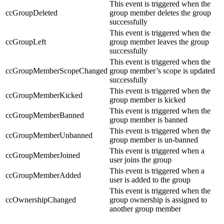
This event is triggered when the
ccGroupDeleted
group member deletes the group
successfully
This event is triggered when the
ccGroupLeft
group member leaves the group
successfully
This event is triggered when the
ccGroupMemberScopeChanged
group member’s scope is updated
successfully
This event is triggered when the
ccGroupMemberKicked
group member is kicked
This event is triggered when the
ccGroupMemberBanned
group member is banned
This event is triggered when the
ccGroupMemberUnbanned
group member is un-banned
This event is triggered when a
ccGroupMemberJoined
user joins the group
This event is triggered when a
ccGroupMemberAdded
user is added to the group
This event is triggered when the
ccOwnershipChanged
group ownership is assigned to
another group member