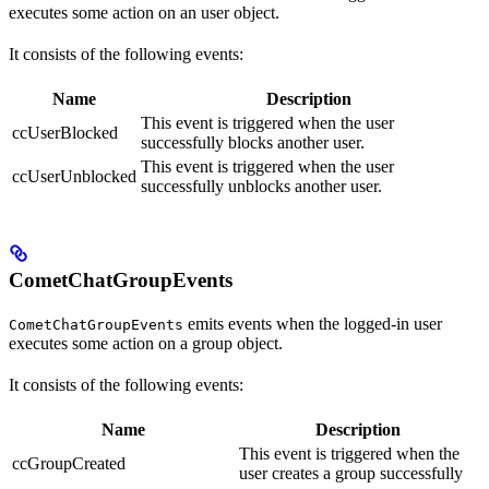
executes some action on an user object.
It consists of the following events:
Name
Description
This event is triggered when the user
ccUserBlocked
successfully blocks another user.
This event is triggered when the user
ccUserUnblocked
successfully unblocks another user.
CometChatGroupEvents
emits events when the logged-in user
CometChatGroupEvents
executes some action on a group object.
It consists of the following events:
Name
Description
This event is triggered when the
ccGroupCreated
user creates a group successfully