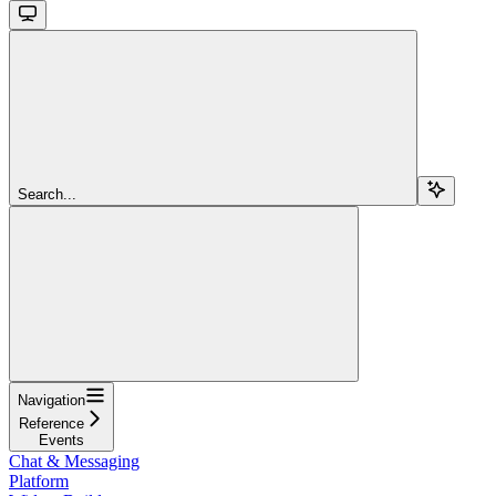
Search...
Navigation
Reference
Events
Chat & Messaging
Platform