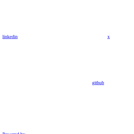
linkedin
x
github