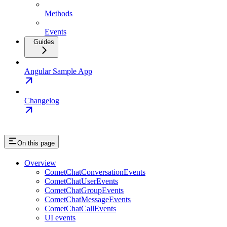
Methods
Events
Guides
Angular Sample App
Changelog
On this page
Overview
CometChatConversationEvents
CometChatUserEvents
CometChatGroupEvents
CometChatMessageEvents
CometChatCallEvents
UI events