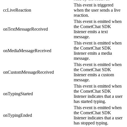
This event is triggered
ccLiveReaction
when the user sends a live
reaction.
This event is emitted when
the CometChat SDK
onTextMessageReceived
listener emits a text
message.
This event is emitted when
the CometChat SDK
onMediaMessageReceived
listener emits a media
message.
This event is emitted when
the CometChat SDK
onCustomMessageReceived
listener emits a custom
message.
This event is emitted when
the CometChat SDK
onTypingStarted
listener indicates that a user
has started typing.
This event is emitted when
the CometChat SDK
onTypingEnded
listener indicates that a user
has stopped typing.