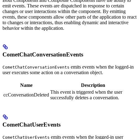
Both Components and Composite Components have the ability to
emit events. These events are dispatched in response to certain
changes or user interactions within the component. By emitting
events, these components allow other parts of the application to react
to changes or interactions, thus enabling dynamic and interactive
behavior within the application.
CometChatConversationEvents
emits events when the logged-in
CometChatConversationEvents
user executes some action on a conversation object.
Name
Description
This event is triggered when the user
ccConversationDeleted
successfully deletes a conversation.
CometChatUserEvents
emits events when the logged-in user
CometChatUserEvents