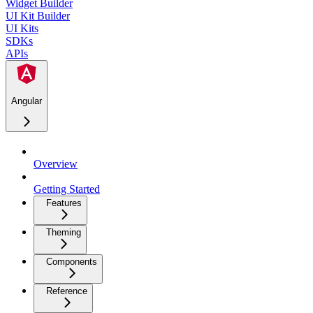
Widget Builder
UI Kit Builder
UI Kits
SDKs
APIs
Angular
Overview
Getting Started
Features
Theming
Components
Reference