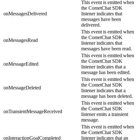
This event is emitted when
the CometChat SDK
onMessagesDelivered
listener indicates that
messages have been
delivered.
This event is emitted when
the CometChat SDK
onMessagesRead
listener indicates that
messages have been read.
This event is emitted when
the CometChat SDK
onMessageEdited
listener indicates that a
message has been edited.
This event is emitted when
the CometChat SDK
onMessageDeleted
listener indicates that a
message has been deleted.
This event is emitted when
the CometChat SDK
onTransientMessageReceived
listener emits a transient
message.
This event is emitted when
the CometChat SDK
onInteractionGoalCompleted
listener indicates that an