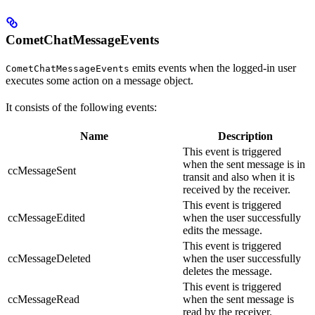
CometChatMessageEvents
emits events when the logged-in user
CometChatMessageEvents
executes some action on a message object.
It consists of the following events:
Name
Description
This event is triggered
when the sent message is in
ccMessageSent
transit and also when it is
received by the receiver.
This event is triggered
ccMessageEdited
when the user successfully
edits the message.
This event is triggered
ccMessageDeleted
when the user successfully
deletes the message.
This event is triggered
ccMessageRead
when the sent message is
read by the receiver.