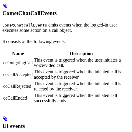
CometChatCallEvents
emits events when the logged-in user
CometChatCallEvents
executes some action on a call object.
It consists of the following events:
Name
Description
This event is triggered when the user initiates a
ccOutgoingCall
voice/video call.
This event is triggered when the initiated call is
ccCallAccepted
accepted by the receiver.
This event is triggered when the initiated call is
ccCallRejected
rejected by the receiver.
This event is triggered when the initiated call
ccCallEnded
successfully ends.
UI events