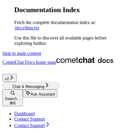
Documentation Index
Fetch the complete documentation index at:
/docs/llms.txt
Use this file to discover all available pages before
exploring further.
Skip to main content
CometChat Docs
home page
v2‎‎‎‎‎
Chat & Messaging
Ask Assistant
Search...
⌘
K
Dashboard
Contact Support
Contact Support