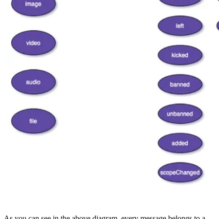
As you can see in the above diagram, every message belongs to a