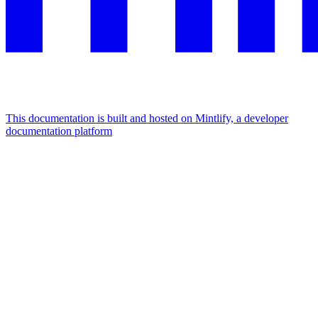
This documentation is built and hosted on Mintlify, a developer
documentation platform
Assistant
Responses
are
generated
using
AI
and
may
contain
mistakes.