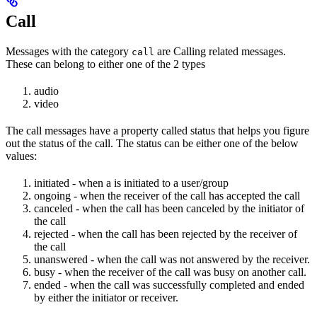
Call
Messages with the category
are Calling related messages.
call
These can belong to either one of the 2 types
audio
video
The call messages have a property called status that helps you figure
out the status of the call. The status can be either one of the below
values:
initiated - when a is initiated to a user/group
ongoing - when the receiver of the call has accepted the call
canceled - when the call has been canceled by the initiator of
the call
rejected - when the call has been rejected by the receiver of
the call
unanswered - when the call was not answered by the receiver.
busy - when the receiver of the call was busy on another call.
ended - when the call was successfully completed and ended
by either the initiator or receiver.