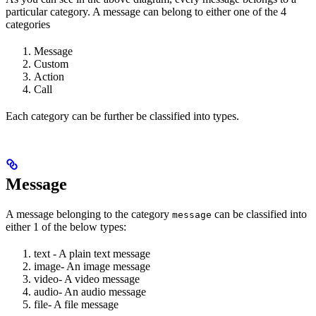
particular category. A message can belong to either one of the 4
categories
Message
Custom
Action
Call
Each category can be further be classified into types.
Message
A message belonging to the category
can be classified into
message
either 1 of the below types:
text - A plain text message
image- An image message
video- A video message
audio- An audio message
file- A file message