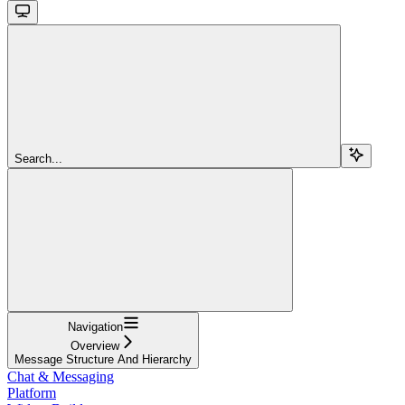
Search...
Navigation
Overview
Message Structure And Hierarchy
Chat & Messaging
Platform