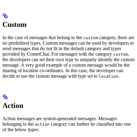
Custom
In the case of messages that belong to the
category, there are
custom
no predefined types. Custom messages can be used by developers to
send messages that do not fit in the default category and types
provided by CometChat. For messages with the category
,
custom
the developers can set their own type to uniquely identify the custom
message. A very good example of a custom message would be the
sharing of location co-ordinates. In this case, the developer can
decide to use the custom message with type set to
.
location
Action
Action messages are system-generated messages. Messages
belonging to the
category can further be classified into one
action
of the below types: