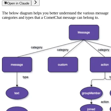
Open in Claude
The below diagram helps you better understand the various message
categories and types that a CometChat message can belong to.