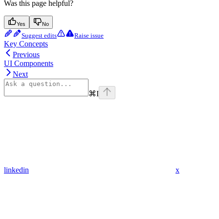
Was this page helpful?
Yes
No
Suggest edits
Raise issue
Key Concepts
Previous
UI Components
Next
⌘
I
linkedin
x