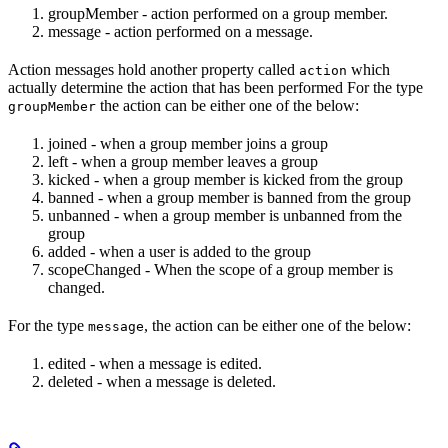
groupMember - action performed on a group member.
message - action performed on a message.
Action messages hold another property called
which
action
actually determine the action that has been performed For the type
the action can be either one of the below:
groupMember
joined - when a group member joins a group
left - when a group member leaves a group
kicked - when a group member is kicked from the group
banned - when a group member is banned from the group
unbanned - when a group member is unbanned from the
group
added - when a user is added to the group
scopeChanged - When the scope of a group member is
changed.
For the type
, the action can be either one of the below:
message
edited - when a message is edited.
deleted - when a message is deleted.