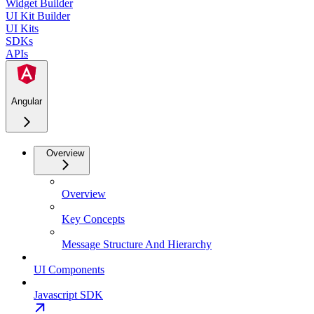
Widget Builder
UI Kit Builder
UI Kits
SDKs
APIs
Angular
Overview
Overview
Key Concepts
Message Structure And Hierarchy
UI Components
Javascript SDK