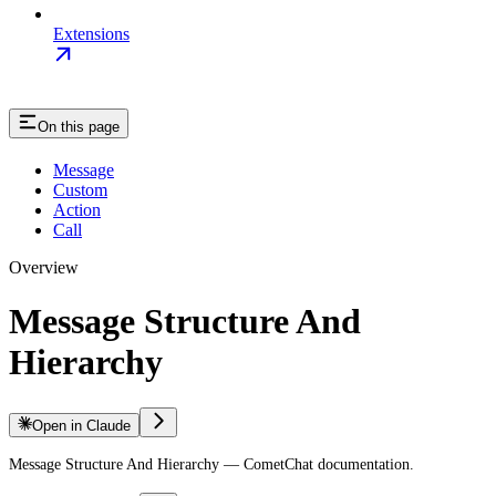
Extensions
On this page
Message
Custom
Action
Call
Overview
Message Structure And
Hierarchy
Open in Claude
Message Structure And Hierarchy — CometChat documentation.