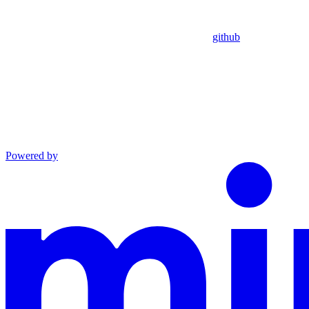
github
Powered by