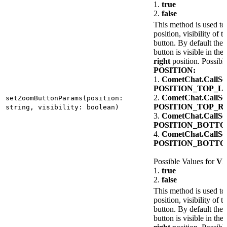
1.
true
2.
false
This method is used to 
position, visibility of 
button. By default the
button is visible in the
right
position. Possibl
POSITION:
1.
CometChat.CallSet
POSITION_TOP_L
2.
CometChat.CallSet
setZoomButtonParams(position:
POSITION_TOP_R
string, visibility: boolean)
3.
CometChat.CallSet
POSITION_BOTT
4.
CometChat.CallSet
POSITION_BOTT
Possible Values for
VI
1.
true
2.
false
This method is used to 
position, visibility of th
button. By default the u
button is visible in the