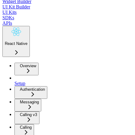
Widget Builder
UI Kit Builder
UI Kits
SDKs
APIs
React Native
Overview
Setup
Authentication
Messaging
Calling v3
Calling