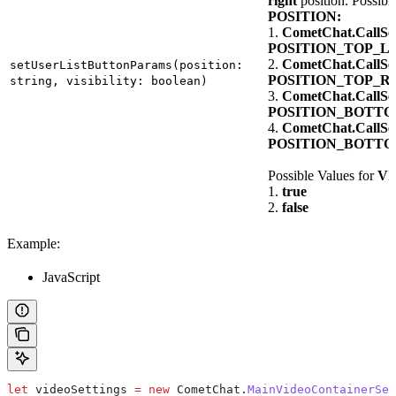
right
position. Possibl
POSITION:
1.
CometChat.CallSet
POSITION_TOP_L
2.
CometChat.CallSet
setUserListButtonParams(position:
POSITION_TOP_R
string, visibility: boolean)
3.
CometChat.CallSet
POSITION_BOTT
4.
CometChat.CallSet
POSITION_BOTT
Possible Values for
VI
1.
true
2.
false
Example:
JavaScript
let
 videoSettings
 =
 new
 CometChat
.
MainVideoContainerSet