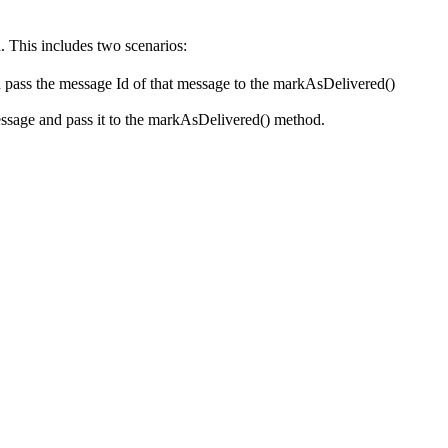
. This includes two scenarios:
and pass the message Id of that message to the markAsDelivered()
essage and pass it to the markAsDelivered() method.