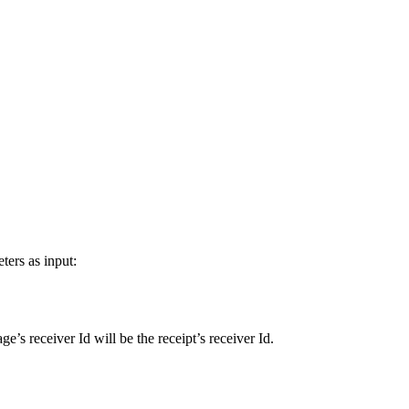
ers as input:
e’s receiver Id will be the receipt’s receiver Id.