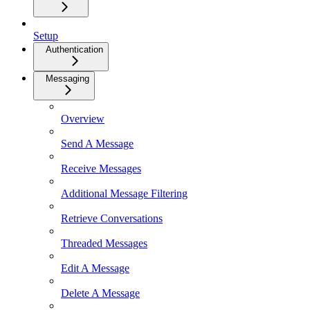
Setup
Authentication
Messaging
Overview
Send A Message
Receive Messages
Additional Message Filtering
Retrieve Conversations
Threaded Messages
Edit A Message
Delete A Message