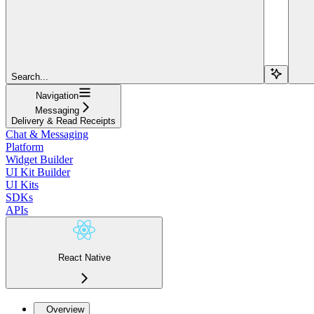
Search...
Navigation
Messaging
Delivery & Read Receipts
Chat & Messaging
Platform
Widget Builder
UI Kit Builder
UI Kits
SDKs
APIs
React Native
Overview