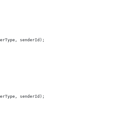
erType
, 
senderId
);
erType
, 
senderId
);