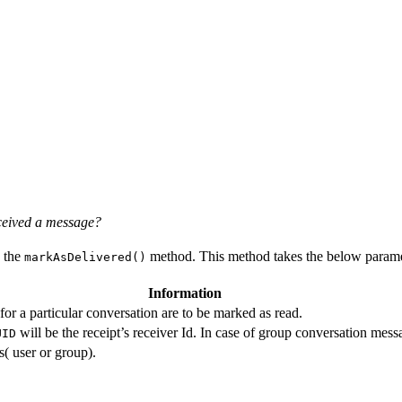
eceived a message?
g the
method. This method takes the below paramet
markAsDelivered()
Information
r a particular conversation are to be marked as read.
will be the receipt’s receiver Id. In case of group conversation messag
UID
s( user or group).