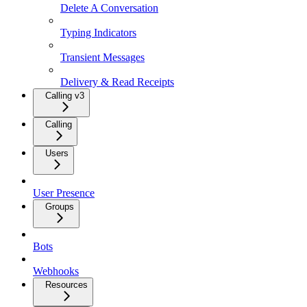
Delete A Conversation
Typing Indicators
Transient Messages
Delivery & Read Receipts
Calling v3
Calling
Users
User Presence
Groups
Bots
Webhooks
Resources