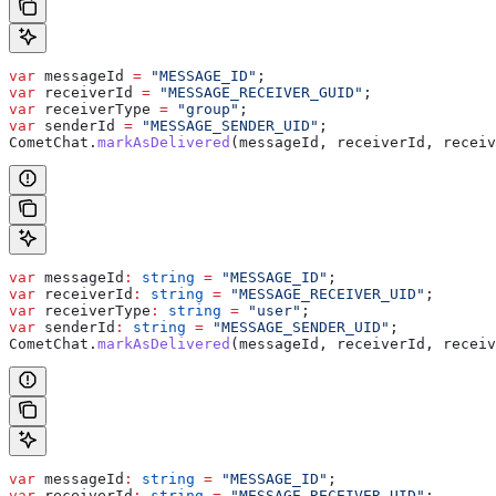
var
 messageId
 =
 "MESSAGE_ID"
;
var
 receiverId
 =
 "MESSAGE_RECEIVER_GUID"
;
var
 receiverType
 =
 "group"
;
var
 senderId
 =
 "MESSAGE_SENDER_UID"
;
CometChat
.
markAsDelivered
(
messageId
, 
receiverId
, 
receiv
var
 messageId
:
 string
 =
 "MESSAGE_ID"
;
var
 receiverId
:
 string
 =
 "MESSAGE_RECEIVER_UID"
;
var
 receiverType
:
 string
 =
 "user"
;
var
 senderId
:
 string
 =
 "MESSAGE_SENDER_UID"
;
CometChat
.
markAsDelivered
(
messageId
, 
receiverId
, 
receiv
var
 messageId
:
 string
 =
 "MESSAGE_ID"
;
var
 receiverId
:
 string
 =
 "MESSAGE_RECEIVER_UID"
;