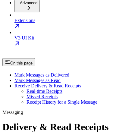
Advanced
Extensions
V3 UI Kit
On this page
Mark Messages as Delivered
Mark Messages as Read
Receive Delivery & Read Receipts
Real-time Receipts
Missed Receipts
Receipt History for a Single Message
Messaging
Delivery & Read Receipts