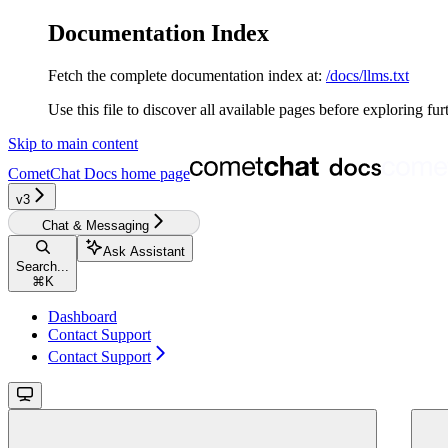
Documentation Index
Fetch the complete documentation index at:
/docs/llms.txt
Use this file to discover all available pages before exploring fur
Skip to main content
CometChat Docs
home page
v3‎‎‎‎‎‎‎‎
Chat & Messaging
Ask Assistant
Search...
⌘
K
Dashboard
Contact Support
Contact Support