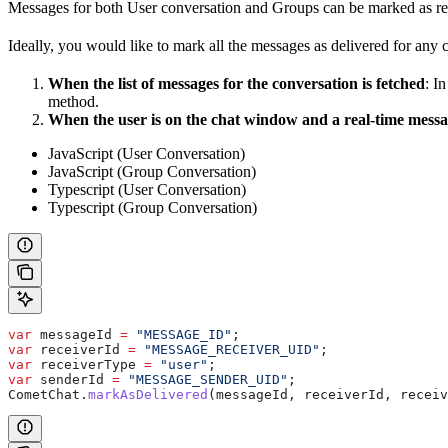
Messages for both User conversation and Groups can be marked as re
Ideally, you would like to mark all the messages as delivered for any
When the list of messages for the conversation is fetched
: I
method.
When the user is on the chat window and a real-time messag
JavaScript (User Conversation)
JavaScript (Group Conversation)
Typescript (User Conversation)
Typescript (Group Conversation)
var
 messageId
 =
 "MESSAGE_ID"
;
var
 receiverId
 =
 "MESSAGE_RECEIVER_UID"
;
var
 receiverType
 =
 "user"
;
var
 senderId
 =
 "MESSAGE_SENDER_UID"
;
CometChat
.
markAsDelivered
(
messageId
, 
receiverId
, 
receiv