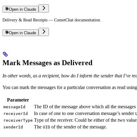
Open in Claude
Delivery & Read Receipts — CometChat documentation.
Open in Claude
Mark Messages as Delivered
In other words, as a recipient, how do I inform the sender that I’ve r
You can mark the messages for a particular conversation as read usin
Parameter
The ID of the message above which all the messages fo
messageId
In case of one to one conversation message’s sender
receiverId
Type of the receiver. Could be either of the two value
receiverType
The
of the sender of the message.
senderId
UID