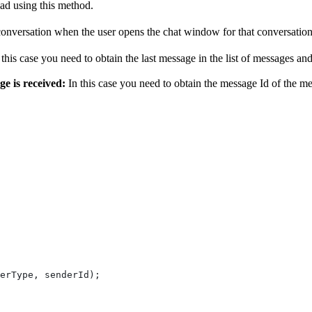
ad using this method.
 conversation when the user opens the chat window for that conversation
n this case you need to obtain the last message in the list of messages 
e is received:
In this case you need to obtain the message Id of the m
erType
, 
senderId
);