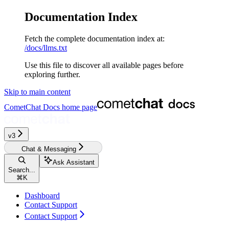
Documentation Index
Fetch the complete documentation index at:
/docs/llms.txt
Use this file to discover all available pages before
exploring further.
Skip to main content
CometChat Docs
home page
v3‎‎‎‎‎‎‎‎
Chat & Messaging
Ask Assistant
Search...
⌘
K
Dashboard
Contact Support
Contact Support