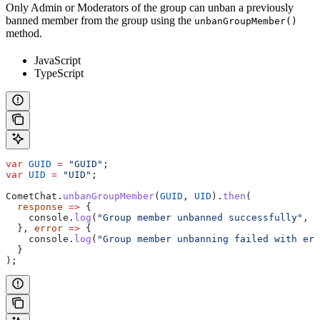
Only Admin or Moderators of the group can unban a previously
banned member from the group using the
unbanGroupMember()
method.
JavaScript
TypeScript
var
 GUID
 =
 "GUID"
;
var
 UID
 =
 "UID"
;
CometChat
.
unbanGroupMember
(
GUID
, 
UID
).
then
(
  response
 =>
 {
    console
.
log
(
"Group member unbanned successfully"
, 
r
  }, 
error
 =>
 {
    console
.
log
(
"Group member unbanning failed with err
  }
);