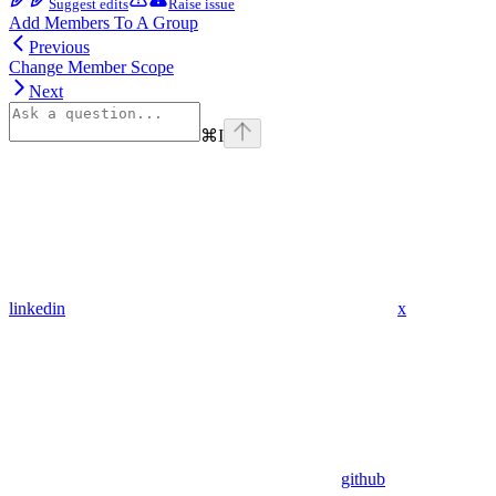
Suggest edits
Raise issue
Add Members To A Group
Previous
Change Member Scope
Next
⌘
I
linkedin
x
github