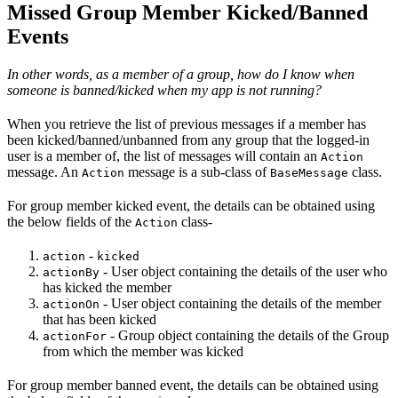
Missed Group Member Kicked/Banned
Events
In other words, as a member of a group, how do I know when
someone is banned/kicked when my app is not running?
When you retrieve the list of previous messages if a member has
been kicked/banned/unbanned from any group that the logged-in
user is a member of, the list of messages will contain an
Action
message. An
message is a sub-class of
class.
Action
BaseMessage
For group member kicked event, the details can be obtained using
the below fields of the
class-
Action
-
action
kicked
- User object containing the details of the user who
actionBy
has kicked the member
- User object containing the details of the member
actionOn
that has been kicked
- Group object containing the details of the Group
actionFor
from which the member was kicked
For group member banned event, the details can be obtained using