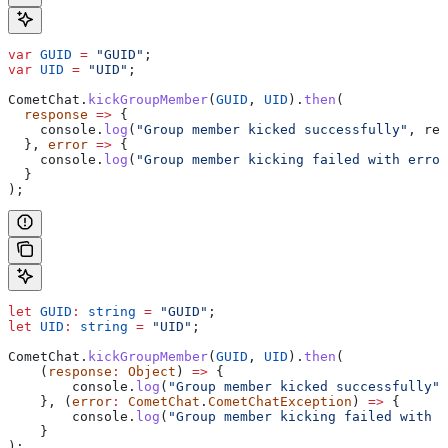
var
 GUID
 =
 "GUID"
;
var
 UID
 =
 "UID"
;
CometChat
.
kickGroupMember
(
GUID
, 
UID
).
then
(
  response
 =>
 {
    console
.
log
(
"Group member kicked successfully"
, 
res
  }, 
error
 =>
 {
    console
.
log
(
"Group member kicking failed with error
  }
);
let
 GUID
:
 string
 =
 "GUID"
;
let
 UID
:
 string
 =
 "UID"
;
CometChat
.
kickGroupMember
(
GUID
, 
UID
).
then
(
    (
response
:
 Object
) 
=>
 {
        console
.
log
(
"Group member kicked successfully"
,
    }, (
error
:
 CometChat
.
CometChatException
) 
=>
 {
        console
.
log
(
"Group member kicking failed with e
    }
);