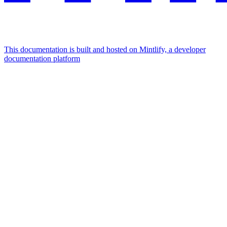
This documentation is built and hosted on Mintlify, a developer
documentation platform
Assistant
Responses
are
generated
using
AI
and
may
contain
mistakes.