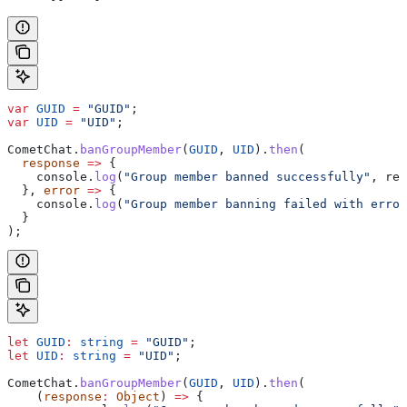
var
 GUID
 =
 "GUID"
;
var
 UID
 =
 "UID"
;
CometChat
.
banGroupMember
(
GUID
, 
UID
).
then
(
  response
 =>
 {
    console
.
log
(
"Group member banned successfully"
, 
res
  }, 
error
 =>
 {
    console
.
log
(
"Group member banning failed with error
  }
);
let
 GUID
:
 string
 =
 "GUID"
;
let
 UID
:
 string
 =
 "UID"
;
CometChat
.
banGroupMember
(
GUID
, 
UID
).
then
(
    (
response
:
 Object
) 
=>
 {