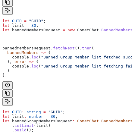
let
 GUID
 =
 "GUID"
;
let
 limit
 =
 30
;
let
 bannedMembersRequest
 =
 new
 CometChat
.
BannedMembersR
bannedMembersRequest
.
fetchNext
().
then
(
  bannedMembers
 =>
 {
    console
.
log
(
"Banned Group Member list fetched succe
  }, 
error
 =>
 {
    console
.
log
(
"Banned Group Member list fetching fail
  }
);
let
 GUID
:
 string
 =
 "GUID"
;
let
 limit
:
 number
 =
 30
;
let
 bannedGroupMembersRequest
:
 CometChat
.
BannedMembersR
    .
setLimit
(
limit
)
    .
build
();