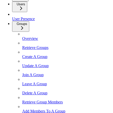
Users
User Presence
Groups
Overview
Retrieve Groups
Create A Group
Update A Group
Join A Group
Leave A Group
Delete A Group
Retrieve Group Members
Add Members To A Group