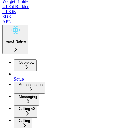
Widget Builder
UI Kit Builder
UI Kits
SDKs
APIs
React Native
Overview
Setup
Authentication
Messaging
Calling v3
Calling