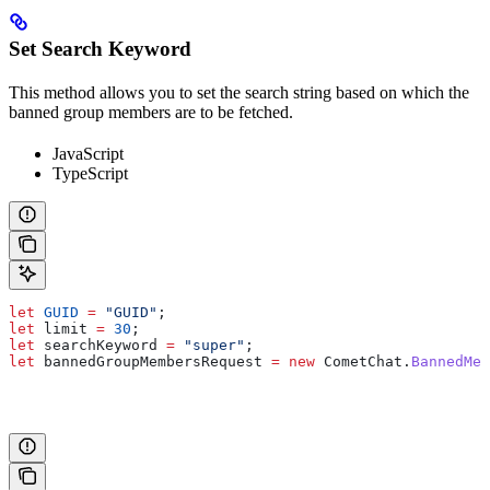
Set Search Keyword
This method allows you to set the search string based on which the
banned group members are to be fetched.
JavaScript
TypeScript
let
 GUID
 =
 "GUID"
;
let
 limit
 =
 30
;
let
 searchKeyword
 =
 "super"
;
let
 bannedGroupMembersRequest
 =
 new
 CometChat
.
BannedMem