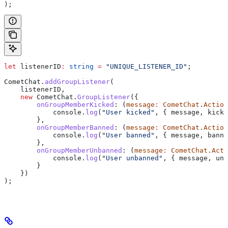
);
let
 listenerID
:
 string
 =
 "UNIQUE_LISTENER_ID"
;
CometChat
.
addGroupListener
(
    listenerID
,
    new
 CometChat
.
GroupListener
({
        onGroupMemberKicked
:
 (
message
:
 CometChat
.
Action
            console
.
log
(
"User kicked"
, { 
message
, 
kicke
        },
        onGroupMemberBanned
:
 (
message
:
 CometChat
.
Action
            console
.
log
(
"User banned"
, { 
message
, 
banne
        },
        onGroupMemberUnbanned
:
 (
message
:
 CometChat
.
Acti
            console
.
log
(
"User unbanned"
, { 
message
, 
unb
        }
    })
);