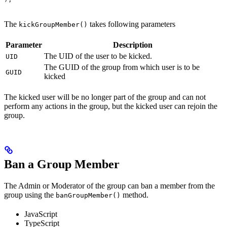
The
takes following parameters
kickGroupMember()
Parameter
Description
The UID of the user to be kicked.
UID
The GUID of the group from which user is to be
GUID
kicked
The kicked user will be no longer part of the group and can not
perform any actions in the group, but the kicked user can rejoin the
group.
Ban a Group Member
The Admin or Moderator of the group can ban a member from the
group using the
method.
banGroupMember()
JavaScript
TypeScript