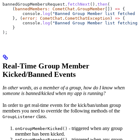
bannedGroupMembersRequest
.
fetchNext
().
then
(
    (
bannedMembers
:
 CometChat
.
GroupMember
[]) 
=>
 {
        console
.
log
(
"Banned Group Member list fetched s
    }, (
error
:
 CometChat
.
CometChatException
) 
=>
 {
        console
.
log
(
"Banned Group Member list fetching 
    }
);
Real-Time Group Member
Kicked/Banned Events
In other words, as a member of a group, how do I know when
someone is banned/kicked when my app is running?
In order to get real-time events for the kick/ban/unban group
members you need to override the following methods of the
class.
GroupListener
- triggered when any group
onGroupMemberKicked()
member has been kicked.
- triggered when any group
onGroupMemberBanned()