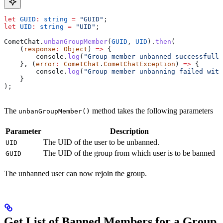
let
 GUID
:
 string
 =
 "GUID"
;
let
 UID
:
 string
 =
 "UID"
;
CometChat
.
unbanGroupMember
(
GUID
, 
UID
).
then
(
    (
response
:
 Object
) 
=>
 {
        console
.
log
(
"Group member unbanned successfully
    }, (
error
:
 CometChat
.
CometChatException
) 
=>
 {
        console
.
log
(
"Group member unbanning failed with
    }
);
The
method takes the following parameters
unbanGroupMember()
Parameter
Description
The UID of the user to be unbanned.
UID
The UID of the group from which user is to be banned
GUID
The unbanned user can now rejoin the group.
Get List of Banned Members for a Group