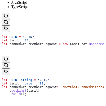
JavaScript
TypeScript
let
 GUID
 =
 "GUID"
;
let
 limit
 =
 30
;
let
 bannedGroupMembersRequest
 =
 new
 CometChat
.
BannedMem
let
 GUID
:
 string
 =
 "GUID"
;
let
 limit
:
 number
 =
 30
;
let
 bannedGroupMembersRequest
:
 CometChat
.
BannedMembersR
    .
setLimit
(
limit
)
    .
build
();