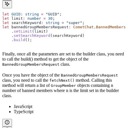
let
 GUID
:
 string
 =
 "GUID"
;
let
 limit
:
 number
 =
 30
;
let
 searchKeyword
:
 string
 =
 "super"
;
let
 bannedGroupMembersRequest
:
 CometChat
.
BannedMembersR
    .
setLimit
(
limit
)
    .
setSearchKeyword
(
searchKeyword
)
    .
build
();
Finally, once all the parameters are set to the builder class, you need
to call the build() method to get the object of the
class.
BannedGroupMembersRequest
Once you have the object of the
BannedGroupMembersRequest
class, you need to call the
method. Calling this
fetchNext()
method will return a list of
objects containing n
GroupMember
number of banned members where n is the limit set in the builder
class.
JavaScript
TypeScript