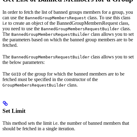
In order to fetch the list of banned groups members for a group, you
can use the
class. To use this class
BannedGroupMembersRequest
i.e to create an object of the BannedGroupMembersRequest class,
you need to use the
class.
BannedGroupMembersRequestBuilder
The
class allows you to set
BannedGroupMembersRequestBuilder
the parameters based on which the banned group members are to be
fetched.
The
class allows you to set
BannedGroupMembersRequestBuilder
the below parameters:
The
of the group for which the banned members are to be
GUID
fetched must be specified in the constructor of the
class.
GroupMembersRequestBuilder
Set Limit
This method sets the limit i.e. the number of banned members that
should be fetched in a single iteration.