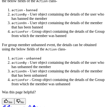
the below fields of the
class-
Action
-
action
banned
- User object containing the details of the user who
actionBy
has banned the member
- User object containing the details of the member
actionOn
that has been banned
- Group object containing the details of the Group
actionFor
from which the member was banned
For group member unbanned event, the details can be obtained
using the below fields of the
class-
Action
-
action
unbanned
- User object containing the details of the user who
actionBy
has unbanned the member
- User object containing the details of the member
actionOn
that has been unbanned
- Group object containing the details of the Group
actionFor
from which the member was unbanned
Was this page helpful?
Yes
No