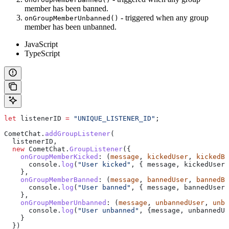
member has been banned.
- triggered when any group
onGroupMemberUnbanned()
member has been unbanned.
JavaScript
TypeScript
let
 listenerID
 =
 "UNIQUE_LISTENER_ID"
;
CometChat
.
addGroupListener
(
  listenerID
,
  new
 CometChat
.
GroupListener
({
    onGroupMemberKicked
:
 (
message
, 
kickedUser
, 
kickedBy
      console
.
log
(
"User kicked"
, { 
message
, 
kickedUser
,
    },
    onGroupMemberBanned
:
 (
message
, 
bannedUser
, 
bannedBy
      console
.
log
(
"User banned"
, { 
message
, 
bannedUser
,
    },
    onGroupMemberUnbanned
:
 (
message
, 
unbannedUser
, 
unba
      console
.
log
(
"User unbanned"
, {
message
, 
unbannedUs
    }
  })