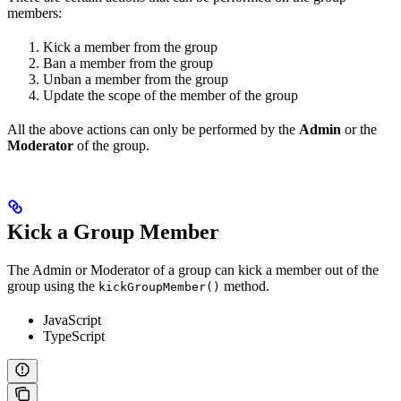
members:
Kick a member from the group
Ban a member from the group
Unban a member from the group
Update the scope of the member of the group
All the above actions can only be performed by the
Admin
or the
Moderator
of the group.
Kick a Group Member
The Admin or Moderator of a group can kick a member out of the
group using the
method.
kickGroupMember()
JavaScript
TypeScript