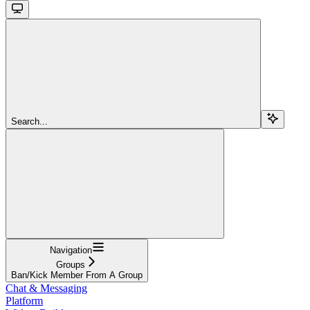
Search...
Navigation
Groups
Ban/Kick Member From A Group
Chat & Messaging
Platform