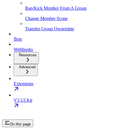
Ban/Kick Member From A Group
Change Member Scope
Transfer Group Ownership
Bots
Webhooks
Resources
Advanced
Extensions
V3 UI Kit
On this page