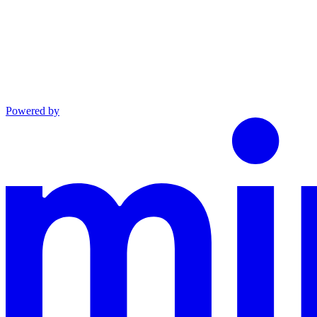
Powered by