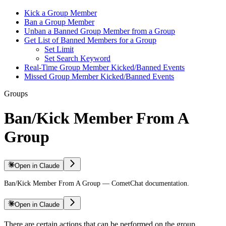
Kick a Group Member
Ban a Group Member
Unban a Banned Group Member from a Group
Get List of Banned Members for a Group
Set Limit
Set Search Keyword
Real-Time Group Member Kicked/Banned Events
Missed Group Member Kicked/Banned Events
Groups
Ban/Kick Member From A
Group
Open in Claude
Ban/Kick Member From A Group — CometChat documentation.
Open in Claude
There are certain actions that can be performed on the group