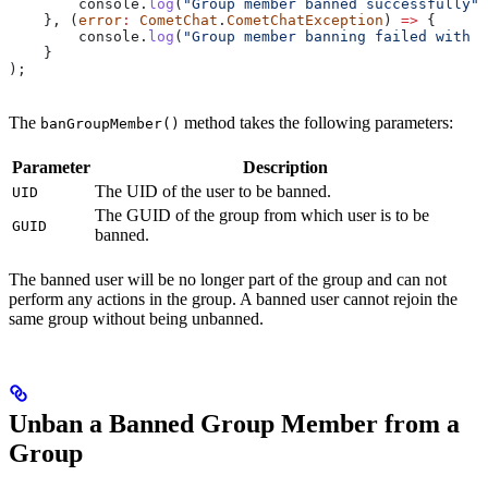
        console
.
log
(
"Group member banned successfully"
,
    }, (
error
:
 CometChat
.
CometChatException
) 
=>
 {
        console
.
log
(
"Group member banning failed with e
    }
);
The
method takes the following parameters:
banGroupMember()
Parameter
Description
The UID of the user to be banned.
UID
The GUID of the group from which user is to be
GUID
banned.
The banned user will be no longer part of the group and can not
perform any actions in the group. A banned user cannot rejoin the
same group without being unbanned.
Unban a Banned Group Member from a
Group