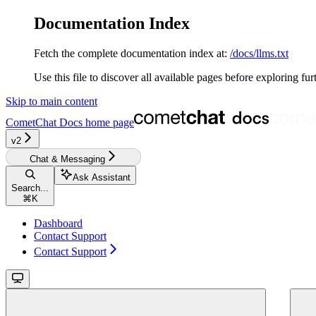
Documentation Index
Fetch the complete documentation index at:
/docs/llms.txt
Use this file to discover all available pages before exploring fur
Skip to main content
CometChat Docs
home page
v2‎‎‎‎‎‎‎‎
Chat & Messaging
Ask Assistant
Search...
⌘
K
Dashboard
Contact Support
Contact Support