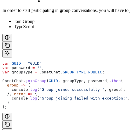
In order to start participating in group conversations, you will have t
Join Group
TypeScript
var
 GUID
 =
 "GUID"
;
var
 password
 =
 ""
;
var
 groupType
 =
 CometChat
.
GROUP_TYPE
.
PUBLIC
;
CometChat
.
joinGroup
(
GUID
, 
groupType
, 
password
).
then
(
  group
 =>
 {
    console
.
log
(
"Group joined successfully:"
, 
group
);
  }, 
error
 =>
 {
    console
.
log
(
"Group joining failed with exception:"
,
  }
);