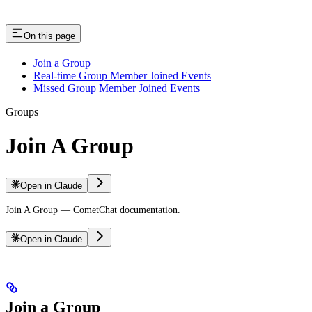
On this page
Join a Group
Real-time Group Member Joined Events
Missed Group Member Joined Events
Groups
Join A Group
Open in Claude
Join A Group — CometChat documentation.
Open in Claude
Join a Group