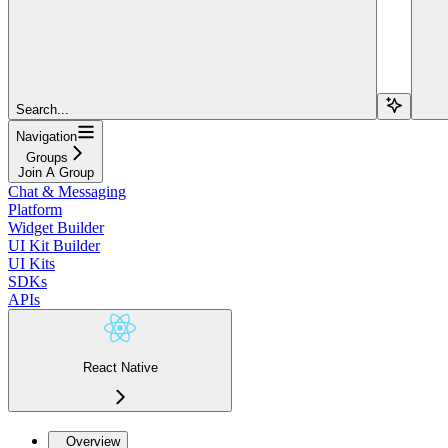
Search...
Navigation
Groups
Join A Group
Chat & Messaging
Platform
Widget Builder
UI Kit Builder
UI Kits
SDKs
APIs
React Native
Overview