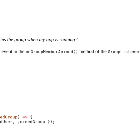
oins the group when my app is running?
e event in the
method of the
onGroupMemberJoined()
GroupListene
edGroup
) 
=>
 {
dUser
, 
joinedGroup
 });