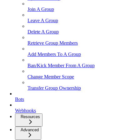
Join A Group
Leave A Group
Delete A Group
Retrieve Group Members
Add Members To A Group
Ban/Kick Member From A Group
Change Member Scope
Transfer Group Ownership
Bots
Webhooks
Resources
Advanced