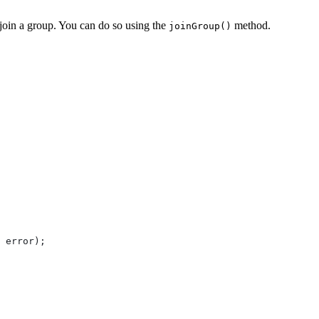
o join a group. You can do so using the
method.
joinGroup()
 
error
);