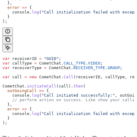
  },
  error
 =>
 {
    console
.
log
(
"Call initialization failed with except
  }
);
var
 receiverID
 =
 "GUID"
;
var
 callType
 =
 CometChat
.
CALL_TYPE
.
VIDEO
;
var
 receiverType
 =
 CometChat
.
RECEIVER_TYPE
.
GROUP
;
var
 call
 =
 new
 CometChat
.
Call
(
receiverID
, 
callType
, 
rec
CometChat
.
initiateCall
(
call
).
then
(
  outGoingCall
 =>
 {
    console
.
log
(
"Call initiated successfully:"
, 
outGoin
    // perform action on success. Like show your callin
  },
  error
 =>
 {
    console
.
log
(
"Call initialization failed with except
  }
);