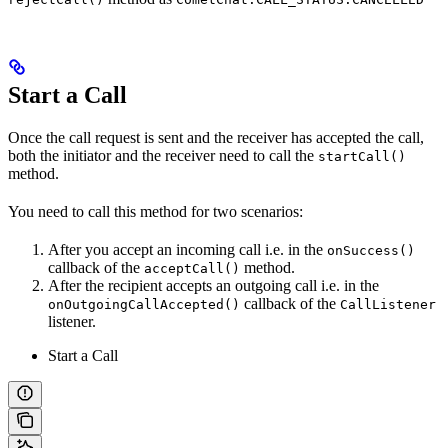
Start a Call
Once the call request is sent and the receiver has accepted the call,
both the initiator and the receiver need to call the
startCall()
method.
You need to call this method for two scenarios:
After you accept an incoming call i.e. in the
onSuccess()
callback of the
method.
acceptCall()
After the recipient accepts an outgoing call i.e. in the
callback of the
onOutgoingCallAccepted()
CallListener
listener.
Start a Call