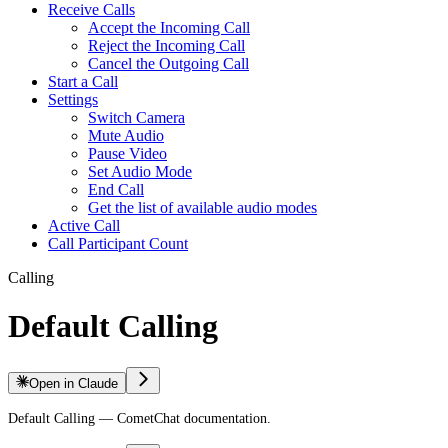
Receive Calls
Accept the Incoming Call
Reject the Incoming Call
Cancel the Outgoing Call
Start a Call
Settings
Switch Camera
Mute Audio
Pause Video
Set Audio Mode
End Call
Get the list of available audio modes
Active Call
Call Participant Count
Calling
Default Calling
Open in Claude
Default Calling — CometChat documentation.