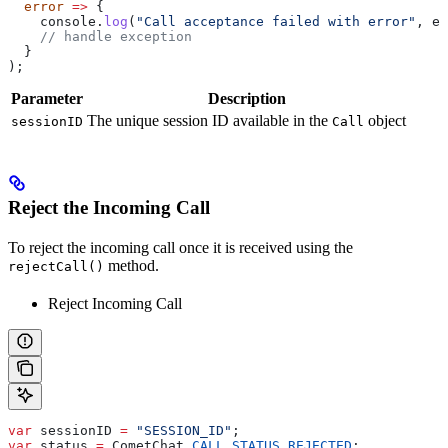
  error
 =>
 {
    console
.
log
(
"Call acceptance failed with error"
, 
er
    // handle exception
  }
);
Parameter
Description
The unique session ID available in the
object
sessionID
Call
Reject the Incoming Call
To reject the incoming call once it is received using the
method.
rejectCall()
Reject Incoming Call
var
 sessionID
 =
 "SESSION_ID"
;
var
 status
 =
 CometChat
.
CALL_STATUS
.
REJECTED
;