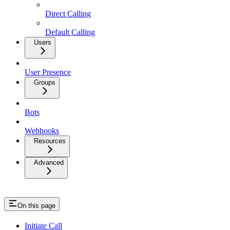
Direct Calling
Default Calling
Users
User Presence
Groups
Bots
Webhooks
Resources
Advanced
On this page
Initiate Call