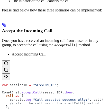
The initiator of the call cancels the call.
Please find below how these three scenarios can be implemented:
Accept the Incoming Call
Once you have received an incoming call from a user or in any
group, to accept the call using the
method.
acceptCall()
Accept Incoming Call
var
 sessionID
 =
 "SESSION_ID"
;
CometChat
.
acceptCall
(
sessionID
).
then
(
  call
 =>
 {
    console
.
log
(
"Call accepted successfully:"
, 
call
);
    // start the call using the startCall() method
  },