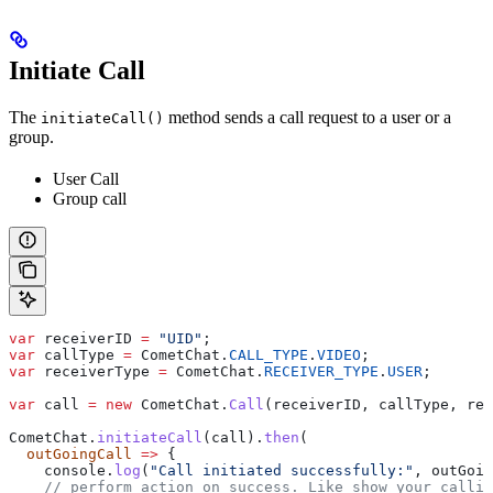
Initiate Call
The
method sends a call request to a user or a
initiateCall()
group.
User Call
Group call
var
 receiverID
 =
 "UID"
;
var
 callType
 =
 CometChat
.
CALL_TYPE
.
VIDEO
;
var
 receiverType
 =
 CometChat
.
RECEIVER_TYPE
.
USER
;
var
 call
 =
 new
 CometChat
.
Call
(
receiverID
, 
callType
, 
rec
CometChat
.
initiateCall
(
call
).
then
(
  outGoingCall
 =>
 {
    console
.
log
(
"Call initiated successfully:"
, 
outGoin
    // perform action on success. Like show your callin