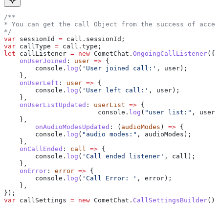
/**
* You can get the call Object from the success of accep
*/
var
 sessionId
 =
 call
.
sessionId
;
var
 callType
 =
 call
.
type
;
let
 callListener
 =
 new
 CometChat
.
OngoingCallListener
({
    onUserJoined
:
 user
 =>
 {
        console
.
log
(
'User joined call:'
, 
user
);
    },
    onUserLeft
:
 user
 =>
 {
        console
.
log
(
'User left call:'
, 
user
);
    },
    onUserListUpdated
:
 userList
 =>
 {
			console
.
log
(
"user list:"
, 
userL
    },
  	onAudioModesUpdated
:
 (
audioModes
) 
=>
 {
        console
.
log
(
"audio modes:"
, 
audioModes
);
    },
    onCallEnded
:
 call
 =>
 {
        console
.
log
(
'Call ended listener'
, 
call
);
    },
    onError
:
 error
 =>
 {
        console
.
log
(
'Call Error: '
, 
error
);
    },
});
var
 callSettings
 =
 new
 CometChat
.
CallSettingsBuilder
()