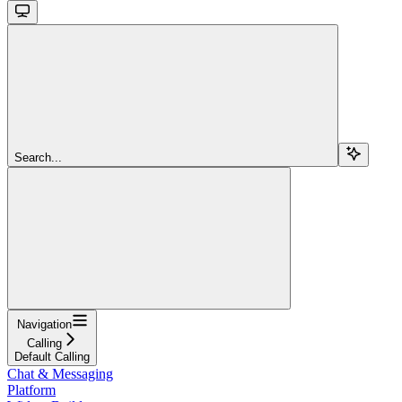
Search...
Navigation
Calling
Default Calling
Chat & Messaging
Platform