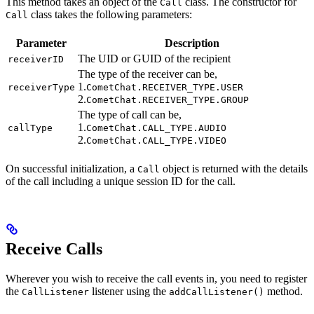
This method takes an object of the
class. The constructor for
Call
class takes the following parameters:
Call
Parameter
Description
The UID or GUID of the recipient
receiverID
The type of the receiver can be,
1.
receiverType
CometChat.RECEIVER_TYPE.USER
2.
CometChat.RECEIVER_TYPE.GROUP
The type of call can be,
1.
callType
CometChat.CALL_TYPE.AUDIO
2.
CometChat.CALL_TYPE.VIDEO
On successful initialization, a
object is returned with the details
Call
of the call including a unique session ID for the call.
Receive Calls
Wherever you wish to receive the call events in, you need to register
the
listener using the
method.
CallListener
addCallListener()