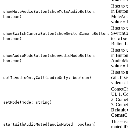
If set to
t
in Button 
showMuteAudioButton(showMuteAudioButton:
MuteAudi
boolean)
value = t
If set to
t
SwitchCam
showSwitchCameraButton(showSwitchCameraButton:
to
i
boolean)
false
Button La
If set to
t
in Button 
showAudioModeButton(showAudioModeButton:
AudioMod
boolean)
value = t
If set to t
call. If se
setIsAudioOnlyCall(audioOnly: boolean)
video call
CometChat 
UI. 1. 
2. Come
setMode(mode: string)
3. Come
Default v
CometC
This ensur
startWithAudioMuted(audioMuted: boolean)
muted if s