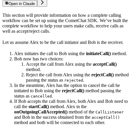
Open in Claude
This section will provide information on how a complete calling
workflow can be set up using the CometChat SDK. We’ve built the
complete workflow to help your users make calls, receive calls as
well as accept/reject calls.
Let us assume Alex to be the call initiator and Bob is the receiver.
Alex initiates the call to Bob using the
initiateCall()
method.
Bob now has two choices:
Accept the call from Alex using the
acceptCall()
method.
Reject the call from Alex using the
rejectCall()
method
passing the status as
.
rejected
In the meantime, Alex has the option to cancel the call he
initiated to Bob using the
rejectCall()
method passing the
status as
.
cancelled
If Bob accepts the call from Alex, both Alex and Bob need to
call the
startCall()
method. Alex in the
onOutgoingCallAccepted()
method of the
CallListener
and Bob in the success obtained from the
acceptCall()
method and both will be connected to each other.