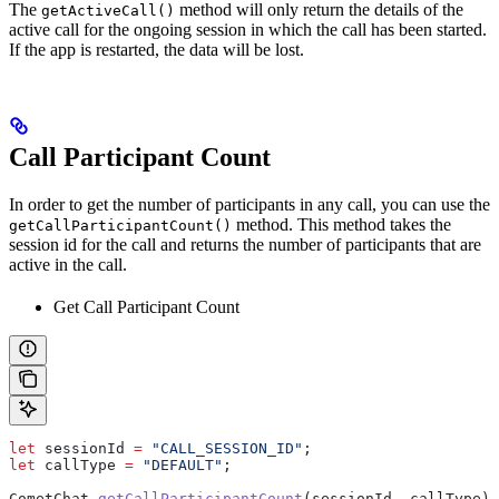
The
method will only return the details of the
getActiveCall()
active call for the ongoing session in which the call has been started.
If the app is restarted, the data will be lost.
Call Participant Count
In order to get the number of participants in any call, you can use the
method. This method takes the
getCallParticipantCount()
session id for the call and returns the number of participants that are
active in the call.
Get Call Participant Count
let
 sessionId
 =
 "CALL_SESSION_ID"
;
let
 callType
 =
 "DEFAULT"
;
CometChat
.
getCallParticipantCount
(
sessionId
, 
callType
).