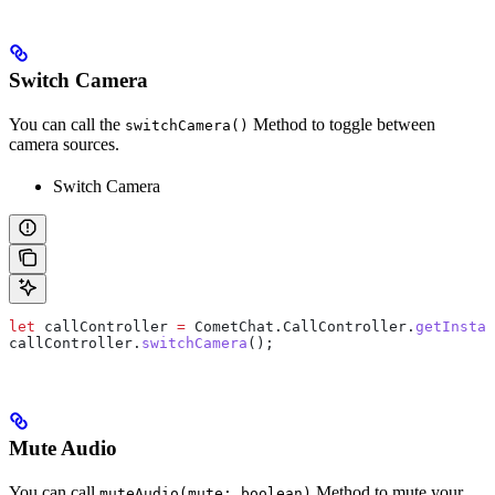
Switch Camera
You can call the
Method to toggle between
switchCamera()
camera sources.
Switch Camera
let
 callController
 =
 CometChat
.
CallController
.
getInstan
callController
.
switchCamera
();
Mute Audio
You can call
Method to mute your
muteAudio(mute: boolean)