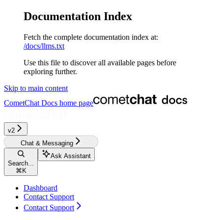
Documentation Index
Fetch the complete documentation index at:
/docs/llms.txt
Use this file to discover all available pages before
exploring further.
Skip to main content
CometChat Docs
home page
v2‎‎‎‎‎‎‎‎
Chat & Messaging
Ask Assistant
Search...
⌘
K
Dashboard
Contact Support
Contact Support