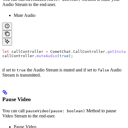
Audio Stream to the end-user.
Mute Audio
let
 callController
 =
 CometChat
.
CallController
.
getInstan
callController
.
muteAudio
(
true
);
if set to
the Audio Stream is muted and if set to
Audio
true
false
Stream is transmitted.
Pause Video
You can call
Method to pause
pauseVideo(pause: boolean)
Video Stream to the end-user.
Pause Video