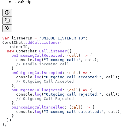
JavaScript
var
 listnerID
 =
 "UNIQUE_LISTENER_ID"
;
CometChat
.
addCallListener
(
  listnerID
,
  new
 CometChat
.
CallListener
({
    onIncomingCallReceived
:
 (
call
) 
=>
 {
      console
.
log
(
"Incoming call:"
, 
call
);
      // Handle incoming call
    },
    onOutgoingCallAccepted
:
 (
call
) 
=>
 {
      console
.
log
(
"Outgoing call accepted:"
, 
call
);
      // Outgoing Call Accepted
    },
    onOutgoingCallRejected
:
 (
call
) 
=>
 {
      console
.
log
(
"Outgoing call rejected:"
, 
call
);
      // Outgoing Call Rejected
    },
    onIncomingCallCancelled
:
 (
call
) 
=>
 {
      console
.
log
(
"Incoming call calcelled:"
, 
call
);
    }
  })
);