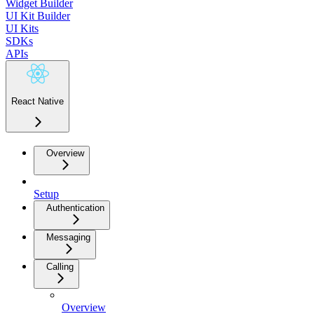
Widget Builder
UI Kit Builder
UI Kits
SDKs
APIs
React Native
Overview
Setup
Authentication
Messaging
Calling
Overview