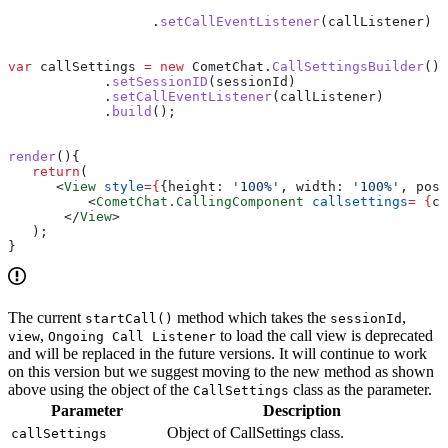
                  .
setCallEventListener
(
callListener
)
var
 callSettings
 =
 new
 CometChat
.
CallSettingsBuilder
()
            .
setSessionID
(
sessionId
)
            .
setCallEventListener
(
callListener
)
            .
build
();
render
(){
   return
(
      <
View
 style
=
{
{
height:
 '100%'
, 
width:
 '100%'
, 
posi
          <
CometChat.CallingComponent
 callsettings
=
 {
ca
       </
View
>
   );
}
The current
method which takes the
,
startCall()
sessionId
,
to load the call view is deprecated
view
Ongoing Call Listener
and will be replaced in the future versions. It will continue to work
on this version but we suggest moving to the new method as shown
above using the object of the
class as the parameter.
CallSettings
Parameter
Description
Object of CallSettings class.
callSettings