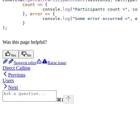
	count
 =>
 {
		console
.
log
(
"Participants count ="
, 
cou
	}, 
error
 =>
 {
		console
.
log
(
"Some error occurred ="
, 
er
	}
);
Was this page helpful?
Yes
No
Suggest edits
Raise issue
Direct Calling
Previous
Users
Next
⌘
I