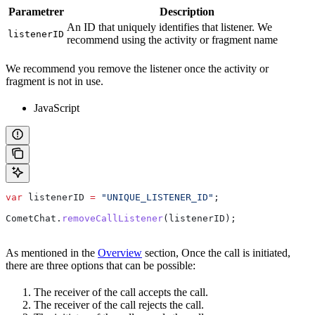
Parametrer
Description
An ID that uniquely identifies that listener. We
listenerID
recommend using the activity or fragment name
We recommend you remove the listener once the activity or
fragment is not in use.
JavaScript
var
 listenerID
 =
 "UNIQUE_LISTENER_ID"
;
CometChat
.
removeCallListener
(
listenerID
);
As mentioned in the
Overview
section, Once the call is initiated,
there are three options that can be possible:
The receiver of the call accepts the call.
The receiver of the call rejects the call.