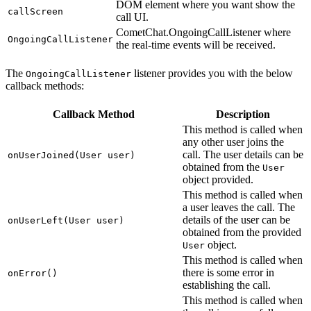
DOM element where you want show the
callScreen
call UI.
CometChat.OngoingCallListener where
OngoingCallListener
the real-time events will be received.
The
listener provides you with the below
OngoingCallListener
callback methods:
Callback Method
Description
This method is called when
any other user joins the
call. The user details can be
onUserJoined(User user)
obtained from the
User
object provided.
This method is called when
a user leaves the call. The
details of the user can be
onUserLeft(User user)
obtained from the provided
object.
User
This method is called when
there is some error in
onError()
establishing the call.
This method is called when