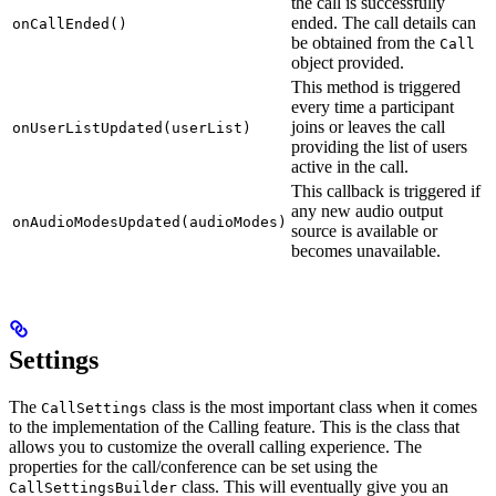
the call is successfully
ended. The call details can
onCallEnded()
be obtained from the
Call
object provided.
This method is triggered
every time a participant
joins or leaves the call
onUserListUpdated(userList)
providing the list of users
active in the call.
This callback is triggered if
any new audio output
onAudioModesUpdated(audioModes)
source is available or
becomes unavailable.
Settings
The
class is the most important class when it comes
CallSettings
to the implementation of the Calling feature. This is the class that
allows you to customize the overall calling experience. The
properties for the call/conference can be set using the
class. This will eventually give you an
CallSettingsBuilder