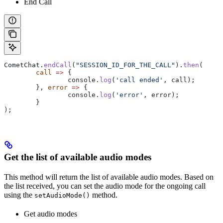
End Call
CometChat
.
endCall
(
"SESSION_ID_FOR_THE_CALL"
).
then
(
	call
 =>
 {
		console
.
log
(
'call ended'
, 
call
);
	}, 
error
 =>
 {
		console
.
log
(
'error'
, 
error
);
	}
);
Get the list of available audio modes
This method will return the list of available audio modes. Based on
the list received, you can set the audio mode for the ongoing call
using the
method.
setAudioMode()
Get audio modes