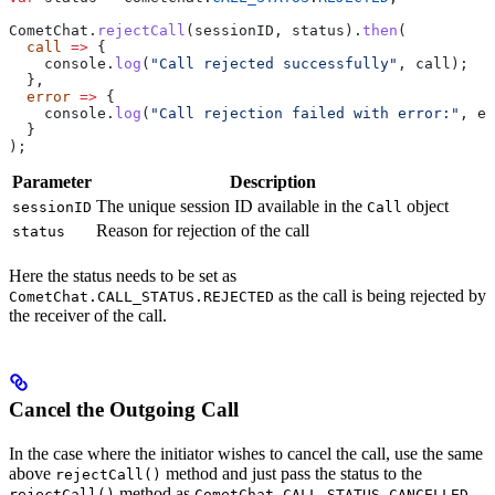
CometChat
.
rejectCall
(
sessionID
, 
status
).
then
(
  call
 =>
 {
    console
.
log
(
"Call rejected successfully"
, 
call
);
  },
  error
 =>
 {
    console
.
log
(
"Call rejection failed with error:"
, 
er
  }
);
Parameter
Description
The unique session ID available in the
object
sessionID
Call
Reason for rejection of the call
status
Here the status needs to be set as
as the call is being rejected by
CometChat.CALL_STATUS.REJECTED
the receiver of the call.
Cancel the Outgoing Call
In the case where the initiator wishes to cancel the call, use the same
above
method and just pass the status to the
rejectCall()
method as
rejectCall()
CometChat.CALL_STATUS.CANCELLED