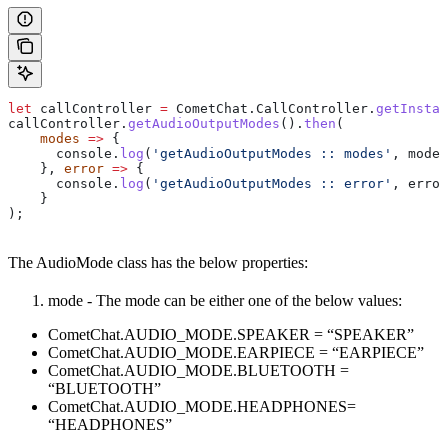
let
 callController
 =
 CometChat
.
CallController
.
getInstan
callController
.
getAudioOutputModes
().
then
(
    modes
 =>
 {
      console
.
log
(
'getAudioOutputModes :: modes'
, 
modes
    }, 
error
 =>
 {
      console
.
log
(
'getAudioOutputModes :: error'
, 
error
    }
);
The AudioMode class has the below properties:
mode - The mode can be either one of the below values:
CometChat.AUDIO_MODE.SPEAKER = “SPEAKER”
CometChat.AUDIO_MODE.EARPIECE = “EARPIECE”
CometChat.AUDIO_MODE.BLUETOOTH =
“BLUETOOTH”
CometChat.AUDIO_MODE.HEADPHONES=
“HEADPHONES”