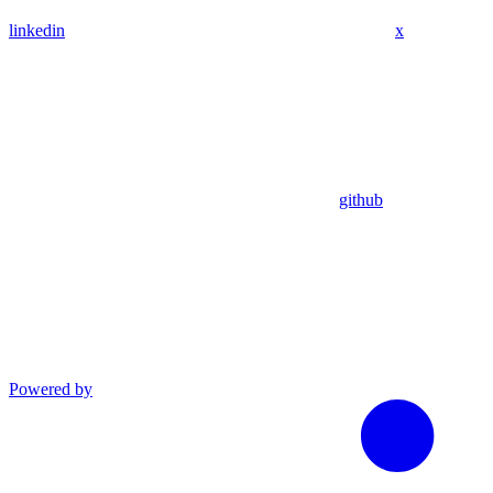
linkedin
x
github
Powered by