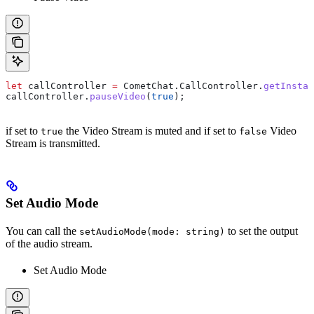
let
 callController
 =
 CometChat
.
CallController
.
getInstan
callController
.
pauseVideo
(
true
);
if set to
the Video Stream is muted and if set to
Video
true
false
Stream is transmitted.
Set Audio Mode
You can call the
to set the output
setAudioMode(mode: string)
of the audio stream.
Set Audio Mode