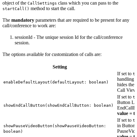
object of the
class which you can pass to the
CallSettings
method to start the call.
startCall()
The
mandatory
parameters that are required to be present for any
call/conference to work are:
sessionId - The unique session Id for the call/conference
session.
The options available for customization of calls are:
Setting
If set to
t
handling t
enableDefaultLayout(defaultLayout: boolean)
hides the 
Call View
If set to
t
Button Lay
showEndCallButton(showEndCallButton: boolean)
EndCallBu
value = t
If set to
t
in Button 
showPauseVideoButton(showPauseVideoButton:
PauseVide
boolean)
value = t