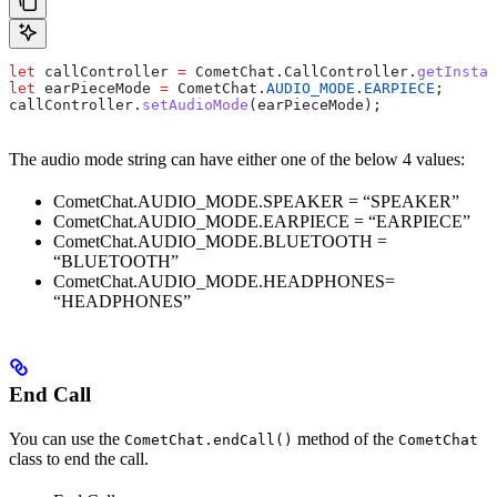
let
 callController
 =
 CometChat
.
CallController
.
getInstan
let
 earPieceMode
 =
 CometChat
.
AUDIO_MODE
.
EARPIECE
;
callController
.
setAudioMode
(
earPieceMode
);
The audio mode string can have either one of the below 4 values:
CometChat.AUDIO_MODE.SPEAKER = “SPEAKER”
CometChat.AUDIO_MODE.EARPIECE = “EARPIECE”
CometChat.AUDIO_MODE.BLUETOOTH =
“BLUETOOTH”
CometChat.AUDIO_MODE.HEADPHONES=
“HEADPHONES”
End Call
You can use the
method of the
CometChat.endCall()
CometChat
class to end the call.