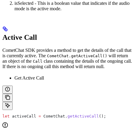
isSelected - This is a boolean value that indicates if the audio
mode is the active mode.
Active Call
CometChat SDK provides a method to get the details of the call that
is currently active. The
will return
CometChat.getActiveCall()
an object of the
class containing the details of the ongoing call.
Call
If there is no ongoing call this method will return null.
Get Active Call
let
 activeCall
 =
 CometChat
.
getActiveCall
();