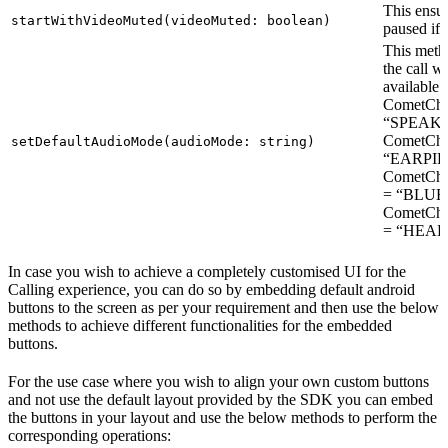
This ensur
startWithVideoMuted(videoMuted: boolean)
paused if s
This metho
the call w
available 
CometCh
“SPEAKE
CometCh
setDefaultAudioMode(audioMode: string)
“EARPIE
CometC
= “BLUE
CometC
= “HEA
In case you wish to achieve a completely customised UI for the
Calling experience, you can do so by embedding default android
buttons to the screen as per your requirement and then use the below
methods to achieve different functionalities for the embedded
buttons.
For the use case where you wish to align your own custom buttons
and not use the default layout provided by the SDK you can embed
the buttons in your layout and use the below methods to perform the
corresponding operations: