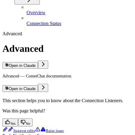
Overview
Connection Status
Advanced
Advanced
Open in Claude
Advanced — CometChat documentation.
Open in Claude
This section helps you to know about the Connection Listeners.
Was this page helpful?
Yes
No
Suggest edits
Raise issue