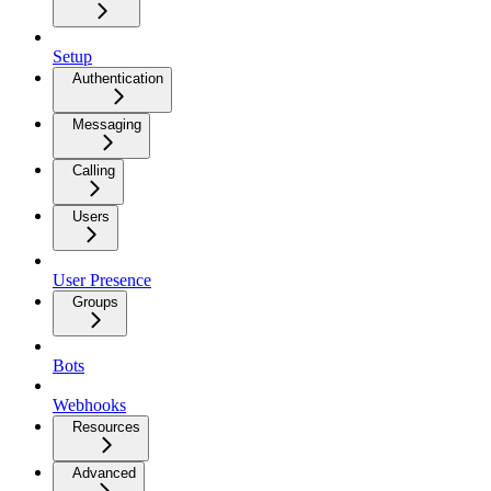
Setup
Authentication
Messaging
Calling
Users
User Presence
Groups
Bots
Webhooks
Resources
Advanced