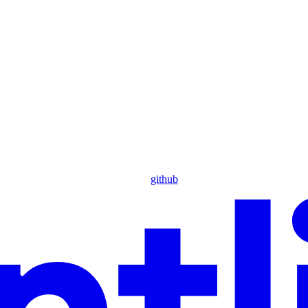
github