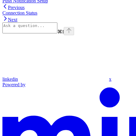
Push Notification Setup
Previous
Connection Status
Next
⌘
I
linkedin
x
Powered by