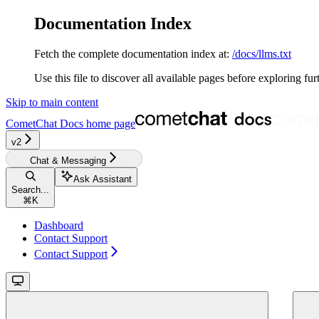
Documentation Index
Fetch the complete documentation index at:
/docs/llms.txt
Use this file to discover all available pages before exploring fur
Skip to main content
CometChat Docs
home page
v2‎‎‎‎‎‎‎‎
Chat & Messaging
Ask Assistant
Search...
⌘
K
Dashboard
Contact Support
Contact Support