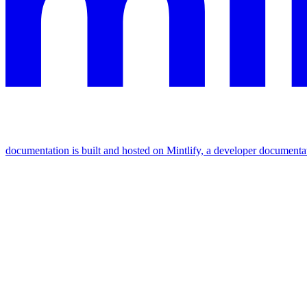
documentation is built and hosted on Mintlify, a developer documenta
Assistant
Responses
are
generated
using
AI
and
may