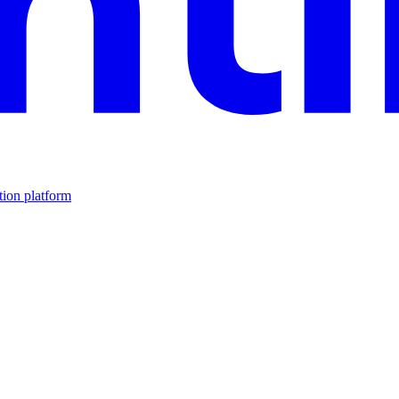
tion platform