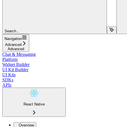
Search...
Navigation
Advanced
Advanced
Chat & Messaging
Platform
Widget Builder
UI Kit Builder
UI Kits
SDKs
APIs
React Native
Overview