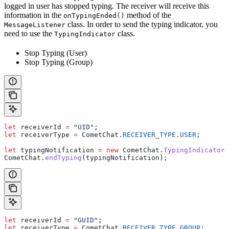
logged in user has stopped typing. The receiver will receive this
information in the
method of the
onTypingEnded()
class. In order to send the typing indicator, you
MessageListener
need to use the
class.
TypingIndicator
Stop Typing (User)
Stop Typing (Group)
let
 receiverId
 =
 "UID"
;
let
 receiverType
 =
 CometChat
.
RECEIVER_TYPE
.
USER
;
let
 typingNotification
 =
 new
 CometChat
.
TypingIndicator
(
CometChat
.
endTyping
(
typingNotification
);
let
 receiverId
 =
 "GUID"
;
let
 receiverType
 =
 CometChat
.
RECEIVER_TYPE
.
GROUP
;