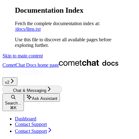
Documentation Index
Fetch the complete documentation index at:
/docs/llms.txt
Use this file to discover all available pages before
exploring further.
Skip to main content
CometChat Docs
home page
v2‎‎‎‎‎‎‎
Chat & Messaging
Ask Assistant
Search...
⌘
K
Dashboard
Contact Support
Contact Support