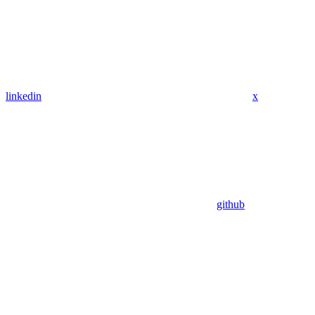
linkedin
x
github