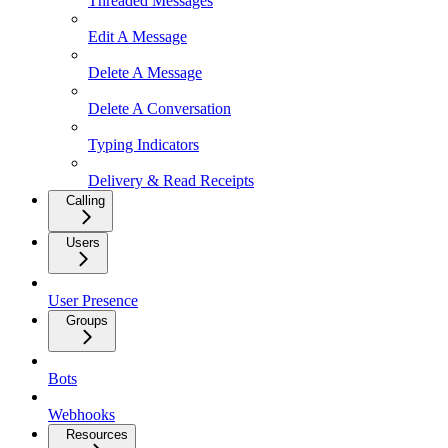
Threaded Messages
Edit A Message
Delete A Message
Delete A Conversation
Typing Indicators
Delivery & Read Receipts
Calling
Users
User Presence
Groups
Bots
Webhooks
Resources