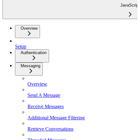
JavaScript
Overview
Setup
Authentication
Messaging
Overview
Send A Message
Receive Messages
Additional Message Filtering
Retrieve Conversations