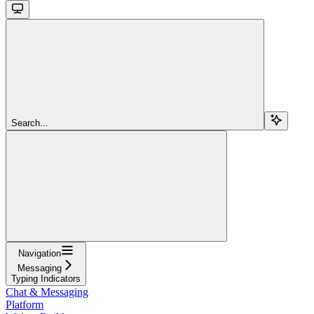
Search...
Navigation
Messaging
Typing Indicators
Chat & Messaging
Platform