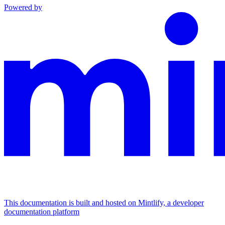
Powered by
This documentation is built and hosted on Mintlify, a developer
documentation platform