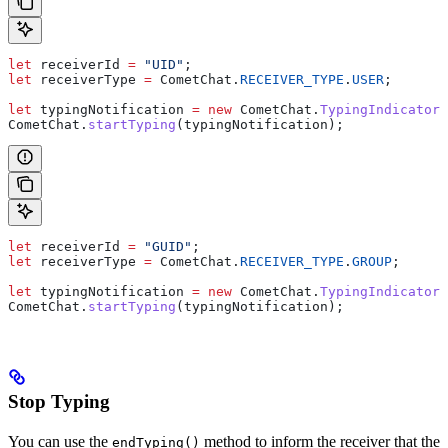
let
 receiverId
 =
 "UID"
;
let
 receiverType
 =
 CometChat
.
RECEIVER_TYPE
.
USER
;
let
 typingNotification
 =
 new
 CometChat
.
TypingIndicator
(
CometChat
.
startTyping
(
typingNotification
);
let
 receiverId
 =
 "GUID"
;
let
 receiverType
 =
 CometChat
.
RECEIVER_TYPE
.
GROUP
;
let
 typingNotification
 =
 new
 CometChat
.
TypingIndicator
(
CometChat
.
startTyping
(
typingNotification
);
Stop Typing
You can use the
method to inform the receiver that the
endTyping()