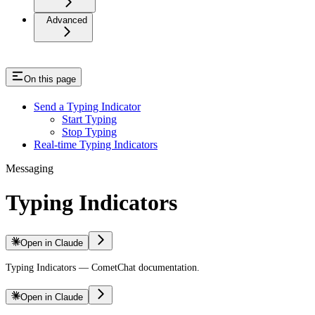
Advanced
On this page
Send a Typing Indicator
Start Typing
Stop Typing
Real-time Typing Indicators
Messaging
Typing Indicators
Open in Claude
Typing Indicators — CometChat documentation.
Open in Claude