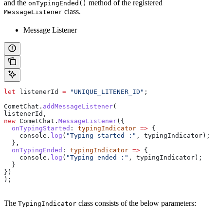
and the
method of the registered
onTypingEnded()
class.
MessageListener
Message Listener
let
 listenerId
 =
 "UNIQUE_LITENER_ID"
;
CometChat
.
addMessageListener
(
listenerId
,
new
 CometChat
.
MessageListener
({
  onTypingStarted
:
 typingIndicator
 =>
 {
    console
.
log
(
"Typing started :"
, 
typingIndicator
);
  },
  onTypingEnded
:
 typingIndicator
 =>
 {
    console
.
log
(
"Typing ended :"
, 
typingIndicator
);
  }
})
); 
The
class consists of the below parameters:
TypingIndicator