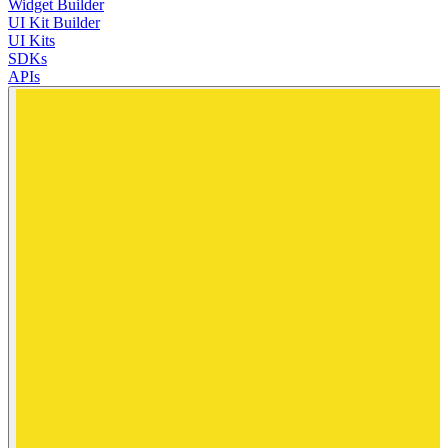
Widget Builder
UI Kit Builder
UI Kits
SDKs
APIs