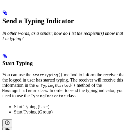
Send a Typing Indicator
In other words, as a sender, how do I let the recipient(s) know that
I’m typing?
Start Typing
You can use the
method to inform the receiver that
startTyping()
the logged in user has started typing. The receiver will receive this
information in the
method of the
onTypingStarted()
class. In order to send the typing indicator, you
MessageListener
need to use the
class.
TypingIndicator
Start Typing (User)
Start Typing (Group)