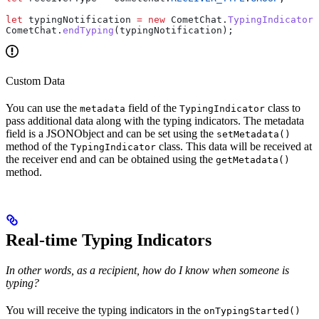
let
 typingNotification
 =
 new
 CometChat
.
TypingIndicator
(
CometChat
.
endTyping
(
typingNotification
);
Custom Data
You can use the
field of the
class to
metadata
TypingIndicator
pass additional data along with the typing indicators. The metadata
field is a JSONObject and can be set using the
setMetadata()
method of the
class. This data will be received at
TypingIndicator
the receiver end and can be obtained using the
getMetadata()
method.
Real-time Typing Indicators
In other words, as a recipient, how do I know when someone is
typing?
You will receive the typing indicators in the
onTypingStarted()