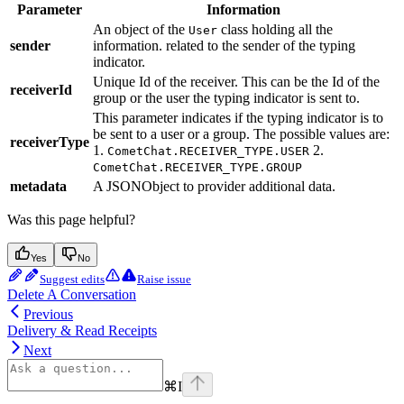
Parameter
Information
An object of the
class holding all the
User
sender
information. related to the sender of the typing
indicator.
Unique Id of the receiver. This can be the Id of the
receiverId
group or the user the typing indicator is sent to.
This parameter indicates if the typing indicator is to
be sent to a user or a group. The possible values are:
receiverType
1.
2.
CometChat.RECEIVER_TYPE.USER
CometChat.RECEIVER_TYPE.GROUP
metadata
A JSONObject to provider additional data.
Was this page helpful?
Yes
No
Suggest edits
Raise issue
Delete A Conversation
Previous
Delivery & Read Receipts
Next
⌘
I