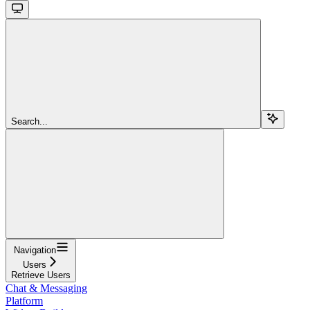
Search...
Navigation
Users
Retrieve Users
Chat & Messaging
Platform