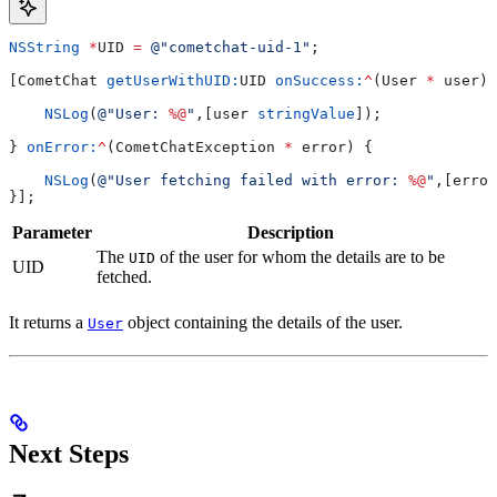
NSString
 *
UID 
=
 @"cometchat-uid-1"
;
[CometChat 
getUserWithUID:
UID 
onSuccess:
^
(User 
*
 user) 
    NSLog
(
@"User: 
%@
"
,[user 
stringValue
]);
} 
onError:
^
(CometChatException 
*
 error) {
    NSLog
(
@"User fetching failed with error: 
%@
"
,[error
}];
Parameter
Description
The
of the user for whom the details are to be
UID
UID
fetched.
It returns a
object containing the details of the user.
User
Next Steps