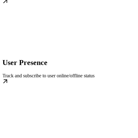
User Presence
Track and subscribe to user online/offline status