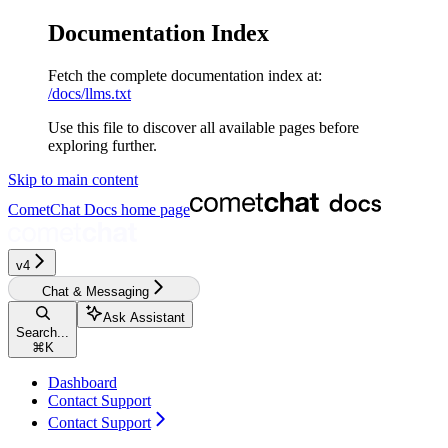
Documentation Index
Fetch the complete documentation index at:
/docs/llms.txt
Use this file to discover all available pages before
exploring further.
Skip to main content
CometChat Docs
home page
v4‎‎‎‎‎‎‎‎‎
Chat & Messaging
Ask Assistant
Search...
⌘
K
Dashboard
Contact Support
Contact Support