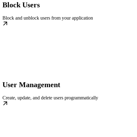
Block Users
Block and unblock users from your application
User Management
Create, update, and delete users programmatically