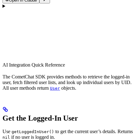
Open in Claude
AI Integration Quick Reference
The CometChat SDK provides methods to retrieve the logged-in
user, fetch filtered user lists, and look up individual users by UID.
All user methods return
objects.
User
Get the Logged-In User
Use
to get the current user’s details. Returns
getLoggedInUser()
if no user is logged in.
nil