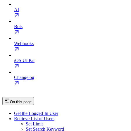
AI
Bots
Webhooks
iOS UI Kit
Changelog
On this page
Get the Logged-In User
Retrieve List of Users
Set Limit
Set Search Keyword