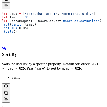
let
 UIDs 
=
 [
"cometchat-uid-1"
, 
"cometchat-uid-2"
]
let
 limit 
=
 30
let
 usersRequest 
=
 UsersRequest.
UsersRequestBuilder
()
.
set
(
limit
: limit)
.
setUIDs
(UIDs)
.
build
();
Sort By
Sorts the user list by a specific property. Default sort order:
status
. Pass
to sort by
.
→ name → UID
"name"
name → UID
Swift