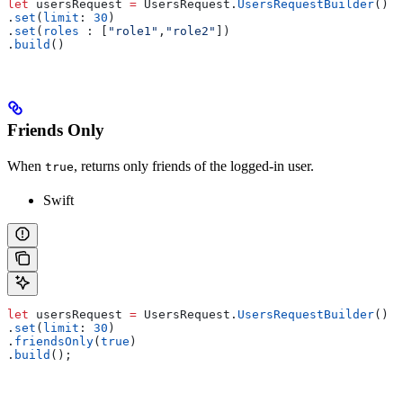
let
 usersRequest 
=
 UsersRequest.
UsersRequestBuilder
()
.
set
(
limit
: 
30
)
.
set
(
roles
 : [
"role1"
,
"role2"
])
.
build
()
Friends Only
When
, returns only friends of the logged-in user.
true
Swift
let
 usersRequest 
=
 UsersRequest.
UsersRequestBuilder
()
.
set
(
limit
: 
30
)
.
friendsOnly
(
true
)
.
build
();