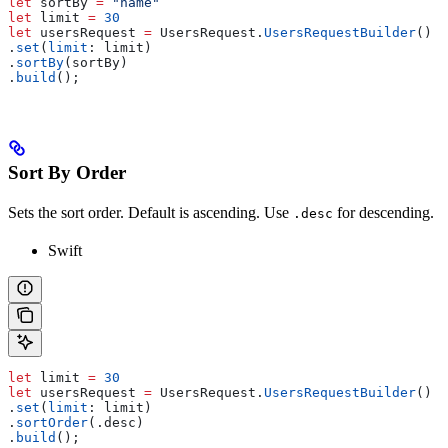
let
 sortBy 
=
 "name"
let
 limit 
=
 30
let
 usersRequest 
=
 UsersRequest.
UsersRequestBuilder
()
.
set
(
limit
: limit)
.
sortBy
(sortBy)
.
build
();
Sort By Order
Sets the sort order. Default is ascending. Use
for descending.
.desc
Swift
let
 limit 
=
 30
let
 usersRequest 
=
 UsersRequest.
UsersRequestBuilder
()
.
set
(
limit
: limit)
.
sortOrder
(.
desc
)
.
build
();