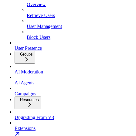
Overview
Retrieve Users
User Management
Block Users
User Presence
Groups
AI Moderation
AI Agents
Campaigns
Resources
Upgrading From V3
Extensions