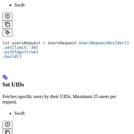
Swift
let
 usersRequest 
=
 UsersRequest.
UsersRequestBuilder
()
.
set
(
limit
: 
30
)
.
withTags
(
true
)
.
build
()
Set UIDs
Fetches specific users by their UIDs. Maximum 25 users per
request.
Swift