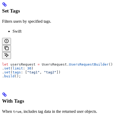
Set Tags
Filters users by specified tags.
Swift
let
 usersRequest 
=
 UsersRequest.
UsersRequestBuilder
()
.
set
(
limit
: 
30
)
.
set
(
tags
: [
"tag1"
, 
"tag2"
])
.
build
();
With Tags
When
, includes tag data in the returned user objects.
true