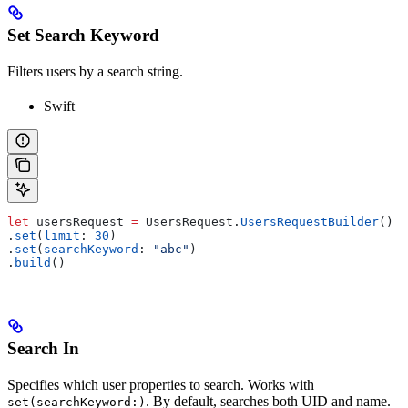
Set Search Keyword
Filters users by a search string.
Swift
let
 usersRequest 
=
 UsersRequest.
UsersRequestBuilder
()
.
set
(
limit
: 
30
)
.
set
(
searchKeyword
: 
"abc"
)
.
build
()
Search In
Specifies which user properties to search. Works with
. By default, searches both UID and name.
set(searchKeyword:)