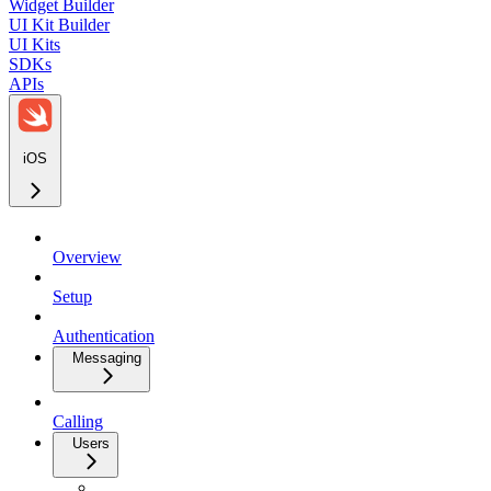
Widget Builder
UI Kit Builder
UI Kits
SDKs
APIs
iOS
Overview
Setup
Authentication
Messaging
Calling
Users