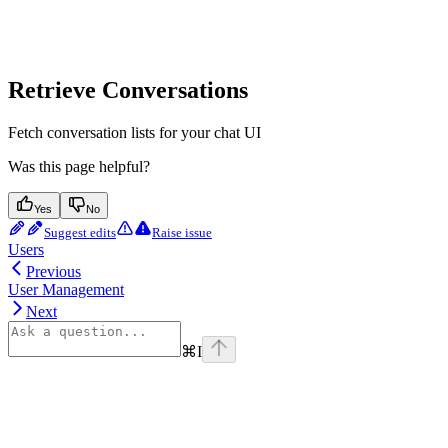
Retrieve Conversations
Fetch conversation lists for your chat UI
Was this page helpful?
Yes
No
Suggest edits
Raise issue
Users
Previous
User Management
Next
⌘
I