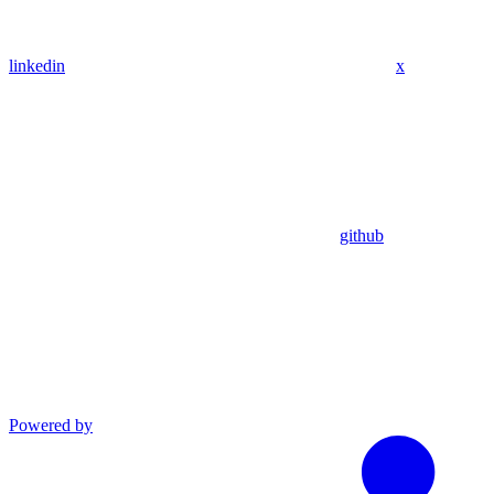
linkedin
x
github
Powered by