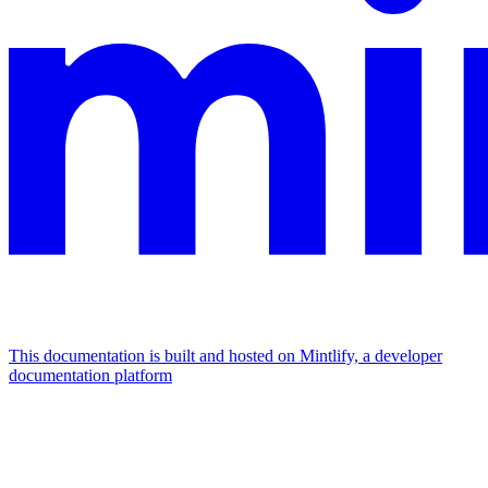
This documentation is built and hosted on Mintlify, a developer
documentation platform
Assistant