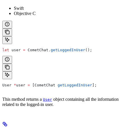
Swift
Objective C
let
 user 
=
 CometChat.
getLoggedInUser
();
User 
*
user 
=
 [CometChat 
getLoggedInUser
];
This method returns a
object containing all the information
User
related to the logged-in user.