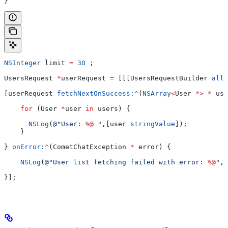
}
NSInteger
 limit 
=
 30
 ;
UsersRequest 
*
userRequest 
=
 [[[UsersRequestBuilder 
allo
[userRequest 
fetchNextOnSuccess:
^
(
NSArray
<
User 
*>
 *
 use
    for
 (User 
*
user 
in
 users) {
      NSLog
(
@"User: 
%@
 "
,[user 
stringValue
]);
    }
} 
onError:
^
(CometChatException 
*
 error) {
    NSLog
(
@"User list fetching failed with error: 
%@
"
,[
}];