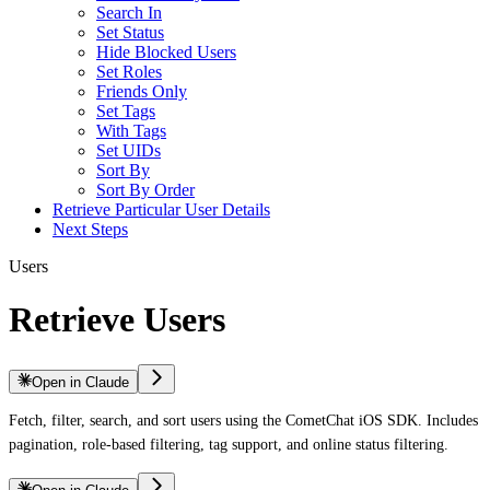
Search In
Set Status
Hide Blocked Users
Set Roles
Friends Only
Set Tags
With Tags
Set UIDs
Sort By
Sort By Order
Retrieve Particular User Details
Next Steps
Users
Retrieve Users
Open in Claude
Fetch, filter, search, and sort users using the CometChat iOS SDK. Includes
pagination, role-based filtering, tag support, and online status filtering.