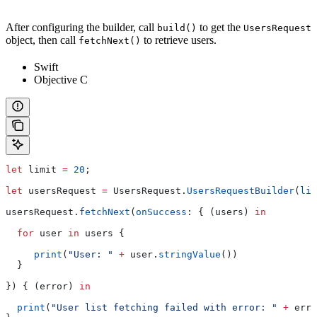
After configuring the builder, call
to get the
build()
UsersRequest
object, then call
to retrieve users.
fetchNext()
Swift
Objective C
let
 limit 
=
 20
;
let
 usersRequest 
=
 UsersRequest.
UsersRequestBuilder
(
lim
usersRequest.
fetchNext
(
onSuccess
: { (users) 
in
  for
 user 
in
 users {
     print
(
"User: "
 +
 user.
stringValue
())
  }
}) { (error) 
in
  print
(
"User list fetching failed with error: "
 +
 erro