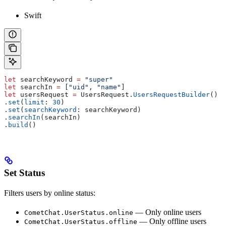
Swift
let
 searchKeyword 
=
 "super"
let
 searchIn 
=
 [
"uid"
, 
"name"
]
let
 usersRequest 
=
 UsersRequest.
UsersRequestBuilder
()
.
set
(
limit
: 
30
)
.
set
(
searchKeyword
: searchKeyword)
.
searchIn
(searchIn)
.
build
()
Set Status
Filters users by online status:
— Only online users
CometChat.UserStatus.online
— Only offline users
CometChat.UserStatus.offline