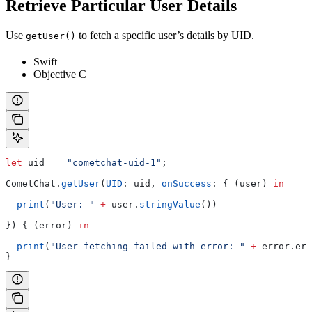
Retrieve Particular User Details
Use
to fetch a specific user’s details by UID.
getUser()
Swift
Objective C
let
 uid  
=
 "cometchat-uid-1"
;
CometChat.
getUser
(
UID
: uid, 
onSuccess
: { (user) 
in
  print
(
"User: "
 +
 user.
stringValue
())
}) { (error) 
in
  print
(
"User fetching failed with error: "
 +
 error.
err
}