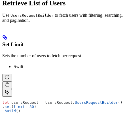
Retrieve List of Users
Use
to fetch users with filtering, searching,
UsersRequestBuilder
and pagination.
Set Limit
Sets the number of users to fetch per request.
Swift
let
 usersRequest 
=
 UsersRequest.
UsersRequestBuilder
()
.
set
(
limit
: 
30
)
.
build
()