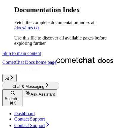
Documentation Index
Fetch the complete documentation index at:
/docs/llms.txt
Use this file to discover all available pages before
exploring further.
Skip to main content
CometChat Docs
home page
v4‎‎‎‎‎‎‎‎‎
Chat & Messaging
Ask Assistant
Search...
⌘
K
Dashboard
Contact Support
Contact Support