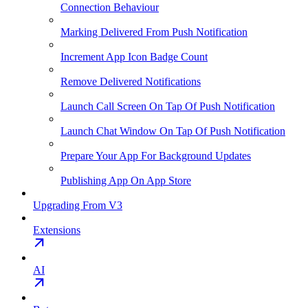
Connection Behaviour
Marking Delivered From Push Notification
Increment App Icon Badge Count
Remove Delivered Notifications
Launch Call Screen On Tap Of Push Notification
Launch Chat Window On Tap Of Push Notification
Prepare Your App For Background Updates
Publishing App On App Store
Upgrading From V3
Extensions
AI