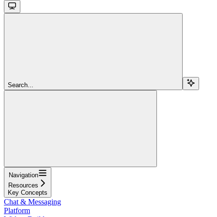
Search...
Navigation
Resources
Key Concepts
Chat & Messaging
Platform