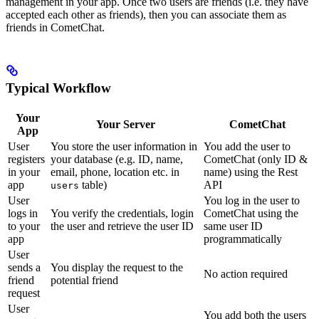
management in your app. Once two users are friends (i.e. they have
accepted each other as friends), then you can associate them as
friends in CometChat.
Typical Workflow
Your
Your Server
CometChat
App
User
You store the user information in
You add the user to
registers
your database (e.g. ID, name,
CometChat (only ID &
in your
email, phone, location etc. in
name) using the Rest
app
table)
API
users
User
You log in the user to
logs in
You verify the credentials, login
CometChat using the
to your
the user and retrieve the user ID
same user ID
app
programmatically
User
sends a
You display the request to the
No action required
friend
potential friend
request
User
You add both the users