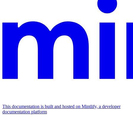
This documentation is built and hosted on Mintlify, a developer
documentation platform
Assistant