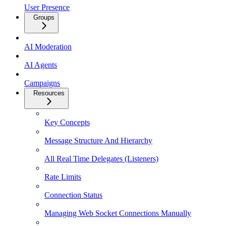
User Presence
Groups
AI Moderation
AI Agents
Campaigns
Resources
Key Concepts
Message Structure And Hierarchy
All Real Time Delegates (Listeners)
Rate Limits
Connection Status
Managing Web Socket Connections Manually