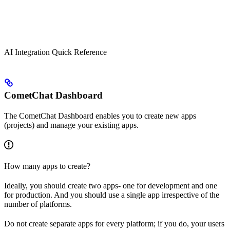
AI Integration Quick Reference
CometChat Dashboard
The CometChat Dashboard enables you to create new apps
(projects) and manage your existing apps.
How many apps to create?
Ideally, you should create two apps- one for development and one
for production. And you should use a single app irrespective of the
number of platforms.
Do not create separate apps for every platform; if you do, your users