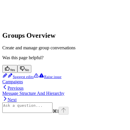
Groups Overview
Create and manage group conversations
Was this page helpful?
Yes
No
Suggest edits
Raise issue
Campaigns
Previous
Message Structure And Hierarchy
Next
⌘
I