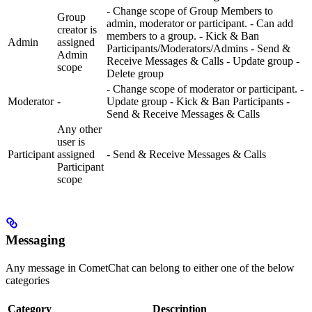
- Change scope of Group Members to
Group
admin, moderator or participant. - Can add
creator is
members to a group. - Kick & Ban
Admin
assigned
Participants/Moderators/Admins - Send &
Admin
Receive Messages & Calls - Update group -
scope
Delete group
- Change scope of moderator or participant. -
Moderator
-
Update group - Kick & Ban Participants -
Send & Receive Messages & Calls
Any other
user is
Participant
assigned
- Send & Receive Messages & Calls
Participant
scope
Messaging
Any message in CometChat can belong to either one of the below
categories
Category
Description