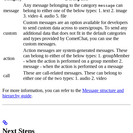
Any message belonging to the category
can
message
message
belong to either one of the below types: 1. text 2. image
3. video 4. audio 5. file
Custom messages are an option available for developers
to send custom data across to users/groups. To send any
custom
additional data that does not fit in the default categories
and types provided by CometChat, you can use the
custom messages.
Action messages are system-generated messages. These
can belong to either of the below types: 1. groupMember
action
- when the action is performed on a group member 2.
message - when the action is performed on a message
These are call-related messages. These can belong to
call
either one of the two types: 1. audio 2. video
For more information, you can refer to the
Message structure and
hierarchy guide
.
Next Steps