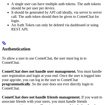
A single user can have multiple auth tokens. The auth tokens
should be per user per device.
It should be generated by API call ideally, via server to server
call. The auth token should then be given to CometChat for
login.
An Auth Token can only be deleted via dashboard or using
REST API.
Authentication
To allow a user to use CometChat, the user must log in to
CometChat.
CometChat does not handle user management.
You must handle
user registration and login at your end. Once the user is logged into
your app/site, you can log in the user to CometChat
programmatically
. So the user does not ever directly login to
CometChat.
CometChat does not handle friends management.
If you want to
associate friends with your users, you must handle friends