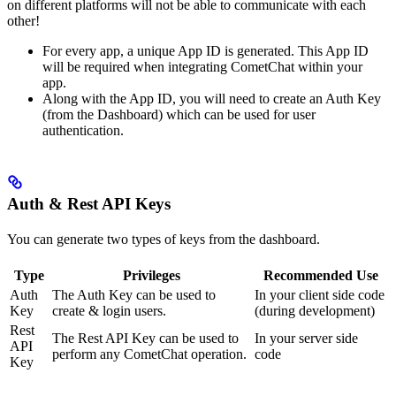
on different platforms will not be able to communicate with each
other!
For every app, a unique App ID is generated. This App ID
will be required when integrating CometChat within your
app.
Along with the App ID, you will need to create an Auth Key
(from the Dashboard) which can be used for user
authentication.
Auth & Rest API Keys
You can generate two types of keys from the dashboard.
Type
Privileges
Recommended Use
Auth
The Auth Key can be used to
In your client side code
Key
create & login users.
(during development)
Rest
The Rest API Key can be used to
In your server side
API
perform any CometChat operation.
code
Key