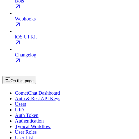
Bots
Webhooks
iOS UI Kit
Changelog
On this page
CometChat Dashboard
Auth & Rest API Keys
Users
UID
Auth Token
Authentication
Typical Workflow
User Roles
User List