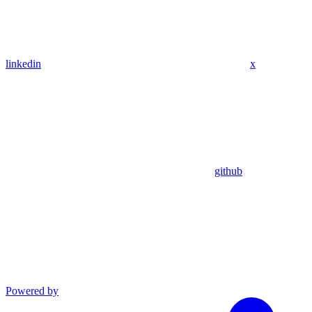
linkedin
x
github
Powered by