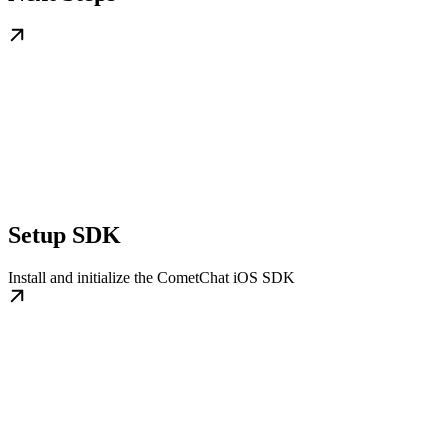
Setup SDK
Install and initialize the CometChat iOS SDK