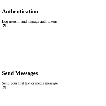
Authentication
Log users in and manage auth tokens
Send Messages
Send your first text or media message