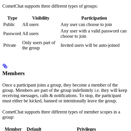
CometChat supports three different types of groups:
Type
Visibility
Participation
Public
All users
Any user can choose to join
Any user with a valid password can
Password
All users
choose to join
Only users part of
Private
Invited users will be auto-joined
the group
Members
Once a participant joins a group, they become a member of the
group. Members are part of the group indefinitely i.e. they will keep
receiving messages, calls & notifications. To stop, the participant
must either be kicked, banned or intentionally leave the group.
CometChat supports three different types of member scopes in a
group:
Member
Default
Privileges