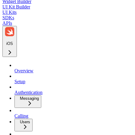
Widget Builder
UI Kit Builder
UI Kits
SDKs
APIs
iOS
Overview
Setup
Authentication
Messaging
Calling
Users