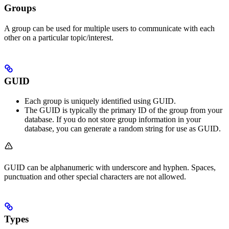
Groups
A group can be used for multiple users to communicate with each
other on a particular topic/interest.
GUID
Each group is uniquely identified using GUID.
The GUID is typically the primary ID of the group from your
database. If you do not store group information in your
database, you can generate a random string for use as GUID.
GUID can be alphanumeric with underscore and hyphen. Spaces,
punctuation and other special characters are not allowed.
Types