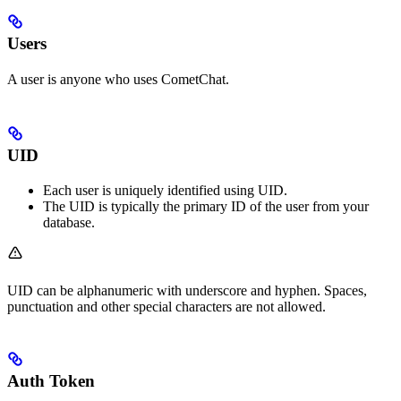
Users
A user is anyone who uses CometChat.
UID
Each user is uniquely identified using UID.
The UID is typically the primary ID of the user from your
database.
UID can be alphanumeric with underscore and hyphen. Spaces,
punctuation and other special characters are not allowed.
Auth Token