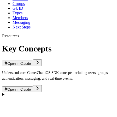
Groups
GUID
Types
Members
Messaging
Next Steps
Resources
Key Concepts
Open in Claude
Understand core CometChat iOS SDK concepts including users, groups,
authentication, messaging, and real-time events.
Open in Claude