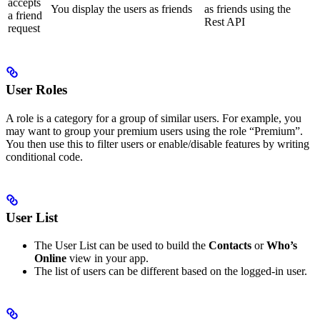
accepts
You display the users as friends
as friends using the
a friend
Rest API
request
User Roles
A role is a category for a group of similar users. For example, you
may want to group your premium users using the role “Premium”.
You then use this to filter users or enable/disable features by writing
conditional code.
User List
The User List can be used to build the
Contacts
or
Who’s
Online
view in your app.
The list of users can be different based on the logged-in user.