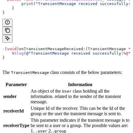
        print
(
"TransientMessage received successfully: 
    }
}
-
(
void
)onTransisentMessageReceived:(TransientMessage 
*
)
    NSlog
(
@"TransientMessage received successfully:
%@
"
,
}
The
class consists of the below parameters:
TransientMessage
Parameter
Information
An object of the
class holding all the
User
sender
information. related to the sender of the transient
message.
Unique Id of the receiver. This can be the Id of the
receiverId
group or the user the transient message is sent to.
This parameter indicates if the transient message is to
receiverType
be sent to a user or a group. The possible values are:
1.
2.
.user
.group