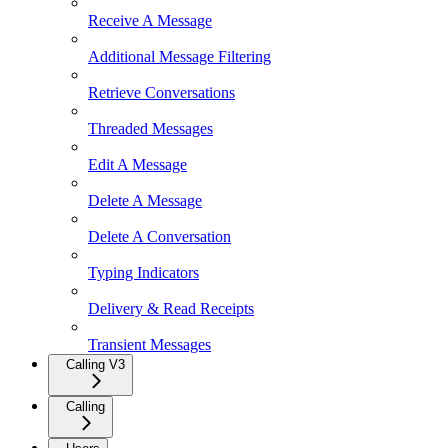
Receive A Message
Additional Message Filtering
Retrieve Conversations
Threaded Messages
Edit A Message
Delete A Message
Delete A Conversation
Typing Indicators
Delivery & Read Receipts
Transient Messages
Calling V3
Calling