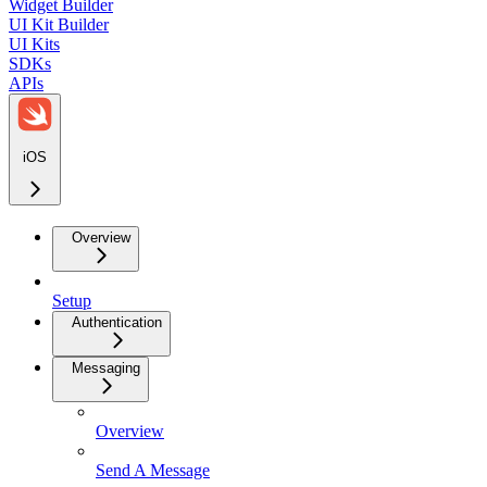
Widget Builder
UI Kit Builder
UI Kits
SDKs
APIs
iOS
Overview
Setup
Authentication
Messaging
Overview
Send A Message