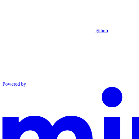
github
Powered by