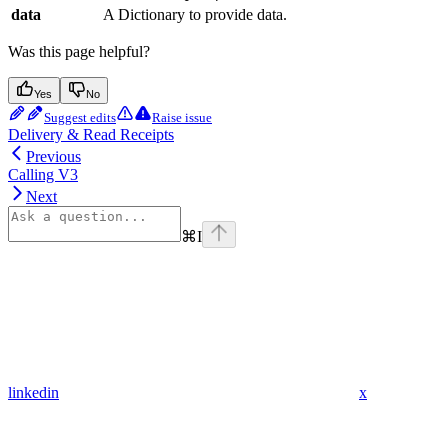
data
A Dictionary to provide data.
Was this page helpful?
Yes
No
Suggest edits
Raise issue
Delivery & Read Receipts
Previous
Calling V3
Next
⌘
I
linkedin
x