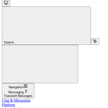
Search...
Navigation
Messaging
Transient Messages
Chat & Messaging
Platform