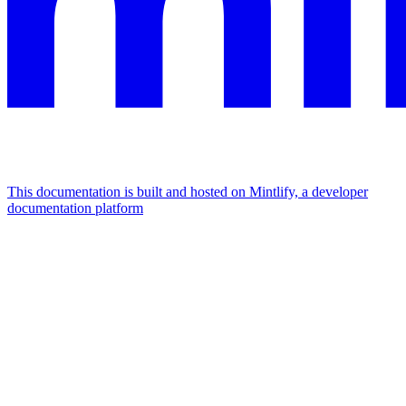
This documentation is built and hosted on Mintlify, a developer
documentation platform
Assistant
Responses
are
generated
using
AI
and