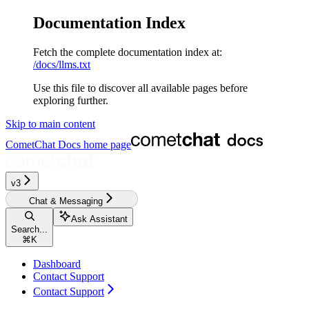
Documentation Index
Fetch the complete documentation index at:
/docs/llms.txt
Use this file to discover all available pages before
exploring further.
Skip to main content
CometChat Docs
home page
v3‎‎‎‎‎‎‎‎‎
Chat & Messaging
Ask Assistant
Search...
⌘
K
Dashboard
Contact Support
Contact Support