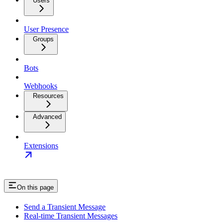
Users
User Presence
Groups
Bots
Webhooks
Resources
Advanced
Extensions
On this page
Send a Transient Message
Real-time Transient Messages