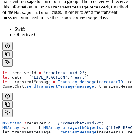
transient message to a user or in a group. The receiver will receive
this information in the
method
onTransientMessageReceived()
of the
class. In order to send the transient
MessageListener
message, you need to use the
class.
TransientMessage
Swift
Objective C
let
 receiverId 
=
 "cometchat-uid-2"
;
let
 data 
=
 [
"LIVE_REACTION"
,
"heart"
]
let
 transientMessage 
=
 TransientMessage
(
receiverID
: rec
CometChat.
sendTransientMessage
(
message
: transientMessag
NSString
 *
receiverId 
=
 @"cometchat-uid-2"
;
NSArray
 *
arr 
=
 [[
NSArray
 arrayWithObjects:
 @"LIVE_REACT
let transientMessage 
=
 TransientMessage
(receiverID: rec