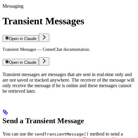
Messaging
Transient Messages
Open in Claude
Transient Messages — CometChat documentation.
Open in Claude
Transient messages are messages that are sent in real-time only and
are not saved or tracked anywhere. The receiver of the message will
only receive the message if he is online and these messages cannot
be retrieved later.
Send a Transient Message
You can use the
method to send a
sendTransientMessage()