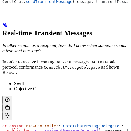
CometChat.
sendTransientMessage
(message: transientMessag
Real-time Transient Messages
In other words, as a recipient, how do I know when someone sends
a transient message?
In order to receive incoming transient messages, you must add
protocol conformance
as Shown
CometChatMessageDelegate
Below :
Swift
Objective C
extension
 ViewController
: 
CometChatMessageDelegate 
{
  public
 func
 onTransisentMessageReceived
(
_
 message
: Tr