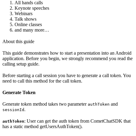
All hands calls
Keynote speeches
Webinars
Talk shows
Online classes
and many more…
About this guide
This guide demonstrates how to start a presentation into an Android
application. Before you begin, we strongly recommend you read the
calling setup guide.
Before starting a call session you have to generate a call token. You
need to call this method for the call token.
Generate Token
Generate token method takes two parameter
and
authToken
.
sessionId
: User can get the auth token from CometChatSDK that
authToken
has a static method getUsersAuthToken().