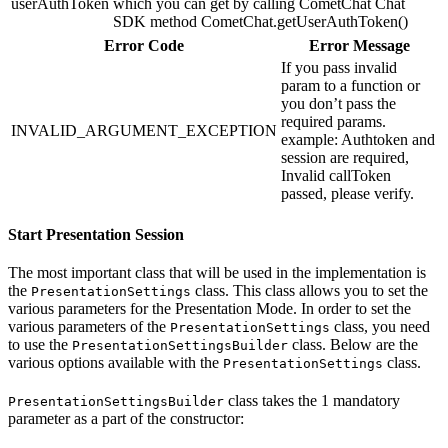
userAuthToken
which you can get by calling CometChat Chat
SDK method CometChat.getUserAuthToken()
Error Code
Error Message
If you pass invalid
param to a function or
you don’t pass the
required params.
INVALID_ARGUMENT_EXCEPTION
example: Authtoken and
session are required,
Invalid callToken
passed, please verify.
Start Presentation Session
The most important class that will be used in the implementation is
the
class. This class allows you to set the
PresentationSettings
various parameters for the Presentation Mode. In order to set the
various parameters of the
class, you need
PresentationSettings
to use the
class. Below are the
PresentationSettingsBuilder
various options available with the
class.
PresentationSettings
class takes the 1 mandatory
PresentationSettingsBuilder
parameter as a part of the constructor: