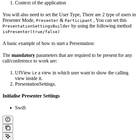
Context of the application
You will also need to set the User Type, There are 2 type of users in
Presenter Mode,
&
, You can set this
Presenter
Participant
by using the following method
PresentationSettingsBuilder
isPresenter(true/false)
A basic example of how to start a Presentation:
The
mandatory
parameters that are required to be present for any
call/conference to work are:
UIView i.e a view in which user want to show the calling
view inside it.
PresentationSettings.
Initialise Presenter Settings
Swift