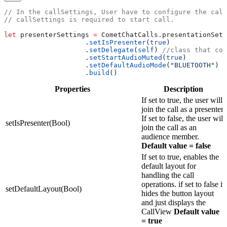
// In the callSettings, User have to configure the call
// callSettings is required to start call.
let
 presenterSettings 
=
 CometChatCalls.
presentationSett
                    .
setIsPresenter
(
true
)
                    .
setDelegate
(
self
) 
//class that con
                    .
setStartAudioMuted
(
true
)
                    .
setDefaultAudioMode
(
"BLUETOOTH"
)
                    .
build
()
Properties
Description
If set to true, the user will
join the call as a presenter.
If set to false, the user will
setIsPresenter(Bool)
join the call as an
audience member.
Default value = false
If set to true, enables the
default layout for
handling the call
operations. if set to false it
setDefaultLayout(Bool)
hides the button layout
and just displays the
CallView
Default value
= true