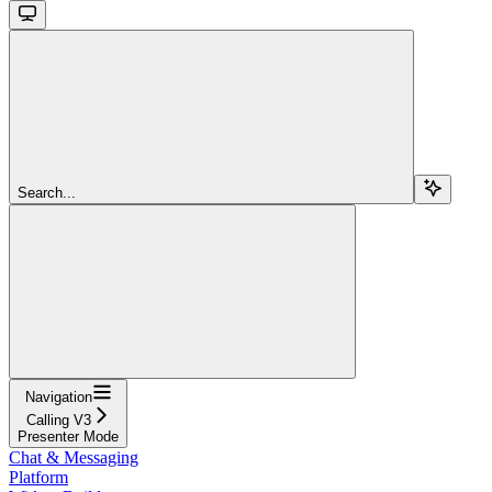
Search...
Navigation
Calling V3
Presenter Mode
Chat & Messaging
Platform