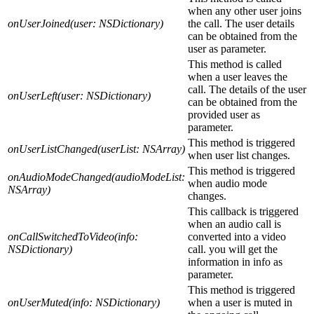
when any other user joins
onUserJoined(user: NSDictionary)
the call. The user details
can be obtained from the
user as parameter.
This method is called
when a user leaves the
call. The details of the user
onUserLeft(user: NSDictionary)
can be obtained from the
provided user as
parameter.
This method is triggered
onUserListChanged(userList: NSArray)
when user list changes.
This method is triggered
onAudioModeChanged(audioModeList:
when audio mode
NSArray)
changes.
This callback is triggered
when an audio call is
onCallSwitchedToVideo(info:
converted into a video
NSDictionary)
call. you will get the
information in info as
parameter.
This method is triggered
onUserMuted(info: NSDictionary)
when a user is muted in