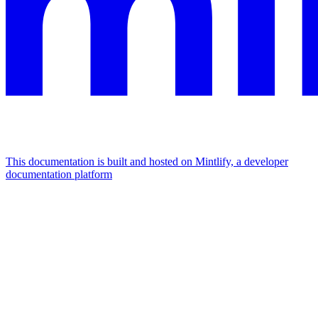
This documentation is built and hosted on Mintlify, a developer
documentation platform
Assistant
Responses
are
generated
using
AI
and