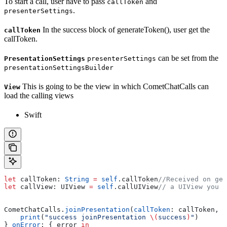
To start a call, user have to pass
and
callToken
.
presenterSettings
In the success block of generateToken(), user get the
callToken
callToken.
can be set from the
PresentationSettings
presenterSettings
presentationSettingsBuilder
This is going to be the view in which CometChatCalls can
View
load the calling views
Swift
let
 callToken: 
String
 =
 self
.
callToken
//Received on gen
let
 callView: UIView 
=
 self
.
callUIView
// a UIView you w
CometChatCalls.
joinPresentation
(
callToken
: callToken, 
p
    print
(
"success joinPresentation 
\(
success
)
"
)
} 
onError
: { error 
in