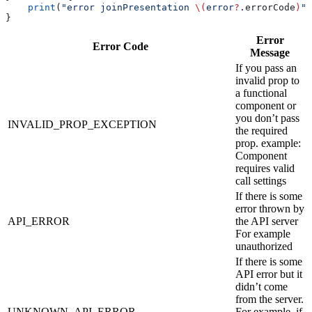
    print
(
"error joinPresentation 
\(
error
?
.
errorCode
)
"
)
}
Error
Error Code
Message
If you pass an
invalid prop to
a functional
component or
you don’t pass
INVALID_PROP_EXCEPTION
the required
prop. example:
Component
requires valid
call settings
If there is some
error thrown by
API_ERROR
the API server
For example
unauthorized
If there is some
API error but it
didn’t come
from the server.
UNKNOWN_API_ERROR
For example, if