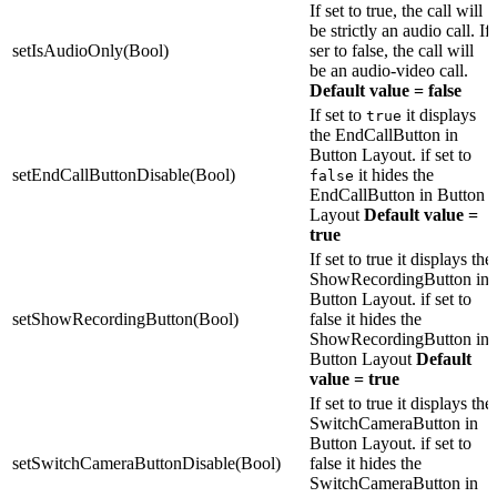
If set to true, the call will
be strictly an audio call. If
setIsAudioOnly(Bool)
ser to false, the call will
be an audio-video call.
Default value = false
If set to
it displays
true
the EndCallButton in
Button Layout. if set to
setEndCallButtonDisable(Bool)
it hides the
false
EndCallButton in Button
Layout
Default value =
true
If set to true it displays the
ShowRecordingButton in
Button Layout. if set to
setShowRecordingButton(Bool)
false it hides the
ShowRecordingButton in
Button Layout
Default
value = true
If set to true it displays the
SwitchCameraButton in
Button Layout. if set to
setSwitchCameraButtonDisable(Bool)
false it hides the
SwitchCameraButton in