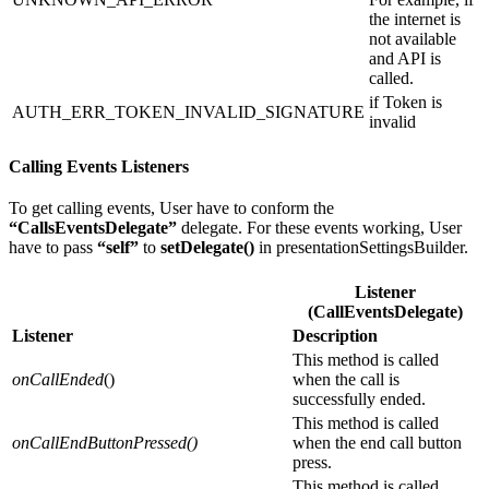
the internet is
not available
and API is
called.
if Token is
AUTH_ERR_TOKEN_INVALID_SIGNATURE
invalid
Calling Events
Listeners
To get calling events, User have to conform the
“CallsEventsDelegate”
delegate. For these events working, User
have to pass
“self”
to
setDelegate()
in presentationSettingsBuilder.
Listener
(CallEventsDelegate)
Listener
Description
This method is called
onCallEnded
()
when the call is
successfully ended.
This method is called
onCallEndButtonPressed()
when the end call button
press.
This method is called