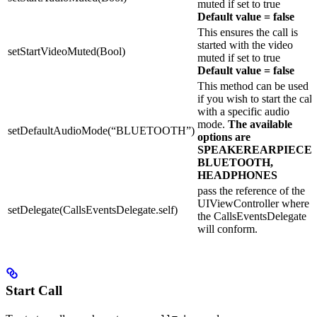
muted if set to true
Default value = false
This ensures the call is
started with the video
setStartVideoMuted(Bool)
muted if set to true
Default value = false
This method can be used
if you wish to start the call
with a specific audio
mode.
The available
setDefaultAudioMode(“BLUETOOTH”)
options are
SPEAKEREARPIECE,
BLUETOOTH,
HEADPHONES
pass the reference of the
UIViewController where
setDelegate(CallsEventsDelegate.self)
the CallsEventsDelegate
will conform.
Start Call