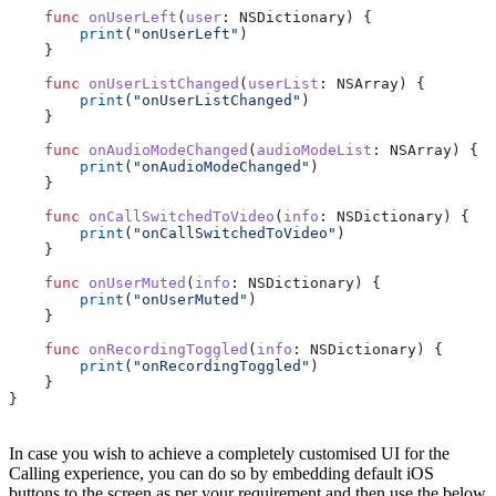
    func
 onUserLeft
(
user
: NSDictionary) {
        print
(
"onUserLeft"
)
    }
    func
 onUserListChanged
(
userList
: NSArray) {
        print
(
"onUserListChanged"
)
    }
    func
 onAudioModeChanged
(
audioModeList
: NSArray) {
        print
(
"onAudioModeChanged"
)
    }
    func
 onCallSwitchedToVideo
(
info
: NSDictionary) {
        print
(
"onCallSwitchedToVideo"
)
    }
    func
 onUserMuted
(
info
: NSDictionary) {
        print
(
"onUserMuted"
)
    }
    func
 onRecordingToggled
(
info
: NSDictionary) {
        print
(
"onRecordingToggled"
)
    } 
}
In case you wish to achieve a completely customised UI for the
Calling experience, you can do so by embedding default iOS
buttons to the screen as per your requirement and then use the below