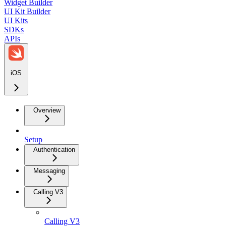
Widget Builder
UI Kit Builder
UI Kits
SDKs
APIs
iOS
Overview
Setup
Authentication
Messaging
Calling V3
Calling V3