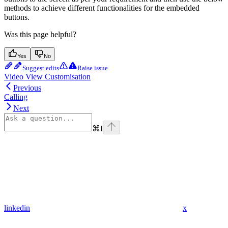
methods to achieve different functionalities for the embedded
buttons.
Was this page helpful?
Yes
No
Suggest edits
Raise issue
Video View Customisation
Previous
Calling
Next
⌘
I
linkedin
x