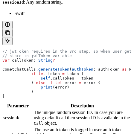
: Any random string.
sessionId
Swift
// jwtToken requires in the 3rd step. so when user get 
// store in jwtToken variable. 
var
 callToken: 
String
?
CometChatCalls.
generateToken
(
authToken
: authToken 
as
 NS
            if
 let
 token 
=
 token {
                self
.
callToken
 =
 token
            } 
else
 if
 let
 error 
=
 error {
                print
(error)
            }
}
Parameter
Description
The unique random session ID. In case you are
sessionId
using default call then session ID is available in the
object.
Call
The use auth token is logged in user auth token