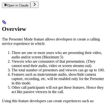
Open in Claude
Overview
The Presenter Mode feature allows developers to create a calling
service experience in which:
There are one or more users who are presenting their video,
audio and/or screen (Maximum 5)
Viewers who are consumers of that presentation. (They
cannot send their audio, video or screen streams out).
The total number of presenters and viewers can go up to 100.
Features such as mute/unmute audio, show/hide camera
capture, recording, etc. will be enabled only for the Presenter
in this mode.
Other call participants will not get these features. Hence they
act like passive viewers in the call.
Using this feature developers can create experiences such as: