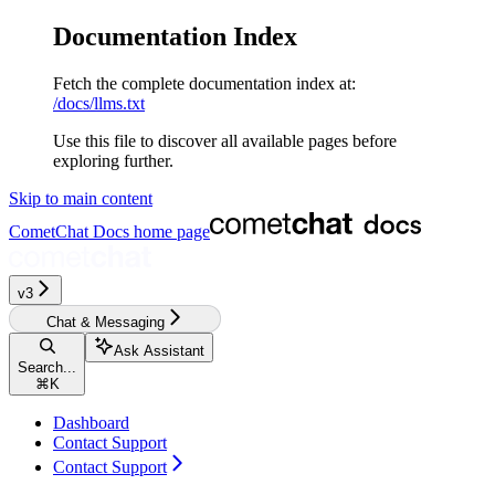
Documentation Index
Fetch the complete documentation index at:
/docs/llms.txt
Use this file to discover all available pages before
exploring further.
Skip to main content
CometChat Docs
home page
v3‎‎‎‎‎‎‎‎‎
Chat & Messaging
Ask Assistant
Search...
⌘
K
Dashboard
Contact Support
Contact Support