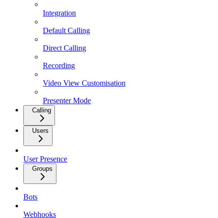
Integration
Default Calling
Direct Calling
Recording
Video View Customisation
Presenter Mode
Calling
Users
User Presence
Groups
Bots
Webhooks