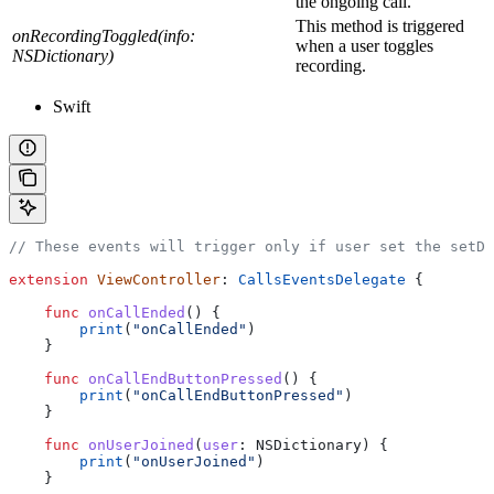
the ongoing call.
This method is triggered
onRecordingToggled(info:
when a user toggles
NSDictionary)
recording.
Swift
// These events will trigger only if user set the setDe
extension
 ViewController
: 
CallsEventsDelegate 
{
    func
 onCallEnded
() {
        print
(
"onCallEnded"
)
    }
    func
 onCallEndButtonPressed
() {
        print
(
"onCallEndButtonPressed"
)
    }
    func
 onUserJoined
(
user
: NSDictionary) {
        print
(
"onUserJoined"
)
    }