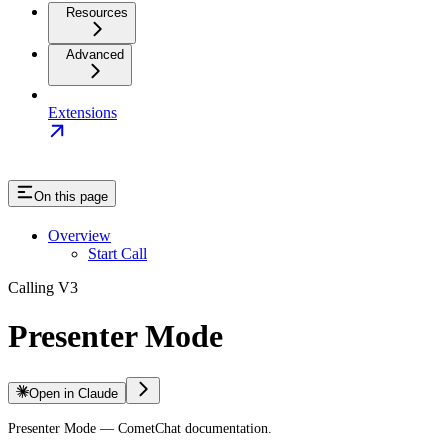
Resources
Advanced
Extensions
On this page
Overview
Start Call
Calling V3
Presenter Mode
Open in Claude
Presenter Mode — CometChat documentation.