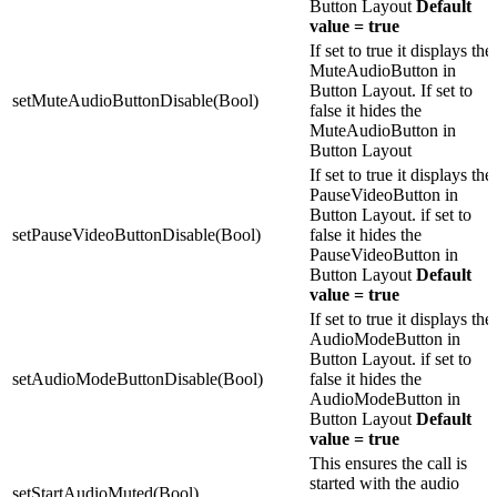
Button Layout
Default
value = true
If set to true it displays the
MuteAudioButton in
Button Layout. If set to
setMuteAudioButtonDisable(Bool)
false it hides the
MuteAudioButton in
Button Layout
If set to true it displays the
PauseVideoButton in
Button Layout. if set to
setPauseVideoButtonDisable(Bool)
false it hides the
PauseVideoButton in
Button Layout
Default
value = true
If set to true it displays the
AudioModeButton in
Button Layout. if set to
setAudioModeButtonDisable(Bool)
false it hides the
AudioModeButton in
Button Layout
Default
value = true
This ensures the call is
started with the audio
setStartAudioMuted(Bool)