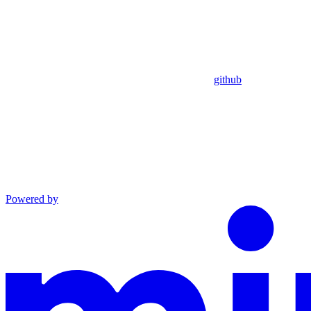
github
Powered by