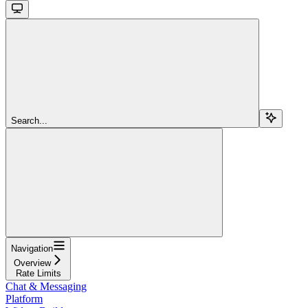
Search...
Navigation
Overview
Rate Limits
Chat & Messaging
Platform