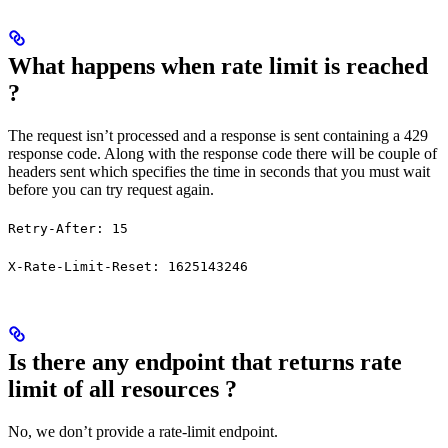
What happens when rate limit is reached
?
The request isn’t processed and a response is sent containing a 429
response code. Along with the response code there will be couple of
headers sent which specifies the time in seconds that you must wait
before you can try request again.
Retry-After: 15
X-Rate-Limit-Reset: 1625143246
Is there any endpoint that returns rate
limit of all resources ?
No, we don’t provide a rate-limit endpoint.