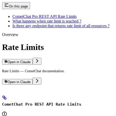
On this page
CometChat Pro REST API Rate Limits
What happens when rate limit is reached ?
Is there any endpoint that returns rate limit of all resources ?
Overview
Rate Limits
Open in Claude
Rate Limits — CometChat documentation.
Open in Claude
CometChat Pro REST API Rate Limits