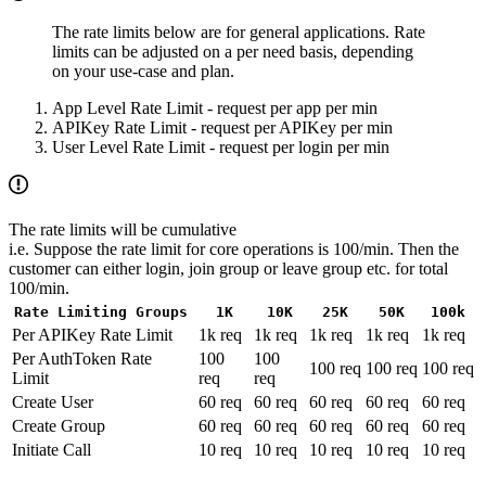
The rate limits below are for general applications. Rate
limits can be adjusted on a per need basis, depending
on your use-case and plan.
App Level Rate Limit - request per app per min
APIKey Rate Limit - request per APIKey per min
User Level Rate Limit - request per login per min
The rate limits will be cumulative
i.e. Suppose the rate limit for core operations is 100/min. Then the
customer can either login, join group or leave group etc. for total
100/min.
Rate Limiting Groups
1K
10K
25K
50K
100k
Per APIKey Rate Limit
1k req
1k req
1k req
1k req
1k req
Per AuthToken Rate
100
100
100 req
100 req
100 req
Limit
req
req
Create User
60 req
60 req
60 req
60 req
60 req
Create Group
60 req
60 req
60 req
60 req
60 req
Initiate Call
10 req
10 req
10 req
10 req
10 req