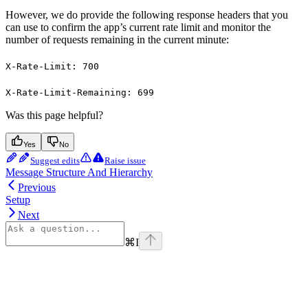
However, we do provide the following response headers that you
can use to confirm the app’s current rate limit and monitor the
number of requests remaining in the current minute:
X-Rate-Limit: 700
X-Rate-Limit-Remaining: 699
Was this page helpful?
Yes
No
Suggest edits
Raise issue
Message Structure And Hierarchy
Previous
Setup
Next
⌘
I