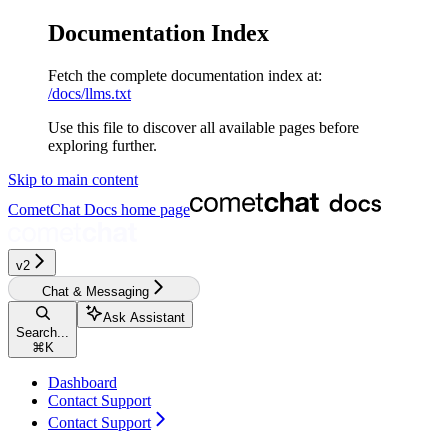
Documentation Index
Fetch the complete documentation index at:
/docs/llms.txt
Use this file to discover all available pages before
exploring further.
Skip to main content
CometChat Docs
home page
v2‎‎‎‎‎‎‎‎‎
Chat & Messaging
Ask Assistant
Search...
⌘
K
Dashboard
Contact Support
Contact Support