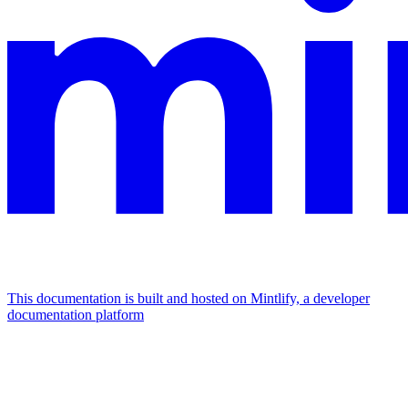
This documentation is built and hosted on Mintlify, a developer
documentation platform
Assistant