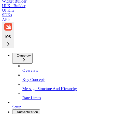
Widget Builder
UI Kit Builder
UI Kits
SDKs
APIs
iOS
Overview
Overview
Key Concepts
Message Structure And Hierarchy
Rate Limits
Setup
Authentication