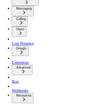
Messaging
Calling
Users
User Presence
Groups
Extensions
Advanced
Bots
Webhooks
Resources