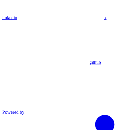
linkedin
x
github
Powered by