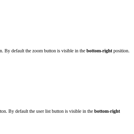
on. By default the zoom button is visible in the
bottom-right
position.
tton. By default the user list button is visible in the
bottom-right