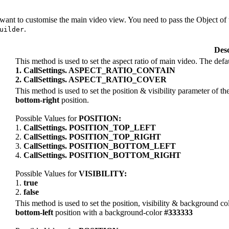
 want to customise the main video view. You need to pass the Object of
.
uilder
Desc
This method is used to set the aspect ratio of main video. The defa
1. CallSettings. ASPECT_RATIO_CONTAIN
2. CallSettings. ASPECT_RATIO_COVER
This method is used to set the position & visibility parameter of the 
bottom-right
position.
Possible Values for
POSITION:
1.
CallSettings. POSITION_TOP_LEFT
2.
CallSettings. POSITION_TOP_RIGHT
3.
CallSettings. POSITION_BOTTOM_LEFT
4.
CallSettings. POSITION_BOTTOM_RIGHT
Possible Values for
VISIBILITY:
1.
true
2.
false
This method is used to set the position, visibility & background col
bottom-left
position with a background-color
#333333