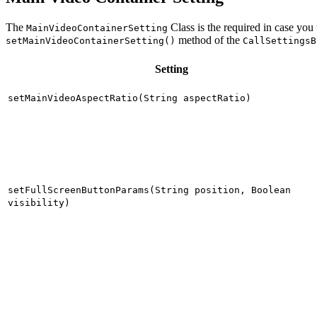
The
Class is the required in case you
MainVideoContainerSetting
method of the
setMainVideoContainerSetting()
CallSettingsB
Setting
setMainVideoAspectRatio(String aspectRatio)
setFullScreenButtonParams(String position, Boolean
visibility)