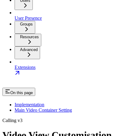
Users
User Presence
Groups
Resources
Advanced
Extensions
On this page
Implementation
Main Video Container Setting
Calling v3
Video View Customisation