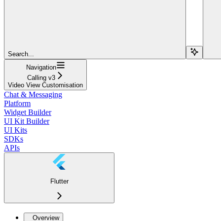
Search...
Navigation
Calling v3
Video View Customisation
Chat & Messaging
Platform
Widget Builder
UI Kit Builder
UI Kits
SDKs
APIs
Flutter
Overview