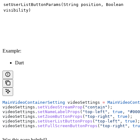
setUserListButtonParams(String position, Boolean
visibility)
Example:
Dart
MainVideoContainerSetting
 videoSettings 
=
 MainVideoCont
videoSettings.
setVideoStreamProp
(
"contain"
);
videoSettings.
setNameLabelProps
(
"top-left"
, 
true
, 
"#000
videoSettings.
setZoomButtonProps
(
"top-right"
, 
true
);
videoSettings.
setUserListButtonProps
(
"top-left"
, 
true
);
videoSettings.
setFullScreenButtonProps
(
"top-right"
, 
tru
Was this page helpful?