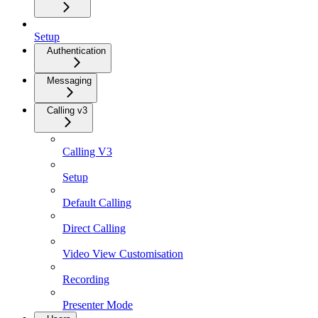
Setup
Authentication
Messaging
Calling v3
Calling V3
Setup
Default Calling
Direct Calling
Video View Customisation
Recording
Presenter Mode