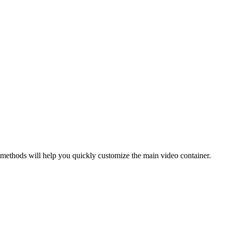
 methods will help you quickly customize the main video container.