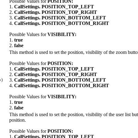
Possible Values for
POSITION:
1.
CallSettings. POSITION_TOP_LEFT
2.
CallSettings. POSITION_TOP_RIGHT
,
3.
CallSettings. POSITION_BOTTOM_LEFT
4.
CallSettings. POSITION_BOTTOM_RIGHT
Possible Values for
VISIBILITY:
1.
true
2.
false
This method is used to set the position, visibility of the zoom butt
Possible Values for
POSITION:
1.
CallSettings. POSITION_TOP_LEFT
2.
CallSettings. POSITION_TOP_RIGHT
3.
CallSettings. POSITION_BOTTOM_LEFT
y)
4.
CallSettings. POSITION_BOTTOM_RIGHT
Possible Values for
VISIBILITY:
1.
true
2.
false
This method is used to set the position, visibility of the user list bu
position.
Possible Values for
POSITION:
1.
CallSettings. POSITION_TOP_LEFT