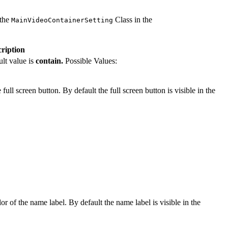
 the
Class in the
MainVideoContainerSetting
ription
ult value is
contain.
Possible Values:
full screen button. By default the full screen button is visible in the
or of the name label. By default the name label is visible in the