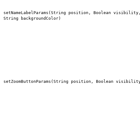
setNameLabelParams(String position, Boolean visibility
String backgroundColor)
setZoomButtonParams(String position, Boolean visibilit