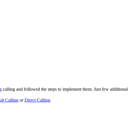
g
calling and followed the steps to implement them. Just few additional
lt Calling
or
Direct Calling
.