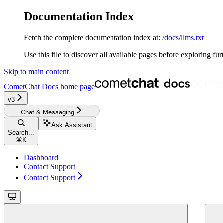
Documentation Index
Fetch the complete documentation index at:
/docs/llms.txt
Use this file to discover all available pages before exploring fur
Skip to main content
CometChat Docs
home page
v3‎‎‎‎‎‎‎‎‎‎‎
Chat & Messaging
Ask Assistant
Search...
⌘
K
Dashboard
Contact Support
Contact Support