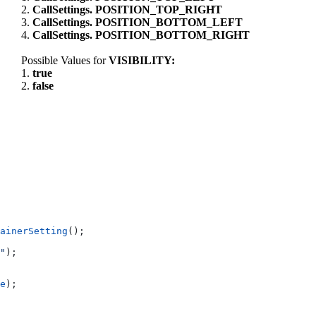
2.
CallSettings. POSITION_TOP_RIGHT
3.
CallSettings. POSITION_BOTTOM_LEFT
4.
CallSettings. POSITION_BOTTOM_RIGHT
Possible Values for
VISIBILITY:
1.
true
2.
false
ainerSetting
();
"
);
e
);