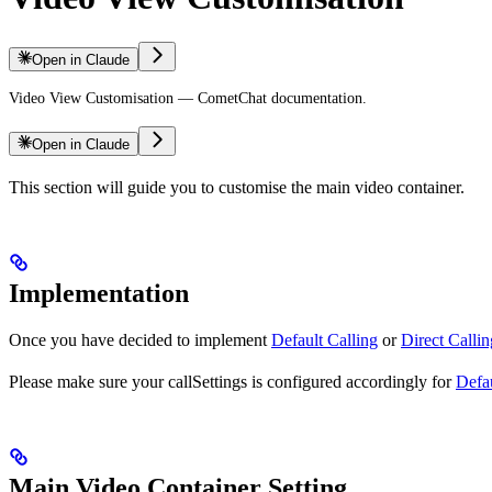
Open in Claude
Video View Customisation — CometChat documentation.
Open in Claude
This section will guide you to customise the main video container.
Implementation
Once you have decided to implement
Default Calling
or
Direct Callin
Please make sure your callSettings is configured accordingly for
Defau
Main Video Container Setting