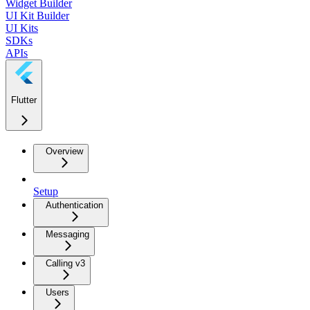
Widget Builder
UI Kit Builder
UI Kits
SDKs
APIs
Flutter
Overview
Setup
Authentication
Messaging
Calling v3
Users