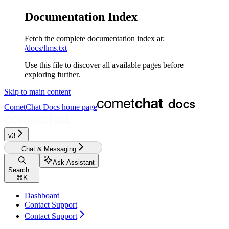
Documentation Index
Fetch the complete documentation index at:
/docs/llms.txt
Use this file to discover all available pages before
exploring further.
Skip to main content
CometChat Docs
home page
v3‎‎‎‎‎‎‎‎‎‎‎
Chat & Messaging
Ask Assistant
Search...
⌘
K
Dashboard
Contact Support
Contact Support