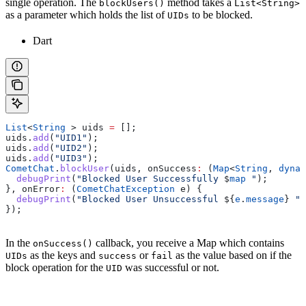
single operation. The
method takes a
blockUsers()
List<String>
as a parameter which holds the list of
to be blocked.
UIDs
Dart
List
<
String
 > uids 
=
 [];
uids.
add
(
"UID1"
);
uids.
add
(
"UID2"
);
uids.
add
(
"UID3"
);
CometChat
.
blockUser
(uids, onSuccess
:
 (
Map
<
String
, 
dynam
  debugPrint
(
"Blocked User Successfully 
$
map
 "
);
}, onError
:
 (
CometChatException
 e) {
  debugPrint
(
"Blocked User Unsuccessful 
${
e
.
message
}
 "
)
});
In the
callback, you receive a Map which contains
onSuccess()
as the keys and
or
as the value based on if the
UIDs
success
fail
block operation for the
was successful or not.
UID