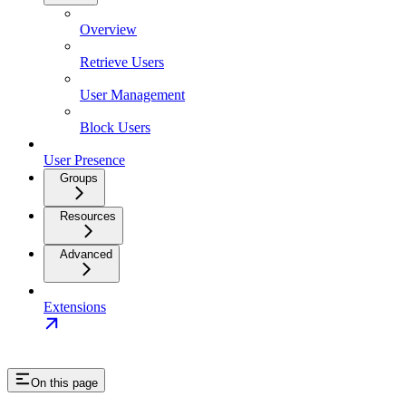
Overview
Retrieve Users
User Management
Block Users
User Presence
Groups
Resources
Advanced
Extensions
On this page