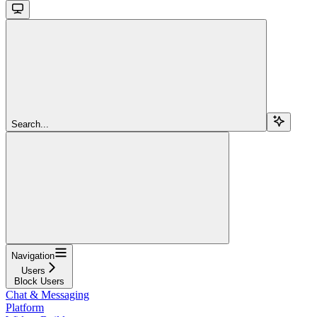
Search...
Navigation
Users
Block Users
Chat & Messaging
Platform