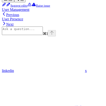
Yes
No
Suggest edits
Raise issue
User Management
Previous
User Presence
Next
⌘
I
linkedin
x