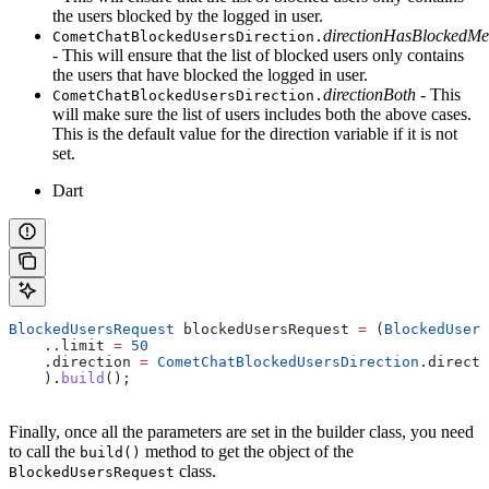
the users blocked by the logged in user.
directionHasBlockedMe
CometChatBlockedUsersDirection.
- This will ensure that the list of blocked users only contains
the users that have blocked the logged in user.
directionBoth
- This
CometChatBlockedUsersDirection.
will make sure the list of users includes both the above cases.
This is the default value for the direction variable if it is not
set.
Dart
BlockedUsersRequest
 blockedUsersRequest 
=
 (
BlockedUsers
    ..limit 
=
 50
    .direction 
=
 CometChatBlockedUsersDirection
.directi
    ).
build
();
Finally, once all the parameters are set in the builder class, you need
to call the
method to get the object of the
build()
class.
BlockedUsersRequest