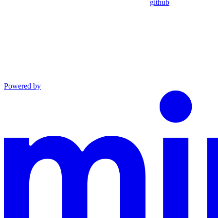
github
Powered by