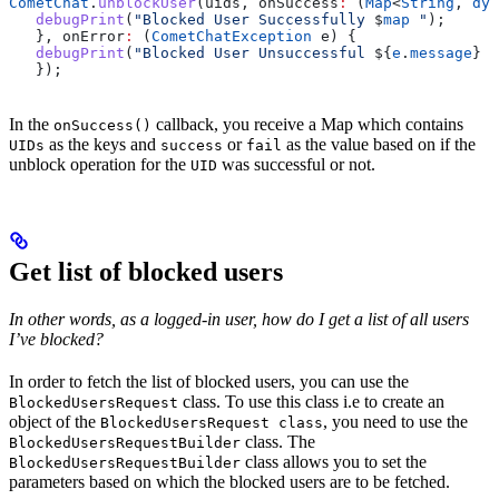
CometChat
.
unblockUser
(uids, onSuccess
:
 (
Map
<
String
, 
dyn
   debugPrint
(
"Blocked User Successfully 
$
map
 "
);
   }, onError
:
 (
CometChatException
 e) {
   debugPrint
(
"Blocked User Unsuccessful 
${
e
.
message
}
 "
   });
In the
callback, you receive a Map which contains
onSuccess()
as the keys and
or
as the value based on if the
UIDs
success
fail
unblock operation for the
was successful or not.
UID
Get list of blocked users
In other words, as a logged-in user, how do I get a list of all users
I’ve blocked?
In order to fetch the list of blocked users, you can use the
class. To use this class i.e to create an
BlockedUsersRequest
object of the
, you need to use the
BlockedUsersRequest class
class. The
BlockedUsersRequestBuilder
class allows you to set the
BlockedUsersRequestBuilder
parameters based on which the blocked users are to be fetched.