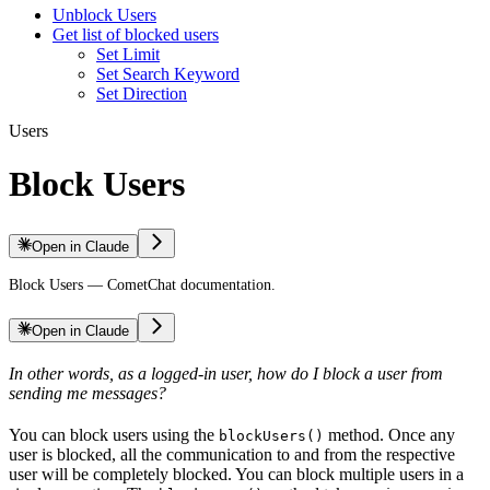
Unblock Users
Get list of blocked users
Set Limit
Set Search Keyword
Set Direction
Users
Block Users
Open in Claude
Block Users — CometChat documentation.
Open in Claude
In other words, as a logged-in user, how do I block a user from
sending me messages?
You can block users using the
method. Once any
blockUsers()
user is blocked, all the communication to and from the respective
user will be completely blocked. You can block multiple users in a