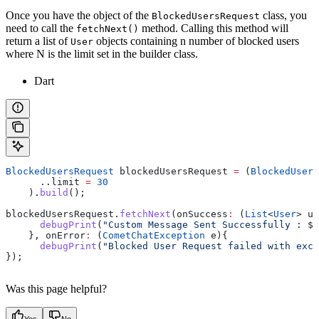
Once you have the object of the
class, you
BlockedUsersRequest
need to call the
method. Calling this method will
fetchNext()
return a list of
objects containing n number of blocked users
User
where N is the limit set in the builder class.
Dart
BlockedUsersRequest
 blockedUsersRequest 
=
 (
BlockedUsers
      ..limit 
=
 30
    ).
build
();
blockedUsersRequest.
fetchNext
(onSuccess
:
 (
List
<
User
> us
      debugPrint
(
"Custom Message Sent Successfully : 
$
u
    }, onError
:
 (
CometChatException
 e){
      debugPrint
(
"Blocked User Request failed with exce
});
Was this page helpful?