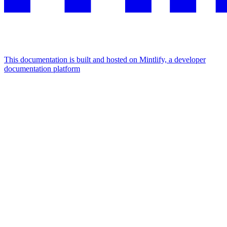
This documentation is built and hosted on Mintlify, a developer
documentation platform
Assistant
Responses
are
generated
using
AI
and
may
contain
mistakes.