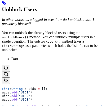
Unblock Users
In other words, as a logged-in user, how do I unblock a user I
previously blocked?
You can unblock the already blocked users using the
method. You can unblock multiple users in a
unblockUsers()
single operation. The
method takes a
unblockUsers()
as a parameter which holds the list of
to be
List<String>
UIDs
unblocked.
Dart
List
<
String
 > uids 
=
 [];
uids.
add
(
"UID1"
);
uids.
add
(
"UID2"
);
uids.
add
(
"UID3"
);