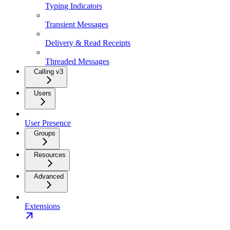
Typing Indicators
Transient Messages
Delivery & Read Receipts
Threaded Messages
Calling v3
Users
User Presence
Groups
Resources
Advanced
Extensions