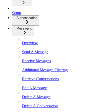
Setup
Authentication
Messaging
Overview
Send A Message
Receive Messages
Additional Message Filtering
Retrieve Conversations
Edit A Message
Delete A Message
Delete A Conversation