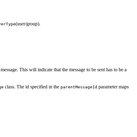
(user/group).
verType
 message. This will indicate that the message to be sent has to be a
class. The id specified in the
parameter maps
ge
parentMessageId