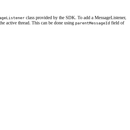
class provided by the SDK. To add a MessageListener,
ageListener
the active thread. This can be done using
field of
parentMessageId