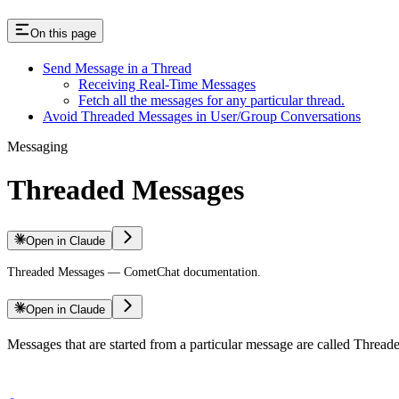
On this page
Send Message in a Thread
Receiving Real-Time Messages
Fetch all the messages for any particular thread.
Avoid Threaded Messages in User/Group Conversations
Messaging
Threaded Messages
Open in Claude
Threaded Messages — CometChat documentation.
Open in Claude
Messages that are started from a particular message are called Thread