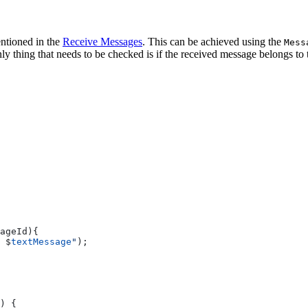
entioned in the
Receive Messages
. This can be achieved using the
Mess
 thing that needs to be checked is if the received message belongs to 
ageId){
 
$
textMessage
"
);
) {