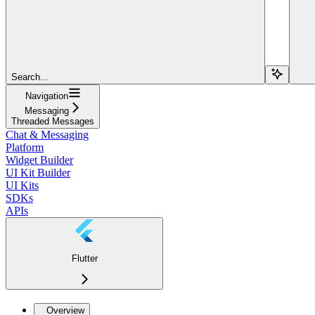
Search...
Navigation
Messaging
Threaded Messages
Chat & Messaging
Platform
Widget Builder
UI Kit Builder
UI Kits
SDKs
APIs
Flutter
Overview