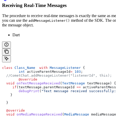
Receiving Real-Time Messages
The procedure to receive real-time messages is exactly the same as m
you can use the
method of the SDK. The only
addMessageListener()
the message object.
Dart
class
 Class_Name
  with
 MessageListener
 {
	int
 activeParentMessageId
=
 103
;
  //CometChat.addMessageListener("listenerId", this);
	@override
  void
 onTextMessageReceived
(
TextMessage
 textMessage) {
     if
(textMessage.parentMessageId 
==
 activeParentMess
        debugPrint
(
"Text message received successfully:
    }
  }
  @override
  void
 onMediaMessageReceived
(
MediaMessage
 mediaMessage