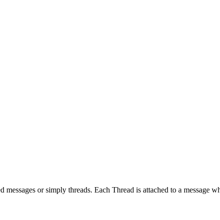
ed messages or simply threads. Each Thread is attached to a message whi