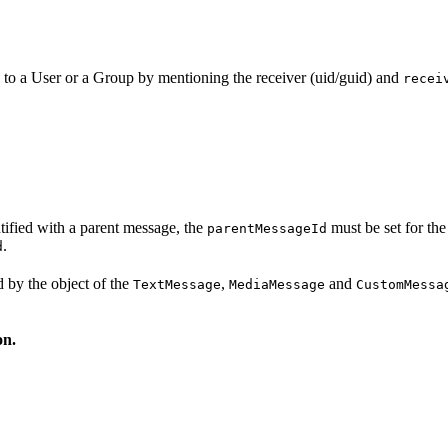
 to a User or a Group by mentioning the receiver (uid/guid) and
recei
tified with a parent message, the
must be set for the
parentMessageId
.
d
 by the object of the
,
and
TextMessage
MediaMessage
CustomMessa
on.