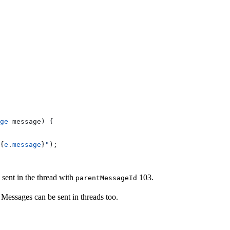
ge
 message) {
{
e
.
message
}
"
);
sent in the thread with
103.
parentMessageId
essages can be sent in threads too.