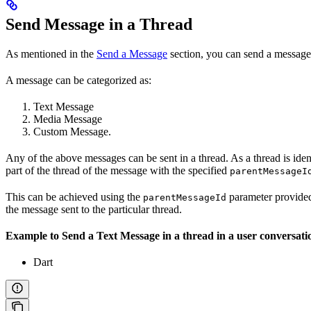
Send Message in a Thread
As mentioned in the
Send a Message
section, you can send a message
A message can be categorized as:
Text Message
Media Message
Custom Message.
Any of the above messages can be sent in a thread. As a thread is iden
part of the thread of the message with the specified
parentMessageI
This can be achieved using the
parameter provided
parentMessageId
the message sent to the particular thread.
Example to Send a Text Message in a thread in a user conversati
Dart