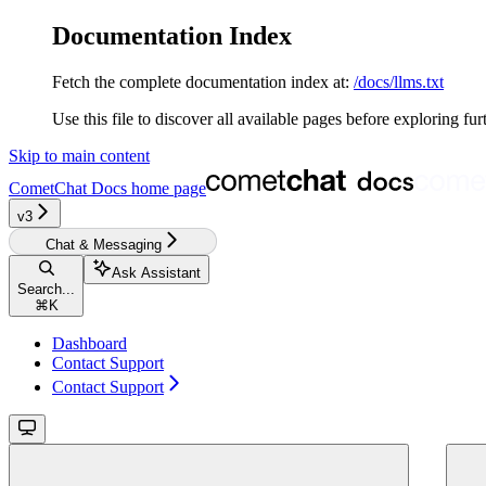
Documentation Index
Fetch the complete documentation index at:
/docs/llms.txt
Use this file to discover all available pages before exploring fur
Skip to main content
CometChat Docs
home page
v3‎‎‎‎‎‎‎‎‎‎‎
Chat & Messaging
Ask Assistant
Search...
⌘
K
Dashboard
Contact Support
Contact Support