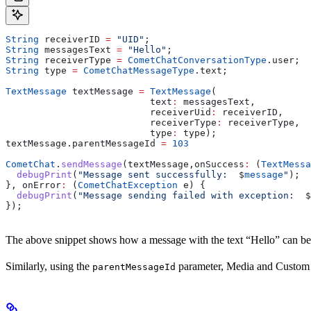
String
 receiverID 
=
 "UID"
;
String
 messagesText 
=
 "Hello"
;
String
 receiverType 
=
 CometChatConversationType
.user;
String
 type 
=
 CometChatMessageType
.text; 
TextMessage
 textMessage 
=
 TextMessage
(
                          text
:
 messagesText,
                          receiverUid
:
 receiverID,
                          receiverType
:
 receiverType,
                          type
:
 type);
textMessage.parentMessageId 
=
 103
CometChat
.
sendMessage
(textMessage,onSuccess
:
 (
TextMessa
  debugPrint
(
"Message sent successfully:  
$
message
"
);
}, onError
:
 (
CometChatException
 e) {
  debugPrint
(
"Message sending failed with exception:  
$
});
The above snippet shows how a message with the text “Hello” can be 
Similarly, using the
parameter, Media and Custom M
parentMessageId