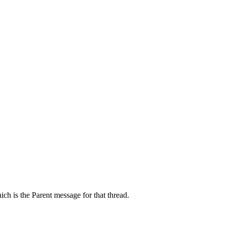
ch is the Parent message for that thread.