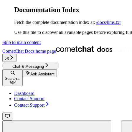
Documentation Index
Fetch the complete documentation index at:
/docs/llms.txt
Use this file to discover all available pages before exploring fur
Skip to main content
CometChat Docs
home page
v3‎‎‎‎‎‎‎‎‎‎
Chat & Messaging
Ask Assistant
Search...
⌘
K
Dashboard
Contact Support
Contact Support