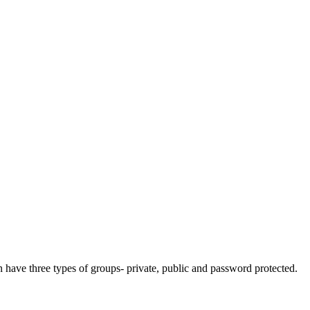
n have three types of groups- private, public and password protected.