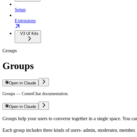
Setup
Extensions
V3 UI Kits
Groups
Groups
Open in Claude
Groups — CometChat documentation.
Open in Claude
Groups help your users to converse together in a single space. You ca
Each group includes three kinds of users- admin, moderator, member.