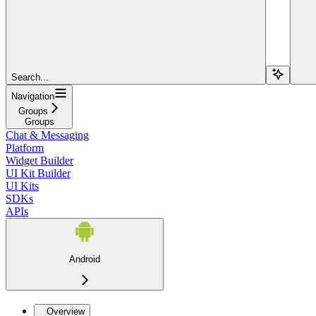
Search...
Navigation
Groups
Groups
Chat & Messaging
Platform
Widget Builder
UI Kit Builder
UI Kits
SDKs
APIs
Android
Overview