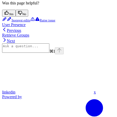
Was this page helpful?
Yes
No
Suggest edits
Raise issue
User Presence
Previous
Retrieve Groups
Next
⌘
I
linkedin
x
Powered by