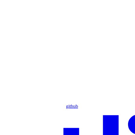
github