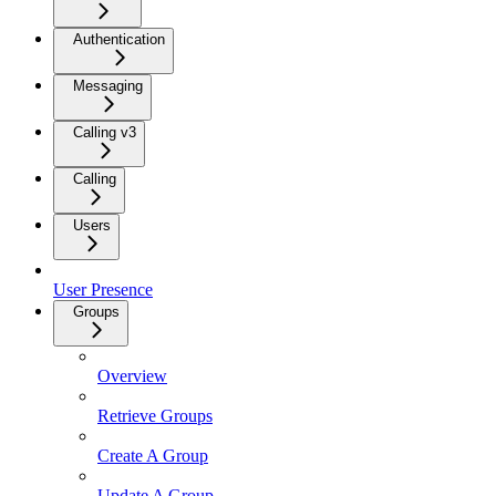
Authentication
Messaging
Calling v3
Calling
Users
User Presence
Groups
Overview
Retrieve Groups
Create A Group
Update A Group