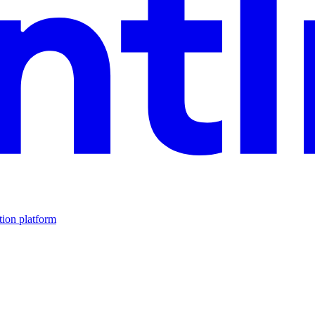
tion platform