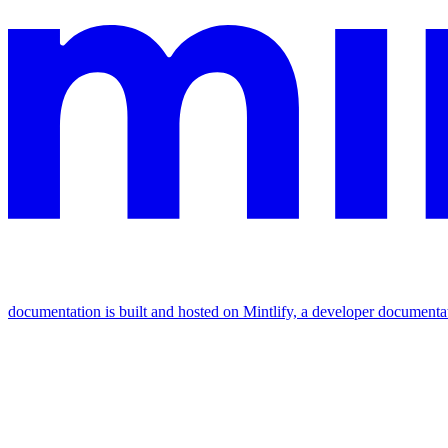
documentation is built and hosted on Mintlify, a developer documenta
Assistant
Responses
are