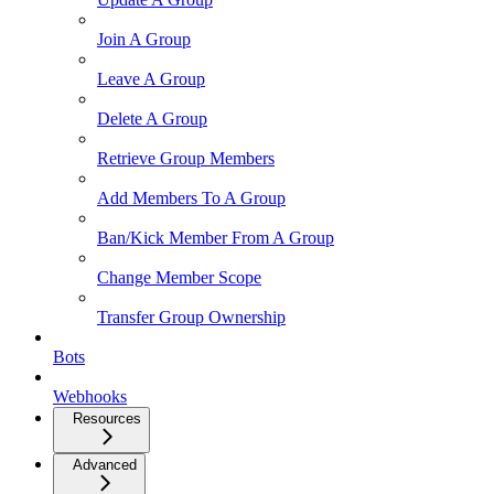
Join A Group
Leave A Group
Delete A Group
Retrieve Group Members
Add Members To A Group
Ban/Kick Member From A Group
Change Member Scope
Transfer Group Ownership
Bots
Webhooks
Resources
Advanced