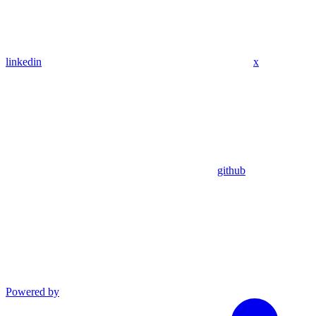
linkedin
x
github
Powered by