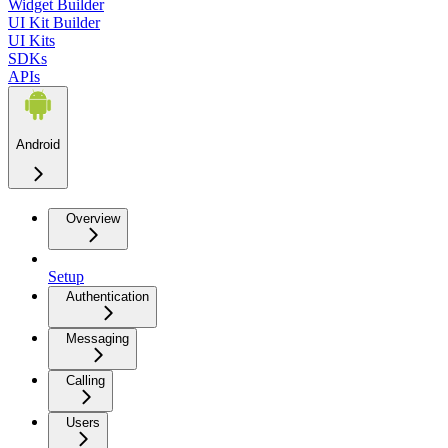
Widget Builder
UI Kit Builder
UI Kits
SDKs
APIs
Android
Overview
Setup
Authentication
Messaging
Calling
Users