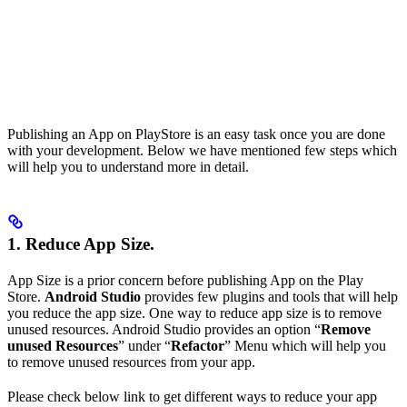
Publishing an App on PlayStore is an easy task once you are done
with your development. Below we have mentioned few steps which
will help you to understand more in detail.
1. Reduce App Size.
App Size is a prior concern before publishing App on the Play
Store.
Android Studio
provides few plugins and tools that will help
you reduce the app size. One way to reduce app size is to remove
unused resources. Android Studio provides an option “
Remove
unused Resources
” under “
Refactor
” Menu which will help you
to remove unused resources from your app.
Please check below link to get different ways to reduce your app