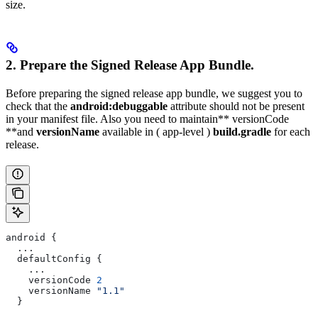
size.
2. Prepare the Signed Release App Bundle.
Before preparing the signed release app bundle, we suggest you to
check that the
android:debuggable
attribute should not be present
in your manifest file. Also you need to maintain** versionCode
**and
versionName
available in ( app-level )
build.gradle
for each
release.
android {
  ...
  defaultConfig {
    ...
    versionCode 
2
    versionName 
"1.1"
  }