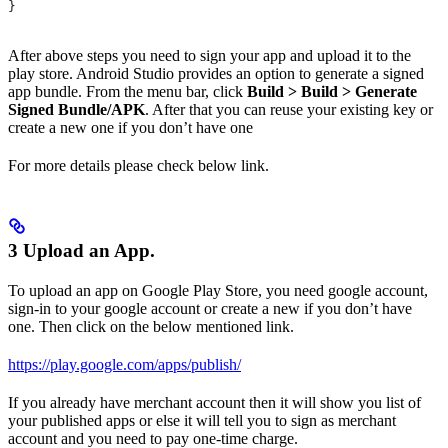
}    
After above steps you need to sign your app and upload it to the
play store. Android Studio provides an option to generate a signed
app bundle. From the menu bar, click
Build > Build > Generate
Signed Bundle/APK
. After that you can reuse your existing key or
create a new one if you don’t have one
For more details please check below link.
3 Upload an App.
To upload an app on Google Play Store, you need google account,
sign-in to your google account or create a new if you don’t have
one. Then click on the below mentioned link.
https://play.google.com/apps/publish/
If you already have merchant account then it will show you list of
your published apps or else it will tell you to sign as merchant
account and you need to pay one-time charge.