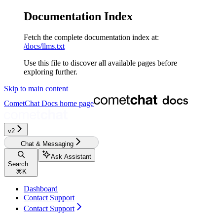
Documentation Index
Fetch the complete documentation index at:
/docs/llms.txt
Use this file to discover all available pages before
exploring further.
Skip to main content
CometChat Docs
home page
v2‎‎‎‎‎‎‎‎‎‎
Chat & Messaging
Ask Assistant
Search...
⌘
K
Dashboard
Contact Support
Contact Support