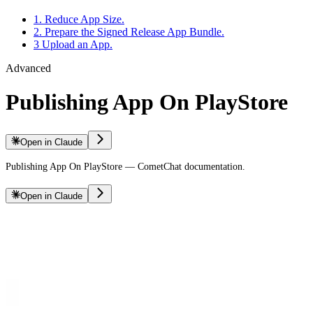
1. Reduce App Size.
2. Prepare the Signed Release App Bundle.
3 Upload an App.
Advanced
Publishing App On PlayStore
Open in Claude
Publishing App On PlayStore — CometChat documentation.
Open in Claude