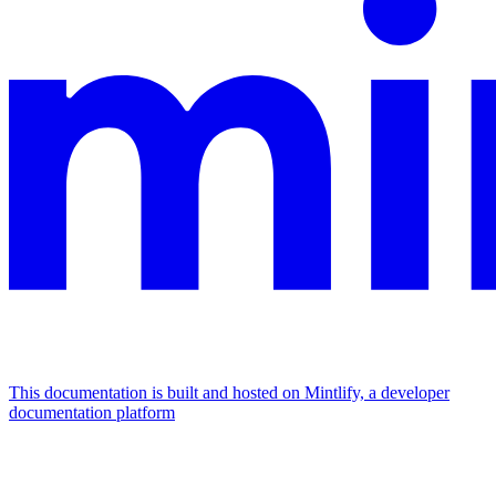
This documentation is built and hosted on Mintlify, a developer
documentation platform
Assistant