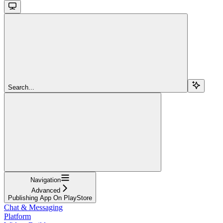
Search...
Navigation
Advanced
Publishing App On PlayStore
Chat & Messaging
Platform