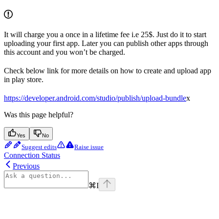
It will charge you a once in a lifetime fee i.e 25$. Just do it to start
uploading your first app. Later you can publish other apps through
this account and you won’t be charged.
Check below link for more details on how to create and upload app
in play store.
https://developer.android.com/studio/publish/upload-bundle
x
Was this page helpful?
Yes
No
Suggest edits
Raise issue
Connection Status
Previous
⌘
I