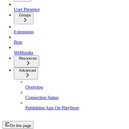
User Presence
Groups
Extensions
Bots
Webhooks
Resources
Advanced
Overview
Connection Status
Publishing App On PlayStore
On this page