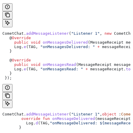
CometChat
.
addMessageListener
(
"Listener 1"
, 
new
 CometCha
   @
Override
     public
 void
 onMessagesDelivered
(
MessageReceipt
 mes
     Log
.
e
(TAG, 
"onMessagesDelivered: "
 +
 messageReceip
   }
   @
Override
     public
 void
 onMessagesRead
(
MessageReceipt
 messageR
     Log
.
e
(TAG, 
"onMessagesRead: "
 +
 messageReceipt
.
toS
   }
 });
CometChat.
addMessageListener
(
"Listener 1"
,
object
 :
Comet
        override
 fun
 onMessageDelivered
(messageReceipt:
          Log.
d
(TAG,
"onMessageDelivered: 
${
messageRecei
       }