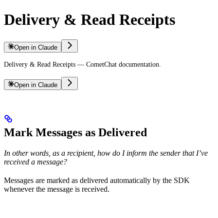
Delivery & Read Receipts
Open in Claude
Delivery & Read Receipts — CometChat documentation.
Open in Claude
Mark Messages as Delivered
In other words, as a recipient, how do I inform the sender that I’ve
received a message?
Messages are marked as delivered automatically by the SDK
whenever the message is received.