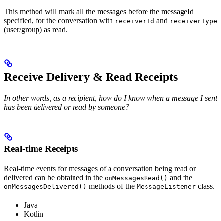
This method will mark all the messages before the messageId
specified, for the conversation with
and
receiverId
receiverType
(user/group) as read.
Receive Delivery & Read Receipts
In other words, as a recipient, how do I know when a message I sent
has been delivered or read by someone?
Real-time Receipts
Real-time events for messages of a conversation being read or
delivered can be obtained in the
and the
onMessagesRead()
methods of the
class.
onMessagesDelivered()
MessageListener
Java
Kotlin