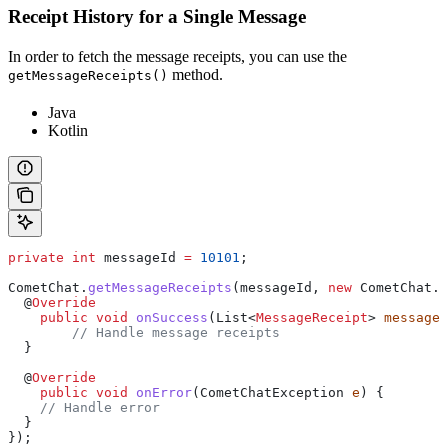
Receipt History for a Single Message
In order to fetch the message receipts, you can use the
method.
getMessageReceipts()
Java
Kotlin
private
 int
 messageId
 =
 10101
;
CometChat
.
getMessageReceipts
(messageId, 
new
 CometChat
.
C
  @
Override
    public
 void
 onSuccess
(
List
<
MessageReceipt
> 
messageR
    	// Handle message receipts
  }
  @
Override
    public
 void
 onError
(
CometChatException
 e
) {
    // Handle error
  }
});