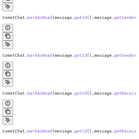
CometChat
.
markAsRead
(
message
.
getId
(),
message
.
getSender
(
CometChat.
markAsRead
(message.
getId
(),message.
getSender
(
CometChat
.
markAsRead
(
message
.
getId
(),
message
.
getReceive
CometChat.
markAsRead
(message.
getId
(),message.
getReceive