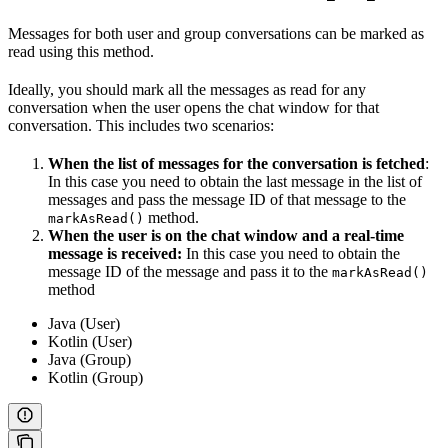
Messages for both user and group conversations can be marked as
read using this method.
Ideally, you should mark all the messages as read for any
conversation when the user opens the chat window for that
conversation. This includes two scenarios:
When the list of messages for the conversation is fetched
:
In this case you need to obtain the last message in the list of
messages and pass the message ID of that message to the
method.
markAsRead()
When the user is on the chat window and a real-time
message is received:
In this case you need to obtain the
message ID of the message and pass it to the
markAsRead()
method
Java (User)
Kotlin (User)
Java (Group)
Kotlin (Group)