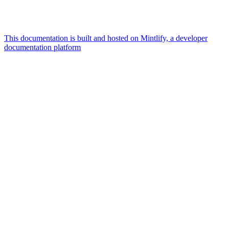
This documentation is built and hosted on Mintlify, a developer
documentation platform
Assistant
Responses
are
generated
using
AI
and
may
contain
mistakes.