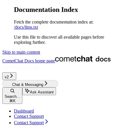
Documentation Index
Fetch the complete documentation index at:
/docs/llms.txt
Use this file to discover all available pages before
exploring further.
Skip to main content
CometChat Docs
home page
v2‎‎‎‎‎‎‎‎‎‎
Chat & Messaging
Ask Assistant
Search...
⌘
K
Dashboard
Contact Support
Contact Support