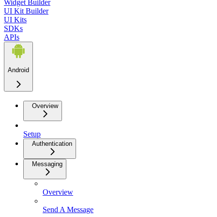
Widget Builder
UI Kit Builder
UI Kits
SDKs
APIs
Android
Overview
Setup
Authentication
Messaging
Overview
Send A Message