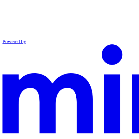
Powered by