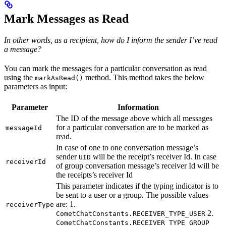
Mark Messages as Read
In other words, as a recipient, how do I inform the sender I’ve read
a message?
You can mark the messages for a particular conversation as read
using the
method. This method takes the below
markAsRead()
parameters as input:
Parameter
Information
The ID of the message above which all messages
for a particular conversation are to be marked as
messageId
read.
In case of one to one conversation message’s
sender
will be the receipt’s receiver Id. In case
UID
receiverId
of group conversation message’s receiver Id will be
the receipts’s receiver Id
This parameter indicates if the typing indicator is to
be sent to a user or a group. The possible values
are: 1.
receiverType
2.
CometChatConstants.RECEIVER_TYPE_USER
CometChatConstants.RECEIVER_TYPE_GROUP