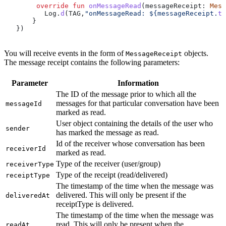
        override
 fun
 onMessageRead
(messageReceipt: 
Mess
          Log.
d
(TAG,
"onMessageRead: 
${
messageReceipt.
to
       }
   })
You will receive events in the form of
objects.
MessageReceipt
The message receipt contains the following parameters:
Parameter
Information
The ID of the message prior to which all the
messages for that particular conversation have been
messageId
marked as read.
User object containing the details of the user who
sender
has marked the message as read.
Id of the receiver whose conversation has been
receiverId
marked as read.
Type of the receiver (user/group)
receiverType
Type of the receipt (read/delivered)
receiptType
The timestamp of the time when the message was
delivered. This will only be present if the
deliveredAt
receiptType is delivered.
The timestamp of the time when the message was
read. This will only be present when the
readAt