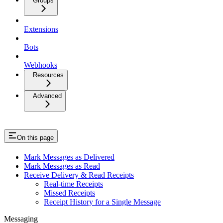
Groups
Extensions
Bots
Webhooks
Resources
Advanced
On this page
Mark Messages as Delivered
Mark Messages as Read
Receive Delivery & Read Receipts
Real-time Receipts
Missed Receipts
Receipt History for a Single Message
Messaging