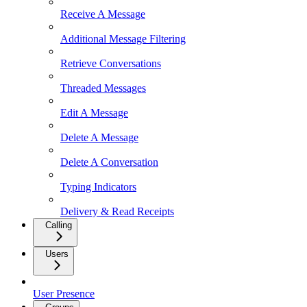
Receive A Message
Additional Message Filtering
Retrieve Conversations
Threaded Messages
Edit A Message
Delete A Message
Delete A Conversation
Typing Indicators
Delivery & Read Receipts
Calling
Users
User Presence