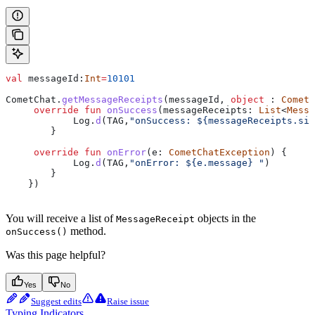
val
 messageId:
Int
=
10101
CometChat.
getMessageReceipts
(messageId, 
object
 : 
CometC
     override
 fun
 onSuccess
(messageReceipts: 
List
<
Messa
            Log.
d
(TAG,
"onSuccess: 
${
messageReceipts.siz
        }
     override
 fun
 onError
(e: 
CometChatException
) {
            Log.
d
(TAG,
"onError: 
${
e.message
}
 "
)
        }
    })
You will receive a list of
objects in the
MessageReceipt
method.
onSuccess()
Was this page helpful?
Yes
No
Suggest edits
Raise issue
Typing Indicators