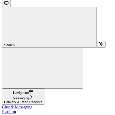
Search...
Navigation
Messaging
Delivery & Read Receipts
Chat & Messaging
Platform