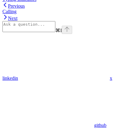
Previous
Calling
Next
⌘
I
linkedin
x
github