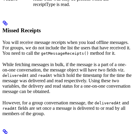
receiptType is read.
Missed Receipts
You will receive message receipts when you load offline messages.
For groups, we do not include the list the users that have received it.
You need to call the
method for it.
getMessageReceipts()
While fetching messages in bulk, if the message is a part of a one-
on-one conversation, the message object will have two fields viz.
and
which hold the timestamp for the time the
deliveredAt
readAt
message was delivered and read respectively. Using these two
variables, the delivery and read status for a one-on-one conversation
message can be obtained.
However, for a group conversation message, the
and
deliveredAt
fields are set once a message is delivered to or read by all
readAt
members of the group.