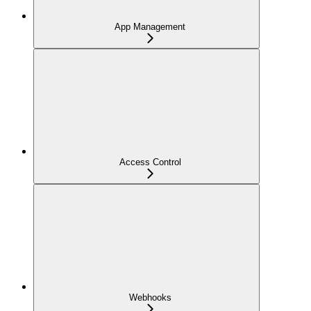
App Management
Access Control
Webhooks