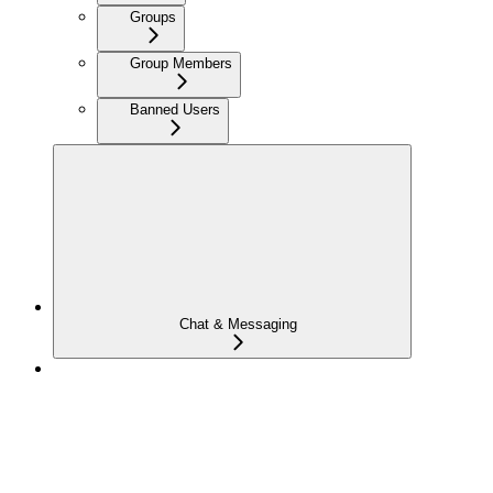
Groups
Group Members
Banned Users
Chat & Messaging