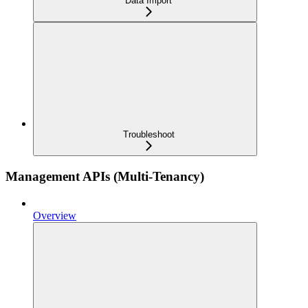
Data Import
Troubleshoot
Management APIs (Multi-Tenancy)
Overview