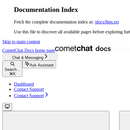
Documentation Index
Fetch the complete documentation index at:
/docs/llms.txt
Use this file to discover all available pages before exploring fur
Skip to main content
CometChat Docs
home page
Chat & Messaging
Ask Assistant
Search...
⌘
K
Dashboard
Contact Support
Contact Support