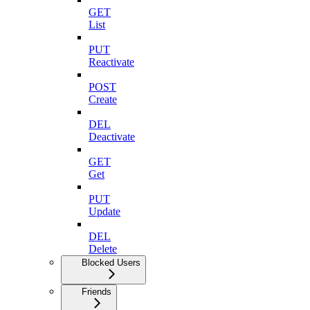
GET
List
PUT
Reactivate
POST
Create
DEL
Deactivate
GET
Get
PUT
Update
DEL
Delete
Blocked Users
Friends