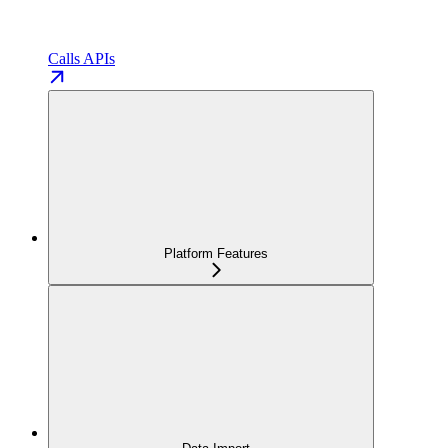
Calls APIs
Platform Features