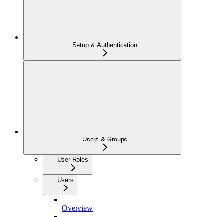
Setup & Authentication
Users & Groups
User Roles
Users
Overview