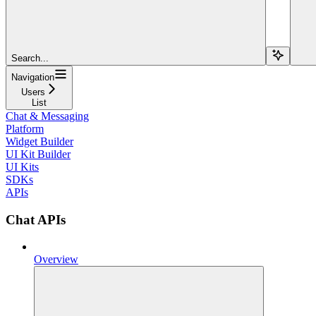
Search...
Navigation
Users
List
Chat & Messaging
Platform
Widget Builder
UI Kit Builder
UI Kits
SDKs
APIs
Chat APIs
Overview