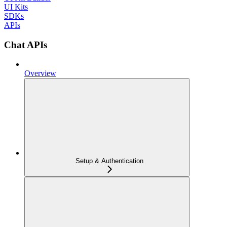
UI Kits
SDKs
APIs
Chat APIs
Overview
Setup & Authentication