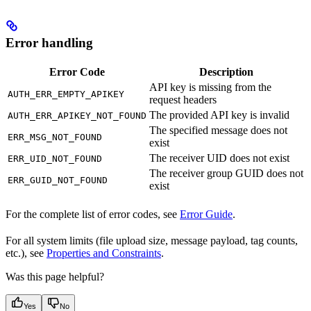
Error handling
Error Code
Description
API key is missing from the
AUTH_ERR_EMPTY_APIKEY
request headers
The provided API key is invalid
AUTH_ERR_APIKEY_NOT_FOUND
The specified message does not
ERR_MSG_NOT_FOUND
exist
The receiver UID does not exist
ERR_UID_NOT_FOUND
The receiver group GUID does not
ERR_GUID_NOT_FOUND
exist
For the complete list of error codes, see
Error Guide
.
For all system limits (file upload size, message payload, tag counts,
etc.), see
Properties and Constraints
.
Was this page helpful?
Yes
No