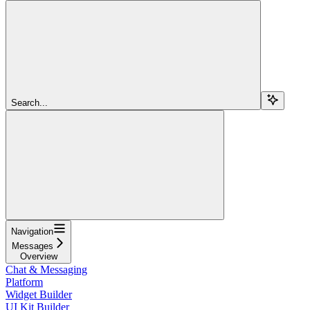
Search...
Navigation
Messages
Overview
Chat & Messaging
Platform
Widget Builder
UI Kit Builder