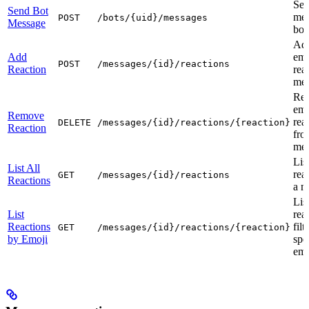
Sen
Send Bot
mes
POST
/bots/{uid}/messages
Message
bot
Ad
Add
emo
POST
/messages/{id}/reactions
Reaction
rea
mes
Re
emo
Remove
rea
DELETE
/messages/{id}/reactions/{reaction}
Reaction
fro
mes
List
List All
rea
GET
/messages/{id}/reactions
Reactions
a m
Lis
List
rea
Reactions
fil
GET
/messages/{id}/reactions/{reaction}
by Emoji
spe
emo