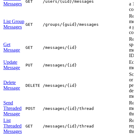
GET
/users/{uid}/messages
Messages
a 1
con
Ret
List Group
mes
GET
/groups/{guid}/messages
Messages
a g
con
Ret
Get
spe
GET
/messages/{id}
Message
mes
ID
Update
Edi
PUT
/messages/{id}
Message
mes
Sof
or
Delete
per
DELETE
/messages/{id}
Message
del
mes
Send
Rep
Threaded
mes
POST
/messages/{id}/thread
Message
thr
List
Ret
Threaded
repl
GET
/messages/{id}/thread
Messages
thr