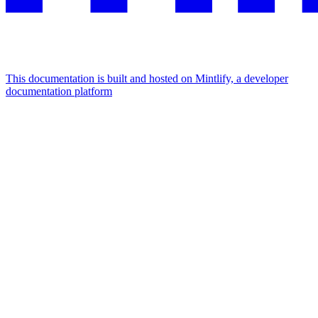
This documentation is built and hosted on Mintlify, a developer
documentation platform
Assistant
Responses
are
generated
using
AI
and
may
contain
mistakes.