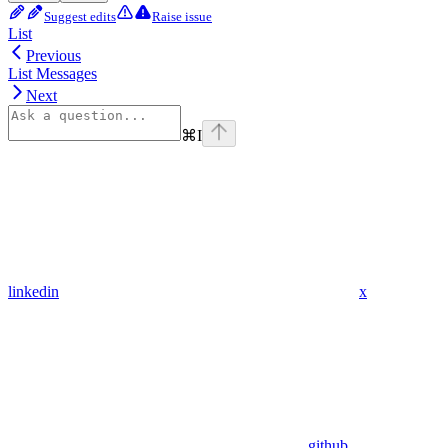
Suggest edits
Raise issue
List
Previous
List Messages
Next
⌘
I
linkedin
x
github