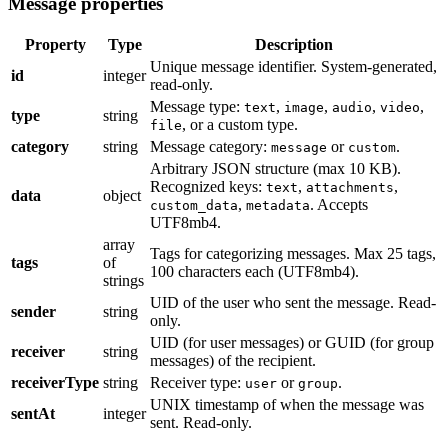
Message properties
Property
Type
Description
Unique message identifier. System-generated,
id
integer
read-only.
Message type:
,
,
,
,
text
image
audio
video
type
string
, or a custom type.
file
category
string
Message category:
or
.
message
custom
Arbitrary JSON structure (max 10 KB).
Recognized keys:
,
,
text
attachments
data
object
,
. Accepts
custom_data
metadata
UTF8mb4.
array
Tags for categorizing messages. Max 25 tags,
tags
of
100 characters each (UTF8mb4).
strings
UID of the user who sent the message. Read-
sender
string
only.
UID (for user messages) or GUID (for group
receiver
string
messages) of the recipient.
receiverType
string
Receiver type:
or
.
user
group
UNIX timestamp of when the message was
sentAt
integer
sent. Read-only.