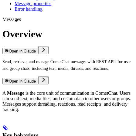
Message properties
Error handling
Messages
Overview
Open in Claude
Send, retrieve, and manage CometChat messages with REST APIs for user
and group chats, including text, media, threads, and reactions.
Open in Claude
A
Message
is the core unit of communication in CometChat. Users
can send text, media files, and custom data to other users or groups.
Messages support threading, reactions, read receipts, and delivery
tracking.
Key behaviors