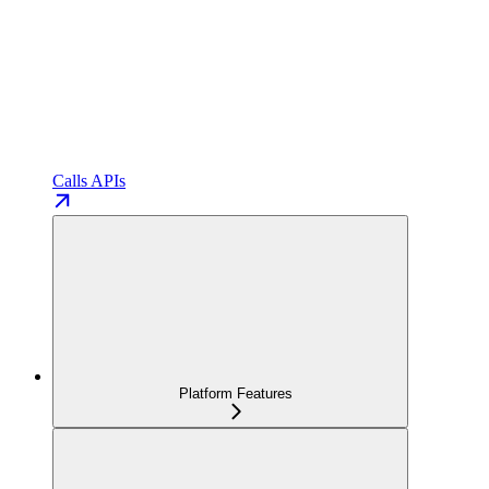
Calls APIs
Platform Features