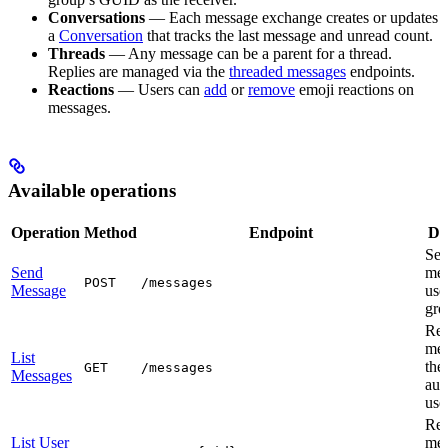
Conversations
— Each message exchange creates or updates
a
Conversation
that tracks the last message and unread count.
Threads
— Any message can be a parent for a thread.
Replies are managed via the
threaded messages
endpoints.
Reactions
— Users can
add
or
remove
emoji reactions on
messages.
Available operations
Operation
Method
Endpoint
De
Sen
Send
mes
POST
/messages
Message
use
gro
Ret
mes
List
the
GET
/messages
Messages
aut
use
Ret
List User
mes