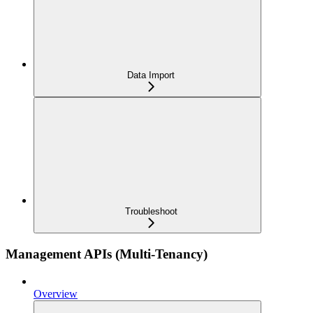
Data Import
Troubleshoot
Management APIs (Multi-Tenancy)
Overview