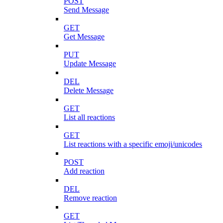
POST
Send Message
GET
Get Message
PUT
Update Message
DEL
Delete Message
GET
List all reactions
GET
List reactions with a specific emoji/unicodes
POST
Add reaction
DEL
Remove reaction
GET