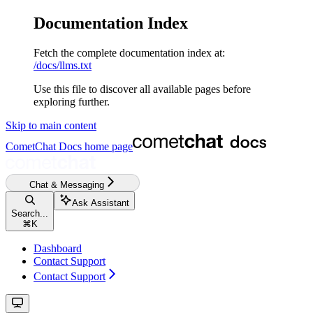
Documentation Index
Fetch the complete documentation index at:
/docs/llms.txt
Use this file to discover all available pages before
exploring further.
Skip to main content
CometChat Docs
home page
Chat & Messaging
Ask Assistant
Search...
⌘
K
Dashboard
Contact Support
Contact Support