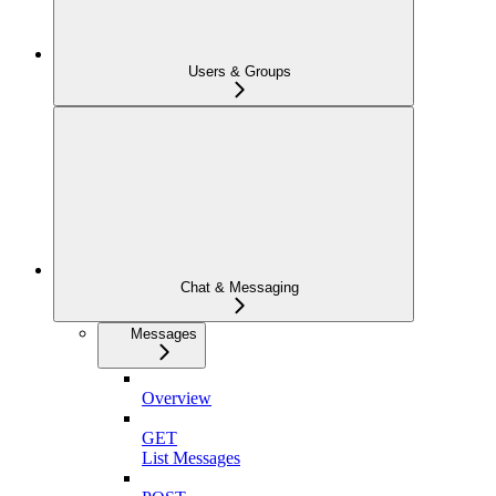
Users & Groups
Chat & Messaging
Messages
Overview
GET
List Messages