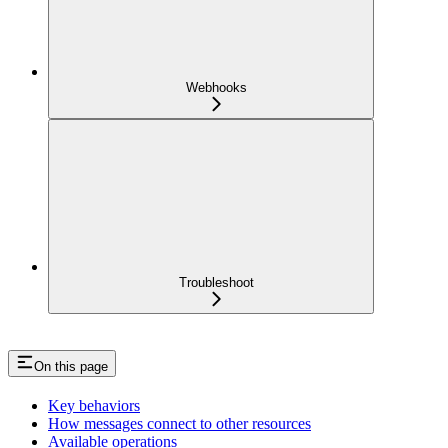
Webhooks
Troubleshoot
On this page
Key behaviors
How messages connect to other resources
Available operations