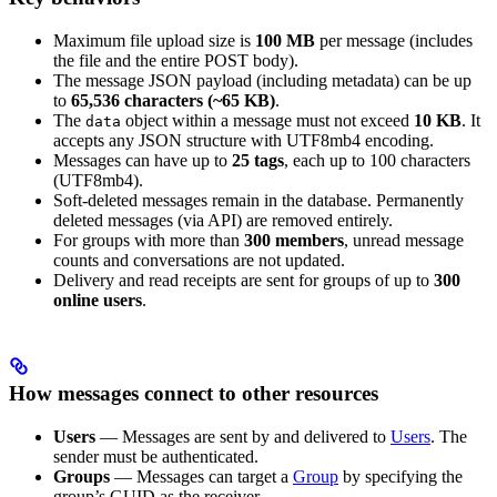
Maximum file upload size is
100 MB
per message (includes
the file and the entire POST body).
The message JSON payload (including metadata) can be up
to
65,536 characters (~65 KB)
.
The
object within a message must not exceed
10 KB
. It
data
accepts any JSON structure with UTF8mb4 encoding.
Messages can have up to
25 tags
, each up to 100 characters
(UTF8mb4).
Soft-deleted messages remain in the database. Permanently
deleted messages (via API) are removed entirely.
For groups with more than
300 members
, unread message
counts and conversations are not updated.
Delivery and read receipts are sent for groups of up to
300
online users
.
How messages connect to other resources
Users
— Messages are sent by and delivered to
Users
. The
sender must be authenticated.
Groups
— Messages can target a
Group
by specifying the
group’s GUID as the receiver.