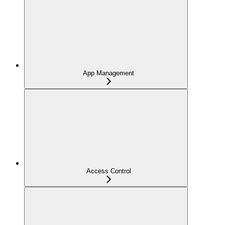
App Management
Access Control