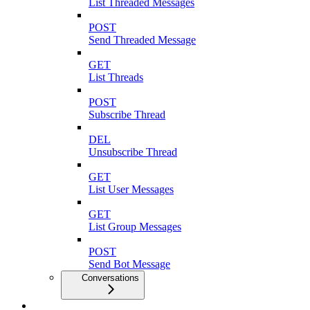
List Threaded Messages
POST
Send Threaded Message
GET
List Threads
POST
Subscribe Thread
DEL
Unsubscribe Thread
GET
List User Messages
GET
List Group Messages
POST
Send Bot Message
Conversations