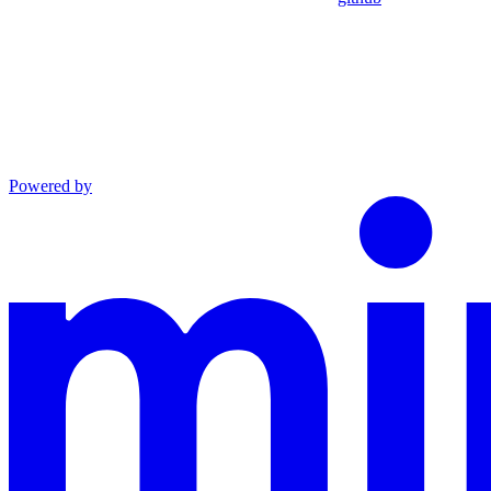
Powered by