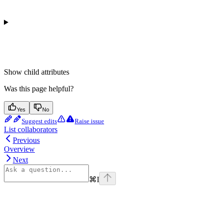
Show
child attributes
Was this page helpful?
Yes
No
Suggest edits
Raise issue
List collaborators
Previous
Overview
Next
⌘
I