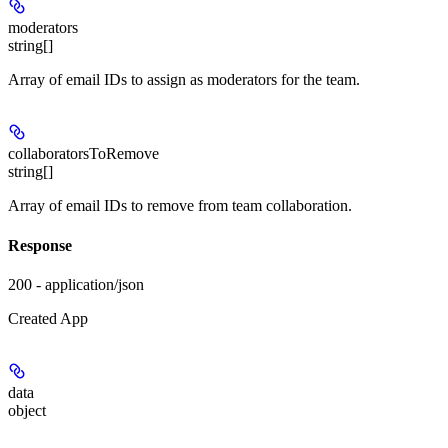
moderators
string[]
Array of email IDs to assign as moderators for the team.
collaboratorsToRemove
string[]
Array of email IDs to remove from team collaboration.
Response
200 - application/json
Created App
data
object