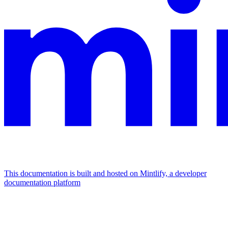
This documentation is built and hosted on Mintlify, a developer
documentation platform
Assistant