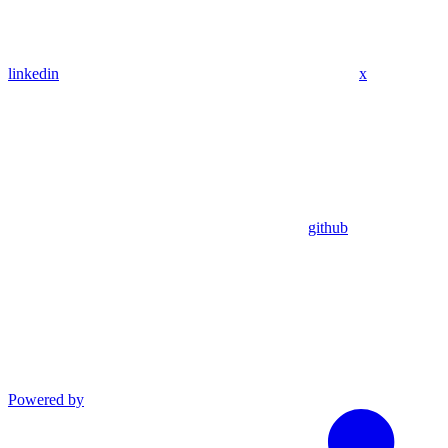
linkedin
x
github
Powered by