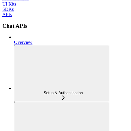
UI Kits
SDKs
APIs
Chat APIs
Overview
Setup & Authentication