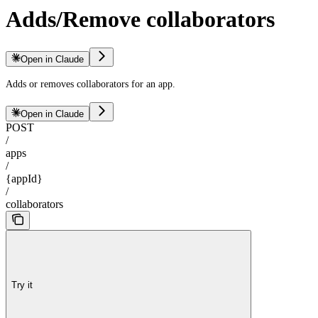
Adds/Remove collaborators
Open in Claude
Adds or removes collaborators for an app.
Open in Claude
POST
/
apps
/
{appId}
/
collaborators
Try it