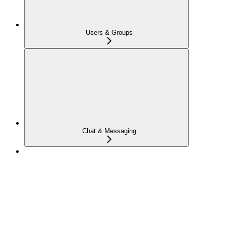
Users & Groups
Chat & Messaging