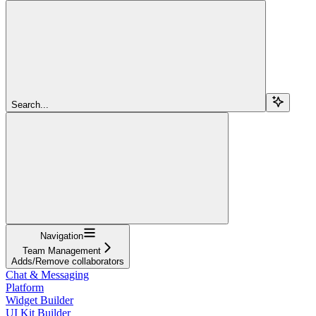
Search...
Navigation
Team Management
Adds/Remove collaborators
Chat & Messaging
Platform
Widget Builder
UI Kit Builder