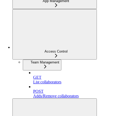
App Management
Access Control
Team Management
GET
List collaborators
POST
Adds/Remove collaborators