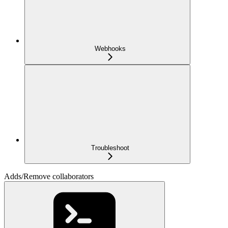
Webhooks
Troubleshoot
Adds/Remove collaborators