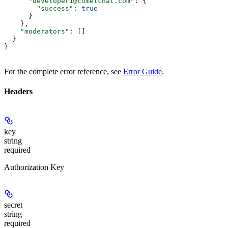
      "developer1@cometchat.com"
: {
        "success"
: 
true
      }
    },
    "moderators"
: []
  }
}
For the complete error reference, see
Error Guide
.
Headers
key
string
required
Authorization Key
secret
string
required