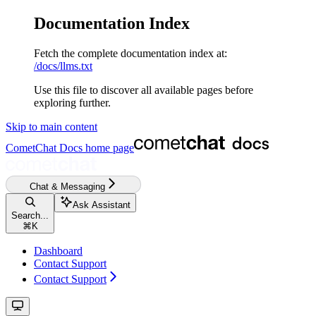
Documentation Index
Fetch the complete documentation index at:
/docs/llms.txt
Use this file to discover all available pages before
exploring further.
Skip to main content
CometChat Docs
home page
Chat & Messaging
Ask Assistant
Search...
⌘
K
Dashboard
Contact Support
Contact Support