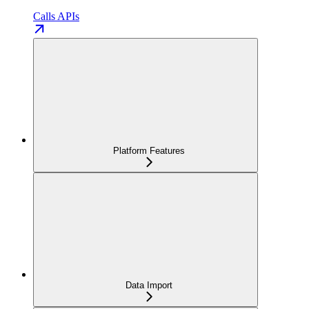
Calls APIs
Platform Features
Data Import