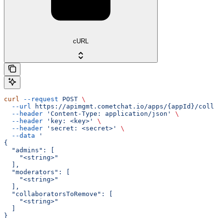
cURL
curl
 --request
 POST
 \
  --url
 https://apimgmt.cometchat.io/apps/{appId}/colla
  --header
 'Content-Type: application/json'
 \
  --header
 'key: <key>'
 \
  --header
 'secret: <secret>'
 \
  --data
 '
{
  "admins": [
    "<string>"
  ],
  "moderators": [
    "<string>"
  ],
  "collaboratorsToRemove": [
    "<string>"
  ]
}