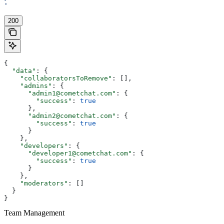
'
200
{
  "data"
: {
    "collaboratorsToRemove"
: [],
    "admins"
: {
      "admin1@cometchat.com"
: {
        "success"
: 
true
      },
      "admin2@cometchat.com"
: {
        "success"
: 
true
      }
    },
    "developers"
: {
      "developer1@cometchat.com"
: {
        "success"
: 
true
      }
    },
    "moderators"
: []
  }
}
Team Management