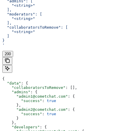
  "admins": [
    "<string>"
  ],
  "moderators": [
    "<string>"
  ],
  "collaboratorsToRemove": [
    "<string>"
  ]
}
'
200
{
  "data"
: {
    "collaboratorsToRemove"
: [],
    "admins"
: {
      "admin1@cometchat.com"
: {
        "success"
: 
true
      },
      "admin2@cometchat.com"
: {
        "success"
: 
true
      }
    },
    "developers"
: {