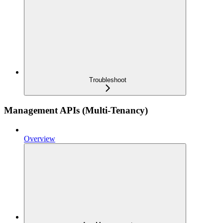
Troubleshoot
Management APIs (Multi-Tenancy)
Overview