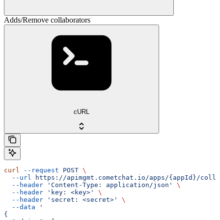
Adds/Remove collaborators
cURL
curl
 --request
 POST
 \
  --url
 https://apimgmt.cometchat.io/apps/{appId}/colla
  --header
 'Content-Type: application/json'
 \
  --header
 'key: <key>'
 \
  --header
 'secret: <secret>'
 \
  --data
 '
{