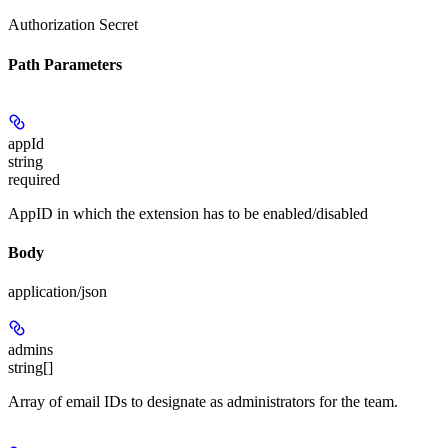
Authorization Secret
Path Parameters
appId
string
required
AppID in which the extension has to be enabled/disabled
Body
application/json
admins
string[]
Array of email IDs to designate as administrators for the team.