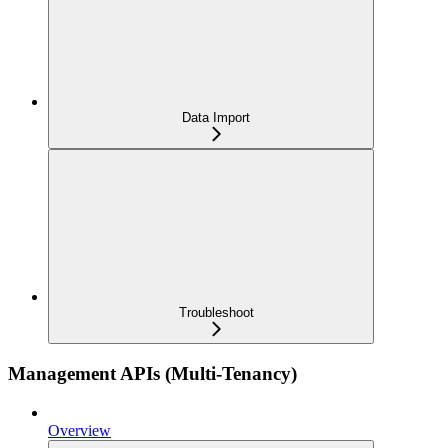
Data Import
Troubleshoot
Management APIs (Multi-Tenancy)
Overview