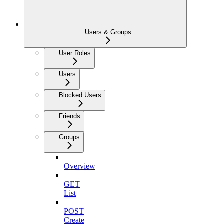
Users & Groups
User Roles
Users
Blocked Users
Friends
Groups
Overview
GET
List
POST
Create