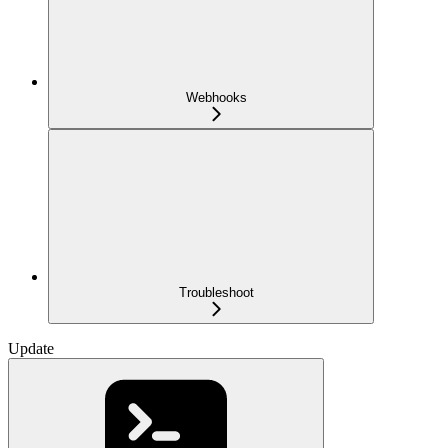
Webhooks
Troubleshoot
Update