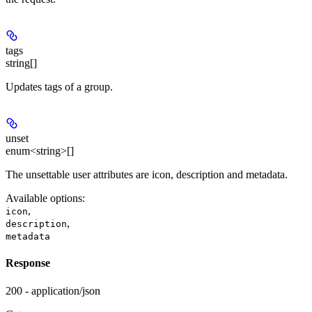
tags
string[]
Updates tags of a group.
unset
enum<string>[]
The unsettable user attributes are icon, description and metadata.
Available options
:
,
icon
,
description
metadata
Response
200 - application/json