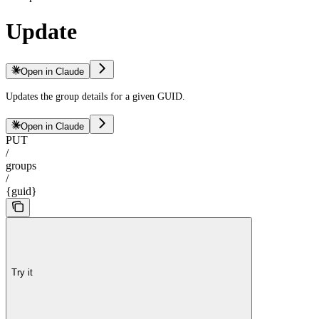
Update
Open in Claude
Updates the group details for a given GUID.
Open in Claude
PUT
/
groups
/
{guid}
Try it