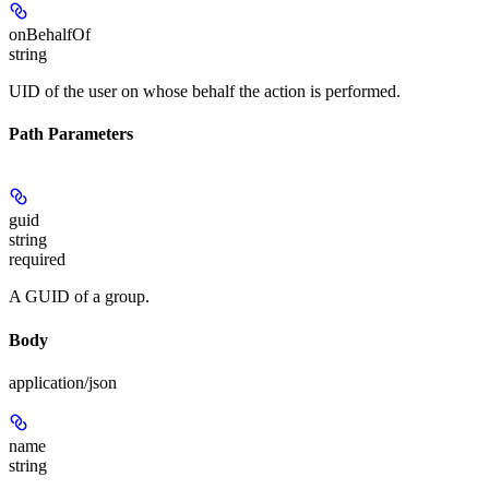
onBehalfOf
string
UID of the user on whose behalf the action is performed.
Path Parameters
guid
string
required
A GUID of a group.
Body
application/json
name
string