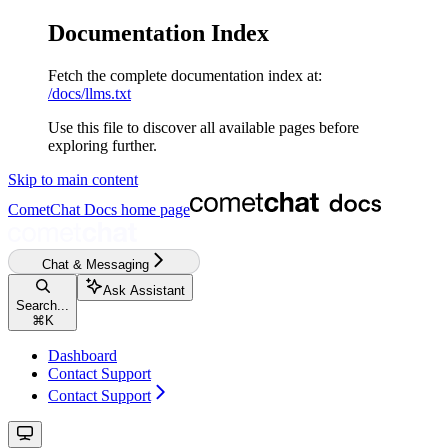
Documentation Index
Fetch the complete documentation index at:
/docs/llms.txt
Use this file to discover all available pages before
exploring further.
Skip to main content
CometChat Docs
home page
Chat & Messaging
Ask Assistant
Search...
⌘
K
Dashboard
Contact Support
Contact Support