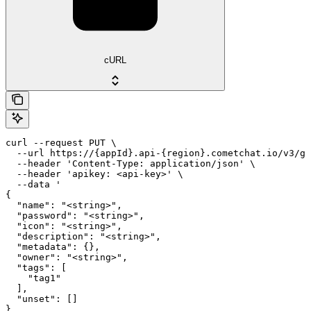
cURL
curl --request PUT \

  --url https://{appId}.api-{region}.cometchat.io/v3/gr
  --header 'Content-Type: application/json' \

  --header 'apikey: <api-key>' \

  --data '

{

  "name": "<string>",

  "password": "<string>",

  "icon": "<string>",

  "description": "<string>",

  "metadata": {},

  "owner": "<string>",

  "tags": [

    "tag1"

  ],

  "unset": []

}
