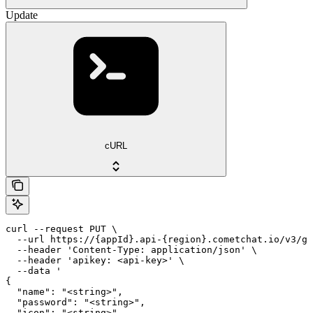
Update
cURL
curl --request PUT \

  --url https://{appId}.api-{region}.cometchat.io/v3/gr
  --header 'Content-Type: application/json' \

  --header 'apikey: <api-key>' \

  --data '

{

  "name": "<string>",

  "password": "<string>",

  "icon": "<string>",
