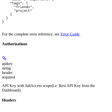
    "tags": [

      "friends",

      "project"

    ]

  }

}
For the complete error reference, see
Error Guide
.
Authorizations
apikey
string
header
required
API Key with fullAccess scope(i.e. Rest API Key from the
Dashboard).
Headers