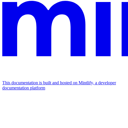
This documentation is built and hosted on Mintlify, a developer
documentation platform
Assistant
Responses
are