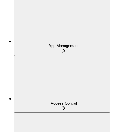
App Management
Access Control