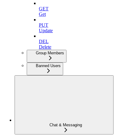
GET
Get
PUT
Update
DEL
Delete
Group Members
Banned Users
Chat & Messaging