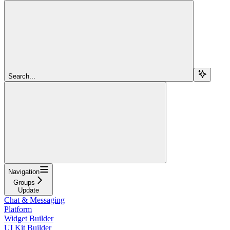
Search...
Navigation
Groups
Update
Chat & Messaging
Platform
Widget Builder
UI Kit Builder