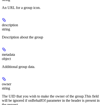
An URL for a group icon.
description
string
Description about the group
metadata
object
Additional group data.
owner
string
The UID that you wish to make the owner of the group.This field
will be ignored if onBehalfOf parameter in the header is present in
the request.