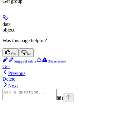
Get group
data
object
Was this page helpful?
Yes
No
Suggest edits
Raise issue
Get
Previous
Delete
Next
⌘
I