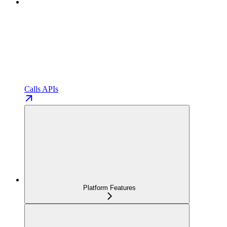
Calls APIs
Platform Features