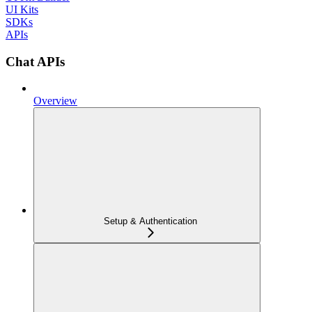
UI Kits
SDKs
APIs
Chat APIs
Overview
Setup & Authentication