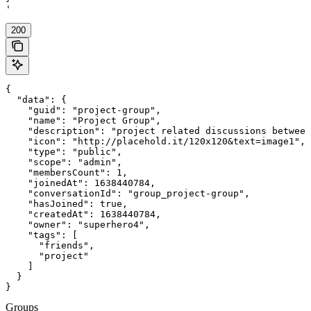
'
200
{

  "data": {

    "guid": "project-group",

    "name": "Project Group",

    "description": "project related discussions between
    "icon": "http://placehold.it/120x120&text=image1",

    "type": "public",

    "scope": "admin",

    "membersCount": 1,

    "joinedAt": 1638440784,

    "conversationId": "group_project-group",

    "hasJoined": true,

    "createdAt": 1638440784,

    "owner": "superhero4",

    "tags": [

      "friends",

      "project"

    ]

  }

}
Groups