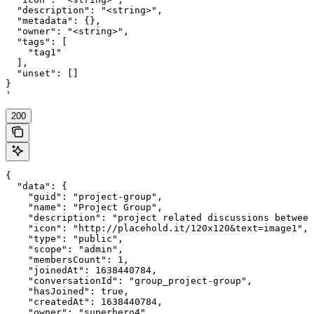
  "description": "<string>",

  "metadata": {},

  "owner": "<string>",

  "tags": [

    "tag1"

  ],

  "unset": []

}

'
200
{

  "data": {

    "guid": "project-group",

    "name": "Project Group",

    "description": "project related discussions between
    "icon": "http://placehold.it/120x120&text=image1",

    "type": "public",

    "scope": "admin",

    "membersCount": 1,

    "joinedAt": 1638440784,

    "conversationId": "group_project-group",

    "hasJoined": true,

    "createdAt": 1638440784,

    "owner": "superhero4",
