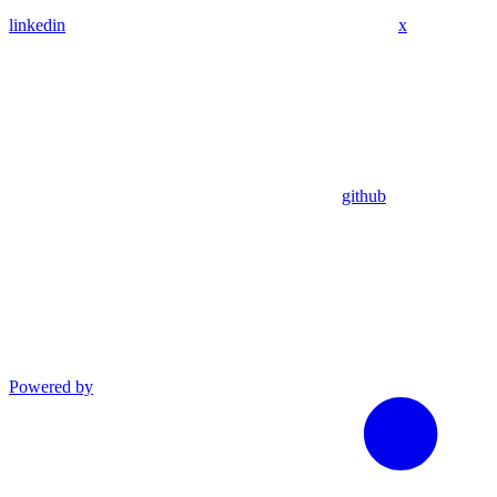
linkedin
x
github
Powered by