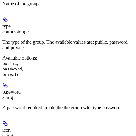
Name of the group.
type
enum<string>
The type of the group. The available values are: public, password
and private.
Available options
:
,
public
,
password
private
password
string
A password required to join the the group with type password
icon
string