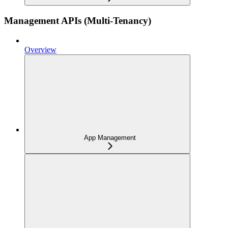
Management APIs (Multi-Tenancy)
Overview
App Management