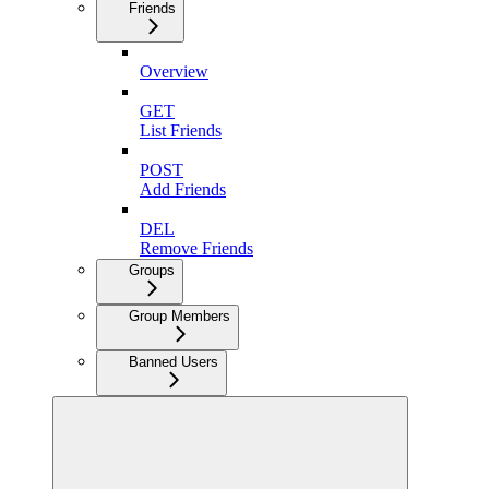
Friends
Overview
GET
List Friends
POST
Add Friends
DEL
Remove Friends
Groups
Group Members
Banned Users