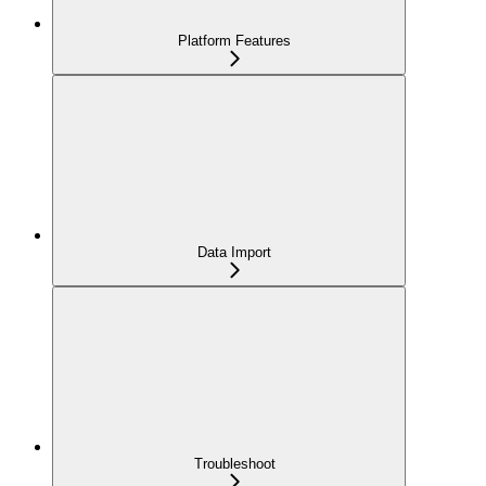
Platform Features
Data Import
Troubleshoot