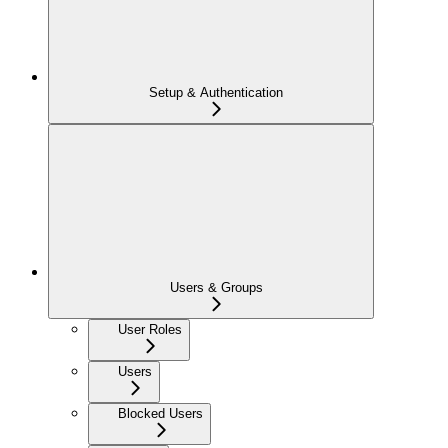
Setup & Authentication
Users & Groups
User Roles
Users
Blocked Users