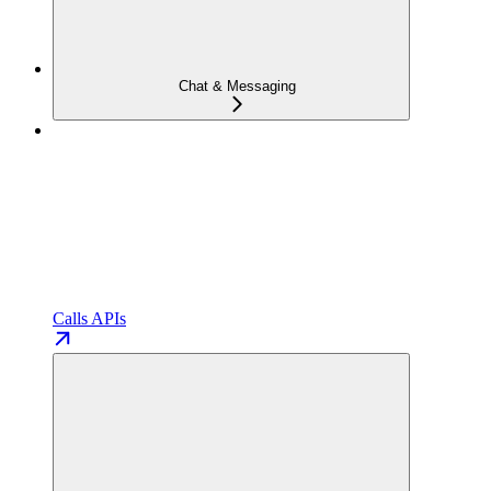
Chat & Messaging
Calls APIs