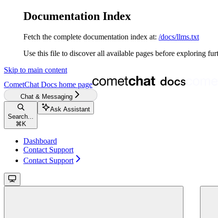
Documentation Index
Fetch the complete documentation index at:
/docs/llms.txt
Use this file to discover all available pages before exploring fur
Skip to main content
CometChat Docs
home page
Chat & Messaging
Ask Assistant
Search...
⌘
K
Dashboard
Contact Support
Contact Support