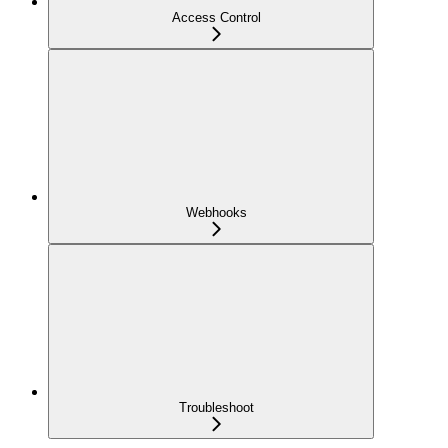
Access Control
Webhooks
Troubleshoot