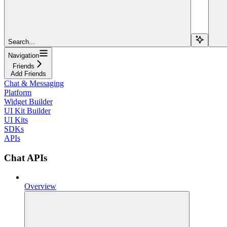
Search...
Navigation
Friends
Add Friends
Chat & Messaging
Platform
Widget Builder
UI Kit Builder
UI Kits
SDKs
APIs
Chat APIs
Overview