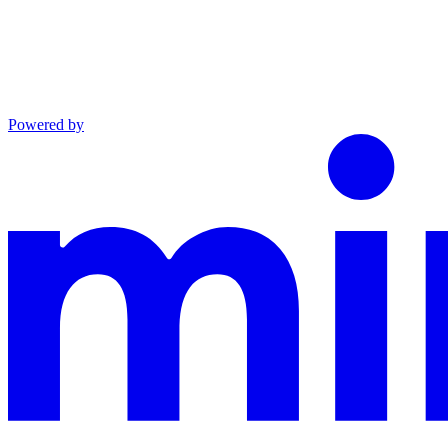
Powered by