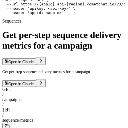
  --url https://{appId}.api-{region}.cometchat.io/v3/ca
  --header 'apikey: <api-key>' \

  --header 'appid: <appid>'
Sequences
Get per-step sequence delivery
metrics for a campaign
Open in Claude
Get per-step sequence delivery metrics for a campaign.
Open in Claude
GET
/
campaigns
/
{id}
/
sequence-metrics