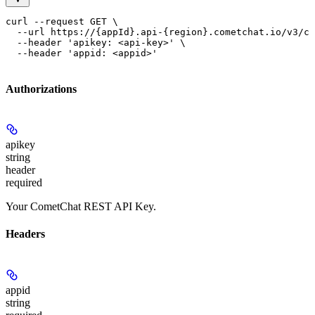
curl --request GET \

  --url https://{appId}.api-{region}.cometchat.io/v3/ca
  --header 'apikey: <api-key>' \

  --header 'appid: <appid>'
Authorizations
apikey
string
header
required
Your CometChat REST API Key.
Headers
appid
string