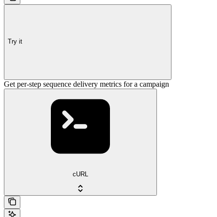
Try it
Get per-step sequence delivery metrics for a campaign
cURL