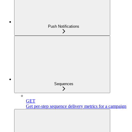
Push Notifications
Sequences
GET
Get per-step sequence delivery metrics for a campaign