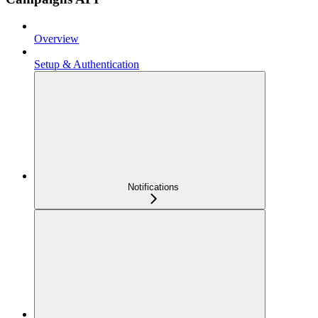
Overview
Setup & Authentication
Notifications