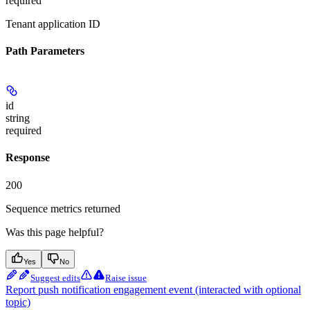
required
Tenant application ID
Path Parameters
id
string
required
Response
200
Sequence metrics returned
Was this page helpful?
Yes
No
Suggest edits
Raise issue
Report push notification engagement event (interacted with optional
topic)