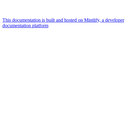
This documentation is built and hosted on Mintlify, a developer
documentation platform
Assistant
Responses
are
generated
using
AI
and
may
contain
mistakes.