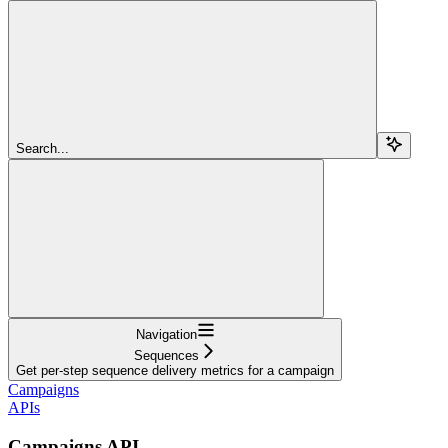
Search...
Navigation
Sequences
Get per-step sequence delivery metrics for a campaign
Campaigns
APIs
Campaigns API