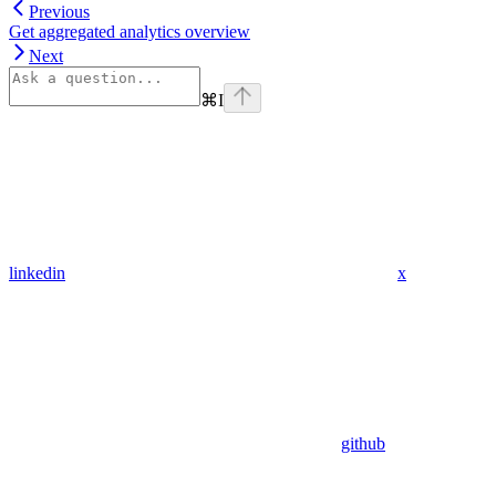
Previous
Get aggregated analytics overview
Next
⌘
I
linkedin
x
github