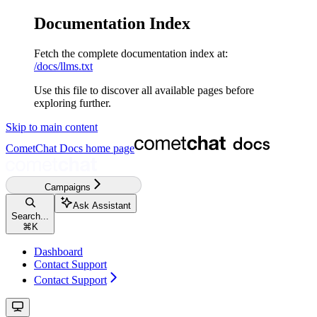
Documentation Index
Fetch the complete documentation index at:
/docs/llms.txt
Use this file to discover all available pages before
exploring further.
Skip to main content
CometChat Docs
home page
Campaigns
Ask Assistant
Search...
⌘
K
Dashboard
Contact Support
Contact Support