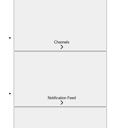
Channels
Notification Feed