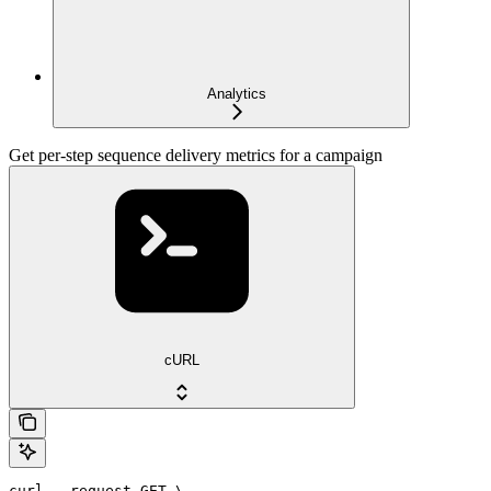
Analytics
Get per-step sequence delivery metrics for a campaign
cURL
curl --request GET \
