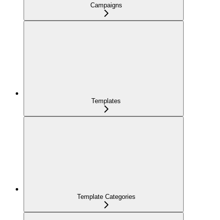
Campaigns
Templates
Template Categories