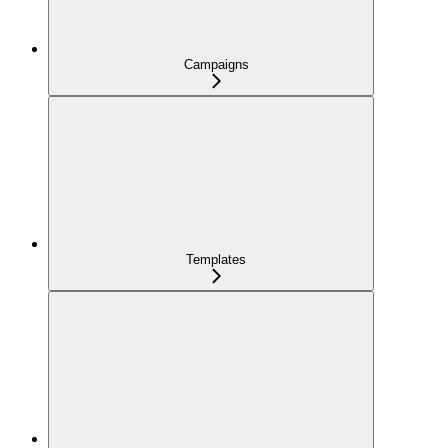
Campaigns
Templates