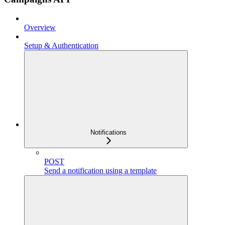
Overview
Setup & Authentication
Notifications
POST
Send a notification using a template