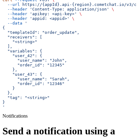
  --url
 https://{appId}.api-{region}.cometchat.io/v3/ca
  --header
 'Content-Type: application/json'
 \
  --header
 'apikey: <api-key>'
 \
  --header
 'appid: <appid>'
 \
  --data
 '
{
  "templateId": "order_update",
  "receivers": [
    "<string>"
  ],
  "variables": {
    "user_42": {
      "user_name": "John",
      "order_id": "12345"
    },
    "user_43": {
      "user_name": "Sarah",
      "order_id": "12346"
    }
  },
  "tag": "<string>"
}
'
Notifications
Send a notification using a