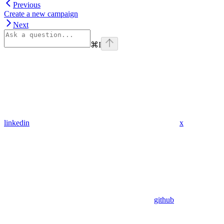
Previous
Create a new campaign
Next
⌘
I
linkedin
x
github