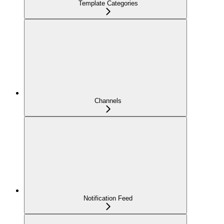
Template Categories
Channels
Notification Feed