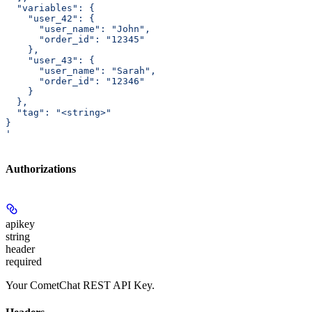
  "variables": {
    "user_42": {
      "user_name": "John",
      "order_id": "12345"
    },
    "user_43": {
      "user_name": "Sarah",
      "order_id": "12346"
    }
  },
  "tag": "<string>"
}
'
Authorizations
apikey
string
header
required
Your CometChat REST API Key.