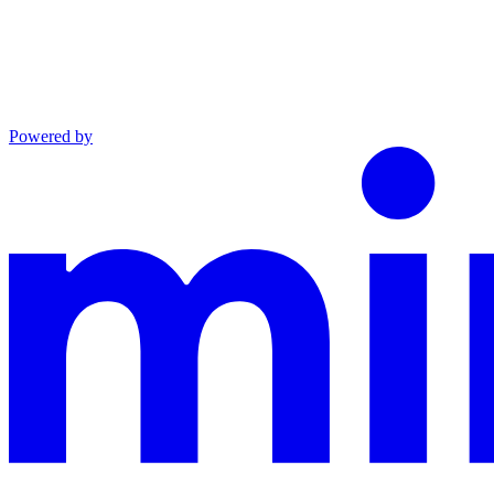
Powered by