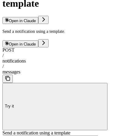
template
Open in Claude
Send a notification using a template.
Open in Claude
POST
/
notifications
/
messages
Try it
Send a notification using a template