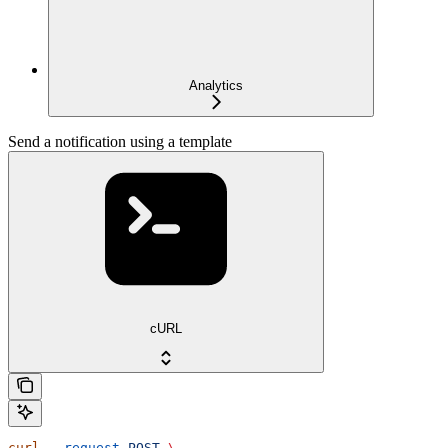
Analytics
Send a notification using a template
cURL
curl
 --request
 POST
 \