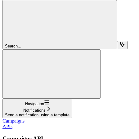
Search...
Navigation
Notifications
Send a notification using a template
Campaigns
APIs
Campaigns API