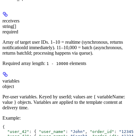
receivers
string[]
required
Array of target user IDs. 1–10 = realtime (synchronous, returns
notificationId immediately). 11–10,000 = batch (asynchronous,
returns batchId; processing happens via queue).
Required array length:
element
s
1 - 10000
variables
object
Per-user variables. Keyed by userId; values are { variableName:
value } objects. Variables are applied to the template content at
delivery time.
Example
:
{
  "user_42"
: { 
"user_name"
: 
"John"
, 
"order_id"
: 
"12345"