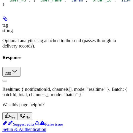
  "user_43"
: { 
"user_name"
: 
"Sarah"
, 
"order_id"
: 
"12346
}
tag
string
Optional analytics tag attached to the send (passes through to
delivery records).
Response
200
Realtime: { notificationId, channels[], mode: "realtime" }. Batch: {
batchId, total, channels[], mode: "batch" }.
Was this page helpful?
Yes
No
Suggest edits
Raise issue
Setup & Authentication