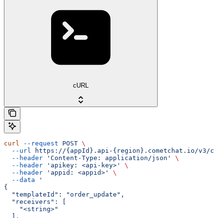
cURL
curl
 --request
 POST
 \
  --url
 https://{appId}.api-{region}.cometchat.io/v3/ca
  --header
 'Content-Type: application/json'
 \
  --header
 'apikey: <api-key>'
 \
  --header
 'appid: <appid>'
 \
  --data
 '
{
  "templateId": "order_update",
  "receivers": [
    "<string>"
  ],