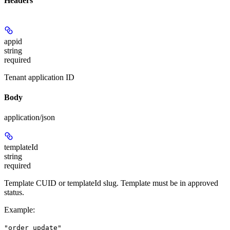
Headers
appid
string
required
Tenant application ID
Body
application/json
templateId
string
required
Template CUID or templateId slug. Template must be in approved
status.
Example
:
"order_update"