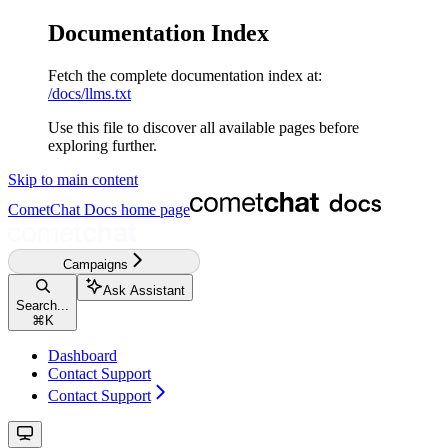
Documentation Index
Fetch the complete documentation index at:
/docs/llms.txt
Use this file to discover all available pages before
exploring further.
Skip to main content
CometChat Docs
home page
Campaigns
Ask Assistant
Search...
⌘
K
Dashboard
Contact Support
Contact Support