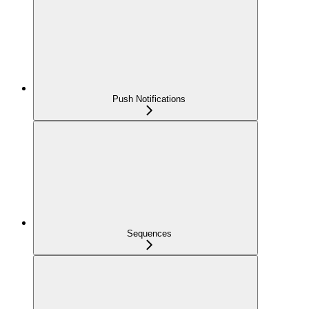
Push Notifications
Sequences