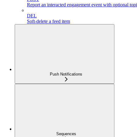
Report an interacted engagement event with optional topi
DEL
Soft-delete a feed item
Push Notifications
Sequences