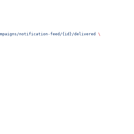
mpaigns/notification-feed/{id}/delivered
 \