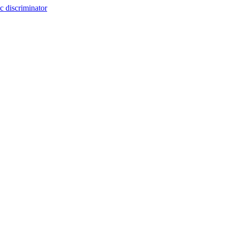
c discriminator