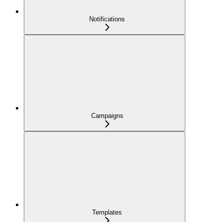
Notifications
Campaigns
Templates