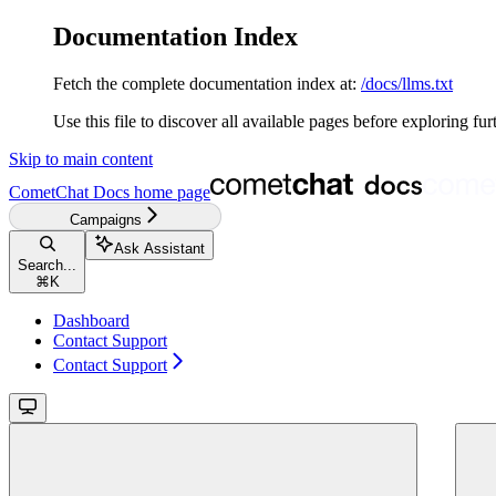
Documentation Index
Fetch the complete documentation index at:
/docs/llms.txt
Use this file to discover all available pages before exploring fur
Skip to main content
CometChat Docs
home page
Campaigns
Ask Assistant
Search...
⌘
K
Dashboard
Contact Support
Contact Support