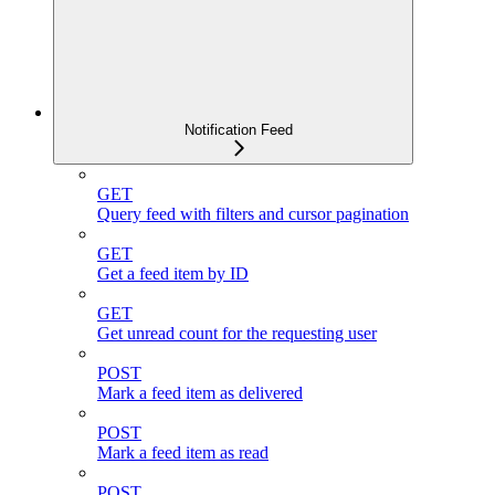
Notification Feed
GET
Query feed with filters and cursor pagination
GET
Get a feed item by ID
GET
Get unread count for the requesting user
POST
Mark a feed item as delivered
POST
Mark a feed item as read
POST