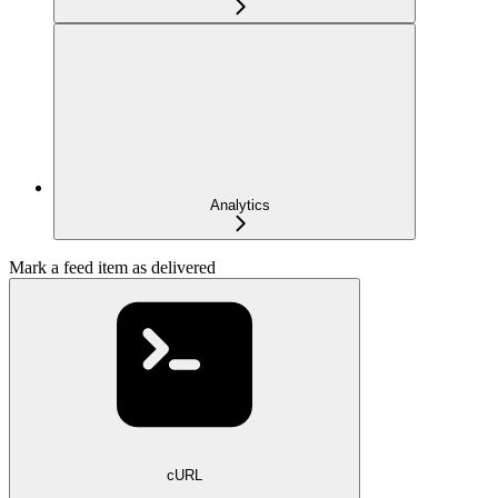
Analytics
Mark a feed item as delivered
cURL