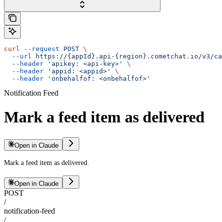
curl
 --request
 POST
 \
  --url
 https://{appId}.api-{region}.cometchat.io/v3/ca
  --header
 'apikey: <api-key>'
 \
  --header
 'appid: <appid>'
 \
  --header
 'onbehalfof: <onbehalfof>'
Notification Feed
Mark a feed item as delivered
Open in Claude
Mark a feed item as delivered.
Open in Claude
POST
/
notification-feed
/