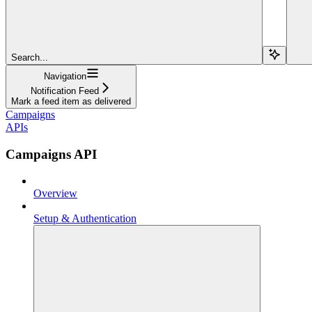
Search...
Navigation
Notification Feed
Mark a feed item as delivered
Campaigns
APIs
Campaigns API
Overview
Setup & Authentication