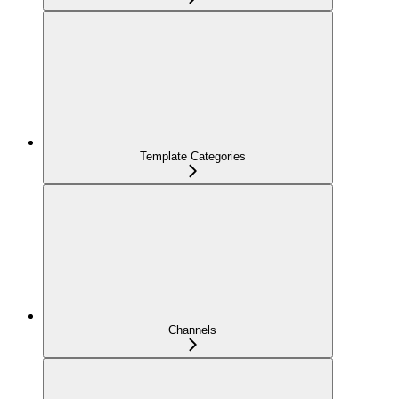
Template Categories
Channels