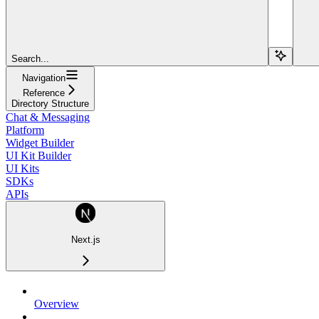
Search...
Navigation
Reference
Directory Structure
Chat & Messaging
Platform
Widget Builder
UI Kit Builder
UI Kits
SDKs
APIs
Next.js
Overview