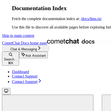
Documentation Index
Fetch the complete documentation index at:
/docs/llms.txt
Use this file to discover all available pages before exploring fur
Skip to main content
CometChat Docs
home page
Chat & Messaging
Ask Assistant
Search...
⌘
K
Dashboard
Contact Support
Contact Support