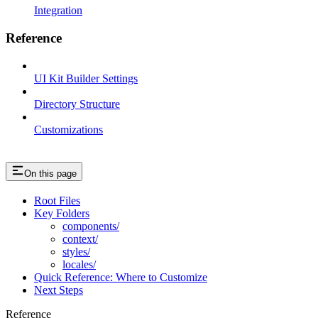
Integration
Reference
UI Kit Builder Settings
Directory Structure
Customizations
On this page
Root Files
Key Folders
components/
context/
styles/
locales/
Quick Reference: Where to Customize
Next Steps
Reference