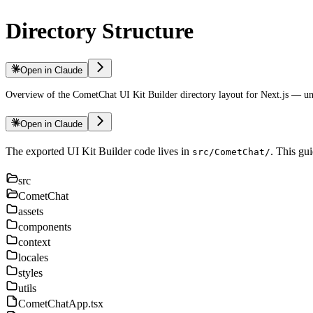
Directory Structure
Open in Claude
Overview of the CometChat UI Kit Builder directory layout for Next.js — und
Open in Claude
The exported UI Kit Builder code lives in
. This gu
src/CometChat/
src
CometChat
assets
components
context
locales
styles
utils
CometChatApp.tsx