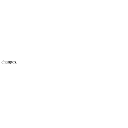
e changes.