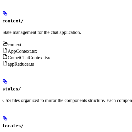
context/
State management for the chat application.
context
AppContext.tsx
CometChatContext.tsx
appReducer.ts
styles/
CSS files organized to mirror the components structure. Each compone
locales/