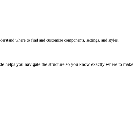
erstand where to find and customize components, settings, and styles.
ide helps you navigate the structure so you know exactly where to mak