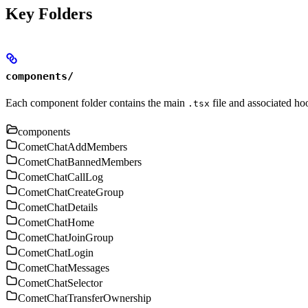
Key Folders
components/
Each component folder contains the main
file and associated ho
.tsx
components
CometChatAddMembers
CometChatBannedMembers
CometChatCallLog
CometChatCreateGroup
CometChatDetails
CometChatHome
CometChatJoinGroup
CometChatLogin
CometChatMessages
CometChatSelector
CometChatTransferOwnership