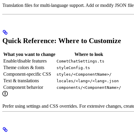
Translation files for multi-language support. Add or modify JSON files
Quick Reference: Where to Customize
What you want to change
Where to look
Enable/disable features
CometChatSettings.ts
Theme colors & fonts
styleConfig.ts
Component-specific CSS
styles/<ComponentName>/
Text & translations
locales/<lang>/<lang>.json
Component behavior
components/<ComponentName>/
Prefer using settings and CSS overrides. For extensive changes, creat