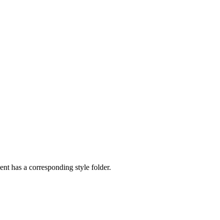
nt has a corresponding style folder.