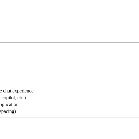
he chat experience
copilot, etc.)
pplication
 spacing)