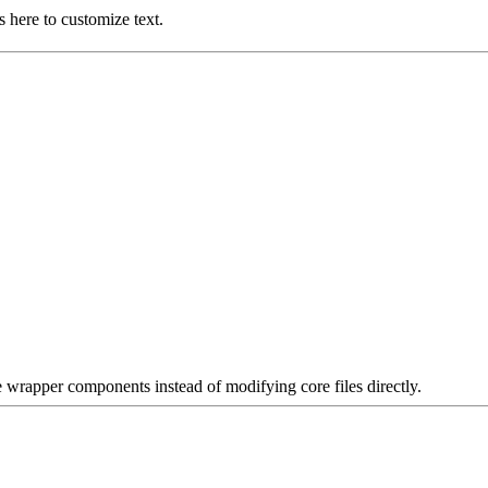
 here to customize text.
e wrapper components instead of modifying core files directly.