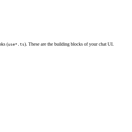
oks (
). These are the building blocks of your chat UI.
use*.ts