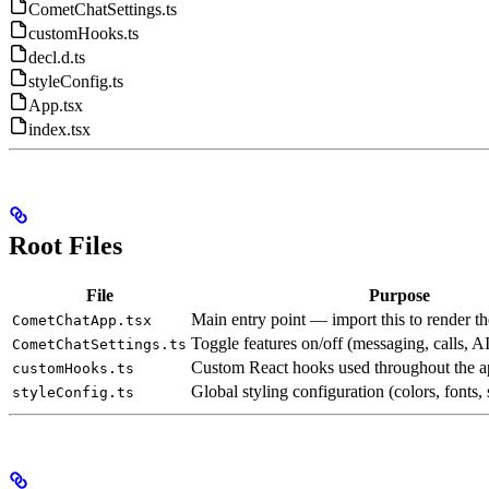
CometChatSettings.ts
customHooks.ts
decl.d.ts
styleConfig.ts
App.tsx
index.tsx
Root Files
File
Purpose
Main entry point — import this to render t
CometChatApp.tsx
Toggle features on/off (messaging, calls, AI 
CometChatSettings.ts
Custom React hooks used throughout the a
customHooks.ts
Global styling configuration (colors, fonts,
styleConfig.ts