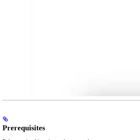
Prerequisites