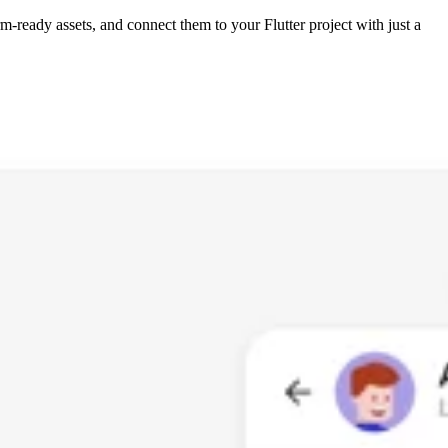
m-ready assets, and connect them to your Flutter project with just a