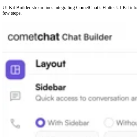
UI Kit Builder streamlines integrating CometChat’s Flutter UI Kit into
few steps.