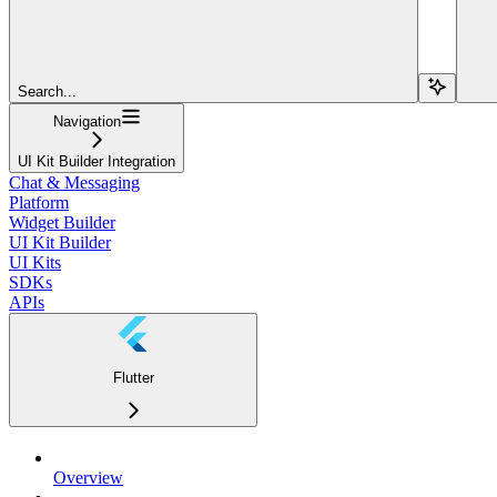
Search...
Navigation
UI Kit Builder Integration
Chat & Messaging
Platform
Widget Builder
UI Kit Builder
UI Kits
SDKs
APIs
Flutter
Overview