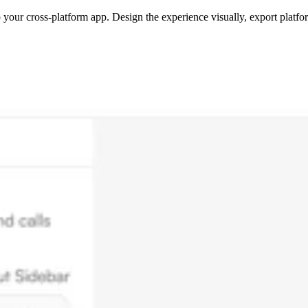
 your cross-platform app. Design the experience visually, export platfor