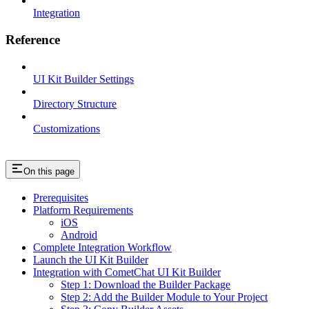
Integration
Reference
UI Kit Builder Settings
Directory Structure
Customizations
On this page
Prerequisites
Platform Requirements
iOS
Android
Complete Integration Workflow
Launch the UI Kit Builder
Integration with CometChat UI Kit Builder
Step 1: Download the Builder Package
Step 2: Add the Builder Module to Your Project