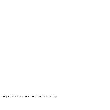
pp keys, dependencies, and platform setup.