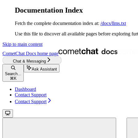
Documentation Index
Fetch the complete documentation index at:
/docs/llms.txt
Use this file to discover all available pages before exploring fur
Skip to main content
CometChat Docs
home page
Chat & Messaging
Ask Assistant
Search...
⌘
K
Dashboard
Contact Support
Contact Support