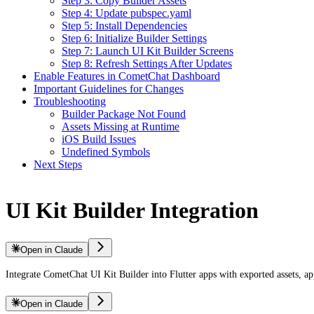
Step 3: Copy Builder Assets
Step 4: Update pubspec.yaml
Step 5: Install Dependencies
Step 6: Initialize Builder Settings
Step 7: Launch UI Kit Builder Screens
Step 8: Refresh Settings After Updates
Enable Features in CometChat Dashboard
Important Guidelines for Changes
Troubleshooting
Builder Package Not Found
Assets Missing at Runtime
iOS Build Issues
Undefined Symbols
Next Steps
UI Kit Builder Integration
Open in Claude
Integrate CometChat UI Kit Builder into Flutter apps with exported assets, a
Open in Claude