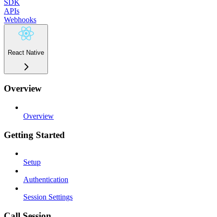
SDK
APIs
Webhooks
React Native
Overview
Overview
Getting Started
Setup
Authentication
Session Settings
Call Session