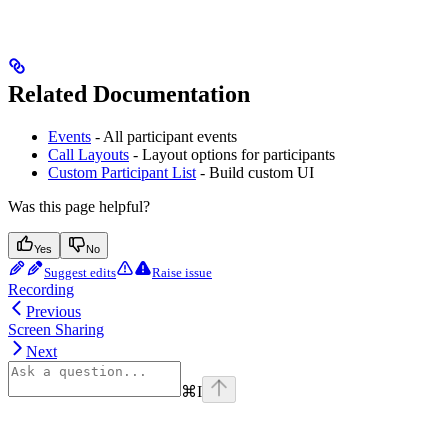
Related Documentation
Events
- All participant events
Call Layouts
- Layout options for participants
Custom Participant List
- Build custom UI
Was this page helpful?
Yes
No
Suggest edits
Raise issue
Recording
Previous
Screen Sharing
Next
⌘
I