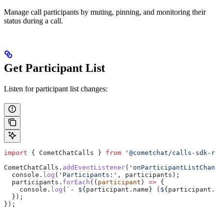
Manage call participants by muting, pinning, and monitoring their
status during a call.
Get Participant List
Listen for participant list changes:
import
 { 
CometChatCalls
 } 
from
 '@cometchat/calls-sdk-re
CometChatCalls
.
addEventListener
(
'onParticipantListChang
  console
.
log
(
'Participants:'
, 
participants
);
  participants
.
forEach
((
participant
) 
=>
 {
    console
.
log
(
`- 
${
participant
.
name
}
 (
${
participant
.
u
  });
});