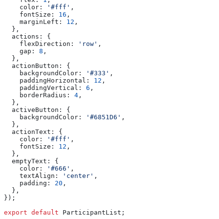
    color:
 '#fff'
,
    fontSize:
 16
,
    marginLeft:
 12
,
  },
  actions:
 {
    flexDirection:
 'row'
,
    gap:
 8
,
  },
  actionButton:
 {
    backgroundColor:
 '#333'
,
    paddingHorizontal:
 12
,
    paddingVertical:
 6
,
    borderRadius:
 4
,
  },
  activeButton:
 {
    backgroundColor:
 '#6851D6'
,
  },
  actionText:
 {
    color:
 '#fff'
,
    fontSize:
 12
,
  },
  emptyText:
 {
    color:
 '#666'
,
    textAlign:
 'center'
,
    padding:
 20
,
  },
});
export
 default
 ParticipantList
;