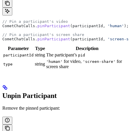
// Pin a participant's video
CometChatCalls
.
pinParticipant
(
participantId
, 
'human'
);
// Pin a participant's screen share
CometChatCalls
.
pinParticipant
(
participantId
, 
'screen-sh
Parameter
Type
Description
string
The participant’s
participantId
pid
for video,
for
'human'
'screen-share'
string
type
screen share
Unpin Participant
Remove the pinned participant: