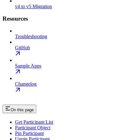
v4 to v5 Migration
Resources
Troubleshooting
GitHub
Sample Apps
Changelog
On this page
Get Participant List
Participant Object
Pin Participant
Unpin Participant