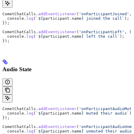
CometChatCalls
.
addEventListener
(
'onParticipantJoined'
, 
  console
.
log
(
`
${
participant
.
name
}
 joined the call`
);
});
CometChatCalls
.
addEventListener
(
'onParticipantLeft'
, (
p
  console
.
log
(
`
${
participant
.
name
}
 left the call`
);
});
Audio State
CometChatCalls
.
addEventListener
(
'onParticipantAudioMute
  console
.
log
(
`
${
participant
.
name
}
 muted their audio`
);
});
CometChatCalls
.
addEventListener
(
'onParticipantAudioUnmu
  console
.
log
(
`
${
participant
.
name
}
 unmuted their audio`