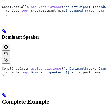
CometChatCalls
.
addEventListener
(
'onParticipantStoppedSc
  console
.
log
(
`
${
participant
.
name
}
 stopped screen shari
});
Dominant Speaker
CometChatCalls
.
addEventListener
(
'onDominantSpeakerChang
  console
.
log
(
`Dominant speaker: 
${
participant
.
name
}
`
);
});
Complete Example