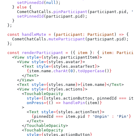
      setPinnedId
(
null
);
    } 
else
 {
      CometChatCalls
.
pinParticipant
(
participant
.
pid
, 
'h
      setPinnedId
(
participant
.
pid
);
    }
  };
  const
 handleMute
 =
 (
participant
:
 Participant
) 
=>
 {
    CometChatCalls
.
muteParticipant
(
participant
.
pid
);
  };
  const
 renderParticipant
 =
 ({ 
item
 }
:
 { 
item
:
 Particip
    <
View
 style
=
{
styles
.
participantItem
}
>
      <
View
 style
=
{
styles
.
avatar
}
>
        <
Text
 style
=
{
styles
.
avatarText
}
>
          {
item
.
name
.
charAt
(
0
).
toUpperCase
()
}
        </
Text
>
      </
View
>
      <
Text
 style
=
{
styles
.
name
}
>
{
item
.
name
}
</
Text
>
      <
View
 style
=
{
styles
.
actions
}
>
        <
TouchableOpacity
          style
=
{
[
styles
.
actionButton
, 
pinnedId
 ===
 ite
          onPress
=
{
() 
=>
 handlePin
(
item
)
}
        >
          <
Text
 style
=
{
styles
.
actionText
}
>
            {
pinnedId
 ===
 item
.
pid
 ?
 'Unpin'
 :
 'Pin'
}
          </
Text
>
        </
TouchableOpacity
>
        <
TouchableOpacity
          style
=
{
styles
.
actionButton
}