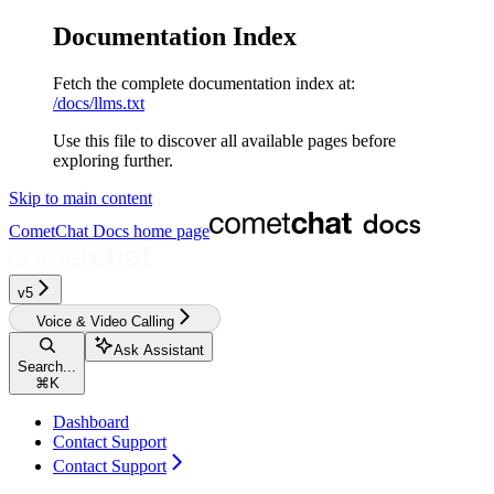
Documentation Index
Fetch the complete documentation index at:
/docs/llms.txt
Use this file to discover all available pages before
exploring further.
Skip to main content
CometChat Docs
home page
v5‎‎‎‎‎‎‎‎‎‎‎‎‎‎‎‎
Voice & Video Calling
Ask Assistant
Search...
⌘
K
Dashboard
Contact Support
Contact Support