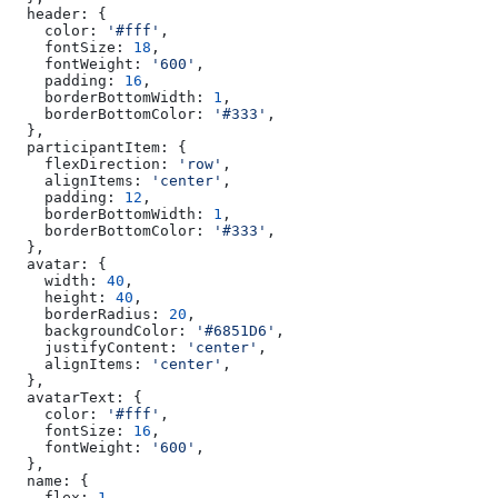
  header:
 {
    color:
 '#fff'
,
    fontSize:
 18
,
    fontWeight:
 '600'
,
    padding:
 16
,
    borderBottomWidth:
 1
,
    borderBottomColor:
 '#333'
,
  },
  participantItem:
 {
    flexDirection:
 'row'
,
    alignItems:
 'center'
,
    padding:
 12
,
    borderBottomWidth:
 1
,
    borderBottomColor:
 '#333'
,
  },
  avatar:
 {
    width:
 40
,
    height:
 40
,
    borderRadius:
 20
,
    backgroundColor:
 '#6851D6'
,
    justifyContent:
 'center'
,
    alignItems:
 'center'
,
  },
  avatarText:
 {
    color:
 '#fff'
,
    fontSize:
 16
,
    fontWeight:
 '600'
,
  },
  name:
 {
    flex:
 1
,