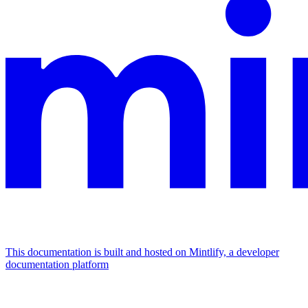
This documentation is built and hosted on Mintlify, a developer
documentation platform
Assistant