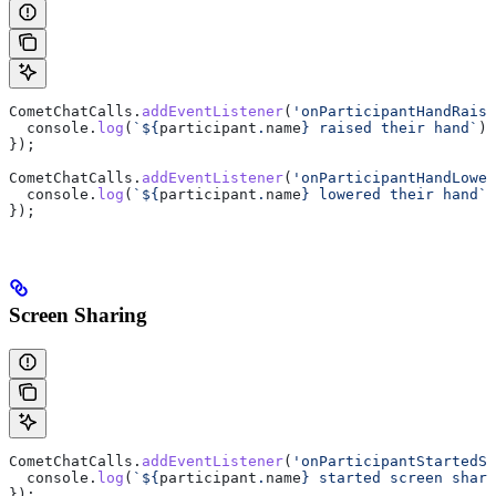
CometChatCalls
.
addEventListener
(
'onParticipantHandRaise
  console
.
log
(
`
${
participant
.
name
}
 raised their hand`
);
});
CometChatCalls
.
addEventListener
(
'onParticipantHandLower
  console
.
log
(
`
${
participant
.
name
}
 lowered their hand`
)
});
Screen Sharing
CometChatCalls
.
addEventListener
(
'onParticipantStartedSc
  console
.
log
(
`
${
participant
.
name
}
 started screen shari
});