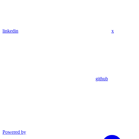
linkedin
x
github
Powered by