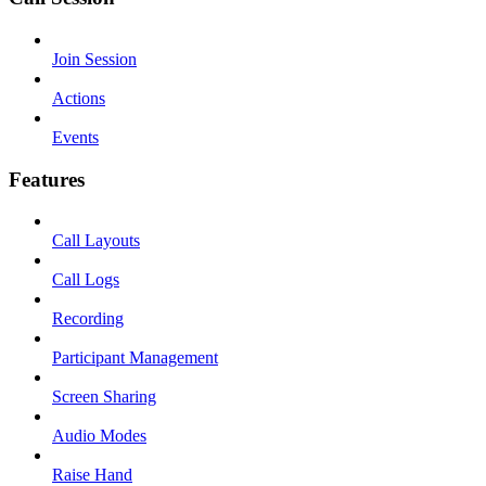
Join Session
Actions
Events
Features
Call Layouts
Call Logs
Recording
Participant Management
Screen Sharing
Audio Modes
Raise Hand