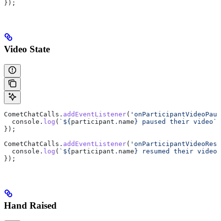
});
Video State
CometChatCalls
.
addEventListener
(
'onParticipantVideoPaus
  console
.
log
(
`
${
participant
.
name
}
 paused their video`
)
});
CometChatCalls
.
addEventListener
(
'onParticipantVideoResu
  console
.
log
(
`
${
participant
.
name
}
 resumed their video`
});
Hand Raised