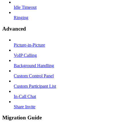
Idle Timeout
Ringing
Advanced
Picture-in-Picture
VoIP Calling
Background Handling
Custom Control Panel
Custom Participant List
In-Call Chat
Share Invite
Migration Guide