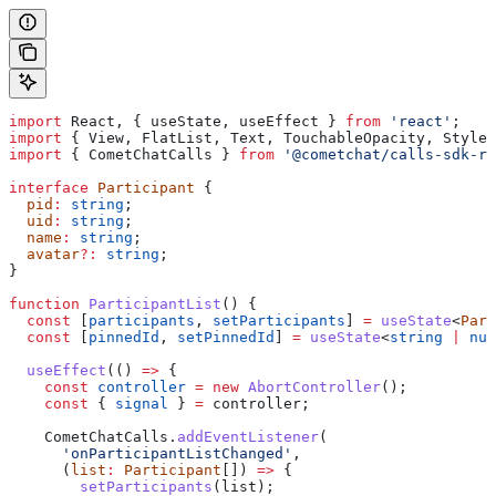
import
 React
, { 
useState
, 
useEffect
 } 
from
 'react'
;
import
 { 
View
, 
FlatList
, 
Text
, 
TouchableOpacity
, 
StyleS
import
 { 
CometChatCalls
 } 
from
 '@cometchat/calls-sdk-re
interface
 Participant
 {
  pid
:
 string
;
  uid
:
 string
;
  name
:
 string
;
  avatar
?:
 string
;
}
function
 ParticipantList
() {
  const
 [
participants
, 
setParticipants
] 
=
 useState
<
Part
  const
 [
pinnedId
, 
setPinnedId
] 
=
 useState
<
string
 |
 nul
  useEffect
(() 
=>
 {
    const
 controller
 =
 new
 AbortController
();
    const
 { 
signal
 } 
=
 controller
;
    CometChatCalls
.
addEventListener
(
      'onParticipantListChanged'
,
      (
list
:
 Participant
[]) 
=>
 {
        setParticipants
(
list
);