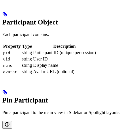
Participant Object
Each participant contains:
Property
Type
Description
string
Participant ID (unique per session)
pid
string
User ID
uid
string
Display name
name
string
Avatar URL (optional)
avatar
Pin Participant
Pin a participant to the main view in Sidebar or Spotlight layouts: