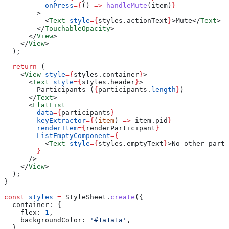
          onPress
=
{
() 
=>
 handleMute
(
item
)
}
        >
          <
Text
 style
=
{
styles
.
actionText
}
>
Mute
</
Text
>
        </
TouchableOpacity
>
      </
View
>
    </
View
>
  );
  return
 (
    <
View
 style
=
{
styles
.
container
}
>
      <
Text
 style
=
{
styles
.
header
}
>
        Participants (
{
participants
.
length
}
)
      </
Text
>
      <
FlatList
        data
=
{
participants
}
        keyExtractor
=
{
(
item
) 
=>
 item
.
pid
}
        renderItem
=
{
renderParticipant
}
        ListEmptyComponent
=
{
          <
Text
 style
=
{
styles
.
emptyText
}
>
No other parti
        }
      />
    </
View
>
  );
}
const
 styles
 =
 StyleSheet
.
create
({
  container:
 {
    flex:
 1
,
    backgroundColor:
 '#1a1a1a'
,
  },