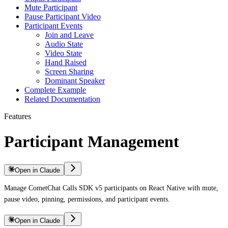
Mute Participant
Pause Participant Video
Participant Events
Join and Leave
Audio State
Video State
Hand Raised
Screen Sharing
Dominant Speaker
Complete Example
Related Documentation
Features
Participant Management
Open in Claude
Manage CometChat Calls SDK v5 participants on React Native with mute,
pause video, pinning, permissions, and participant events.
Open in Claude