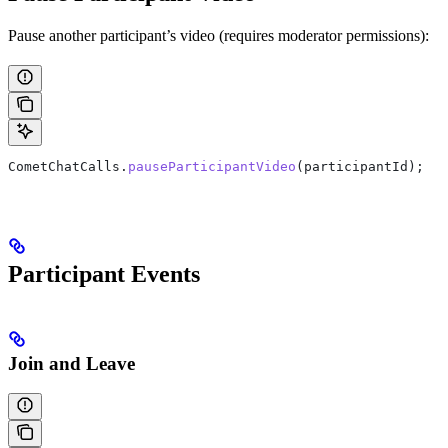
Pause another participant’s video (requires moderator permissions):
CometChatCalls
.
pauseParticipantVideo
(
participantId
);
Participant Events
Join and Leave