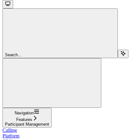
Search...
Navigation
Features
Participant Management
Calling
Platform