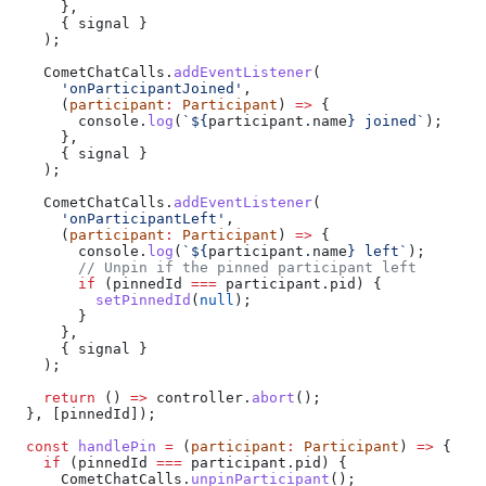
      },
      { 
signal
 }
    );
    CometChatCalls
.
addEventListener
(
      'onParticipantJoined'
,
      (
participant
:
 Participant
) 
=>
 {
        console
.
log
(
`
${
participant
.
name
}
 joined`
);
      },
      { 
signal
 }
    );
    CometChatCalls
.
addEventListener
(
      'onParticipantLeft'
,
      (
participant
:
 Participant
) 
=>
 {
        console
.
log
(
`
${
participant
.
name
}
 left`
);
        // Unpin if the pinned participant left
        if
 (
pinnedId
 ===
 participant
.
pid
) {
          setPinnedId
(
null
);
        }
      },
      { 
signal
 }
    );
    return
 () 
=>
 controller
.
abort
();
  }, [
pinnedId
]);
  const
 handlePin
 =
 (
participant
:
 Participant
) 
=>
 {
    if
 (
pinnedId
 ===
 participant
.
pid
) {
      CometChatCalls
.
unpinParticipant
();