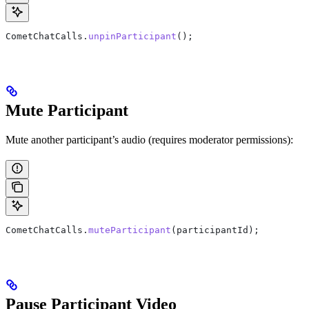
CometChatCalls
.
unpinParticipant
();
Mute Participant
Mute another participant’s audio (requires moderator permissions):
CometChatCalls
.
muteParticipant
(
participantId
);
Pause Participant Video