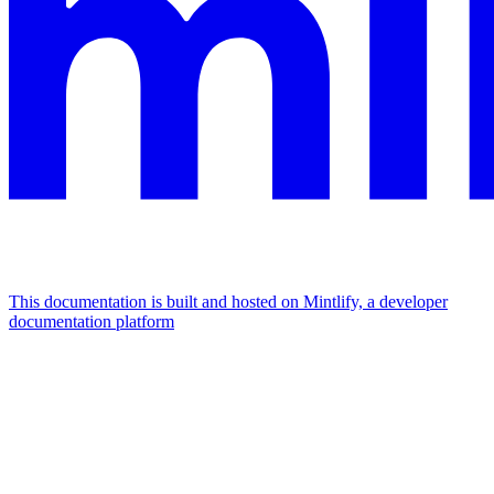
This documentation is built and hosted on Mintlify, a developer
documentation platform
Assistant
Responses
are
generated