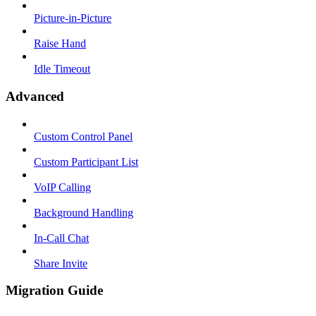
Picture-in-Picture
Raise Hand
Idle Timeout
Advanced
Custom Control Panel
Custom Participant List
VoIP Calling
Background Handling
In-Call Chat
Share Invite
Migration Guide