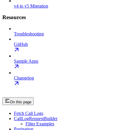
v4 to v5 Migration
Resources
Troubleshooting
GitHub
Sample Apps
Changelog
On this page
Fetch Call Logs
CallLogRequestBuilder
Filter Examples
Pagination