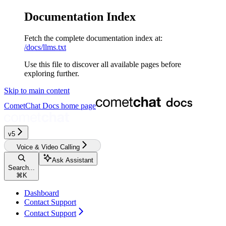
Documentation Index
Fetch the complete documentation index at:
/docs/llms.txt
Use this file to discover all available pages before
exploring further.
Skip to main content
CometChat Docs
home page
v5‎‎‎‎‎‎‎‎‎‎‎‎‎‎‎‎‎‎‎
Voice & Video Calling
Ask Assistant
Search...
⌘
K
Dashboard
Contact Support
Contact Support