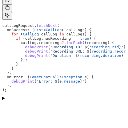
callLogRequest.
fetchNext
(
  onSuccess
:
 (
List
<
CallLog
> callLogs) {
    for
 (
CallLog
 callLog 
in
 callLogs) {
      if
 (callLog.hasRecording 
==
 true
) {
        callLog.recordings
?
.
forEach
((recording) {
          debugPrint
(
"Recording ID: 
${
recording
.
rid
}
"
);
          debugPrint
(
"Recording URL: 
${
recording
.
record
          debugPrint
(
"Duration: 
${
recording
.
duration
}
 s
        });
      }
    }
  },
  onError
:
 (
CometChatCallsException
 e) {
    debugPrint
(
"Error: 
${
e
.
message
}
"
);
  },
);