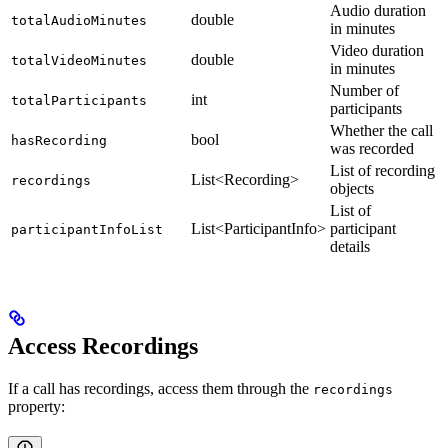
Audio duration
double
totalAudioMinutes
in minutes
Video duration
double
totalVideoMinutes
in minutes
Number of
int
totalParticipants
participants
Whether the call
bool
hasRecording
was recorded
List of recording
List<Recording>
recordings
objects
List of
List<ParticipantInfo>
participant
participantInfoList
details
Access Recordings
If a call has recordings, access them through the
recordings
property: