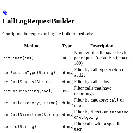
CallLogRequestBuilder
Configure the request using the builder methods:
Method
Type
Description
Number of call logs to fetch
int
per request (default: 30, max:
setLimit(int)
100)
Filter by call type:
or
video
String
setSessionType(String)
audio
String
Filter by call status
setCallStatus(String)
Filter calls that have
bool
setHasRecording(bool)
recordings
Filter by category:
or
call
String
setCallCategory(String)
meet
Filter by direction:
incoming
String
setCallDirection(String)
or
outgoing
Filter calls with a specific
String
setUid(String)
user