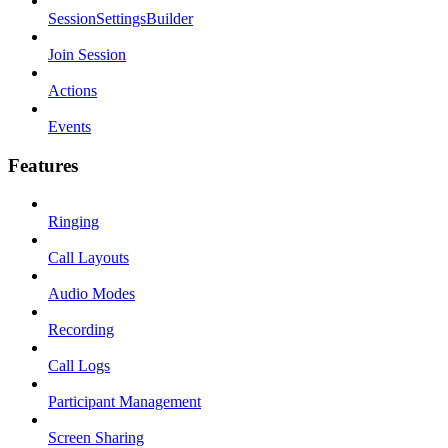
SessionSettingsBuilder
Join Session
Actions
Events
Features
Ringing
Call Layouts
Audio Modes
Recording
Call Logs
Participant Management
Screen Sharing