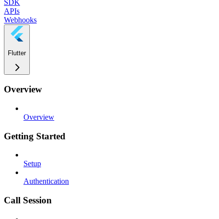
SDK
APIs
Webhooks
Flutter
Overview
Overview
Getting Started
Setup
Authentication
Call Session