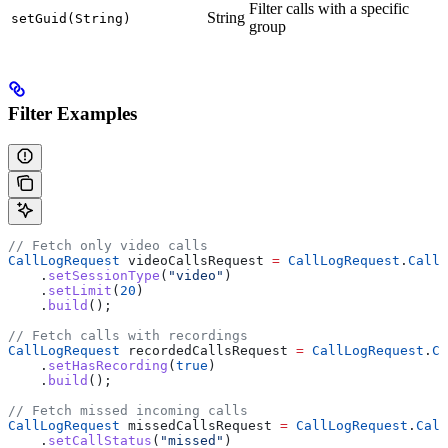
Filter calls with a specific
String
setGuid(String)
group
Filter Examples
// Fetch only video calls
CallLogRequest
 videoCallsRequest 
=
 CallLogRequest
.
CallL
    .
setSessionType
(
"video"
)
    .
setLimit
(
20
)
    .
build
();
// Fetch calls with recordings
CallLogRequest
 recordedCallsRequest 
=
 CallLogRequest
.
Ca
    .
setHasRecording
(
true
)
    .
build
();
// Fetch missed incoming calls
CallLogRequest
 missedCallsRequest 
=
 CallLogRequest
.
Call
    .
setCallStatus
(
"missed"
)