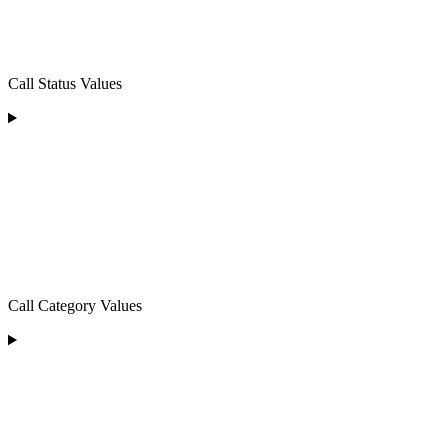
Call Status Values
Call Category Values