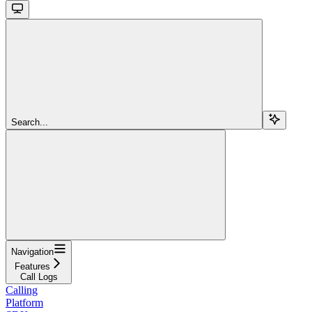
Search...
Navigation
Features
Call Logs
Calling
Platform