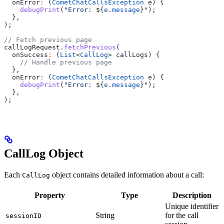
  onError
:
 (
CometChatCallsException
 e) {
    debugPrint
(
"Error: 
${
e
.
message
}
"
);
  },
);
// Fetch previous page
callLogRequest.
fetchPrevious
(
  onSuccess
:
 (
List
<
CallLog
> callLogs) {
    // Handle previous page
  },
  onError
:
 (
CometChatCallsException
 e) {
    debugPrint
(
"Error: 
${
e
.
message
}
"
);
  },
);
CallLog Object
Each
object contains detailed information about a call:
CallLog
Property
Type
Description
Unique identifier
String
for the call
sessionID