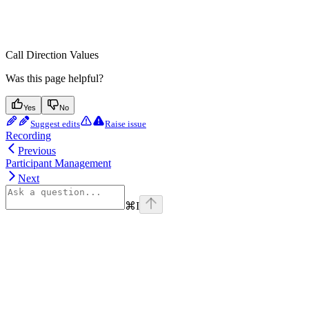
Call Direction Values
Was this page helpful?
Yes
No
Suggest edits
Raise issue
Recording
Previous
Participant Management
Next
⌘
I