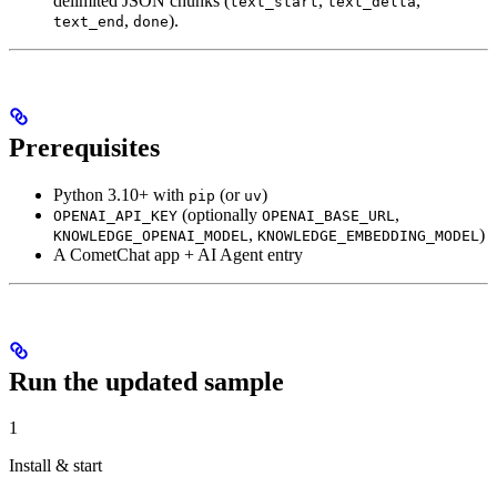
delimited JSON chunks (
,
,
text_start
text_delta
,
).
text_end
done
Prerequisites
Python 3.10+ with
(or
)
pip
uv
(optionally
,
OPENAI_API_KEY
OPENAI_BASE_URL
,
)
KNOWLEDGE_OPENAI_MODEL
KNOWLEDGE_EMBEDDING_MODEL
A CometChat app + AI Agent entry
Run the updated sample
1
Install & start