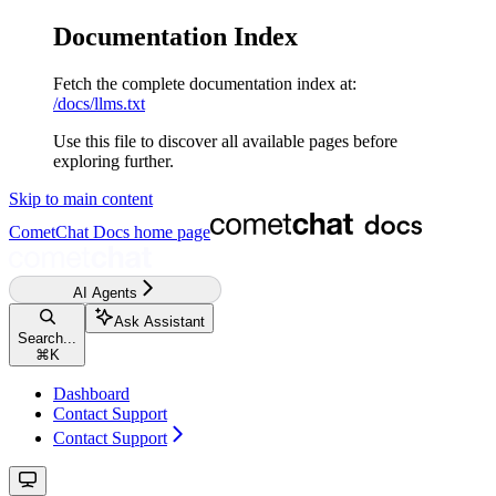
Documentation Index
Fetch the complete documentation index at:
/docs/llms.txt
Use this file to discover all available pages before
exploring further.
Skip to main content
CometChat Docs
home page
AI Agents
Ask Assistant
Search...
⌘
K
Dashboard
Contact Support
Contact Support