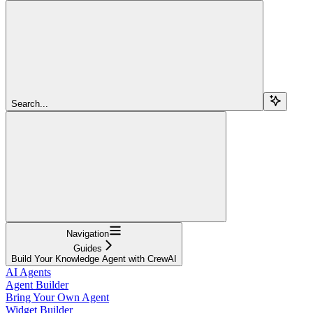
Search...
Navigation
Guides
Build Your Knowledge Agent with CrewAI
AI Agents
Agent Builder
Bring Your Own Agent
Widget Builder