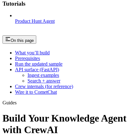
Tutorials
Product Hunt Agent
On this page
What you’ll build
Prerequisites
Run the updated sample
API surface (FastAPI)
Ingest examples
Search + answer
Crew internals (for reference)
Wire it to CometChat
Guides
Build Your Knowledge Agent
with CrewAI