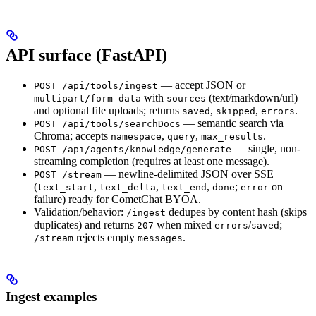
API surface (FastAPI)
— accept JSON or
POST /api/tools/ingest
with
(text/markdown/url)
multipart/form-data
sources
and optional file uploads; returns
,
,
.
saved
skipped
errors
— semantic search via
POST /api/tools/searchDocs
Chroma; accepts
,
,
.
namespace
query
max_results
— single, non-
POST /api/agents/knowledge/generate
streaming completion (requires at least one message).
— newline-delimited JSON over SSE
POST /stream
(
,
,
,
;
on
text_start
text_delta
text_end
done
error
failure) ready for CometChat BYOA.
Validation/behavior:
dedupes by content hash (skips
/ingest
duplicates) and returns
when mixed
/
;
207
errors
saved
rejects empty
.
/stream
messages
Ingest examples