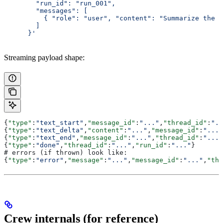
        "run_id": "run_001",
        "messages": [
          { "role": "user", "content": "Summarize the C
        ]
      }'
Streaming payload shape:
{
"type"
:
"text_start"
,
"message_id"
:
"..."
,
"thread_id"
:
"..
{
"type"
:
"text_delta"
,
"content"
:
"..."
,
"message_id"
:
"..."
{
"type"
:
"text_end"
,
"message_id"
:
"..."
,
"thread_id"
:
"..."
{
"type"
:
"done"
,
"thread_id"
:
"..."
,
"run_id"
:
"..."
}
# errors (if thrown) look like:
{
"type"
:
"error"
,
"message"
:
"..."
,
"message_id"
:
"..."
,
"thr
Crew internals (for reference)