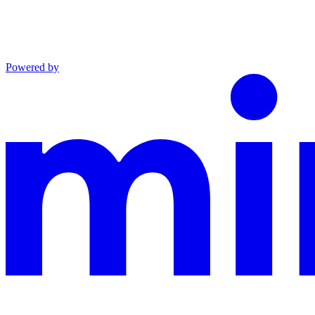
Powered by