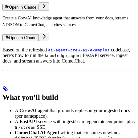
Open in Claude
Create a CrewAI knowledge agent that answers from your docs, streams
NDJSON to CometChat, and cites sources.
Open in Claude
Based on the refreshed
codebase,
ai-agent-crew-ai-examples
here’s how to run the
FastAPI service, ingest
knowledge_agent
docs, and stream answers into CometChat.
What you’ll build
A
CrewAI
agent that grounds replies in your ingested docs
(per namespace).
A
FastAPI
service with ingest/search/generate endpoints plus
a
SSE.
/stream
CometChat AI Agent
wiring that consumes newline-