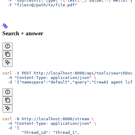
  -F
 "sources=[{
\"
type
\"
:
\"
text
\"
,
\"
value
\"
:
\"
Hello
\"
}]
  -F
 "files=@/path/to/file.pdf"
Search + answer
curl
 -X
 POST
 http://localhost:8000/api/tools/searchDocs
  -H
 "Content-Type: application/json"
 \
  -d
 '{"namespace":"default","query":"CrewAI agent life
curl
 -N
 http://localhost:8000/stream
 \
  -H
 "Content-Type: application/json"
 \
  -d
 '{
        "thread_id": "thread_1",