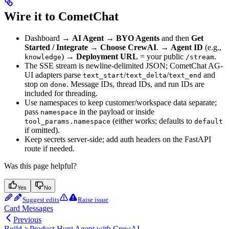
Wire it to CometChat
Dashboard →
AI Agent → BYO Agents
and then
Get
Started / Integrate → Choose CrewAI
. →
Agent ID
(e.g.,
) →
Deployment URL
= your public
.
knowledge
/stream
The SSE stream is newline-delimited JSON; CometChat AG-
UI adapters parse
/
/
and
text_start
text_delta
text_end
stop on
. Message IDs, thread IDs, and run IDs are
done
included for threading.
Use namespaces to keep customer/workspace data separate;
pass
in the payload or inside
namespace
(either works; defaults to
tool_params.namespace
default
if omitted).
Keep secrets server-side; add auth headers on the FastAPI
route if needed.
Was this page helpful?
Yes
No
Suggest edits
Raise issue
Card Messages
Previous
Build a Product Hunt Agent with CrewAI