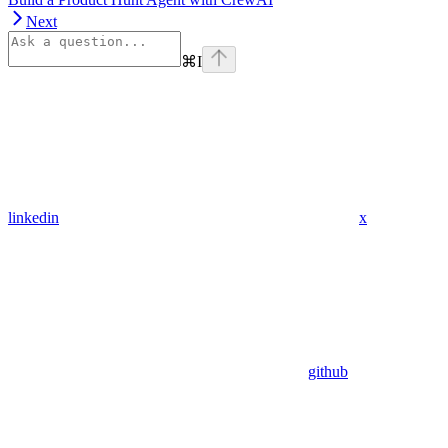
Next
⌘
I
linkedin
x
github