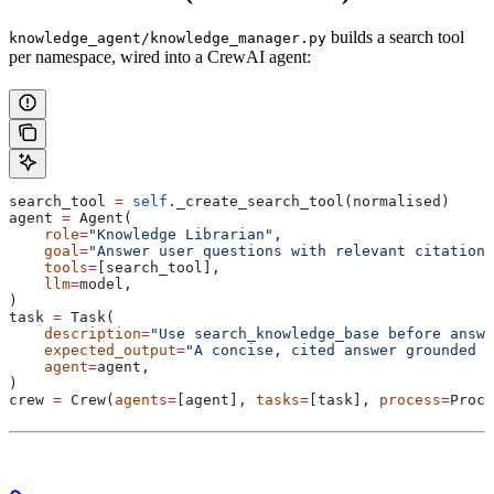
builds a search tool
knowledge_agent/knowledge_manager.py
per namespace, wired into a CrewAI agent:
search_tool 
=
 self
._create_search_tool(normalised)
agent 
=
 Agent(
    role
=
"Knowledge Librarian"
,
    goal
=
"Answer user questions with relevant citations
    tools
=
[search_tool],
    llm
=
model,
)
task 
=
 Task(
    description
=
"Use search_knowledge_base before answe
    expected_output
=
"A concise, cited answer grounded i
    agent
=
agent,
)
crew 
=
 Crew(
agents
=
[agent], 
tasks
=
[task], 
process
=
Proce