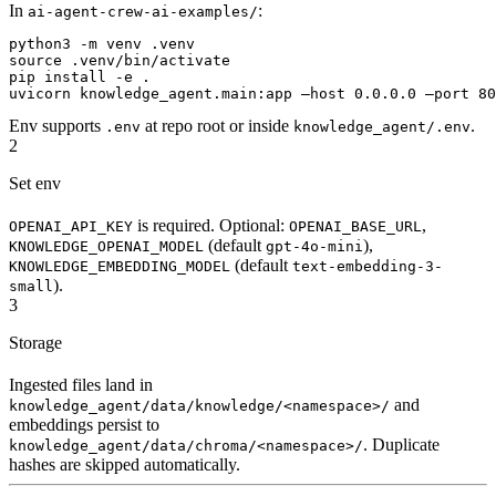
In
:
ai-agent-crew-ai-examples/
python3 -m venv .venv

source .venv/bin/activate

pip install -e .

uvicorn knowledge_agent.main:app —host 0.0.0.0 —port 80
Env supports
at repo root or inside
.
.env
knowledge_agent/.env
2
Set env
is required. Optional:
,
OPENAI_API_KEY
OPENAI_BASE_URL
(default
),
KNOWLEDGE_OPENAI_MODEL
gpt-4o-mini
(default
KNOWLEDGE_EMBEDDING_MODEL
text-embedding-3-
).
small
3
Storage
Ingested files land in
and
knowledge_agent/data/knowledge/<namespace>/
embeddings persist to
. Duplicate
knowledge_agent/data/chroma/<namespace>/
hashes are skipped automatically.