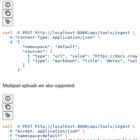
curl
 -X
 POST
 http://localhost:8000/api/tools/ingest
 \
  -H
 "Content-Type: application/json"
 \
  -d
 '{
        "namespace": "default",
        "sources": [
          { "type": "url", "value": "https://docs.crewa
          { "type": "markdown", "title": "Notes", "valu
        ]
      }'
Multipart uploads are also supported:
curl
 -X
 POST
 http://localhost:8000/api/tools/ingest
 \
  -H
 "Accept: application/json"
 \
  -F
 "namespace=default"
 \