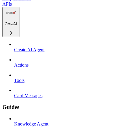
APIs
CrewAI
Create AI Agent
Actions
Tools
Card Messages
Guides
Knowledge Agent