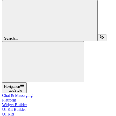
Search...
Navigation
TabsStyle
Chat & Messaging
Platform
Widget Builder
UI Kit Builder
UI Kits