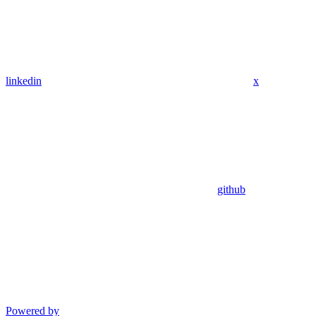
linkedin
x
github
Powered by