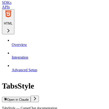
SDKs
APIs
HTML
Overview
Integration
Advanced Setup
TabsStyle
Open in Claude
TabsStyle — CometChat documentation.