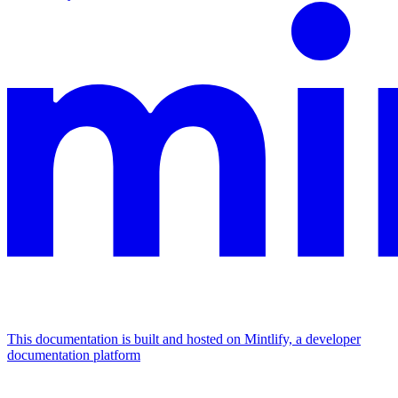
This documentation is built and hosted on Mintlify, a developer
documentation platform
Assistant