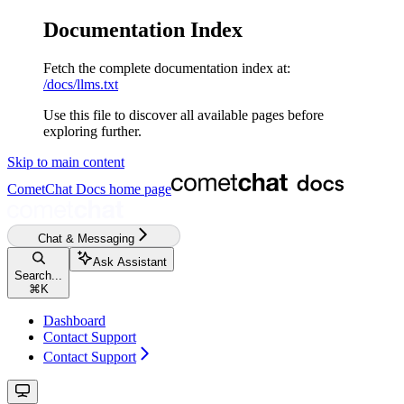
Documentation Index
Fetch the complete documentation index at:
/docs/llms.txt
Use this file to discover all available pages before
exploring further.
Skip to main content
CometChat Docs
home page
Chat & Messaging
Ask Assistant
Search...
⌘
K
Dashboard
Contact Support
Contact Support