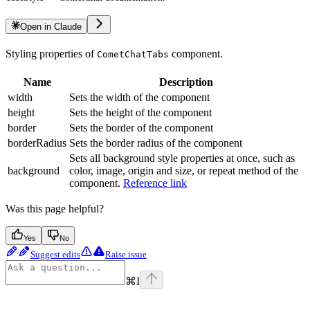
Open in Claude
Styling properties of
component.
CometChatTabs
Name
Description
width
Sets the width of the component
height
Sets the height of the component
border
Sets the border of the component
borderRadius
Sets the border radius of the component
Sets all background style properties at once, such as
background
color, image, origin and size, or repeat method of the
component.
Reference link
Was this page helpful?
Yes
No
Suggest edits
Raise issue
⌘
I