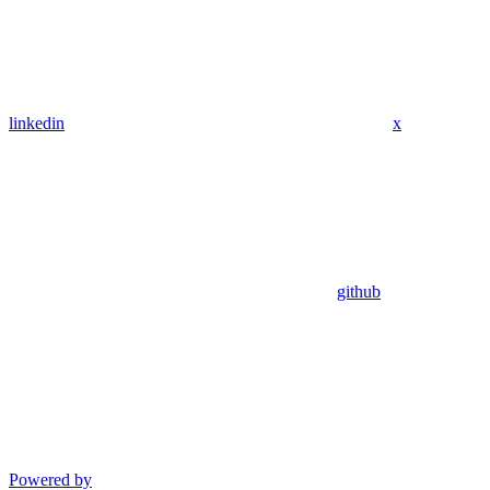
linkedin
x
github
Powered by