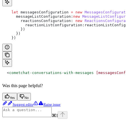
    let
 messagesConfiguration
 =
 new
 MessagesConfigurati
      messageListConfiguration:
new
 MessageListConfigura
        reactionsConfiguration:
 new
 ReactionsConfigurat
          reactionListConfiguration:reactionListConfig
        })
      })
    })
  <
cometchat-conversations-with-messages
 [messagesConfi
Was this page helpful?
Yes
No
Suggest edits
Raise issue
⌘
I