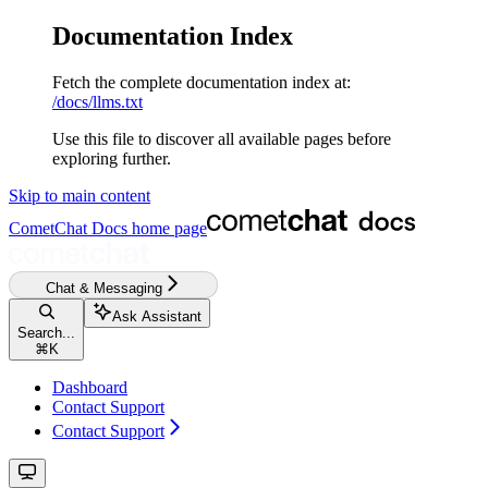
Documentation Index
Fetch the complete documentation index at:
/docs/llms.txt
Use this file to discover all available pages before
exploring further.
Skip to main content
CometChat Docs
home page
Chat & Messaging
Ask Assistant
Search...
⌘
K
Dashboard
Contact Support
Contact Support