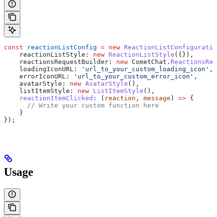
const
 reactionListConfig
 =
 new
 ReactionListConfiguratio
    reactionListStyle:
 new
 ReactionListStyle
({}),
    reactionsRequestBuilder:
 new
 CometChat
.
ReactionsReq
    loadingIconURL:
 'url_to_your_custom_loading_icon'
,
    errorIconURL:
 'url_to_your_custom_error_icon'
,
    avatarStyle:
 new
 AvatarStyle
(),
    listItemStyle:
 new
 ListItemStyle
(),
    reactionItemClicked
:
 (
reaction
, 
message
) 
=>
 {
      // Write your custom function here
    }
});
Usage