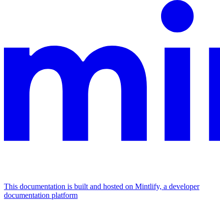
This documentation is built and hosted on Mintlify, a developer
documentation platform
Assistant