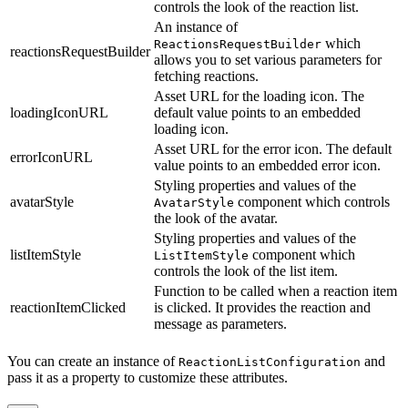
controls the look of the reaction list.
An instance of
which
ReactionsRequestBuilder
reactionsRequestBuilder
allows you to set various parameters for
fetching reactions.
Asset URL for the loading icon. The
loadingIconURL
default value points to an embedded
loading icon.
Asset URL for the error icon. The default
errorIconURL
value points to an embedded error icon.
Styling properties and values of the
avatarStyle
component which controls
AvatarStyle
the look of the avatar.
Styling properties and values of the
listItemStyle
component which
ListItemStyle
controls the look of the list item.
Function to be called when a reaction item
reactionItemClicked
is clicked. It provides the reaction and
message as parameters.
You can create an instance of
and
ReactionListConfiguration
pass it as a property to customize these attributes.