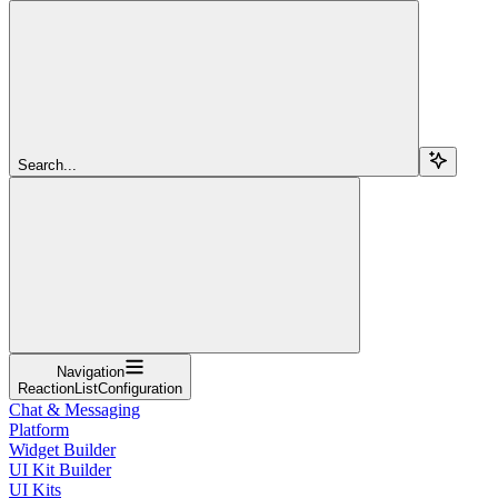
Search...
Navigation
ReactionListConfiguration
Chat & Messaging
Platform
Widget Builder
UI Kit Builder
UI Kits