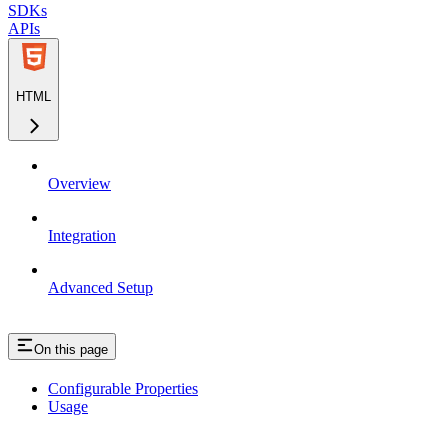
SDKs
APIs
HTML
Overview
Integration
Advanced Setup
On this page
Configurable Properties
Usage