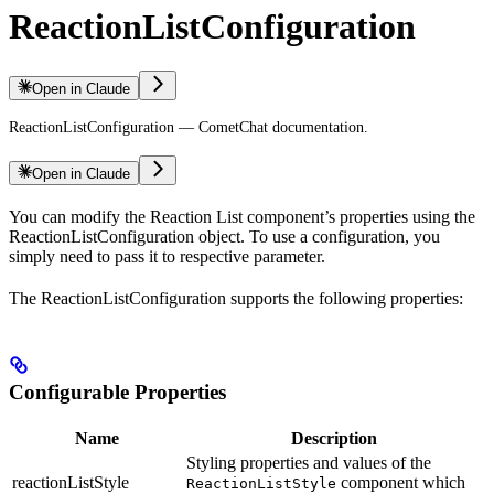
ReactionListConfiguration
Open in Claude
ReactionListConfiguration — CometChat documentation.
Open in Claude
You can modify the Reaction List component’s properties using the
ReactionListConfiguration object. To use a configuration, you
simply need to pass it to respective parameter.
The ReactionListConfiguration supports the following properties:
Configurable Properties
Name
Description
Styling properties and values of the
reactionListStyle
component which
ReactionListStyle