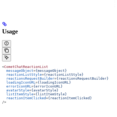
r
r
Usage
<
CometChatReactionList
  messageObject
=
{messageObject}
  reactionListStyle
=
{reactionListStyle}
  reactionsRequestBuilder
=
{reactionsRequestBuilder}
  loadingIconURL
=
{loadingIconURL}
  errorIconURL
=
{errorIconURL}
  avatarStyle
=
{avatarStyle}
  listItemStyle
=
{listItemStyle}
  reactionItemClicked
=
{reactionItemClicked}
/>