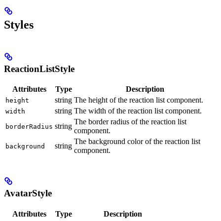
Styles
ReactionListStyle
Attributes
Type
Description
string
The height of the reaction list component.
height
string
The width of the reaction list component.
width
The border radius of the reaction list
string
borderRadius
component.
The background color of the reaction list
string
background
component.
AvatarStyle
Attributes
Type
Description