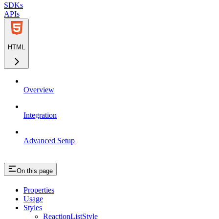
SDKs
APIs
HTML
Overview
Integration
Advanced Setup
On this page
Properties
Usage
Styles
ReactionListStyle