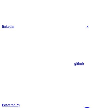
linkedin
x
github
Powered by