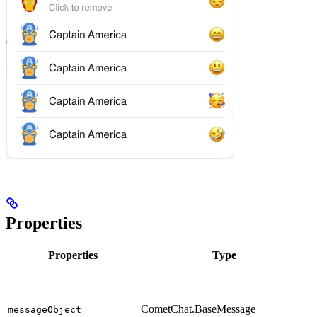
Properties
Properties
Type
D
T
m
w
CometChat.BaseMessage
r
messageObject