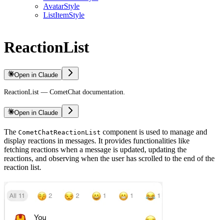
AvatarStyle
ListItemStyle
ReactionList
Open in Claude
ReactionList — CometChat documentation.
Open in Claude
The
component is used to manage and
CometChatReactionList
display reactions in messages. It provides functionalities like
fetching reactions when a message is updated, updating the
reactions, and observing when the user has scrolled to the end of the
reaction list.