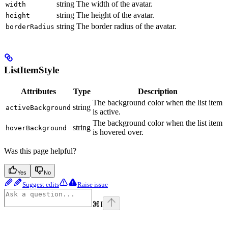
string
The width of the avatar.
width
string
The height of the avatar.
height
string
The border radius of the avatar.
borderRadius
ListItemStyle
Attributes
Type
Description
The background color when the list item
string
activeBackground
is active.
The background color when the list item
string
hoverBackground
is hovered over.
Was this page helpful?
Yes
No
Suggest edits
Raise issue
⌘
I