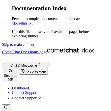
Documentation Index
Fetch the complete documentation index at:
/docs/llms.txt
Use this file to discover all available pages before
exploring further.
Skip to main content
CometChat Docs
home page
Chat & Messaging
Ask Assistant
Search...
⌘
K
Dashboard
Contact Support
Contact Support