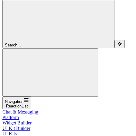
Search...
Navigation
ReactionList
Chat & Messaging
Platform
Widget Builder
UI Kit Builder
UI Kits