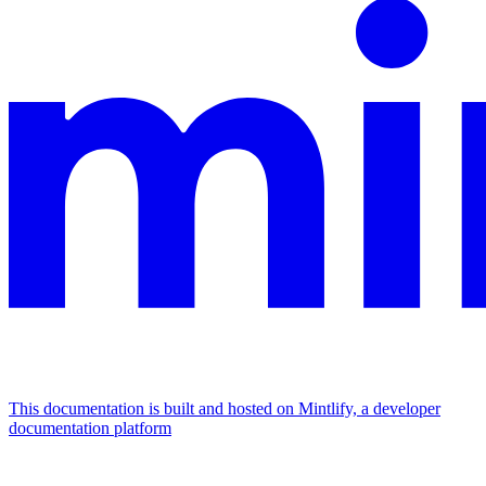
This documentation is built and hosted on Mintlify, a developer
documentation platform
Assistant