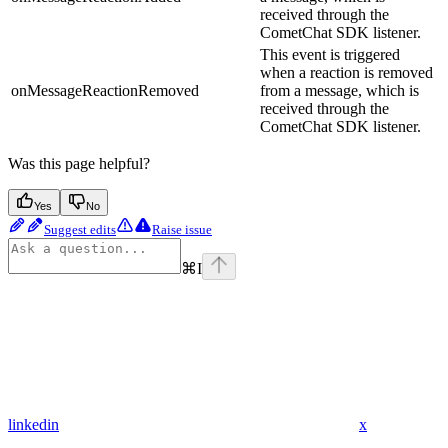
received through the
CometChat SDK listener.
This event is triggered
when a reaction is removed
onMessageReactionRemoved
from a message, which is
received through the
CometChat SDK listener.
Was this page helpful?
Yes
No
Suggest edits
Raise issue
⌘
I
linkedin
x