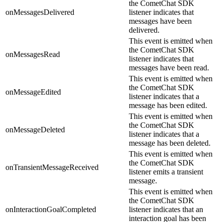
the CometChat SDK
onMessagesDelivered
listener indicates that
messages have been
delivered.
This event is emitted when
the CometChat SDK
onMessagesRead
listener indicates that
messages have been read.
This event is emitted when
the CometChat SDK
onMessageEdited
listener indicates that a
message has been edited.
This event is emitted when
the CometChat SDK
onMessageDeleted
listener indicates that a
message has been deleted.
This event is emitted when
the CometChat SDK
onTransientMessageReceived
listener emits a transient
message.
This event is emitted when
the CometChat SDK
onInteractionGoalCompleted
listener indicates that an
interaction goal has been