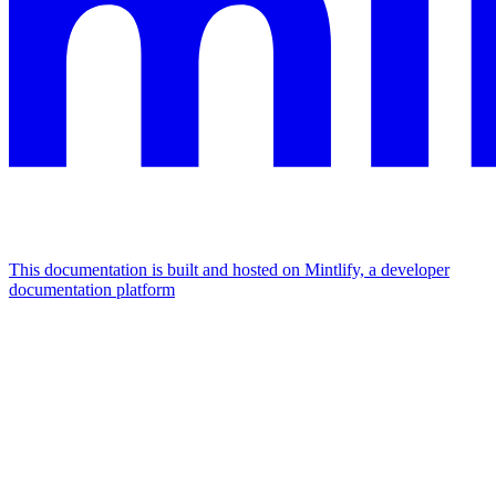
This documentation is built and hosted on Mintlify, a developer
documentation platform
Assistant
Responses
are
generated
using
AI