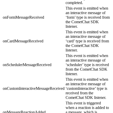
completed.
This event is emitted when
an interactive message of
onFormMessageReceived
‘form’ type is received from
the CometChat SDK
listener.
This event is emitted when
an interactive message of
onCardMessageReceived
‘card’ type is received from
the CometChat SDK
listener.
This event is emitted when
an interactive message of
onSchedulerMessageReceived
‘scheduler’ type is received
from the CometChat SDK
listener.
This event is emitted when
an interactive message of
onCustomInteractiveMessageReceived
‘customInteractive’ type is
received from the
CometChat SDK listener.
This event is triggered
when a reaction is added to
onMessageReactionAdded
a message, which is