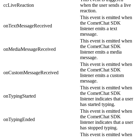
ccLiveReaction
when the user sends a live
reaction.
This event is emitted when
the CometChat SDK
onTextMessageReceived
listener emits a text
message.
This event is emitted when
the CometChat SDK
onMediaMessageReceived
listener emits a media
message.
This event is emitted when
the CometChat SDK
onCustomMessageReceived
listener emits a custom
message.
This event is emitted when
the CometChat SDK
onTypingStarted
listener indicates that a user
has started typing.
This event is emitted when
the CometChat SDK
onTypingEnded
listener indicates that a user
has stopped typing.
This event is emitted when