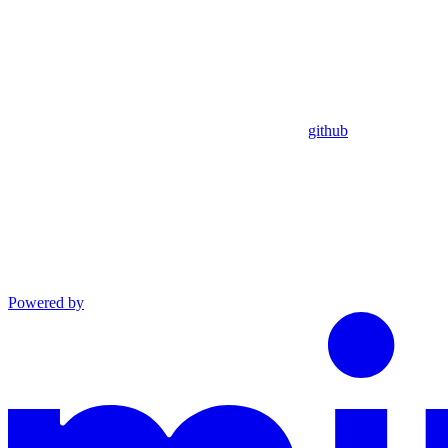
github
Powered by