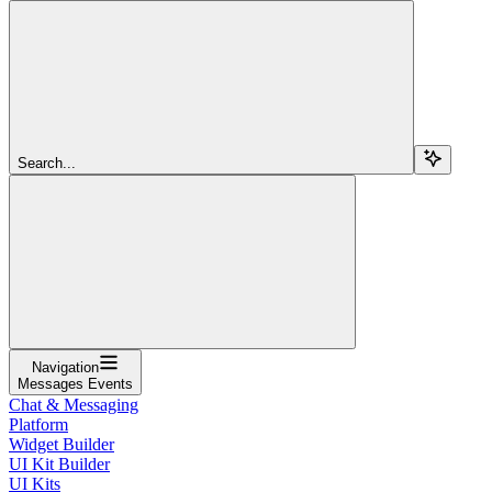
Search...
Navigation
Messages Events
Chat & Messaging
Platform
Widget Builder
UI Kit Builder
UI Kits