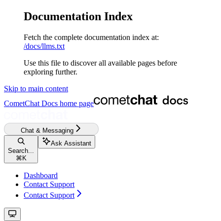
Documentation Index
Fetch the complete documentation index at:
/docs/llms.txt
Use this file to discover all available pages before
exploring further.
Skip to main content
CometChat Docs
home page
Chat & Messaging
Ask Assistant
Search...
⌘
K
Dashboard
Contact Support
Contact Support