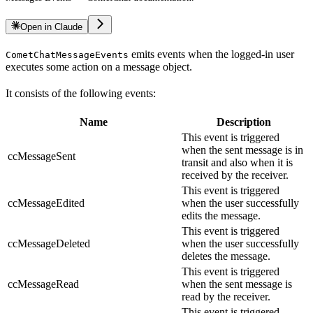
Open in Claude
emits events when the logged-in user
CometChatMessageEvents
executes some action on a message object.
It consists of the following events:
Name
Description
This event is triggered
when the sent message is in
ccMessageSent
transit and also when it is
received by the receiver.
This event is triggered
ccMessageEdited
when the user successfully
edits the message.
This event is triggered
ccMessageDeleted
when the user successfully
deletes the message.
This event is triggered
ccMessageRead
when the sent message is
read by the receiver.
This event is triggered