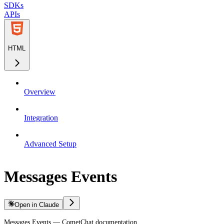
SDKs
APIs
HTML
Overview
Integration
Advanced Setup
Messages Events
Open in Claude
Messages Events — CometChat documentation.