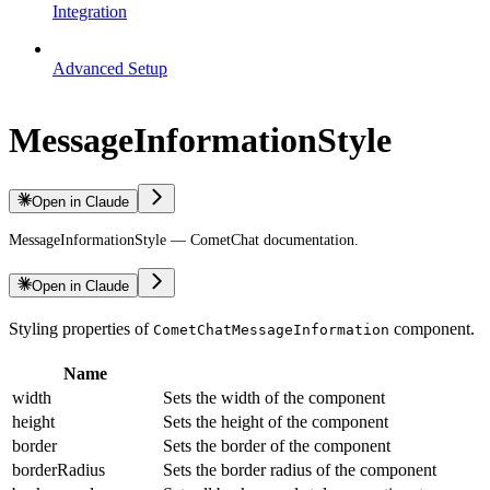
Integration
Advanced Setup
MessageInformationStyle
Open in Claude
MessageInformationStyle — CometChat documentation.
Open in Claude
Styling properties of
component.
CometChatMessageInformation
Name
width
Sets the width of the component
height
Sets the height of the component
border
Sets the border of the component
borderRadius
Sets the border radius of the component