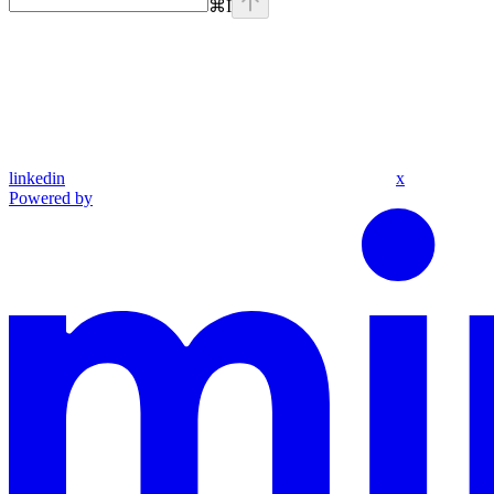
⌘
I
linkedin
x
Powered by