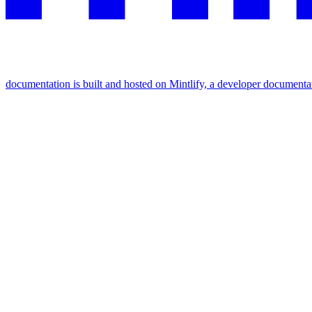
documentation is built and hosted on Mintlify, a developer documenta
Assistant
Responses
are
generated
using
AI
and
may
contain
mistakes.