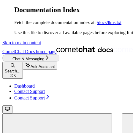
Documentation Index
Fetch the complete documentation index at:
/docs/llms.txt
Use this file to discover all available pages before exploring fur
Skip to main content
CometChat Docs
home page
Chat & Messaging
Ask Assistant
Search...
⌘
K
Dashboard
Contact Support
Contact Support