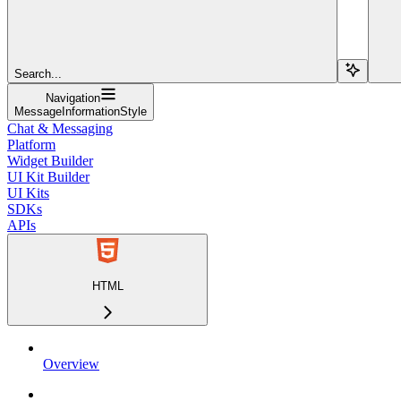
Search...
Navigation
MessageInformationStyle
Chat & Messaging
Platform
Widget Builder
UI Kit Builder
UI Kits
SDKs
APIs
HTML
Overview