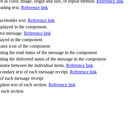
ch as color, image, origin and size, or repeat method.
Reference link
heading text.
Reference link
placeholder text.
Reference link
isplayed in the component.
error message.
Reference link
played in the component
dicator icon of the component
senting the read status of the message in the component
senting the delivered status of the message in the component
parator between the individual items.
Reference link
 secondary text of each message receipt.
Reference link
 of each message receipt
caption text of each section.
Reference link
f each section