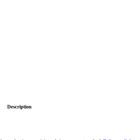
Description