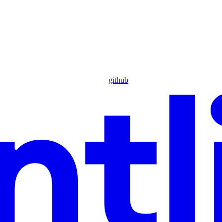
github