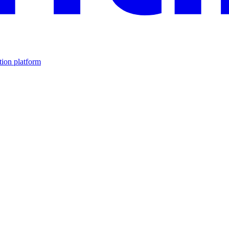
tion platform