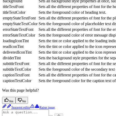
background
Sets all background style properties at once, su
titleTextFont
Sets all the different properties of font for the 
titleTextColor
Sets the foreground color of heading text.
emptyStateTextFont
Sets all the different properties of font for the 
emptyStateTextColor
Sets the foreground color of placeholder text d
errorStateTextFont
Sets all the different properties of font for the 
errorStateTextColor
Sets the foreground color of error message dis
loadingIconTint
Sets the tint or color applied to the loading in
readIconTint
Sets the tint or color applied to the icon repre
deliveredIconTint
Sets the tint or color applied to the icon repre
dividerTint
Sets the background style properties for the se
subtitleTextFont
Sets all the different properties of font for the
subtitleTextColor
Sets the foreground color of the secondary text
captionTextFont
Sets all the different properties of font for the 
captionTextColor
Sets the foreground color for the caption text o
Was this page helpful?
Yes
No
Suggest edits
Raise issue