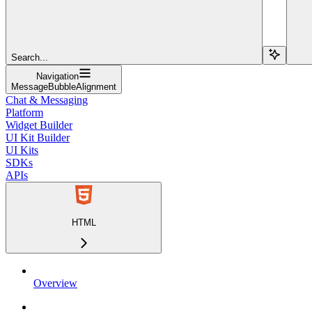
Search...
Navigation
MessageBubbleAlignment
Chat & Messaging
Platform
Widget Builder
UI Kit Builder
UI Kits
SDKs
APIs
HTML
Overview