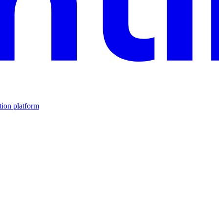
tion platform