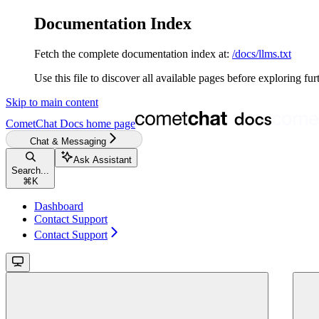
Documentation Index
Fetch the complete documentation index at:
/docs/llms.txt
Use this file to discover all available pages before exploring fur
Skip to main content
CometChat Docs
home page
Chat & Messaging
Ask Assistant
Search...
⌘
K
Dashboard
Contact Support
Contact Support