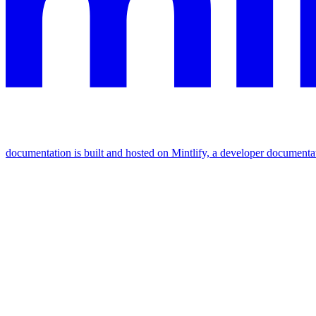
documentation is built and hosted on Mintlify, a developer documenta
Assistant
Responses
are
generated
using
AI
and
may