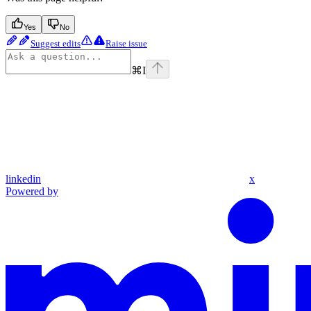
Yes
No
Suggest edits
Raise issue
⌘
I
linkedin
x
Powered by