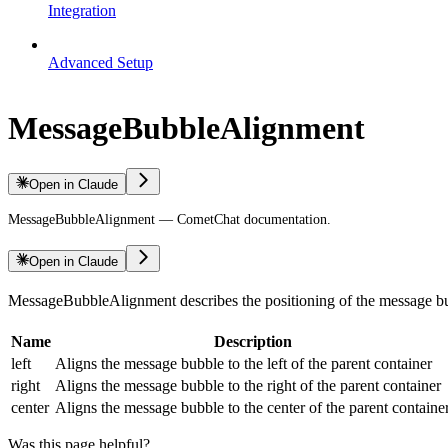
Integration
Advanced Setup
MessageBubbleAlignment
Open in Claude
MessageBubbleAlignment — CometChat documentation.
Open in Claude
MessageBubbleAlignment describes the positioning of the message b
Name
Description
left
Aligns the message bubble to the left of the parent container
right
Aligns the message bubble to the right of the parent container
center
Aligns the message bubble to the center of the parent containe
Was this page helpful?