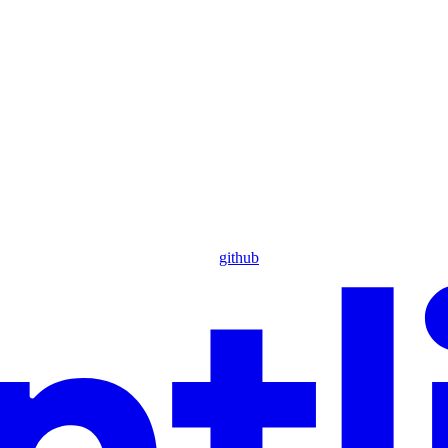
github