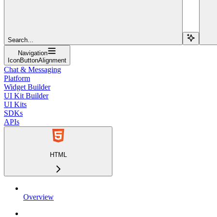
Search...
Navigation
IconButtonAlignment
Chat & Messaging
Platform
Widget Builder
UI Kit Builder
UI Kits
SDKs
APIs
HTML
Overview