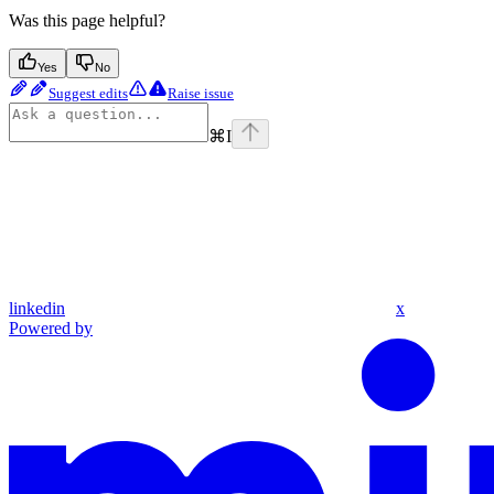
Was this page helpful?
Yes
No
Suggest edits
Raise issue
⌘
I
linkedin
x
Powered by