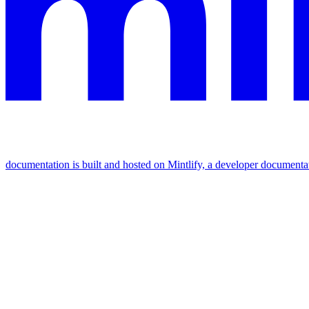
documentation is built and hosted on Mintlify, a developer documenta
Assistant
Responses
are
generated
using
AI
and