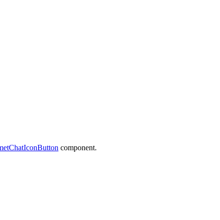
etChatIconButton
component.