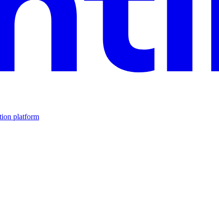
tion platform