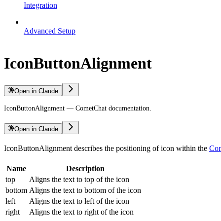
Integration
Advanced Setup
IconButtonAlignment
Open in Claude
IconButtonAlignment — CometChat documentation.
Open in Claude
IconButtonAlignment describes the positioning of icon within the
Com
Name
Description
top
Aligns the text to top of the icon
bottom
Aligns the text to bottom of the icon
left
Aligns the text to left of the icon
right
Aligns the text to right of the icon