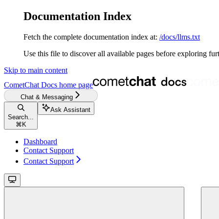
Documentation Index
Fetch the complete documentation index at:
/docs/llms.txt
Use this file to discover all available pages before exploring fur
Skip to main content
CometChat Docs
home page
Chat & Messaging
Ask Assistant
Search...
⌘
K
Dashboard
Contact Support
Contact Support